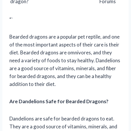
dragon?
Forums
“`
Bearded dragons are a popular pet reptile, and one
of the most important aspects of their care is their
diet. Bearded dragons are omnivores, and they
need a variety of foods to stay healthy. Dandelions
are a good source of vitamins, minerals, and fiber
for bearded dragons, and they can be a healthy
addition to their diet.
Are Dandelions Safe for Bearded Dragons?
Dandelions are safe for bearded dragons to eat.
They are a good source of vitamins, minerals, and