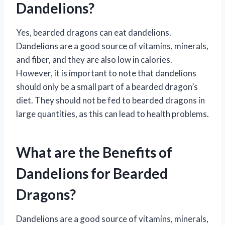
Dandelions?
Yes, bearded dragons can eat dandelions.
Dandelions are a good source of vitamins, minerals,
and fiber, and they are also low in calories.
However, it is important to note that dandelions
should only be a small part of a bearded dragon’s
diet. They should not be fed to bearded dragons in
large quantities, as this can lead to health problems.
What are the Benefits of
Dandelions for Bearded
Dragons?
Dandelions are a good source of vitamins, minerals,