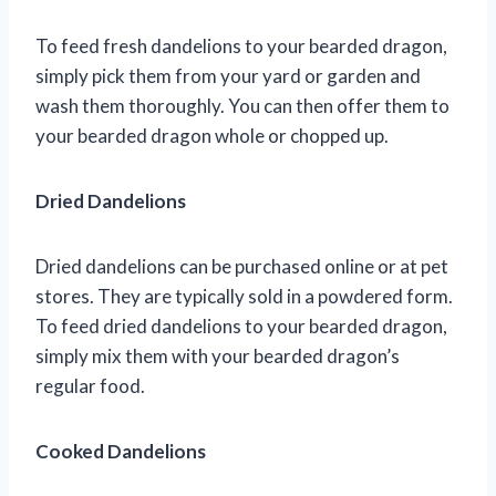
To feed fresh dandelions to your bearded dragon,
simply pick them from your yard or garden and
wash them thoroughly. You can then offer them to
your bearded dragon whole or chopped up.
Dried Dandelions
Dried dandelions can be purchased online or at pet
stores. They are typically sold in a powdered form.
To feed dried dandelions to your bearded dragon,
simply mix them with your bearded dragon’s
regular food.
Cooked Dandelions