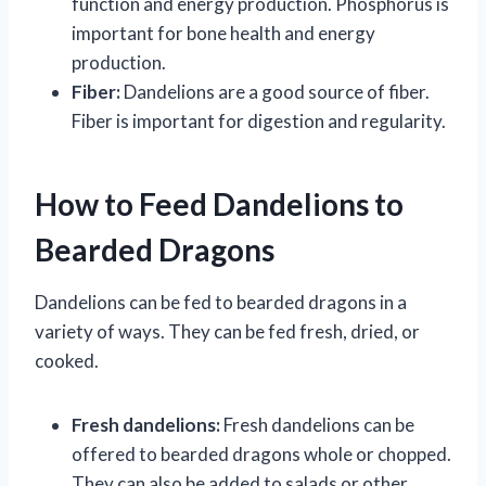
function and energy production. Phosphorus is
important for bone health and energy
production.
Fiber:
Dandelions are a good source of fiber.
Fiber is important for digestion and regularity.
How to Feed Dandelions to
Bearded Dragons
Dandelions can be fed to bearded dragons in a
variety of ways. They can be fed fresh, dried, or
cooked.
Fresh dandelions:
Fresh dandelions can be
offered to bearded dragons whole or chopped.
They can also be added to salads or other