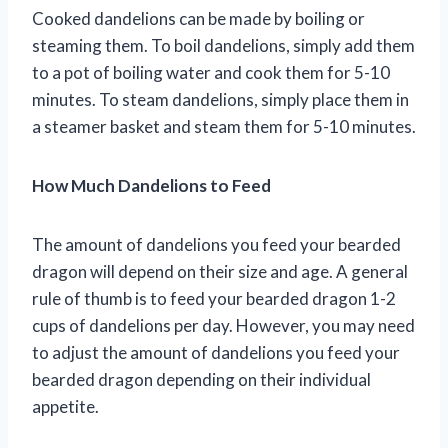
Cooked dandelions can be made by boiling or
steaming them. To boil dandelions, simply add them
to a pot of boiling water and cook them for 5-10
minutes. To steam dandelions, simply place them in
a steamer basket and steam them for 5-10 minutes.
How Much Dandelions to Feed
The amount of dandelions you feed your bearded
dragon will depend on their size and age. A general
rule of thumb is to feed your bearded dragon 1-2
cups of dandelions per day. However, you may need
to adjust the amount of dandelions you feed your
bearded dragon depending on their individual
appetite.