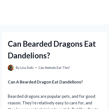
Can Bearded Dragons Eat
Dandelions?
By
Lisa Solis
Can Animals Eat This?
Can A Bearded Dragon Eat Dandelions?
Bearded dragons are popular pets, and for good
reason. They’re relatively easy to care for, and