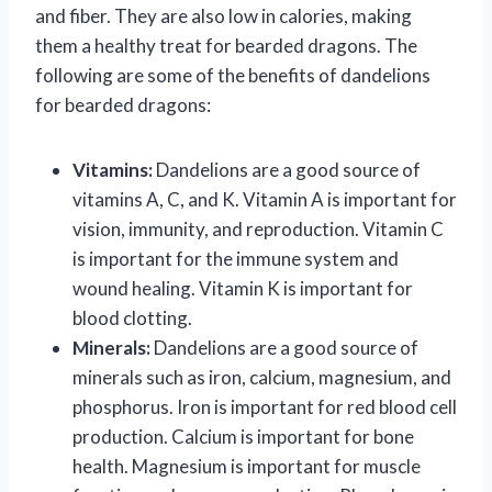
and fiber. They are also low in calories, making
them a healthy treat for bearded dragons. The
following are some of the benefits of dandelions
for bearded dragons:
Vitamins:
Dandelions are a good source of
vitamins A, C, and K. Vitamin A is important for
vision, immunity, and reproduction. Vitamin C
is important for the immune system and
wound healing. Vitamin K is important for
blood clotting.
Minerals:
Dandelions are a good source of
minerals such as iron, calcium, magnesium, and
phosphorus. Iron is important for red blood cell
production. Calcium is important for bone
health. Magnesium is important for muscle