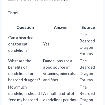
“`html
Question
Answer
Source
The
Can a bearded
Bearded
dragon eat
Yes
Dragon
dandelions?
Forums
What are the
Dandelions are a
The
benefits of
good source of
Bearded
dandelions for
vitamins, minerals,
Dragon
bearded dragons?
and fiber
Forums
How much
The
dandelions should I
A small handful of
Bearded
feed my bearded
dandelions per day
Dragon