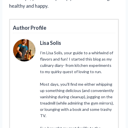
healthy and happy.
Author Profile
Lisa Solis
I’m Lisa Solis, your guide to a whirlwind of
flavors and fun! I started this blog as my
culinary diary- from kitchen experiments
to my quirky quest of loving to run.
Most days, you’ll find me either whipping
up something delicious (and conveniently
vanishing during cleanup), jogging on the
treadmill (while admiring the gym mirrors),
or lounging with a book and some trashy
TV.