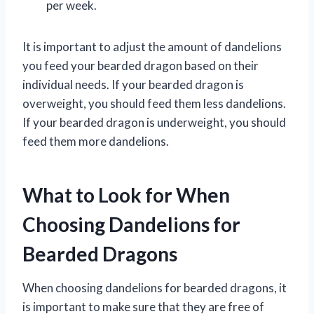
per week.
It is important to adjust the amount of dandelions
you feed your bearded dragon based on their
individual needs. If your bearded dragon is
overweight, you should feed them less dandelions.
If your bearded dragon is underweight, you should
feed them more dandelions.
What to Look for When
Choosing Dandelions for
Bearded Dragons
When choosing dandelions for bearded dragons, it
is important to make sure that they are free of