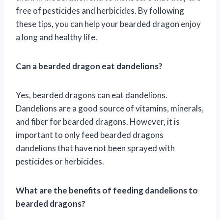
free of pesticides and herbicides. By following
these tips, you can help your bearded dragon enjoy
a long and healthy life.
Can a bearded dragon eat dandelions?
Yes, bearded dragons can eat dandelions.
Dandelions are a good source of vitamins, minerals,
and fiber for bearded dragons. However, it is
important to only feed bearded dragons
dandelions that have not been sprayed with
pesticides or herbicides.
What are the benefits of feeding dandelions to
bearded dragons?