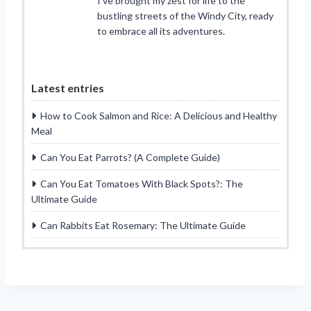
I’ve brought my zest for life to the
bustling streets of the Windy City, ready
to embrace all its adventures.
Latest entries
How to Cook Salmon and Rice: A Delicious and Healthy
Meal
Can You Eat Parrots? (A Complete Guide)
Can You Eat Tomatoes With Black Spots?: The
Ultimate Guide
Can Rabbits Eat Rosemary: The Ultimate Guide