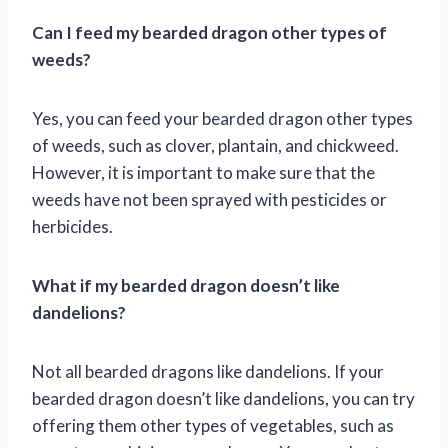
Can I feed my bearded dragon other types of
weeds?
Yes, you can feed your bearded dragon other types
of weeds, such as clover, plantain, and chickweed.
However, it is important to make sure that the
weeds have not been sprayed with pesticides or
herbicides.
What if my bearded dragon doesn’t like
dandelions?
Not all bearded dragons like dandelions. If your
bearded dragon doesn’t like dandelions, you can try
offering them other types of vegetables, such as