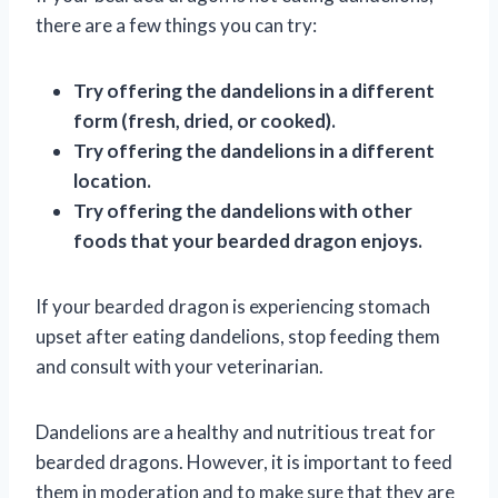
there are a few things you can try:
Try offering the dandelions in a different
form (fresh, dried, or cooked).
Try offering the dandelions in a different
location.
Try offering the dandelions with other
foods that your bearded dragon enjoys.
If your bearded dragon is experiencing stomach
upset after eating dandelions, stop feeding them
and consult with your veterinarian.
Dandelions are a healthy and nutritious treat for
bearded dragons. However, it is important to feed
them in moderation and to make sure that they are