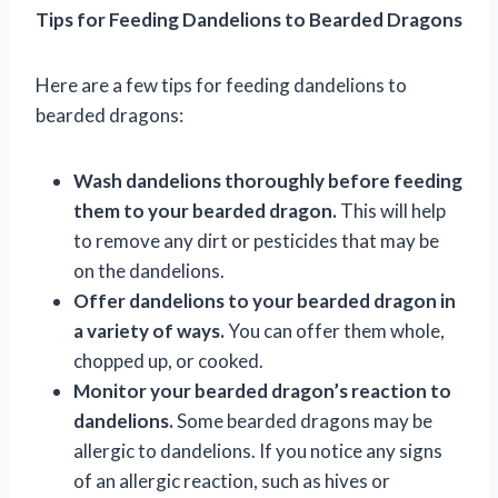
Tips for Feeding Dandelions to Bearded Dragons
Here are a few tips for feeding dandelions to
bearded dragons:
Wash dandelions thoroughly before feeding
them to your bearded dragon.
This will help
to remove any dirt or pesticides that may be
on the dandelions.
Offer dandelions to your bearded dragon in
a variety of ways.
You can offer them whole,
chopped up, or cooked.
Monitor your bearded dragon’s reaction to
dandelions.
Some bearded dragons may be
allergic to dandelions. If you notice any signs
of an allergic reaction, such as hives or