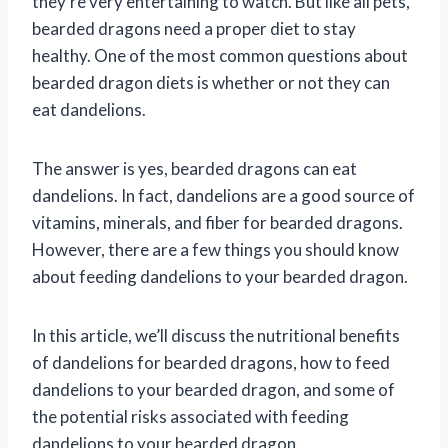
they’re very entertaining to watch. But like all pets,
bearded dragons need a proper diet to stay
healthy. One of the most common questions about
bearded dragon diets is whether or not they can
eat dandelions.
The answer is yes, bearded dragons can eat
dandelions. In fact, dandelions are a good source of
vitamins, minerals, and fiber for bearded dragons.
However, there are a few things you should know
about feeding dandelions to your bearded dragon.
In this article, we’ll discuss the nutritional benefits
of dandelions for bearded dragons, how to feed
dandelions to your bearded dragon, and some of
the potential risks associated with feeding
dandelions to your bearded dragon.