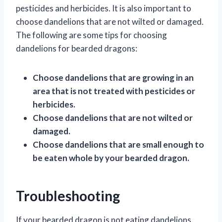
pesticides and herbicides. It is also important to
choose dandelions that are not wilted or damaged.
The following are some tips for choosing
dandelions for bearded dragons:
Choose dandelions that are growing in an
area that is not treated with pesticides or
herbicides.
Choose dandelions that are not wilted or
damaged.
Choose dandelions that are small enough to
be eaten whole by your bearded dragon.
Troubleshooting
If your bearded dragon is not eating dandelions,