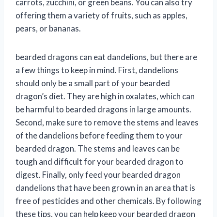
carrots, zucchini, or green beans. You can also try
offering them a variety of fruits, such as apples,
pears, or bananas.
bearded dragons can eat dandelions, but there are
a few things to keep in mind. First, dandelions
should only be a small part of your bearded
dragon’s diet. They are high in oxalates, which can
be harmful to bearded dragons in large amounts.
Second, make sure to remove the stems and leaves
of the dandelions before feeding them to your
bearded dragon. The stems and leaves can be
tough and difficult for your bearded dragon to
digest. Finally, only feed your bearded dragon
dandelions that have been grown in an area that is
free of pesticides and other chemicals. By following
these tips, you can help keep your bearded dragon