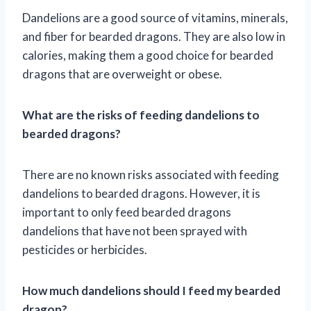
Dandelions are a good source of vitamins, minerals,
and fiber for bearded dragons. They are also low in
calories, making them a good choice for bearded
dragons that are overweight or obese.
What are the risks of feeding dandelions to
bearded dragons?
There are no known risks associated with feeding
dandelions to bearded dragons. However, it is
important to only feed bearded dragons
dandelions that have not been sprayed with
pesticides or herbicides.
How much dandelions should I feed my bearded
dragon?