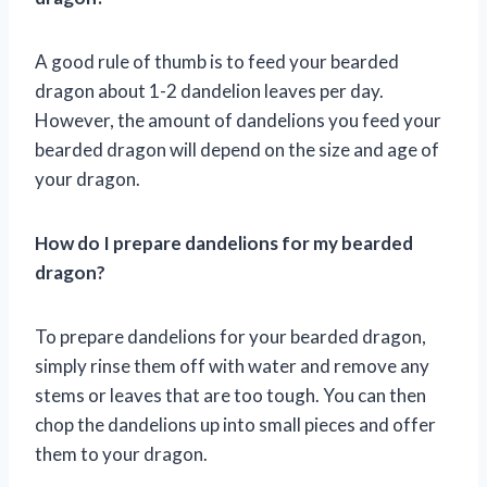
A good rule of thumb is to feed your bearded
dragon about 1-2 dandelion leaves per day.
However, the amount of dandelions you feed your
bearded dragon will depend on the size and age of
your dragon.
How do I prepare dandelions for my bearded
dragon?
To prepare dandelions for your bearded dragon,
simply rinse them off with water and remove any
stems or leaves that are too tough. You can then
chop the dandelions up into small pieces and offer
them to your dragon.