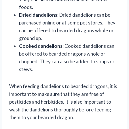
foods.
Dried dandelions:
Dried dandelions can be
purchased online or at some pet stores. They
can be offered to bearded dragons whole or
ground up.
Cooked dandelions:
Cooked dandelions can
be offered to bearded dragons whole or
chopped. They can also be added to soups or
stews.
When feeding dandelions to bearded dragons, it is
important to make sure that they are free of
pesticides and herbicides. It is also important to
wash the dandelions thoroughly before feeding
them to your bearded dragon.