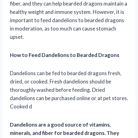
fiber, and they can help bearded dragons maintain a
healthy weight and immune system. However, it is
important to feed dandelions to bearded dragons
in moderation, as too much can cause stomach
upset.
How to Feed Dandelions to Bearded Dragons
Dandelions can be fed to bearded dragons fresh,
dried, or cooked. Fresh dandelions should be
thoroughly washed before feeding. Dried
dandelions can be purchased online or at pet stores.
Cooked d
Dandelions are a good source of vitamins,
minerals, and fiber for bearded dragons. They