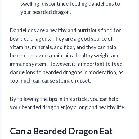
swelling, discontinue feeding dandelions to
your bearded dragon.
Dandelions are a healthy and nutritious food for
bearded dragons. They are a good source of
vitamins, minerals, and fiber, and they can help
bearded dragons maintain a healthy weight and
immune system. However, it is important to feed
dandelions to bearded dragons in moderation, as
too much can cause stomach upset.
By following the tips in this article, you can help
your bearded dragon enjoy a long and healthy life.
Can a Bearded Dragon Eat