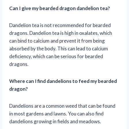
Can I give my bearded dragon dandelion tea?
Dandelion tea is not recommended for bearded
dragons. Dandelion tea is high in oxalates, which
can bind to calcium and prevent it from being
absorbed by the body. This can lead to calcium
deficiency, which can be serious for bearded
dragons.
Where can I find dandelions to feed my bearded
dragon?
Dandelions are a common weed that can be found
in most gardens and lawns. You can also find
dandelions growing in fields and meadows.