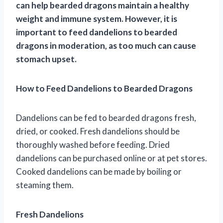
can help bearded dragons maintain a healthy
weight and immune system. However, it is
important to feed dandelions to bearded
dragons in moderation, as too much can cause
stomach upset.
How to Feed Dandelions to Bearded Dragons
Dandelions can be fed to bearded dragons fresh,
dried, or cooked. Fresh dandelions should be
thoroughly washed before feeding. Dried
dandelions can be purchased online or at pet stores.
Cooked dandelions can be made by boiling or
steaming them.
Fresh Dandelions