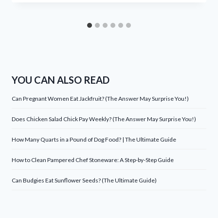
YOU CAN ALSO READ
Can Pregnant Women Eat Jackfruit? (The Answer May Surprise You!)
Does Chicken Salad Chick Pay Weekly? (The Answer May Surprise You!)
How Many Quarts in a Pound of Dog Food? | The Ultimate Guide
How to Clean Pampered Chef Stoneware: A Step-by-Step Guide
Can Budgies Eat Sunflower Seeds? (The Ultimate Guide)