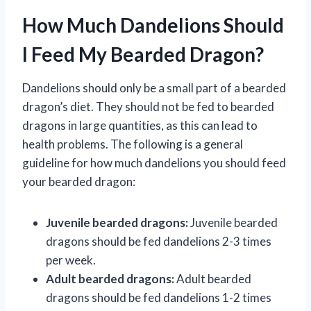
How Much Dandelions Should
I Feed My Bearded Dragon?
Dandelions should only be a small part of a bearded
dragon’s diet. They should not be fed to bearded
dragons in large quantities, as this can lead to
health problems. The following is a general
guideline for how much dandelions you should feed
your bearded dragon:
Juvenile bearded dragons:
Juvenile bearded
dragons should be fed dandelions 2-3 times
per week.
Adult bearded dragons:
Adult bearded
dragons should be fed dandelions 1-2 times