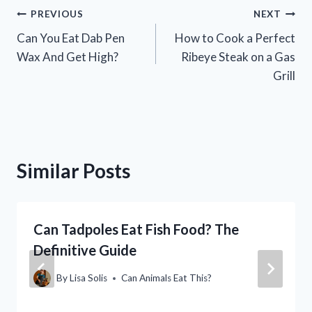
Post
PREVIOUS
NEXT
Can You Eat Dab Pen
How to Cook a Perfect
navigation
Wax And Get High?
Ribeye Steak on a Gas
Grill
Similar Posts
Can Tadpoles Eat Fish Food? The
Definitive Guide
By
Lisa Solis
Can Animals Eat This?