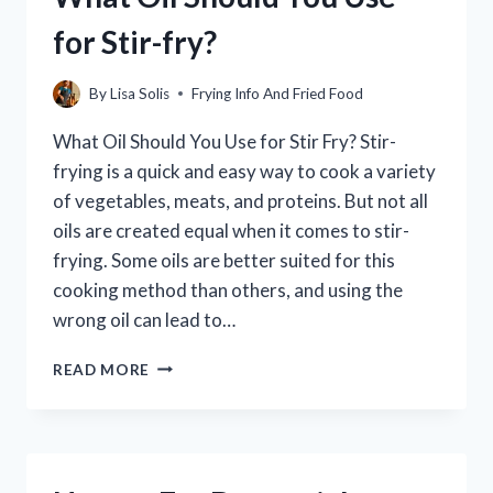
[A
for Stir-fry?
STEP-
BY-
STEP
By
Lisa Solis
Frying Info And Fried Food
GUIDE]
What Oil Should You Use for Stir Fry? Stir-
frying is a quick and easy way to cook a variety
of vegetables, meats, and proteins. But not all
oils are created equal when it comes to stir-
frying. Some oils are better suited for this
cooking method than others, and using the
wrong oil can lead to…
WHAT
READ MORE
OIL
SHOULD
YOU
USE
FOR