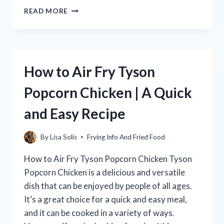
HOW
READ MORE
LONG
TO
COOK
HAM
IN
How to Air Fry Tyson
AN
AIR
Popcorn Chicken | A Quick
FRYER:
A
and Easy Recipe
GUIDE
By
Lisa Solis
Frying Info And Fried Food
How to Air Fry Tyson Popcorn Chicken Tyson
Popcorn Chicken is a delicious and versatile
dish that can be enjoyed by people of all ages.
It’s a great choice for a quick and easy meal,
and it can be cooked in a variety of ways.