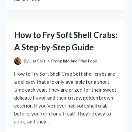
TO
MAKE
AIR
FRYER
SEAPAK
How to Fry Soft Shell Crabs:
POPCORN
SHRIMP:
A Step-by-Step Guide
A
DELICIOUS
AND
By
Lisa Solis
Frying Info And Fried Food
HEALTHY
SNACK
How to Fry Soft Shell Crab Soft shell crabs are
a delicacy that are only available for a short
time each year. They are prized for their sweet,
delicate flavor and their crispy, golden brown
exterior. If you’ve never had soft shell crab
before, you’re in for a treat! They’re easy to
cook, and they…