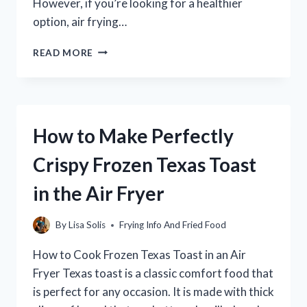
However, if you’re looking for a healthier
option, air frying…
HOW
READ MORE
TO
AIR
FRY
TYSON
POPCORN
How to Make Perfectly
CHICKEN
|
Crispy Frozen Texas Toast
A
QUICK
in the Air Fryer
AND
EASY
RECIPE
By
Lisa Solis
Frying Info And Fried Food
How to Cook Frozen Texas Toast in an Air
Fryer Texas toast is a classic comfort food that
is perfect for any occasion. It is made with thick