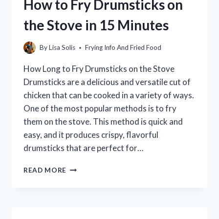
How to Fry Drumsticks on
STIR-
FRY?
the Stove in 15 Minutes
By
Lisa Solis
Frying Info And Fried Food
How Long to Fry Drumsticks on the Stove
Drumsticks are a delicious and versatile cut of
chicken that can be cooked in a variety of ways.
One of the most popular methods is to fry
them on the stove. This method is quick and
easy, and it produces crispy, flavorful
drumsticks that are perfect for…
HOW
READ MORE
TO
FRY
DRUMSTICKS
ON
THE