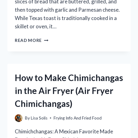
slices of bread that are buttered, grilled, and
then topped with garlic and Parmesan cheese.
While Texas toast is traditionally cooked in a
skillet or oven, it…
HOW
READ MORE
TO
MAKE
PERFECTLY
CRISPY
FROZEN
How to Make Chimichangas
TEXAS
TOAST
in the Air Fryer (Air Fryer
IN
THE
Chimichangas)
AIR
FRYER
By
Lisa Solis
Frying Info And Fried Food
Chimichchangas: A Mexican Favorite Made