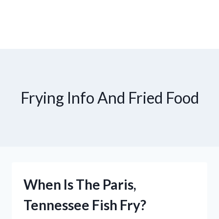
Frying Info And Fried Food
When Is The Paris,
Tennessee Fish Fry?