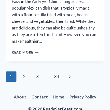
Easy in the Air Fryer Chimichangas are a
popular Mexican dish that is typically made
with a flour tortilla filled with meat, beans,
cheese, and vegetables, then fried. While they
are delicious, they can also be quite unhealthy,
as they are often fried in oil. However, you can
make healthier…
HOW
READ MORE
TO
MAKE
CHIMICHANGAS
IN
Page
Next
1
2
3
…
34
THE
AIR
navigation
Page
FRYER
(AIR
About
Contact
Home
Privacy Policy
FRYER
CHIMICHANGAS)
© 2026 ReadySetFeast.com