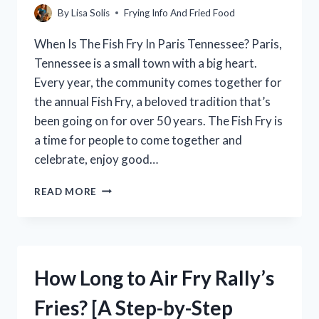
By
Lisa Solis
Frying Info And Fried Food
When Is The Fish Fry In Paris Tennessee? Paris,
Tennessee is a small town with a big heart.
Every year, the community comes together for
the annual Fish Fry, a beloved tradition that’s
been going on for over 50 years. The Fish Fry is
a time for people to come together and
celebrate, enjoy good…
WHEN
READ MORE
IS
THE
PARIS,
TENNESSEE
FISH
How Long to Air Fry Rally’s
FRY?
Fries? [A Step-by-Step