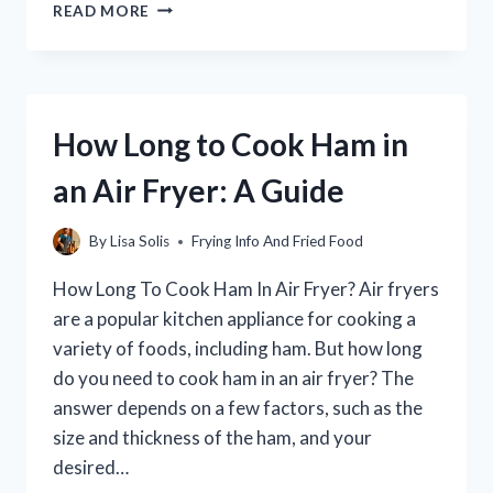
HOW
READ MORE
TO
FRY
SOFT
SHELL
CRABS:
How Long to Cook Ham in
A
STEP-
an Air Fryer: A Guide
BY-
STEP
GUIDE
By
Lisa Solis
Frying Info And Fried Food
How Long To Cook Ham In Air Fryer? Air fryers
are a popular kitchen appliance for cooking a
variety of foods, including ham. But how long
do you need to cook ham in an air fryer? The
answer depends on a few factors, such as the
size and thickness of the ham, and your
desired…