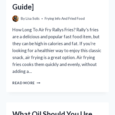
Guide]
By
Lisa Solis
Frying Info And Fried Food
How Long To Air Fry Rallys Fries? Rally’s fries
are a delicious and popular fast food item, but
they can be high in calories and fat. If you’re
looking for a healthier way to enjoy this classic
snack, air frying is a great option. Air frying
fries cooks them quickly and evenly, without
adding a…
HOW
READ MORE
LONG
TO
AIR
FRY
RALLY’S
What Oil Should You Use
FRIES?