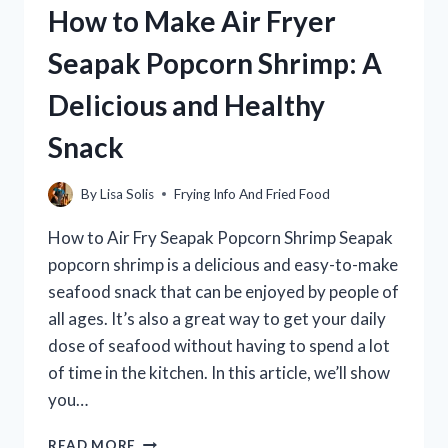
How to Make Air Fryer
STOVE
IN
Seapak Popcorn Shrimp: A
15
MINUTES
Delicious and Healthy
Snack
By
Lisa Solis
Frying Info And Fried Food
How to Air Fry Seapak Popcorn Shrimp Seapak
popcorn shrimp is a delicious and easy-to-make
seafood snack that can be enjoyed by people of
all ages. It’s also a great way to get your daily
dose of seafood without having to spend a lot
of time in the kitchen. In this article, we’ll show
you…
HOW
READ MORE