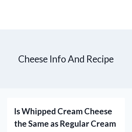
Cheese Info And Recipe
Is Whipped Cream Cheese
the Same as Regular Cream