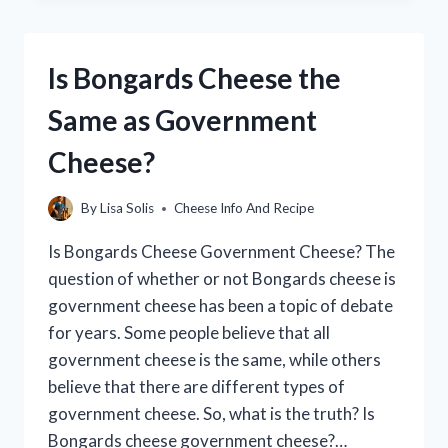
FINAL
DOOR
IN
Is Bongards Cheese the
CHEESE
ESCAPE?
Same as Government
Cheese?
By
Lisa Solis
Cheese Info And Recipe
Is Bongards Cheese Government Cheese? The
question of whether or not Bongards cheese is
government cheese has been a topic of debate
for years. Some people believe that all
government cheese is the same, while others
believe that there are different types of
government cheese. So, what is the truth? Is
Bongards cheese government cheese?…