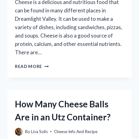
Cheese is a delicious and nutritious food that
can be found in many different places in
Dreamlight Valley. It can be used to make a
variety of dishes, including sandwiches, pizzas,
and soups. Cheese is also a good source of
protein, calcium, and other essential nutrients.
There are…
HOW
READ MORE
TO
GET
CHEESE
IN
DREAMLIGHT
How Many Cheese Balls
VALLEY
Are in an Utz Container?
By
Lisa Solis
Cheese Info And Recipe