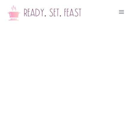
Skip
to
content