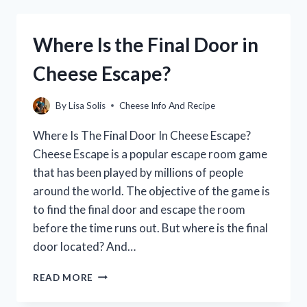
CHEESE?
(A
COMPLETE
Where Is the Final Door in
GUIDE)
Cheese Escape?
By
Lisa Solis
Cheese Info And Recipe
Where Is The Final Door In Cheese Escape?
Cheese Escape is a popular escape room game
that has been played by millions of people
around the world. The objective of the game is
to find the final door and escape the room
before the time runs out. But where is the final
door located? And…
WHERE
READ MORE
IS
THE