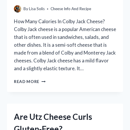
By
Lisa Solis
Cheese Info And Recipe
How Many Calories In Colby Jack Cheese?
Colby Jack cheese is a popular American cheese
that is often used in sandwiches, salads, and
other dishes. It is a semi-soft cheese that is
made from a blend of Colby and Monterey Jack
cheeses. Colby Jack cheese has a mild flavor
and a slightly elastic texture. It…
HOW
READ MORE
MANY
CALORIES
IN
COLBY
JACK
Are Utz Cheese Curls
CHEESE?
(A
Gluten-Free?
DETAILED