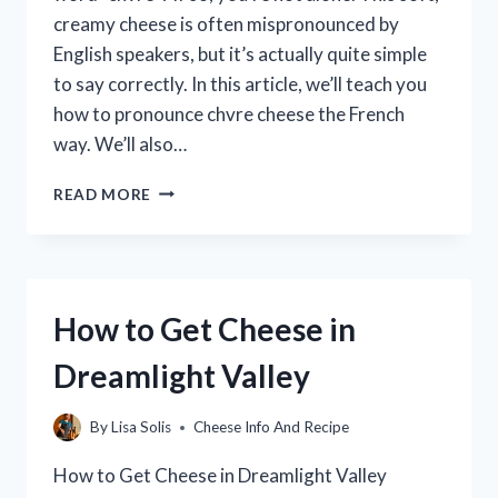
creamy cheese is often mispronounced by
English speakers, but it’s actually quite simple
to say correctly. In this article, we’ll teach you
how to pronounce chvre cheese the French
way. We’ll also…
HOW
READ MORE
TO
PRONOUNCE
CHEVRE
CHEESE:
A
How to Get Cheese in
GUIDE
FOR
Dreamlight Valley
BEGINNERS
By
Lisa Solis
Cheese Info And Recipe
How to Get Cheese in Dreamlight Valley