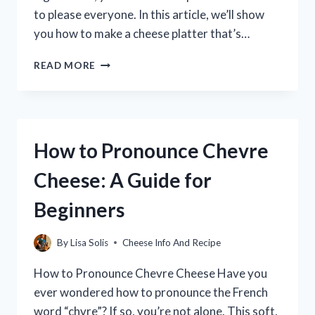
to please everyone. In this article, we’ll show
you how to make a cheese platter that’s…
HOW
READ MORE
TO
MAKE
A
CHEESE
PLATTER
How to Pronounce Chevre
FOR
DREAMLIGHT
Cheese: A Guide for
VALLEY
Beginners
By
Lisa Solis
Cheese Info And Recipe
How to Pronounce Chevre Cheese Have you
ever wondered how to pronounce the French
word “chvre”? If so, you’re not alone. This soft,