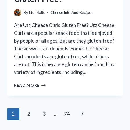
GUIDE)
By
Lisa Solis
Cheese Info And Recipe
Are Utz Cheese Curls Gluten Free? Utz Cheese
Curls are a popular snack food that is enjoyed
by people of all ages. But are they gluten-free?
The answer is: it depends. Some Utz Cheese
Curls products are gluten-free, while others
are not. This is because gluten can be found in a
variety of ingredients, including…
ARE
READ MORE
UTZ
CHEESE
CURLS
GLUTEN-
Page
Next
1
2
3
…
74
FREE?
navigation
Page