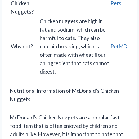
Chicken
Pets
Nuggets?
Chicken nuggets are high in
fat and sodium, which can be
harmful to cats. They also
Why not?
contain breading, which is
PetMD
often made with wheat flour,
an ingredient that cats cannot
digest.
Nutritional Information of McDonald’s Chicken
Nuggets
McDonald’s Chicken Nuggets are a popular fast
food item that is often enjoyed by children and
adults alike. However, it is important to note that