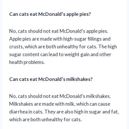
Can cats eat McDonald’s apple pies?
No, cats should not eat McDonald’s apple pies.
Apple pies are made with high-sugar fillings and
crusts, which are both unhealthy for cats. The high
sugar content can lead to weight gain and other
health problems.
Can cats eat McDonald’s milkshakes?
No, cats should not eat McDonald’s milkshakes.
Milkshakes are made with milk, which can cause
diarrhea in cats. They are also high in sugar and fat,
which are both unhealthy for cats.