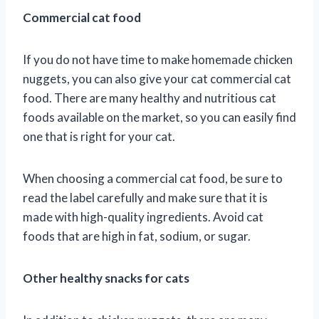
Commercial cat food
If you do not have time to make homemade chicken
nuggets, you can also give your cat commercial cat
food. There are many healthy and nutritious cat
foods available on the market, so you can easily find
one that is right for your cat.
When choosing a commercial cat food, be sure to
read the label carefully and make sure that it is
made with high-quality ingredients. Avoid cat
foods that are high in fat, sodium, or sugar.
Other healthy snacks for cats