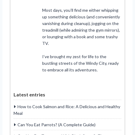
Most days, you’ll find me either whipping
up something delicious (and conveniently
vanishing during cleanup), jogging on the
treadmill (while admiring the gym mirrors),
or lounging with a book and some trashy
TV.
I’ve brought my zest for life to the
bustling streets of the Windy City, ready
to embrace all its adventures.
Latest entries
How to Cook Salmon and Rice: A Delicious and Healthy
Meal
Can You Eat Parrots? (A Complete Guide)