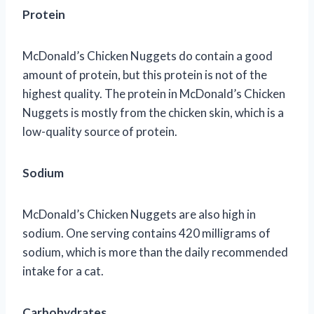
Protein
McDonald’s Chicken Nuggets do contain a good
amount of protein, but this protein is not of the
highest quality. The protein in McDonald’s Chicken
Nuggets is mostly from the chicken skin, which is a
low-quality source of protein.
Sodium
McDonald’s Chicken Nuggets are also high in
sodium. One serving contains 420 milligrams of
sodium, which is more than the daily recommended
intake for a cat.
Carbohydrates