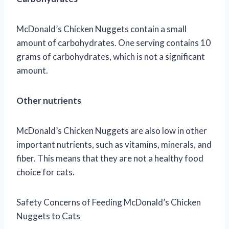
McDonald’s Chicken Nuggets contain a small
amount of carbohydrates. One serving contains 10
grams of carbohydrates, which is not a significant
amount.
Other nutrients
McDonald’s Chicken Nuggets are also low in other
important nutrients, such as vitamins, minerals, and
fiber. This means that they are not a healthy food
choice for cats.
Safety Concerns of Feeding McDonald’s Chicken
Nuggets to Cats