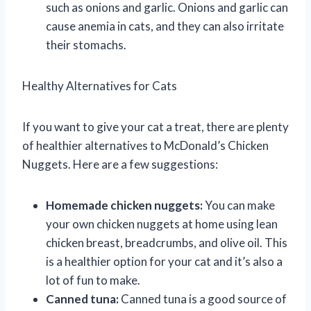
such as onions and garlic. Onions and garlic can
cause anemia in cats, and they can also irritate
their stomachs.
Healthy Alternatives for Cats
If you want to give your cat a treat, there are plenty
of healthier alternatives to McDonald’s Chicken
Nuggets. Here are a few suggestions:
Homemade chicken nuggets:
You can make
your own chicken nuggets at home using lean
chicken breast, breadcrumbs, and olive oil. This
is a healthier option for your cat and it’s also a
lot of fun to make.
Canned tuna:
Canned tuna is a good source of