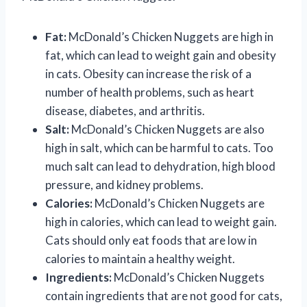
Fat:
McDonald’s Chicken Nuggets are high in
fat, which can lead to weight gain and obesity
in cats. Obesity can increase the risk of a
number of health problems, such as heart
disease, diabetes, and arthritis.
Salt:
McDonald’s Chicken Nuggets are also
high in salt, which can be harmful to cats. Too
much salt can lead to dehydration, high blood
pressure, and kidney problems.
Calories:
McDonald’s Chicken Nuggets are
high in calories, which can lead to weight gain.
Cats should only eat foods that are low in
calories to maintain a healthy weight.
Ingredients:
McDonald’s Chicken Nuggets
contain ingredients that are not good for cats,