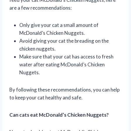
are a few recommendations:
Only give your cat a small amount of
McDonald’s Chicken Nuggets.
Avoid giving your cat the breading on the
chicken nuggets.
Make sure that your cat has access to fresh
water after eating McDonald’s Chicken
Nuggets.
By following these recommendations, you can help
to keep your cat healthy and safe.
Can cats eat McDonald’s Chicken Nuggets?