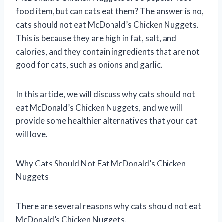
food item, but can cats eat them? The answer is no,
cats should not eat McDonald’s Chicken Nuggets.
This is because they are high in fat, salt, and
calories, and they contain ingredients that are not
good for cats, such as onions and garlic.
In this article, we will discuss why cats should not
eat McDonald’s Chicken Nuggets, and we will
provide some healthier alternatives that your cat
will love.
Why Cats Should Not Eat McDonald’s Chicken
Nuggets
There are several reasons why cats should not eat
McDonald’s Chicken Nuggets.