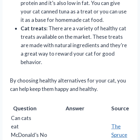
protein and it’s also low in fat. You can give
your cat canned tuna as a treat or you can use
it as a base for homemade cat food.
Cat treats:
There are a variety of healthy cat
treats available on the market. These treats
are made with natural ingredients and they’re
a great way to reward your cat for good
behavior.
By choosing healthy alternatives for your cat, you
can help keep them happy and healthy.
Question
Answer
Source
Can cats
eat
The
McDonald’s
No
Spruce