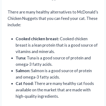
There are many healthy alternatives to McDonald’s
Chicken Nuggets that you can feed your cat. These
include:
Cooked chicken breast:
Cooked chicken
breast is a lean protein that is a good source of
vitamins and minerals.
Tuna:
Tuna is a good source of protein and
omega-3 fatty acids.
Salmon:
Salmon is a good source of protein
and omega-3 fatty acids.
Cat food:
There are many healthy cat foods
available on the market that are made with
high-quality ingredients.