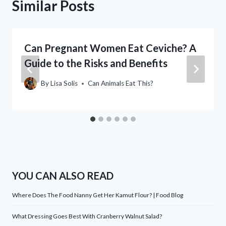
Similar Posts
Can Pregnant Women Eat Ceviche? A
Guide to the Risks and Benefits
By
Lisa Solis
Can Animals Eat This?
YOU CAN ALSO READ
Where Does The Food Nanny Get Her Kamut Flour? | Food Blog
What Dressing Goes Best With Cranberry Walnut Salad?