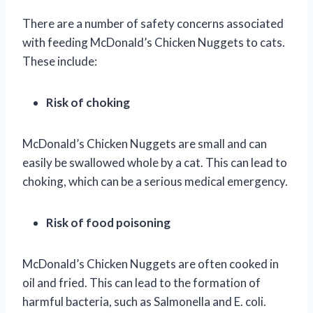
There are a number of safety concerns associated
with feeding McDonald’s Chicken Nuggets to cats.
These include:
Risk of choking
McDonald’s Chicken Nuggets are small and can
easily be swallowed whole by a cat. This can lead to
choking, which can be a serious medical emergency.
Risk of food poisoning
McDonald’s Chicken Nuggets are often cooked in
oil and fried. This can lead to the formation of
harmful bacteria, such as Salmonella and E. coli.