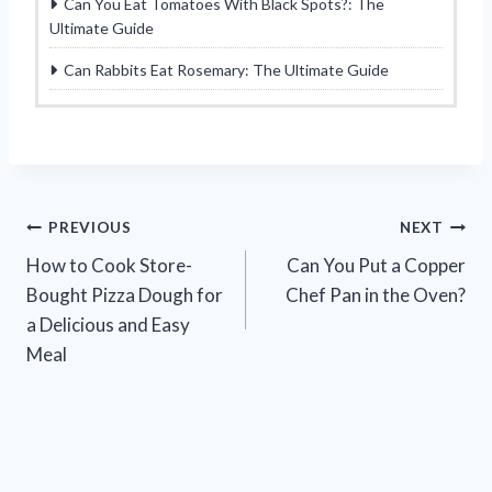
Can You Eat Tomatoes With Black Spots?: The
Ultimate Guide
Can Rabbits Eat Rosemary: The Ultimate Guide
Post
PREVIOUS
NEXT
How to Cook Store-
Can You Put a Copper
navigation
Bought Pizza Dough for
Chef Pan in the Oven?
a Delicious and Easy
Meal