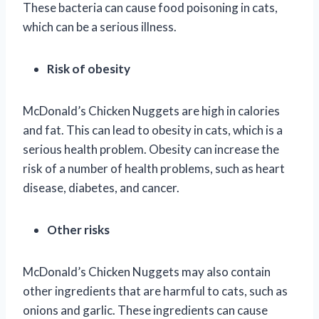
These bacteria can cause food poisoning in cats,
which can be a serious illness.
Risk of obesity
McDonald’s Chicken Nuggets are high in calories
and fat. This can lead to obesity in cats, which is a
serious health problem. Obesity can increase the
risk of a number of health problems, such as heart
disease, diabetes, and cancer.
Other risks
McDonald’s Chicken Nuggets may also contain
other ingredients that are harmful to cats, such as
onions and garlic. These ingredients can cause