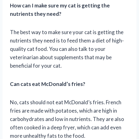
How can I make sure my cat is getting the
nutrients they need?
The best way to make sure your cat is getting the
nutrients they need is to feed them a diet of high-
quality cat food. You can also talk to your
veterinarian about supplements that may be
beneficial for your cat.
Can cats eat McDonald’s fries?
No, cats should not eat McDonald’s fries. French
fries are made with potatoes, which are high in
carbohydrates and low in nutrients. They are also
often cooked in a deep fryer, which can add even
more unhealthy fats to the food.