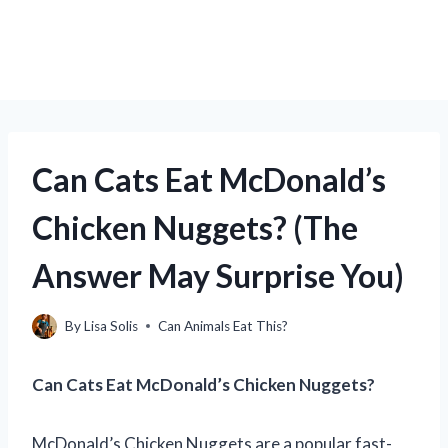
Can Cats Eat McDonald’s
Chicken Nuggets? (The
Answer May Surprise You)
By
Lisa Solis
Can Animals Eat This?
Can Cats Eat McDonald’s Chicken Nuggets?
McDonald’s Chicken Nuggets are a popular fast-