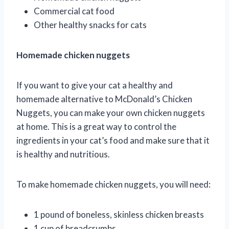
Commercial cat food
Other healthy snacks for cats
Homemade chicken nuggets
If you want to give your cat a healthy and
homemade alternative to McDonald’s Chicken
Nuggets, you can make your own chicken nuggets
at home. This is a great way to control the
ingredients in your cat’s food and make sure that it
is healthy and nutritious.
To make homemade chicken nuggets, you will need:
1 pound of boneless, skinless chicken breasts
1 cup of breadcrumbs