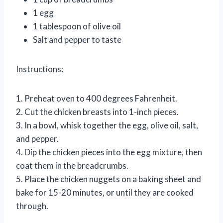
1 egg
1 tablespoon of olive oil
Salt and pepper to taste
Instructions:
1. Preheat oven to 400 degrees Fahrenheit.
2. Cut the chicken breasts into 1-inch pieces.
3. In a bowl, whisk together the egg, olive oil, salt,
and pepper.
4. Dip the chicken pieces into the egg mixture, then
coat them in the breadcrumbs.
5. Place the chicken nuggets on a baking sheet and
bake for 15-20 minutes, or until they are cooked
through.