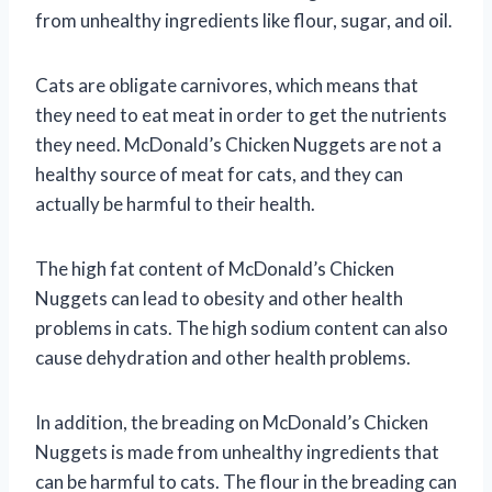
from unhealthy ingredients like flour, sugar, and oil.
Cats are obligate carnivores, which means that
they need to eat meat in order to get the nutrients
they need. McDonald’s Chicken Nuggets are not a
healthy source of meat for cats, and they can
actually be harmful to their health.
The high fat content of McDonald’s Chicken
Nuggets can lead to obesity and other health
problems in cats. The high sodium content can also
cause dehydration and other health problems.
In addition, the breading on McDonald’s Chicken
Nuggets is made from unhealthy ingredients that
can be harmful to cats. The flour in the breading can