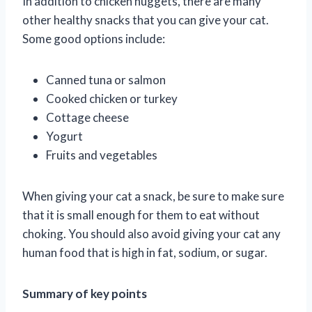
In addition to chicken nuggets, there are many
other healthy snacks that you can give your cat.
Some good options include:
Canned tuna or salmon
Cooked chicken or turkey
Cottage cheese
Yogurt
Fruits and vegetables
When giving your cat a snack, be sure to make sure
that it is small enough for them to eat without
choking. You should also avoid giving your cat any
human food that is high in fat, sodium, or sugar.
Summary of key points