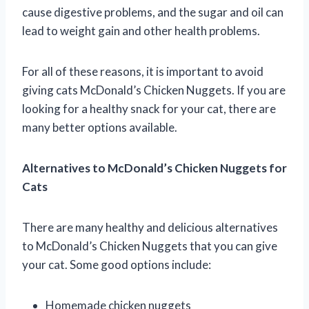
cause digestive problems, and the sugar and oil can
lead to weight gain and other health problems.
For all of these reasons, it is important to avoid
giving cats McDonald’s Chicken Nuggets. If you are
looking for a healthy snack for your cat, there are
many better options available.
Alternatives to McDonald’s Chicken Nuggets for
Cats
There are many healthy and delicious alternatives
to McDonald’s Chicken Nuggets that you can give
your cat. Some good options include:
Homemade chicken nuggets