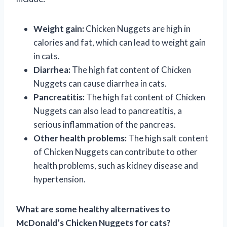
Weight gain:
Chicken Nuggets are high in
calories and fat, which can lead to weight gain
in cats.
Diarrhea:
The high fat content of Chicken
Nuggets can cause diarrhea in cats.
Pancreatitis:
The high fat content of Chicken
Nuggets can also lead to pancreatitis, a
serious inflammation of the pancreas.
Other health problems:
The high salt content
of Chicken Nuggets can contribute to other
health problems, such as kidney disease and
hypertension.
What are some healthy alternatives to
McDonald’s Chicken Nuggets for cats?