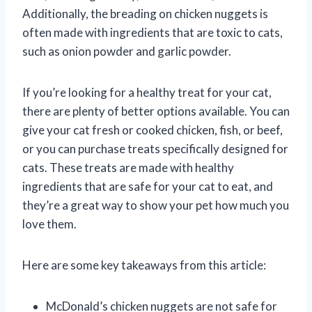
Additionally, the breading on chicken nuggets is
often made with ingredients that are toxic to cats,
such as onion powder and garlic powder.
If you’re looking for a healthy treat for your cat,
there are plenty of better options available. You can
give your cat fresh or cooked chicken, fish, or beef,
or you can purchase treats specifically designed for
cats. These treats are made with healthy
ingredients that are safe for your cat to eat, and
they’re a great way to show your pet how much you
love them.
Here are some key takeaways from this article:
McDonald’s chicken nuggets are not safe for