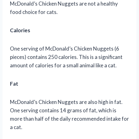
McDonald’s Chicken Nuggets are not a healthy
food choice for cats.
Calories
One serving of McDonald’s Chicken Nuggets (6
pieces) contains 250 calories. This is a significant
amount of calories for a small animal like a cat.
Fat
McDonald’s Chicken Nuggets are also high in fat.
One serving contains 14 grams of fat, which is
more than half of the daily recommended intake for
a cat.