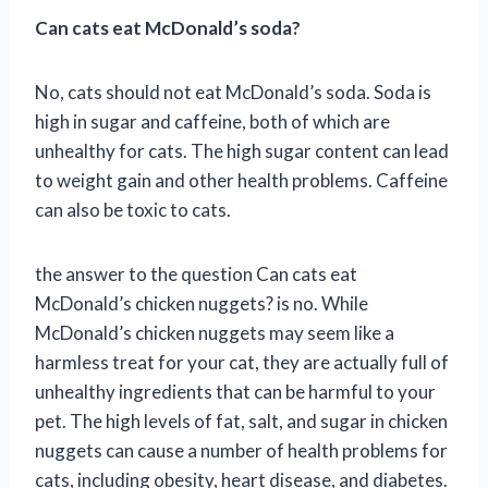
Can cats eat McDonald’s soda?
No, cats should not eat McDonald’s soda. Soda is
high in sugar and caffeine, both of which are
unhealthy for cats. The high sugar content can lead
to weight gain and other health problems. Caffeine
can also be toxic to cats.
the answer to the question Can cats eat
McDonald’s chicken nuggets? is no. While
McDonald’s chicken nuggets may seem like a
harmless treat for your cat, they are actually full of
unhealthy ingredients that can be harmful to your
pet. The high levels of fat, salt, and sugar in chicken
nuggets can cause a number of health problems for
cats, including obesity, heart disease, and diabetes.