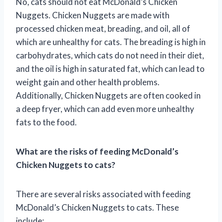
No, cats should not eat McDonald’s Chicken
Nuggets. Chicken Nuggets are made with
processed chicken meat, breading, and oil, all of
which are unhealthy for cats. The breading is high in
carbohydrates, which cats do not need in their diet,
and the oil is high in saturated fat, which can lead to
weight gain and other health problems.
Additionally, Chicken Nuggets are often cooked in
a deep fryer, which can add even more unhealthy
fats to the food.
What are the risks of feeding McDonald’s
Chicken Nuggets to cats?
There are several risks associated with feeding
McDonald’s Chicken Nuggets to cats. These
include: