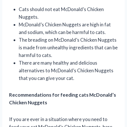
Cats should not eat McDonald’s Chicken
Nuggets.
McDonald’s Chicken Nuggets are high in fat
and sodium, which can be harmful to cats.
The breading on McDonald’s Chicken Nuggets
is made from unhealthy ingredients that can be
harmful to cats.
There are many healthy and delicious
alternatives to McDonald’s Chicken Nuggets
that you can give your cat.
Recommendations for feeding cats McDonald’s
Chicken Nuggets
If you are ever in a situation where you need to
feed your cat McDonald’s Chicken Nuggets, here