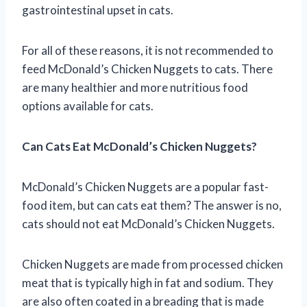
gastrointestinal upset in cats.
For all of these reasons, it is not recommended to
feed McDonald’s Chicken Nuggets to cats. There
are many healthier and more nutritious food
options available for cats.
Can Cats Eat McDonald’s Chicken Nuggets?
McDonald’s Chicken Nuggets are a popular fast-
food item, but can cats eat them? The answer is no,
cats should not eat McDonald’s Chicken Nuggets.
Chicken Nuggets are made from processed chicken
meat that is typically high in fat and sodium. They
are also often coated in a breading that is made