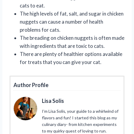
cats to eat.
The high levels of fat, salt, and sugar in chicken
nuggets can cause a number of health
problems for cats.
The breading on chicken nuggets is often made
with ingredients that are toxic to cats.
There are plenty of healthier options available
for treats that you can give your cat.
Author Profile
Lisa Solis
I’m Lisa Solis, your guide to a whirlwind of
flavors and fun! I started this blog as my
culinary diary- from kitchen experiments
to my quirky quest of loving to run.