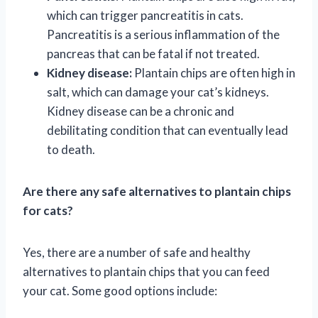
which can trigger pancreatitis in cats.
Pancreatitis is a serious inflammation of the
pancreas that can be fatal if not treated.
Kidney disease:
Plantain chips are often high in
salt, which can damage your cat’s kidneys.
Kidney disease can be a chronic and
debilitating condition that can eventually lead
to death.
Are there any safe alternatives to plantain chips
for cats?
Yes, there are a number of safe and healthy
alternatives to plantain chips that you can feed
your cat. Some good options include: