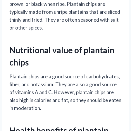
brown, or black when ripe. Plantain chips are
typically made from unripe plantains that are sliced
thinly and fried. They are often seasoned with salt
or other spices.
Nutritional value of plantain
chips
Plantain chips are a good source of carbohydrates,
fiber, and potassium. They are also a good source
of vitamins A and C. However, plantain chips are
also high in calories and fat, so they should be eaten
in moderation.
Health benefits of plantain