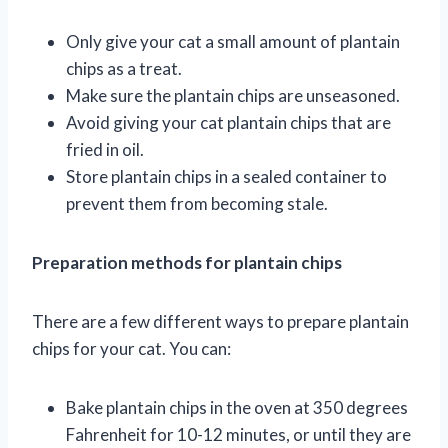
Only give your cat a small amount of plantain
chips as a treat.
Make sure the plantain chips are unseasoned.
Avoid giving your cat plantain chips that are
fried in oil.
Store plantain chips in a sealed container to
prevent them from becoming stale.
Preparation methods for plantain chips
There are a few different ways to prepare plantain
chips for your cat. You can:
Bake plantain chips in the oven at 350 degrees
Fahrenheit for 10-12 minutes, or until they are