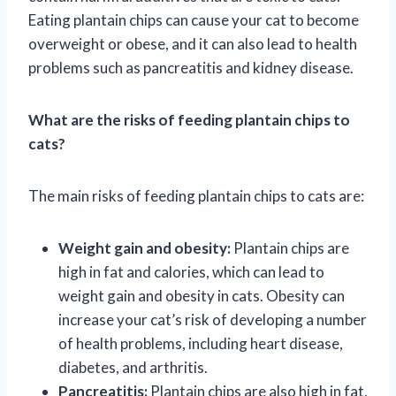
Eating plantain chips can cause your cat to become
overweight or obese, and it can also lead to health
problems such as pancreatitis and kidney disease.
What are the risks of feeding plantain chips to
cats?
The main risks of feeding plantain chips to cats are:
Weight gain and obesity:
Plantain chips are
high in fat and calories, which can lead to
weight gain and obesity in cats. Obesity can
increase your cat’s risk of developing a number
of health problems, including heart disease,
diabetes, and arthritis.
Pancreatitis:
Plantain chips are also high in fat,