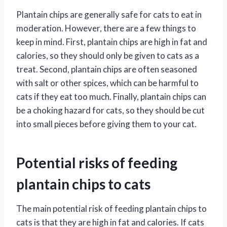
Plantain chips are generally safe for cats to eat in
moderation. However, there are a few things to
keep in mind. First, plantain chips are high in fat and
calories, so they should only be given to cats as a
treat. Second, plantain chips are often seasoned
with salt or other spices, which can be harmful to
cats if they eat too much. Finally, plantain chips can
be a choking hazard for cats, so they should be cut
into small pieces before giving them to your cat.
Potential risks of feeding
plantain chips to cats
The main potential risk of feeding plantain chips to
cats is that they are high in fat and calories. If cats