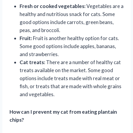
Fresh or cooked vegetables:
Vegetables are a
healthy and nutritious snack for cats. Some
good options include carrots, green beans,
peas, and broccoli.
Fruit:
Fruit is another healthy option for cats.
Some good options include apples, bananas,
and strawberries.
Cat treats:
There are a number of healthy cat
treats available on the market. Some good
options include treats made with real meat or
fish, or treats that are made with whole grains
and vegetables.
How can I prevent my cat from eating plantain
chips?