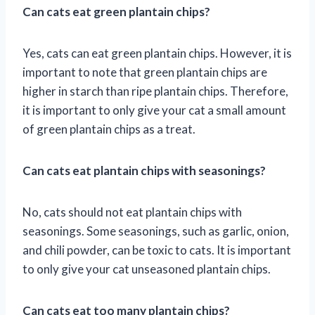
Can cats eat green plantain chips?
Yes, cats can eat green plantain chips. However, it is
important to note that green plantain chips are
higher in starch than ripe plantain chips. Therefore,
it is important to only give your cat a small amount
of green plantain chips as a treat.
Can cats eat plantain chips with seasonings?
No, cats should not eat plantain chips with
seasonings. Some seasonings, such as garlic, onion,
and chili powder, can be toxic to cats. It is important
to only give your cat unseasoned plantain chips.
Can cats eat too many plantain chips?