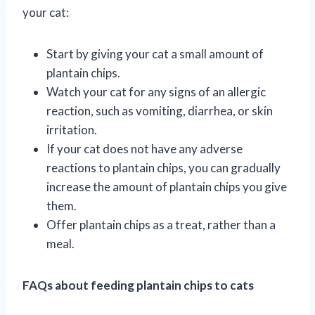
your cat:
Start by giving your cat a small amount of
plantain chips.
Watch your cat for any signs of an allergic
reaction, such as vomiting, diarrhea, or skin
irritation.
If your cat does not have any adverse
reactions to plantain chips, you can gradually
increase the amount of plantain chips you give
them.
Offer plantain chips as a treat, rather than a
meal.
FAQs about feeding plantain chips to cats