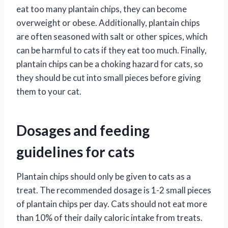
eat too many plantain chips, they can become
overweight or obese. Additionally, plantain chips
are often seasoned with salt or other spices, which
can be harmful to cats if they eat too much. Finally,
plantain chips can be a choking hazard for cats, so
they should be cut into small pieces before giving
them to your cat.
Dosages and feeding
guidelines for cats
Plantain chips should only be given to cats as a
treat. The recommended dosage is 1-2 small pieces
of plantain chips per day. Cats should not eat more
than 10% of their daily caloric intake from treats.