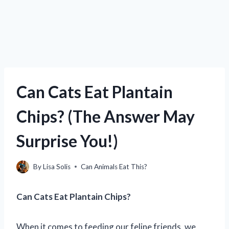
Can Cats Eat Plantain
Chips? (The Answer May
Surprise You!)
By
Lisa Solis
Can Animals Eat This?
Can Cats Eat Plantain Chips?
When it comes to feeding our feline friends, we