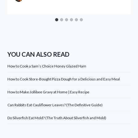
YOU CAN ALSO READ
How to Cook a Sam’s Choice Honey Glazed Ham
How to Cook Store-Bought Pizza Dough for a Delicious and Easy Meal
How to Make Jollibee Gravy at Home | Easy Recipe
Can Rabbits Eat Cauliflower Leaves? (The Definitive Guide)
Do Silverfish Eat Mold? (The Truth About Silverfish and Mold)