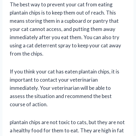
The best way to prevent your cat from eating
plantain chips is to keep them out of reach. This
means storing them in a cupboard or pantry that
your cat cannot access, and putting them away
immediately after you eat them. You can also try
using a cat deterrent spray to keep your cat away
from the chips.
If you think your cat has eaten plantain chips, it is
important to contact your veterinarian
immediately. Your veterinarian will be able to
assess the situation and recommend the best
course of action.
plantain chips are not toxic to cats, but they are not
a healthy food for them to eat. They are high in fat