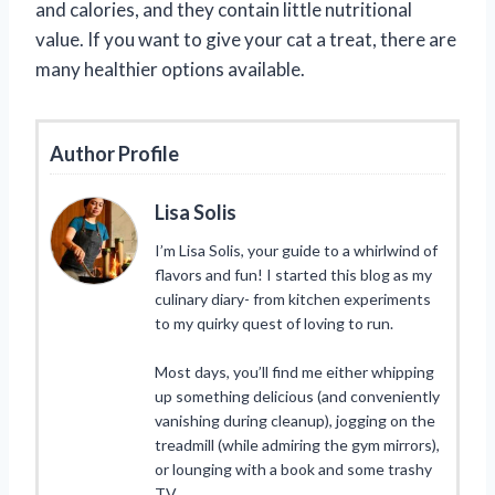
and calories, and they contain little nutritional
value. If you want to give your cat a treat, there are
many healthier options available.
Author Profile
Lisa Solis
I’m Lisa Solis, your guide to a whirlwind of
flavors and fun! I started this blog as my
culinary diary- from kitchen experiments
to my quirky quest of loving to run.
Most days, you’ll find me either whipping
up something delicious (and conveniently
vanishing during cleanup), jogging on the
treadmill (while admiring the gym mirrors),
or lounging with a book and some trashy
TV.