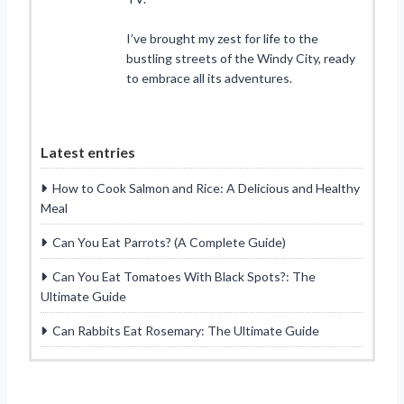
I’ve brought my zest for life to the
bustling streets of the Windy City, ready
to embrace all its adventures.
Latest entries
How to Cook Salmon and Rice: A Delicious and Healthy
Meal
Can You Eat Parrots? (A Complete Guide)
Can You Eat Tomatoes With Black Spots?: The
Ultimate Guide
Can Rabbits Eat Rosemary: The Ultimate Guide