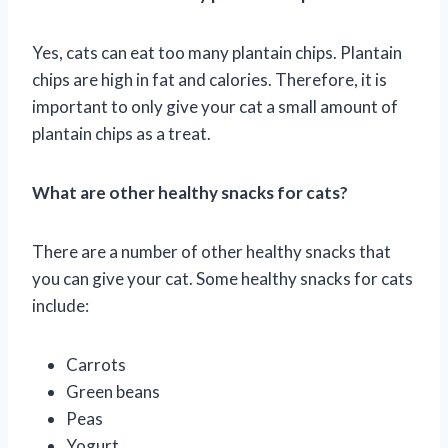
Yes, cats can eat too many plantain chips. Plantain
chips are high in fat and calories. Therefore, it is
important to only give your cat a small amount of
plantain chips as a treat.
What are other healthy snacks for cats?
There are a number of other healthy snacks that
you can give your cat. Some healthy snacks for cats
include:
Carrots
Green beans
Peas
Yogurt