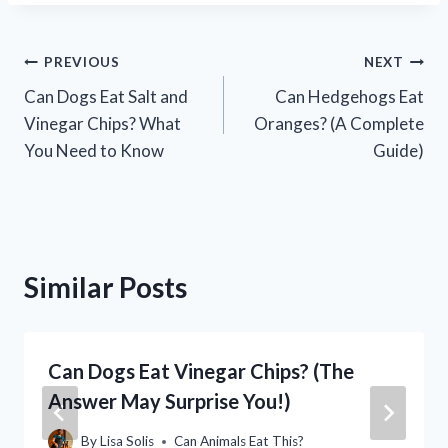
Post
PREVIOUS
NEXT
Can Dogs Eat Salt and
Can Hedgehogs Eat
navigation
Vinegar Chips? What
Oranges? (A Complete
You Need to Know
Guide)
Similar Posts
Can Dogs Eat Vinegar Chips? (The
Answer May Surprise You!)
By
Lisa Solis
Can Animals Eat This?