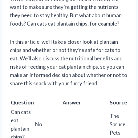
want to make sure they’re getting the nutrients
they need to stay healthy. But what about human
foods? Can cats eat plantain chips, for example?
In this article, we’ll take a closer look at plantain
chips and whether or not they’re safe for cats to
eat. We’ll also discuss the nutritional benefits and
risks of feeding your cat plantain chips, so you can
make an informed decision about whether or not to
share this snack with your furry friend.
Question
Answer
Source
Can cats
The
eat
No
Spruce
plantain
Pets
chips?