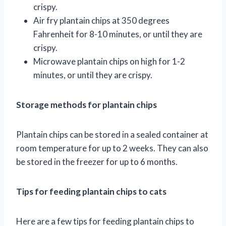
crispy.
Air fry plantain chips at 350 degrees
Fahrenheit for 8-10 minutes, or until they are
crispy.
Microwave plantain chips on high for 1-2
minutes, or until they are crispy.
Storage methods for plantain chips
Plantain chips can be stored in a sealed container at
room temperature for up to 2 weeks. They can also
be stored in the freezer for up to 6 months.
Tips for feeding plantain chips to cats
Here are a few tips for feeding plantain chips to