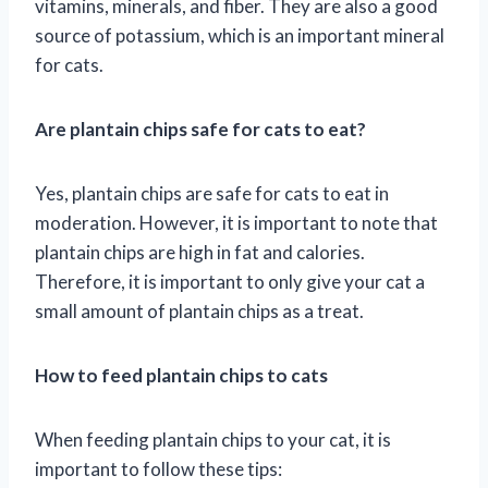
vitamins, minerals, and fiber. They are also a good
source of potassium, which is an important mineral
for cats.
Are plantain chips safe for cats to eat?
Yes, plantain chips are safe for cats to eat in
moderation. However, it is important to note that
plantain chips are high in fat and calories.
Therefore, it is important to only give your cat a
small amount of plantain chips as a treat.
How to feed plantain chips to cats
When feeding plantain chips to your cat, it is
important to follow these tips: