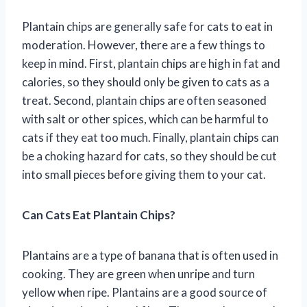
Plantain chips are generally safe for cats to eat in
moderation. However, there are a few things to
keep in mind. First, plantain chips are high in fat and
calories, so they should only be given to cats as a
treat. Second, plantain chips are often seasoned
with salt or other spices, which can be harmful to
cats if they eat too much. Finally, plantain chips can
be a choking hazard for cats, so they should be cut
into small pieces before giving them to your cat.
Can Cats Eat Plantain Chips?
Plantains are a type of banana that is often used in
cooking. They are green when unripe and turn
yellow when ripe. Plantains are a good source of