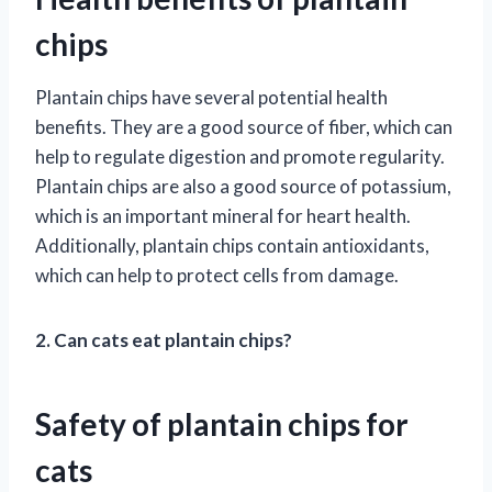
chips
Plantain chips have several potential health
benefits. They are a good source of fiber, which can
help to regulate digestion and promote regularity.
Plantain chips are also a good source of potassium,
which is an important mineral for heart health.
Additionally, plantain chips contain antioxidants,
which can help to protect cells from damage.
2. Can cats eat plantain chips?
Safety of plantain chips for
cats