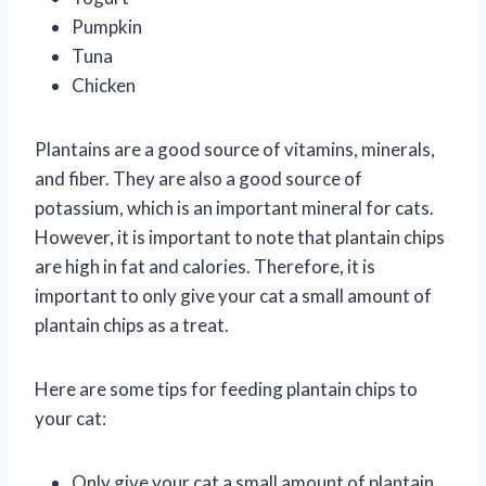
Pumpkin
Tuna
Chicken
Plantains are a good source of vitamins, minerals,
and fiber. They are also a good source of
potassium, which is an important mineral for cats.
However, it is important to note that plantain chips
are high in fat and calories. Therefore, it is
important to only give your cat a small amount of
plantain chips as a treat.
Here are some tips for feeding plantain chips to
your cat:
Only give your cat a small amount of plantain