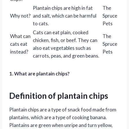
Plantain chips are high in fat
The
Why not?
and salt, which can be harmful
Spruce
to cats.
Pets
Cats can eat plain, cooked
What can
The
chicken, fish, or beef. They can
cats eat
Spruce
also eat vegetables such as
instead?
Pets
carrots, peas, and green beans.
1. What are plantain chips?
Definition of plantain chips
Plantain chips are a type of snack food made from
plantains, which are a type of cooking banana.
Plantains are green when unripe and turn yellow,