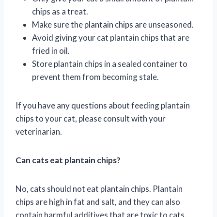
chips as a treat.
Make sure the plantain chips are unseasoned.
Avoid giving your cat plantain chips that are
fried in oil.
Store plantain chips in a sealed container to
prevent them from becoming stale.
If you have any questions about feeding plantain
chips to your cat, please consult with your
veterinarian.
Can cats eat plantain chips?
No, cats should not eat plantain chips. Plantain
chips are high in fat and salt, and they can also
contain harmful additives that are toxic to cats.