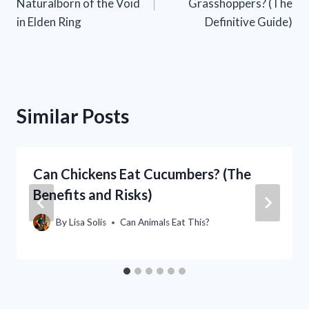
Naturalborn of the Void
Grasshoppers? (The
in Elden Ring
Definitive Guide)
Similar Posts
Can Chickens Eat Cucumbers? (The
Benefits and Risks)
By
Lisa Solis
Can Animals Eat This?