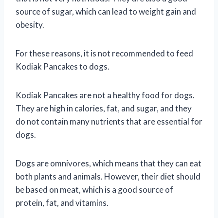
source of sugar, which can lead to weight gain and
obesity.
For these reasons, it is not recommended to feed
Kodiak Pancakes to dogs.
Kodiak Pancakes are not a healthy food for dogs.
They are high in calories, fat, and sugar, and they
do not contain many nutrients that are essential for
dogs.
Dogs are omnivores, which means that they can eat
both plants and animals. However, their diet should
be based on meat, which is a good source of
protein, fat, and vitamins.