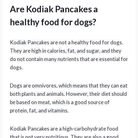
Are Kodiak Pancakes a
healthy food for dogs?
Kodiak Pancakes are not a healthy food for dogs.
They are high in calories, fat, and sugar, and they
do not contain many nutrients that are essential for
dogs.
Dogs are omnivores, which means that they can eat
both plants and animals. However, their diet should
be based on meat, which is a good source of
protein, fat, and vitamins.
Kodiak Pancakes are a high-carbohydrate food
that is not very nutritious. They are also a good