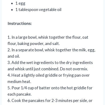
1 egg
1 tablespoon vegetable oil
Instructions:
1. In a large bowl, whisk together the flour, oat
flour, baking powder, and salt.
2. In a separate bowl, whisk together the milk, egg,
and oil.
3. Add the wet ingredients to the dry ingredients
and whisk until just combined. Do not overmix.
4. Heat a lightly oiled griddle or frying pan over
medium heat.
5. Pour 1/4 cup of batter onto the hot griddle for
each pancake.
6. Cook the pancakes for 2-3 minutes per side, or