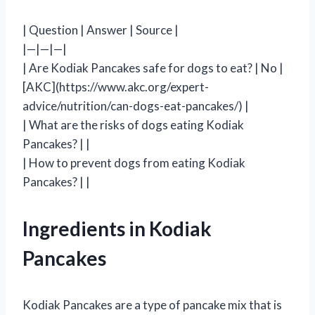
| Question | Answer | Source |
|—|—|—|
| Are Kodiak Pancakes safe for dogs to eat? | No |
[AKC](https://www.akc.org/expert-
advice/nutrition/can-dogs-eat-pancakes/) |
| What are the risks of dogs eating Kodiak
Pancakes? | |
| How to prevent dogs from eating Kodiak
Pancakes? | |
Ingredients in Kodiak
Pancakes
Kodiak Pancakes are a type of pancake mix that is