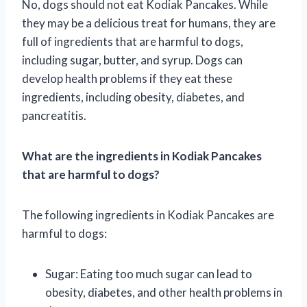
No, dogs should not eat Kodiak Pancakes. While
they may be a delicious treat for humans, they are
full of ingredients that are harmful to dogs,
including sugar, butter, and syrup. Dogs can
develop health problems if they eat these
ingredients, including obesity, diabetes, and
pancreatitis.
What are the ingredients in Kodiak Pancakes
that are harmful to dogs?
The following ingredients in Kodiak Pancakes are
harmful to dogs:
Sugar: Eating too much sugar can lead to
obesity, diabetes, and other health problems in