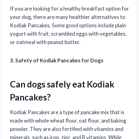
If you are looking for a healthy breakfast option for
your dog, there are many healthier alternatives to
Kodiak Pancakes. Some good options include plain
yogurt with fruit, scrambled eggs with vegetables,
or oatmeal with peanut butter.
3. Safety of Kodiak Pancakes for Dogs
Can dogs safely eat Kodiak
Pancakes?
Kodiak Pancakes are a type of pancake mix that is
made with whole wheat flour, oat flour, and baking
powder. They are also fortified with vitamins and
minerals, such as iron, zinc, and B vitamins. While