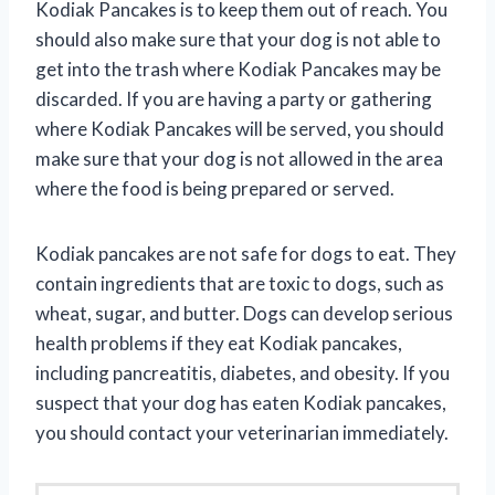
Kodiak Pancakes is to keep them out of reach. You
should also make sure that your dog is not able to
get into the trash where Kodiak Pancakes may be
discarded. If you are having a party or gathering
where Kodiak Pancakes will be served, you should
make sure that your dog is not allowed in the area
where the food is being prepared or served.
Kodiak pancakes are not safe for dogs to eat. They
contain ingredients that are toxic to dogs, such as
wheat, sugar, and butter. Dogs can develop serious
health problems if they eat Kodiak pancakes,
including pancreatitis, diabetes, and obesity. If you
suspect that your dog has eaten Kodiak pancakes,
you should contact your veterinarian immediately.