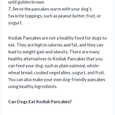
until golden brown.
7. Serve the pancakes warm with your dog’s
favorite toppings, such as peanut butter, fruit, or
yogurt.
Kodiak Pancakes are not a healthy food for dogs to
eat. They are high in calories and fat, and they can
lead to weight gain and obesity. There are many
healthy alternatives to Kodiak Pancakes that you
can feed your dog, such as plain oatmeal, whole-
wheat bread, cooked vegetables, yogurt, and fruit.
You can also make your own dog-friendly pancakes
using healthy ingredients.
Can Dogs Eat Kodiak Pancakes?