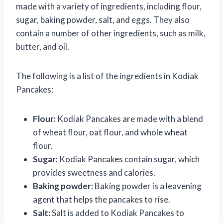
made with a variety of ingredients, including flour,
sugar, baking powder, salt, and eggs. They also
contain a number of other ingredients, such as milk,
butter, and oil.
The following is a list of the ingredients in Kodiak
Pancakes:
Flour:
Kodiak Pancakes are made with a blend
of wheat flour, oat flour, and whole wheat
flour.
Sugar:
Kodiak Pancakes contain sugar, which
provides sweetness and calories.
Baking powder:
Baking powder is a leavening
agent that helps the pancakes to rise.
Salt:
Salt is added to Kodiak Pancakes to