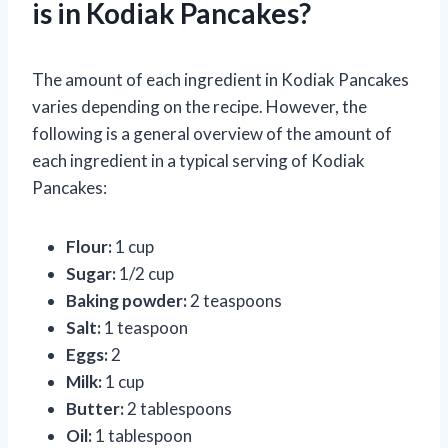
is in Kodiak Pancakes?
The amount of each ingredient in Kodiak Pancakes
varies depending on the recipe. However, the
following is a general overview of the amount of
each ingredient in a typical serving of Kodiak
Pancakes:
Flour:
1 cup
Sugar:
1/2 cup
Baking powder:
2 teaspoons
Salt:
1 teaspoon
Eggs:
2
Milk:
1 cup
Butter:
2 tablespoons
Oil:
1 tablespoon