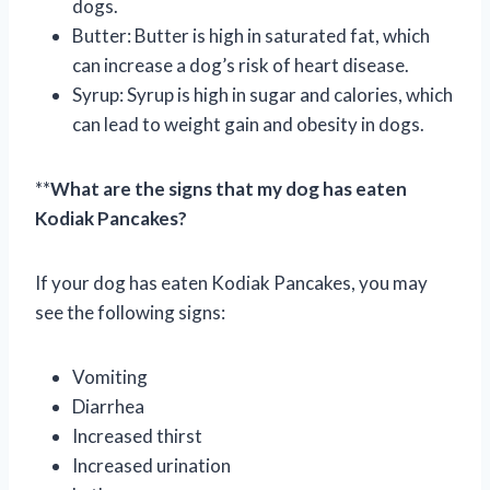
dogs.
Butter: Butter is high in saturated fat, which
can increase a dog’s risk of heart disease.
Syrup: Syrup is high in sugar and calories, which
can lead to weight gain and obesity in dogs.
**
What are the signs that my dog has eaten
Kodiak Pancakes?
If your dog has eaten Kodiak Pancakes, you may
see the following signs:
Vomiting
Diarrhea
Increased thirst
Increased urination