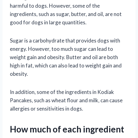
harmful to dogs. However, some of the
ingredients, such as sugar, butter, and oil, are not
good for dogs in large quantities.
Sugar is a carbohydrate that provides dogs with
energy. However, too much sugar can lead to
weight gain and obesity. Butter and oil are both
high in fat, which can also lead to weight gain and
obesity.
In addition, some of the ingredients in Kodiak
Pancakes, such as wheat flour and milk, can cause
allergies or sensitivities in dogs.
How much of each ingredient