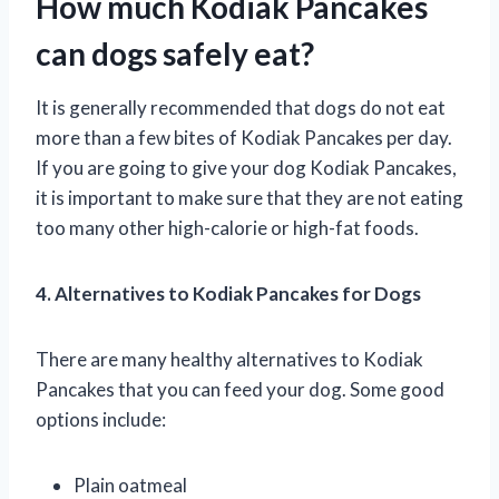
How much Kodiak Pancakes
can dogs safely eat?
It is generally recommended that dogs do not eat
more than a few bites of Kodiak Pancakes per day.
If you are going to give your dog Kodiak Pancakes,
it is important to make sure that they are not eating
too many other high-calorie or high-fat foods.
4. Alternatives to Kodiak Pancakes for Dogs
There are many healthy alternatives to Kodiak
Pancakes that you can feed your dog. Some good
options include:
Plain oatmeal