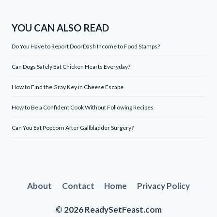
YOU CAN ALSO READ
Do You Have to Report DoorDash Income to Food Stamps?
Can Dogs Safely Eat Chicken Hearts Everyday?
How to Find the Gray Key in Cheese Escape
How to Be a Confident Cook Without Following Recipes
Can You Eat Popcorn After Gallbladder Surgery?
About
Contact
Home
Privacy Policy
© 2026 ReadySetFeast.com