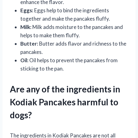
enhance the flavor.
Eggs:
Eggs help to bind the ingredients
together and make the pancakes fluffy.
Milk:
Milk adds moisture to the pancakes and
helps to make them fluffy.
Butter:
Butter adds flavor and richness to the
pancakes.
Oil:
Oil helps to prevent the pancakes from
sticking to the pan.
Are any of the ingredients in
Kodiak Pancakes harmful to
dogs?
The ingredients in Kodiak Pancakes are not all