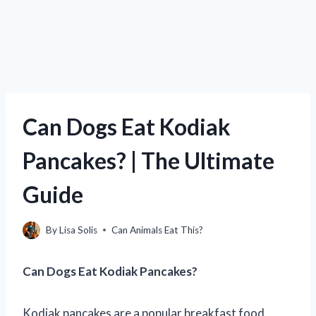
Can Dogs Eat Kodiak
Pancakes? | The Ultimate
Guide
By
Lisa Solis
Can Animals Eat This?
Can Dogs Eat Kodiak Pancakes?
Kodiak pancakes are a popular breakfast food