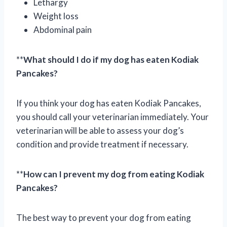
Lethargy
Weight loss
Abdominal pain
**
What should I do if my dog has eaten Kodiak
Pancakes?
If you think your dog has eaten Kodiak Pancakes,
you should call your veterinarian immediately. Your
veterinarian will be able to assess your dog’s
condition and provide treatment if necessary.
**
How can I prevent my dog from eating Kodiak
Pancakes?
The best way to prevent your dog from eating