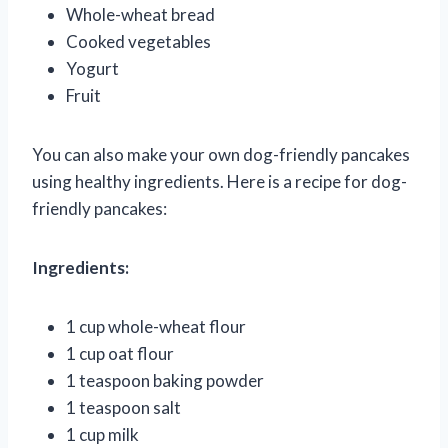
Whole-wheat bread
Cooked vegetables
Yogurt
Fruit
You can also make your own dog-friendly pancakes
using healthy ingredients. Here is a recipe for dog-
friendly pancakes:
Ingredients:
1 cup whole-wheat flour
1 cup oat flour
1 teaspoon baking powder
1 teaspoon salt
1 cup milk