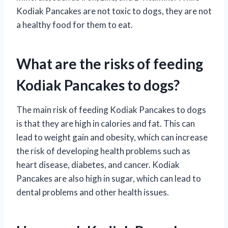
Kodiak Pancakes are not toxic to dogs, they are not
a healthy food for them to eat.
What are the risks of feeding
Kodiak Pancakes to dogs?
The main risk of feeding Kodiak Pancakes to dogs
is that they are high in calories and fat. This can
lead to weight gain and obesity, which can increase
the risk of developing health problems such as
heart disease, diabetes, and cancer. Kodiak
Pancakes are also high in sugar, which can lead to
dental problems and other health issues.