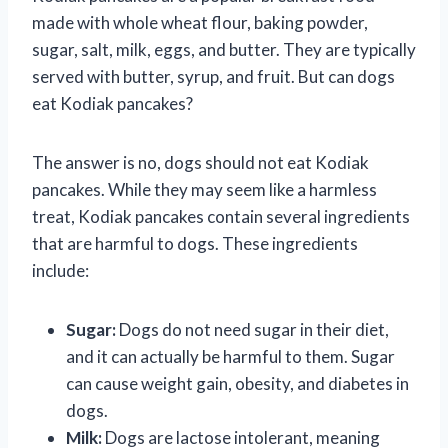
made with whole wheat flour, baking powder,
sugar, salt, milk, eggs, and butter. They are typically
served with butter, syrup, and fruit. But can dogs
eat Kodiak pancakes?
The answer is no, dogs should not eat Kodiak
pancakes. While they may seem like a harmless
treat, Kodiak pancakes contain several ingredients
that are harmful to dogs. These ingredients
include:
Sugar:
Dogs do not need sugar in their diet,
and it can actually be harmful to them. Sugar
can cause weight gain, obesity, and diabetes in
dogs.
Milk:
Dogs are lactose intolerant, meaning