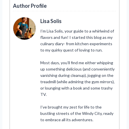
Author Profile
Lisa Solis
I’m Lisa Solis, your guide to a whirlwind of
flavors and fun! I started this blog as my
culinary diary- from kitchen experiments
to my quirky quest of loving to run.
Most days, you’ll find me either whipping
up something delicious (and conveniently
vanishing during cleanup), jogging on the
treadmill (while admiring the gym mirrors),
or lounging with a book and some trashy
TV.
I’ve brought my zest for life to the
bustling streets of the Windy City, ready
to embrace all its adventures.