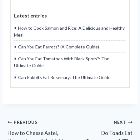
Latest entries
How to Cook Salmon and Rice: A Delicious and Healthy
Meal
Can You Eat Parrots? (A Complete Guide)
Can You Eat Tomatoes With Black Spots?: The
Ultimate Guide
Can Rabbits Eat Rosemary: The Ultimate Guide
Post
PREVIOUS
NEXT
How to Cheese Astel,
Do Toads Eat
navigation