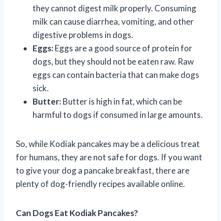
they cannot digest milk properly. Consuming
milk can cause diarrhea, vomiting, and other
digestive problems in dogs.
Eggs:
Eggs are a good source of protein for
dogs, but they should not be eaten raw. Raw
eggs can contain bacteria that can make dogs
sick.
Butter:
Butter is high in fat, which can be
harmful to dogs if consumed in large amounts.
So, while Kodiak pancakes may be a delicious treat
for humans, they are not safe for dogs. If you want
to give your dog a pancake breakfast, there are
plenty of dog-friendly recipes available online.
Can Dogs Eat Kodiak Pancakes?