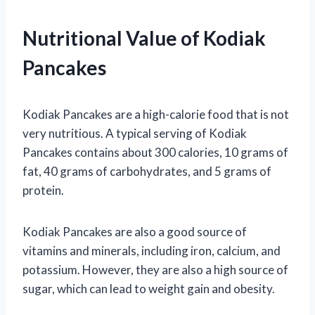
Nutritional Value of Kodiak
Pancakes
Kodiak Pancakes are a high-calorie food that is not
very nutritious. A typical serving of Kodiak
Pancakes contains about 300 calories, 10 grams of
fat, 40 grams of carbohydrates, and 5 grams of
protein.
Kodiak Pancakes are also a good source of
vitamins and minerals, including iron, calcium, and
potassium. However, they are also a high source of
sugar, which can lead to weight gain and obesity.