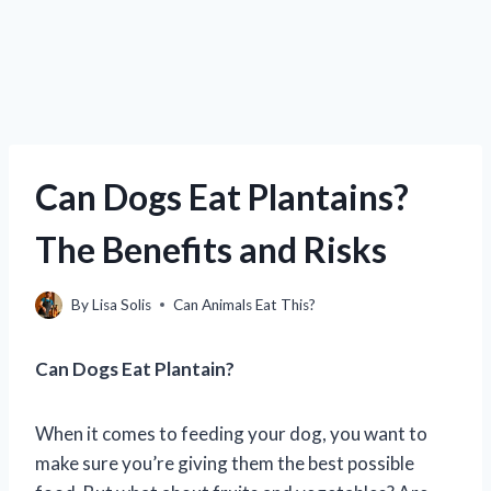
Can Dogs Eat Plantains?
The Benefits and Risks
By
Lisa Solis
Can Animals Eat This?
Can Dogs Eat Plantain?
When it comes to feeding your dog, you want to
make sure you’re giving them the best possible