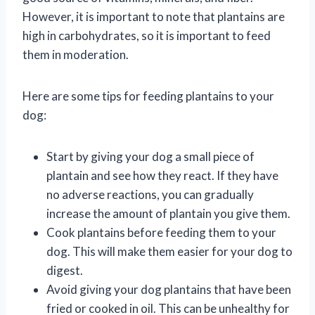
However, it is important to note that plantains are
high in carbohydrates, so it is important to feed
them in moderation.
Here are some tips for feeding plantains to your
dog:
Start by giving your dog a small piece of
plantain and see how they react. If they have
no adverse reactions, you can gradually
increase the amount of plantain you give them.
Cook plantains before feeding them to your
dog. This will make them easier for your dog to
digest.
Avoid giving your dog plantains that have been
fried or cooked in oil. This can be unhealthy for