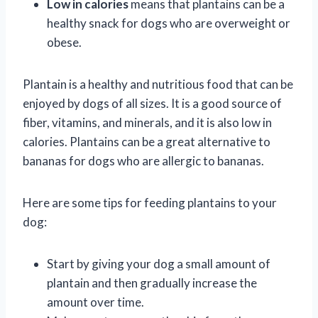
Low in calories
means that plantains can be a
healthy snack for dogs who are overweight or
obese.
Plantain is a healthy and nutritious food that can be
enjoyed by dogs of all sizes. It is a good source of
fiber, vitamins, and minerals, and it is also low in
calories. Plantains can be a great alternative to
bananas for dogs who are allergic to bananas.
Here are some tips for feeding plantains to your
dog:
Start by giving your dog a small amount of
plantain and then gradually increase the
amount over time.