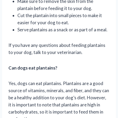
Make sure to remove the skin from the
plantain before feeding it to your dog.
Cut the plantain into small pieces to make it
easier for your dog to eat.
Serve plantains as a snack or as part of a meal.
If you have any questions about feeding plantains
to your dog, talk to your veterinarian.
Can dogs eat plantains?
Yes, dogs can eat plantains. Plantains are a good
source of vitamins, minerals, and fiber, and they can
be a healthy addition to your dog’s diet. However,
it is important to note that plantains are high in
carbohydrates, so it is important to feed them in