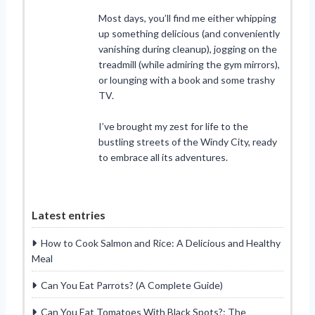
Most days, you’ll find me either whipping
up something delicious (and conveniently
vanishing during cleanup), jogging on the
treadmill (while admiring the gym mirrors),
or lounging with a book and some trashy
TV.
I’ve brought my zest for life to the
bustling streets of the Windy City, ready
to embrace all its adventures.
Latest entries
How to Cook Salmon and Rice: A Delicious and Healthy
Meal
Can You Eat Parrots? (A Complete Guide)
Can You Eat Tomatoes With Black Spots?: The