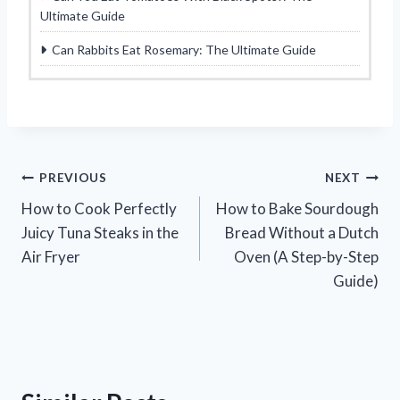
Ultimate Guide
Can Rabbits Eat Rosemary: The Ultimate Guide
Post
PREVIOUS
NEXT
How to Cook Perfectly
How to Bake Sourdough
navigation
Juicy Tuna Steaks in the
Bread Without a Dutch
Air Fryer
Oven (A Step-by-Step
Guide)