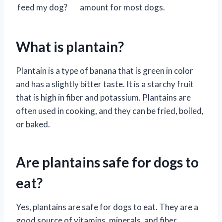
feed my dog?
amount for most dogs.
What is plantain?
Plantain is a type of banana that is green in color
and has a slightly bitter taste. It is a starchy fruit
that is high in fiber and potassium. Plantains are
often used in cooking, and they can be fried, boiled,
or baked.
Are plantains safe for dogs to
eat?
Yes, plantains are safe for dogs to eat. They are a
good source of vitamins, minerals, and fiber.