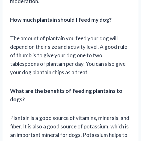
moderation.
How much plantain should I feed my dog?
The amount of plantain you feed your dog will
depend on their size and activity level. A good rule
of thumb is to give your dog one to two
tablespoons of plantain per day. You can also give
your dog plantain chips as a treat.
What are the benefits of feeding plantains to
dogs?
Plantain is a good source of vitamins, minerals, and
fiber. It is also a good source of potassium, which is
an important mineral for dogs. Potassium helps to