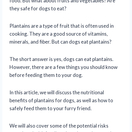
food. But what about fruits and vegetables? Are
they safe for dogs to eat?
Plantains are a type of fruit that is often used in
cooking. They are a good source of vitamins,
minerals, and fiber. But can dogs eat plantains?
The short answer is yes, dogs can eat plantains.
However, there are a few things you should know
before feeding them to your dog.
In this article, we will discuss the nutritional
benefits of plantains for dogs, as well as how to
safely feed them to your furry friend.
We will also cover some of the potential risks