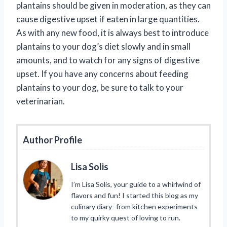
plantains should be given in moderation, as they can
cause digestive upset if eaten in large quantities.
As with any new food, it is always best to introduce
plantains to your dog’s diet slowly and in small
amounts, and to watch for any signs of digestive
upset. If you have any concerns about feeding
plantains to your dog, be sure to talk to your
veterinarian.
Author Profile
Lisa Solis
I’m Lisa Solis, your guide to a whirlwind of
flavors and fun! I started this blog as my
culinary diary- from kitchen experiments
to my quirky quest of loving to run.