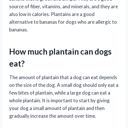
source of fiber, vitamins, and minerals, and they are
also low in calories. Plantains are a good
alternative to bananas for dogs who are allergic to
bananas.
How much plantain can dogs
eat?
The amount of plantain that a dog can eat depends
on the size of the dog. A small dog should only eat a
few bites of plantain, while a large dog can eat a
whole plantain. It is important to start by giving
your dog a small amount of plantain and then
gradually increase the amount over time.