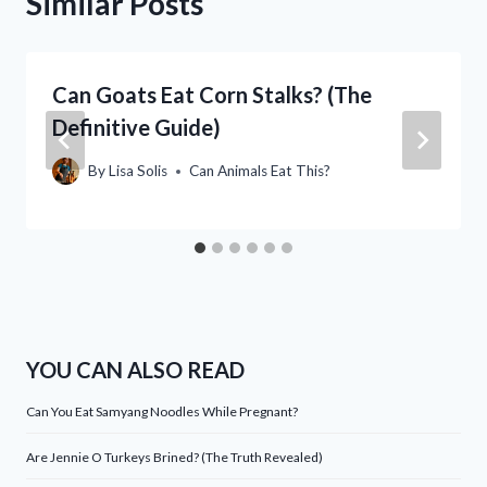
Similar Posts
Can Goats Eat Corn Stalks? (The
Definitive Guide)
By
Lisa Solis
Can Animals Eat This?
YOU CAN ALSO READ
Can You Eat Samyang Noodles While Pregnant?
Are Jennie O Turkeys Brined? (The Truth Revealed)