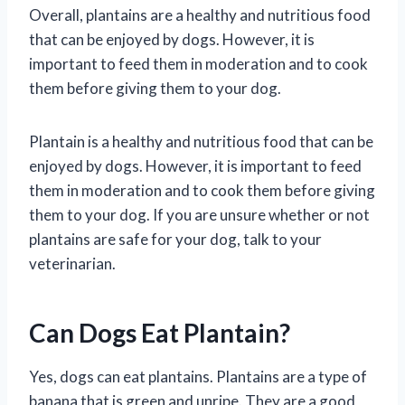
Overall, plantains are a healthy and nutritious food
that can be enjoyed by dogs. However, it is
important to feed them in moderation and to cook
them before giving them to your dog.
Plantain is a healthy and nutritious food that can be
enjoyed by dogs. However, it is important to feed
them in moderation and to cook them before giving
them to your dog. If you are unsure whether or not
plantains are safe for your dog, talk to your
veterinarian.
Can Dogs Eat Plantain?
Yes, dogs can eat plantains. Plantains are a type of
banana that is green and unripe. They are a good