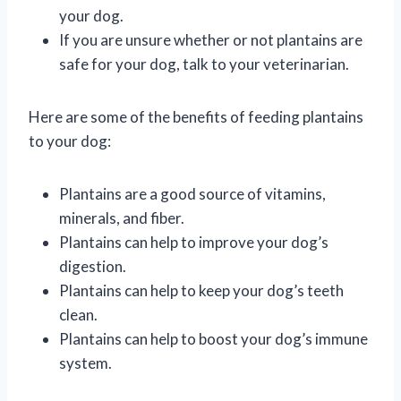
your dog.
If you are unsure whether or not plantains are
safe for your dog, talk to your veterinarian.
Here are some of the benefits of feeding plantains
to your dog:
Plantains are a good source of vitamins,
minerals, and fiber.
Plantains can help to improve your dog’s
digestion.
Plantains can help to keep your dog’s teeth
clean.
Plantains can help to boost your dog’s immune
system.