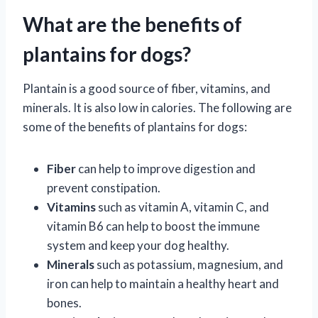
What are the benefits of
plantains for dogs?
Plantain is a good source of fiber, vitamins, and
minerals. It is also low in calories. The following are
some of the benefits of plantains for dogs:
Fiber
can help to improve digestion and
prevent constipation.
Vitamins
such as vitamin A, vitamin C, and
vitamin B6 can help to boost the immune
system and keep your dog healthy.
Minerals
such as potassium, magnesium, and
iron can help to maintain a healthy heart and
bones.