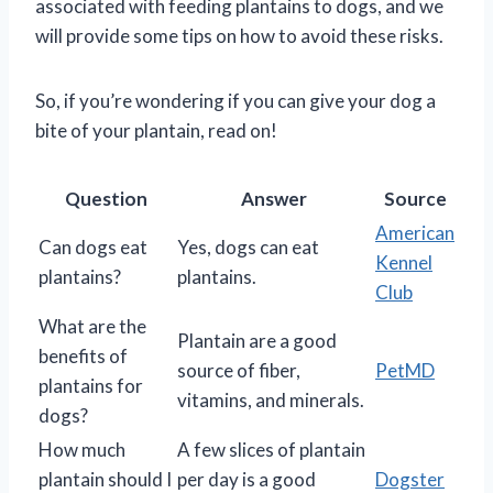
associated with feeding plantains to dogs, and we
will provide some tips on how to avoid these risks.
So, if you’re wondering if you can give your dog a
bite of your plantain, read on!
Question
Answer
Source
American
Can dogs eat
Yes, dogs can eat
Kennel
plantains?
plantains.
Club
What are the
Plantain are a good
benefits of
source of fiber,
PetMD
plantains for
vitamins, and minerals.
dogs?
How much
A few slices of plantain
plantain should I
per day is a good
Dogster