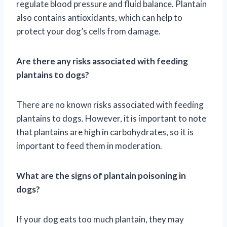
regulate blood pressure and fluid balance. Plantain
also contains antioxidants, which can help to
protect your dog’s cells from damage.
Are there any risks associated with feeding
plantains to dogs?
There are no known risks associated with feeding
plantains to dogs. However, it is important to note
that plantains are high in carbohydrates, so it is
important to feed them in moderation.
What are the signs of plantain poisoning in
dogs?
If your dog eats too much plantain, they may