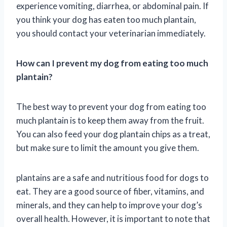
experience vomiting, diarrhea, or abdominal pain. If
you think your dog has eaten too much plantain,
you should contact your veterinarian immediately.
How can I prevent my dog from eating too much
plantain?
The best way to prevent your dog from eating too
much plantain is to keep them away from the fruit.
You can also feed your dog plantain chips as a treat,
but make sure to limit the amount you give them.
plantains are a safe and nutritious food for dogs to
eat. They are a good source of fiber, vitamins, and
minerals, and they can help to improve your dog’s
overall health. However, it is important to note that