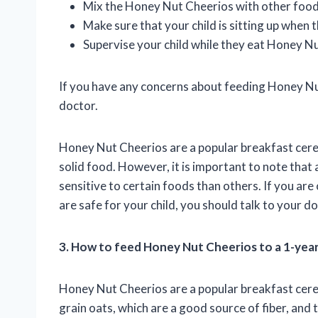
Mix the Honey Nut Cheerios with other foods,
Make sure that your child is sitting up when
Supervise your child while they eat Honey N
If you have any concerns about feeding Honey Nut
doctor.
Honey Nut Cheerios are a popular breakfast cereal
solid food. However, it is important to note that
sensitive to certain foods than others. If you a
are safe for your child, you should talk to your do
3. How to feed Honey Nut Cheerios to a 1-yea
Honey Nut Cheerios are a popular breakfast cerea
grain oats, which are a good source of fiber, and 