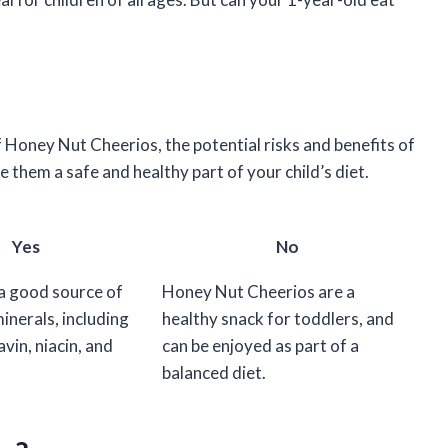
e of Honey Nut Cheerios, the potential risks and benefits of
them a safe and healthy part of your child’s diet.
Yes
No
 a good source of
Honey Nut Cheerios are a
inerals, including
healthy snack for toddlers, and
avin, niacin, and
can be enjoyed as part of a
balanced diet.