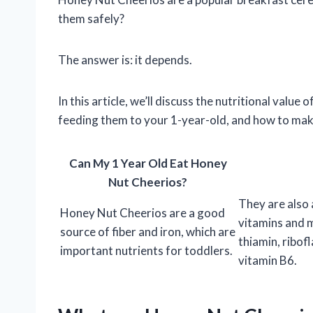
them safely?
The answer is: it depends.
In this article, we’ll discuss the nutritional valu
feeding them to your 1-year-old, and how to make 
Can My 1 Year Old Eat Honey
Nut Cheerios?
They are also
Honey Nut Cheerios are a good
vitamins and m
source of fiber and iron, which are
thiamin, ribofl
important nutrients for toddlers.
vitamin B6.