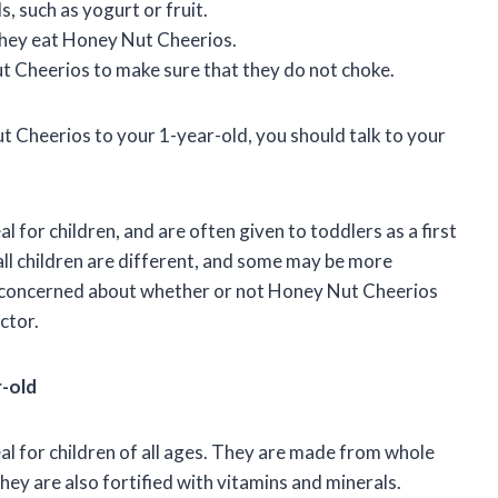
 such as yogurt or fruit.
 they eat Honey Nut Cheerios.
ut Cheerios to make sure that they do not choke.
 Cheerios to your 1-year-old, you should talk to your
 for children, and are often given to toddlers as a first
 all children are different, and some may be more
re concerned about whether or not Honey Nut Cheerios
ctor.
r-old
l for children of all ages. They are made from whole
they are also fortified with vitamins and minerals.