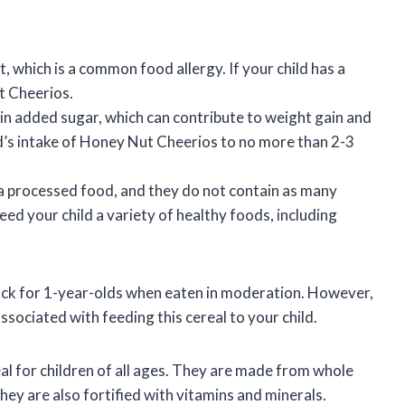
which is a common food allergy. If your child has a
t Cheerios.
 added sugar, which can contribute to weight gain and
ild’s intake of Honey Nut Cheerios to no more than 2-3
 processed food, and they do not contain as many
feed your child a variety of healthy foods, including
ack for 1-year-olds when eaten in moderation. However,
associated with feeding this cereal to your child.
l for children of all ages. They are made from whole
they are also fortified with vitamins and minerals.