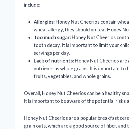
include:
Allergies:
Honey Nut Cheerios contain wheat, 
wheat allergy, they should not eat Honey Nu
Too much sugar:
Honey Nut Cheerios contain
tooth decay. It is important to limit your ch
servings per day.
Lack of nutrients:
Honey Nut Cheerios are a
nutrients as whole grains. It is important to 
fruits, vegetables, and whole grains.
Overall, Honey Nut Cheerios can be a healthy sn
it is important to be aware of the potential risks 
Honey Nut Cheerios are a popular breakfast cerea
grain oats, which are a good source of fiber, and 