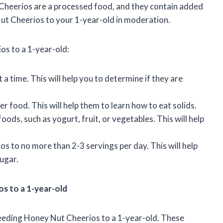
 Cheerios are a processed food, and they contain added
 Nut Cheerios to your 1-year-old in moderation.
os to a 1-year-old:
 a time. This will help you to determine if they are
r food. This will help them to learn how to eat solids.
ds, such as yogurt, fruit, or vegetables. This will help
os to no more than 2-3 servings per day. This will help
ugar.
os to a 1-year-old
feeding Honey Nut Cheerios to a 1-year-old. These