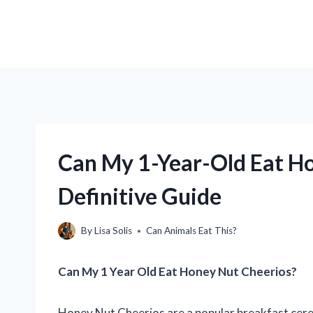
Can My 1-Year-Old Eat Ho
Definitive Guide
By
Lisa Solis
Can Animals Eat This?
Can My 1 Year Old Eat Honey Nut Cheerios?
Honey Nut Cheerios are a popular breakfast cereal