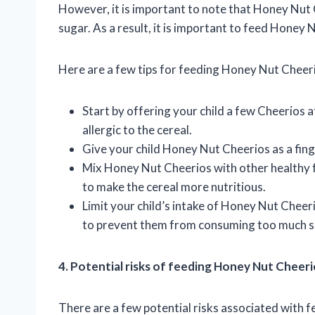
However, it is important to note that Honey Nut
sugar. As a result, it is important to feed Honey
Here are a few tips for feeding Honey Nut Cheeri
Start by offering your child a few Cheerios at
allergic to the cereal.
Give your child Honey Nut Cheerios as a finge
Mix Honey Nut Cheerios with other healthy foo
to make the cereal more nutritious.
Limit your child’s intake of Honey Nut Cheeri
to prevent them from consuming too much s
4. Potential risks of feeding Honey Nut Cheeri
There are a few potential risks associated with 