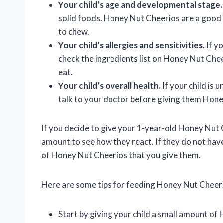
Your child’s age and developmental stage.
solid foods. Honey Nut Cheerios are a good 
to chew.
Your child’s allergies and sensitivities.
If yo
check the ingredients list on Honey Nut Chee
eat.
Your child’s overall health.
If your child is 
talk to your doctor before giving them Hon
If you decide to give your 1-year-old Honey Nut 
amount to see how they react. If they do not hav
of Honey Nut Cheerios that you give them.
Here are some tips for feeding Honey Nut Cheeri
Start by giving your child a small amount of