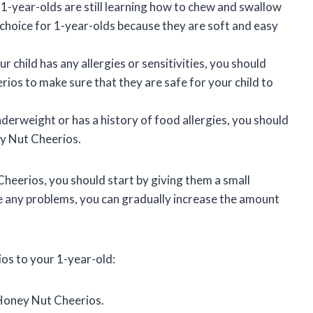
1-year-olds are still learning how to chew and swallow
choice for 1-year-olds because they are soft and easy
ur child has any allergies or sensitivities, you should
rios to make sure that they are safe for your child to
underweight or has a history of food allergies, you should
ey Nut Cheerios.
Cheerios, you should start by giving them a small
e any problems, you can gradually increase the amount
os to your 1-year-old:
 Honey Nut Cheerios.