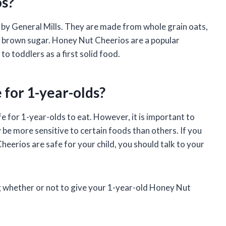
s?
by General Mills. They are made from whole grain oats,
d brown sugar. Honey Nut Cheerios are a popular
to toddlers as a first solid food.
 for 1-year-olds?
 for 1-year-olds to eat. However, it is important to
 be more sensitive to certain foods than others. If you
erios are safe for your child, you should talk to your
 whether or not to give your 1-year-old Honey Nut