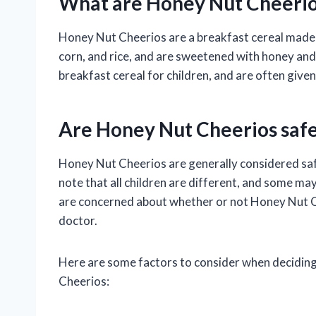
What are Honey Nut Cheerio
Honey Nut Cheerios are a breakfast cereal made 
corn, and rice, and are sweetened with honey an
breakfast cereal for children, and are often given 
Are Honey Nut Cheerios safe
Honey Nut Cheerios are generally considered safe
note that all children are different, and some may
are concerned about whether or not Honey Nut Che
doctor.
Here are some factors to consider when deciding
Cheerios: