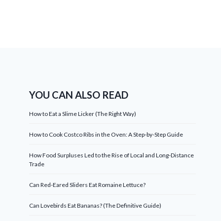
YOU CAN ALSO READ
How to Eat a Slime Licker (The Right Way)
How to Cook Costco Ribs in the Oven: A Step-by-Step Guide
How Food Surpluses Led to the Rise of Local and Long-Distance
Trade
Can Red-Eared Sliders Eat Romaine Lettuce?
Can Lovebirds Eat Bananas? (The Definitive Guide)