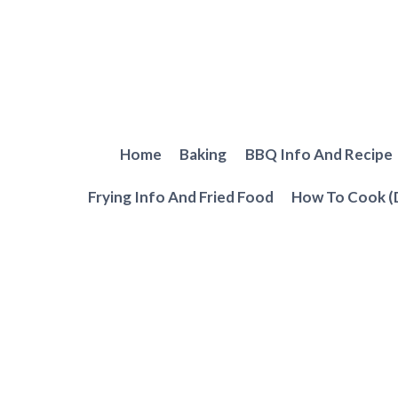
Skip
to
content
Home
Baking
BBQ Info And Recipe
Frying Info And Fried Food
How To Cook (