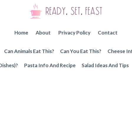
Home
About
Privacy Policy
Contact
Can Animals Eat This?
Can You Eat This?
Cheese In
Dishes)?
Pasta Info And Recipe
Salad Ideas And Tips