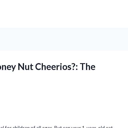
ney Nut Cheerios?: The
 for children of all ages. But can your 1-year-old eat