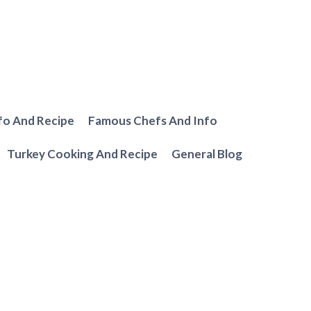
fo And Recipe
Famous Chefs And Info
Turkey Cooking And Recipe
General Blog