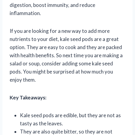
digestion, boost immunity, and reduce
inflammation.
If you are looking for a new way to add more
nutrients to your diet, kale seed pods are a great
option. They are easy to cook and they are packed
with health benefits. So next time you are making a
salad or soup, consider adding some kale seed
pods. You might be surprised at how much you
enjoy them.
Key Takeaways:
Kale seed pods are edible, but they are not as
tasty as the leaves.
They are also quite bitter, so they are not