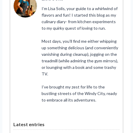
I’m Lisa Solis, your guide to a whirlwind of
flavors and fun! I started this blog as my
culinary diary- from kitchen experiments
to my quirky quest of loving to run.
Most days, you’ll find me either whipping
up something delicious (and conveniently
vanishing during cleanup), jogging on the
treadmill (while admiring the gym mirrors),
or lounging with a book and some trashy
TV.
I’ve brought my zest for life to the
bustling streets of the Windy City, ready
to embrace all its adventures.
Latest entries