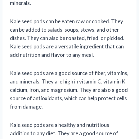
minerals.
Kale seed pods can be eaten raw or cooked. They
can be added to salads, soups, stews, and other
dishes. They can also be roasted, fried, or pickled.
Kale seed pods are a versatile ingredient that can
add nutrition and flavor to any meal.
Kale seed pods are a good source of fiber, vitamins,
and minerals. They are high in vitamin C, vitamin K,
calcium, iron, and magnesium. They are also a good
source of antioxidants, which can help protect cells
from damage.
Kale seed pods are a healthy and nutritious
addition to any diet. They are a good source of