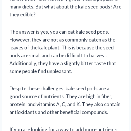
many diets. But what about the kale seed pods? Are
they edible?
The answer is yes, you can eat kale seed pods.
However, they are not as commonly eaten as the
leaves of the kale plant. This is because the seed
pods are small and can be difficult to harvest.
Additionally, they have a slightly bitter taste that
some people find unpleasant.
Despite these challenges, kale seed pods are a
good source of nutrients. They are high in fiber,
protein, and vitamins A, C, and K. They also contain
antioxidants and other beneficial compounds.
If you are looking for a way to add more nutrients