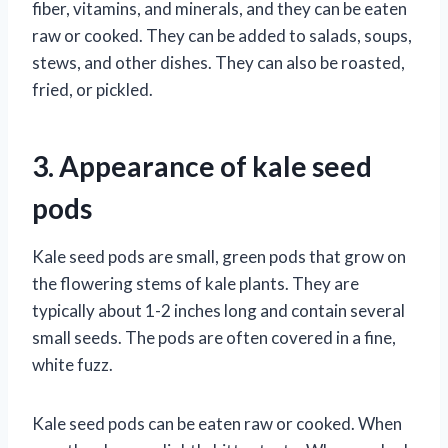
fiber, vitamins, and minerals, and they can be eaten
raw or cooked. They can be added to salads, soups,
stews, and other dishes. They can also be roasted,
fried, or pickled.
3. Appearance of kale seed
pods
Kale seed pods are small, green pods that grow on
the flowering stems of kale plants. They are
typically about 1-2 inches long and contain several
small seeds. The pods are often covered in a fine,
white fuzz.
Kale seed pods can be eaten raw or cooked. When