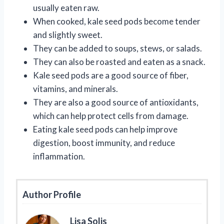
usually eaten raw.
When cooked, kale seed pods become tender
and slightly sweet.
They can be added to soups, stews, or salads.
They can also be roasted and eaten as a snack.
Kale seed pods are a good source of fiber,
vitamins, and minerals.
They are also a good source of antioxidants,
which can help protect cells from damage.
Eating kale seed pods can help improve
digestion, boost immunity, and reduce
inflammation.
Author Profile
Lisa Solis