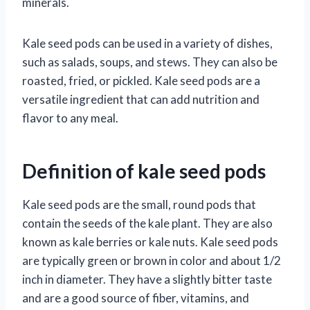
minerals.
Kale seed pods can be used in a variety of dishes,
such as salads, soups, and stews. They can also be
roasted, fried, or pickled. Kale seed pods are a
versatile ingredient that can add nutrition and
flavor to any meal.
Definition of kale seed pods
Kale seed pods are the small, round pods that
contain the seeds of the kale plant. They are also
known as kale berries or kale nuts. Kale seed pods
are typically green or brown in color and about 1/2
inch in diameter. They have a slightly bitter taste
and are a good source of fiber, vitamins, and