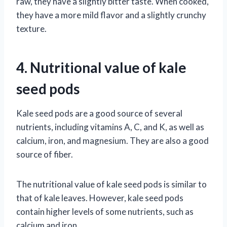
raw, they have a slightly bitter taste. When cooked,
they have a more mild flavor and a slightly crunchy
texture.
4. Nutritional value of kale
seed pods
Kale seed pods are a good source of several
nutrients, including vitamins A, C, and K, as well as
calcium, iron, and magnesium. They are also a good
source of fiber.
The nutritional value of kale seed pods is similar to
that of kale leaves. However, kale seed pods
contain higher levels of some nutrients, such as
calcium and iron.