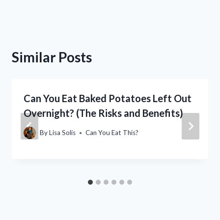
Similar Posts
Can You Eat Baked Potatoes Left Out
Overnight? (The Risks and Benefits)
By
Lisa Solis
Can You Eat This?