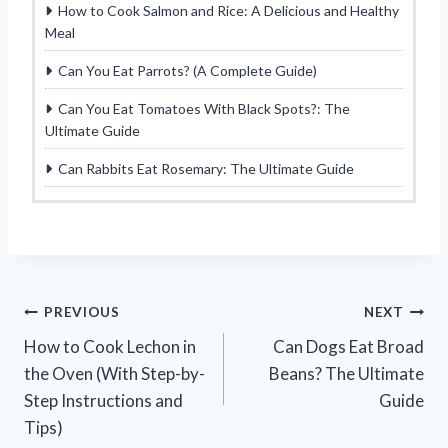
How to Cook Salmon and Rice: A Delicious and Healthy
Meal
Can You Eat Parrots? (A Complete Guide)
Can You Eat Tomatoes With Black Spots?: The
Ultimate Guide
Can Rabbits Eat Rosemary: The Ultimate Guide
Post
PREVIOUS
NEXT
How to Cook Lechon in
Can Dogs Eat Broad
navigation
the Oven (With Step-by-
Beans? The Ultimate
Step Instructions and
Guide
Tips)