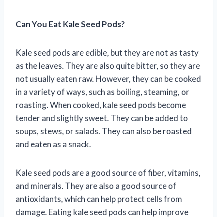
Can You Eat Kale Seed Pods?
Kale seed pods are edible, but they are not as tasty
as the leaves. They are also quite bitter, so they are
not usually eaten raw. However, they can be cooked
in a variety of ways, such as boiling, steaming, or
roasting. When cooked, kale seed pods become
tender and slightly sweet. They can be added to
soups, stews, or salads. They can also be roasted
and eaten as a snack.
Kale seed pods are a good source of fiber, vitamins,
and minerals. They are also a good source of
antioxidants, which can help protect cells from
damage. Eating kale seed pods can help improve