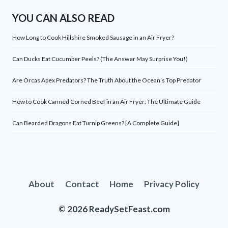
YOU CAN ALSO READ
How Long to Cook Hillshire Smoked Sausage in an Air Fryer?
Can Ducks Eat Cucumber Peels? (The Answer May Surprise You!)
Are Orcas Apex Predators? The Truth About the Ocean’s Top Predator
How to Cook Canned Corned Beef in an Air Fryer: The Ultimate Guide
Can Bearded Dragons Eat Turnip Greens? [A Complete Guide]
About
Contact
Home
Privacy Policy
© 2026 ReadySetFeast.com