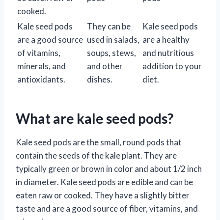
cooked.
Kale seed pods
They can be
Kale seed pods
are a good source
used in salads,
are a healthy
of vitamins,
soups, stews,
and nutritious
minerals, and
and other
addition to your
antioxidants.
dishes.
diet.
What are kale seed pods?
Kale seed pods are the small, round pods that
contain the seeds of the kale plant. They are
typically green or brown in color and about 1/2 inch
in diameter. Kale seed pods are edible and can be
eaten raw or cooked. They have a slightly bitter
taste and are a good source of fiber, vitamins, and