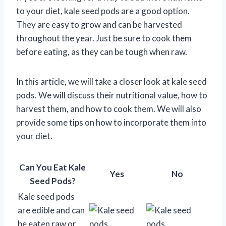
to your diet, kale seed pods are a good option.
They are easy to grow and can be harvested
throughout the year. Just be sure to cook them
before eating, as they can be tough when raw.
In this article, we will take a closer look at kale seed
pods. We will discuss their nutritional value, how to
harvest them, and how to cook them. We will also
provide some tips on how to incorporate them into
your diet.
Can You Eat Kale
Yes
No
Seed Pods?
Kale seed pods
are edible and can
be eaten raw or