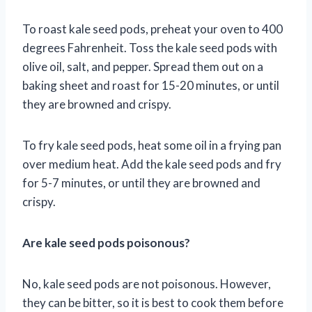
To roast kale seed pods, preheat your oven to 400
degrees Fahrenheit. Toss the kale seed pods with
olive oil, salt, and pepper. Spread them out on a
baking sheet and roast for 15-20 minutes, or until
they are browned and crispy.
To fry kale seed pods, heat some oil in a frying pan
over medium heat. Add the kale seed pods and fry
for 5-7 minutes, or until they are browned and
crispy.
Are kale seed pods poisonous?
No, kale seed pods are not poisonous. However,
they can be bitter, so it is best to cook them before