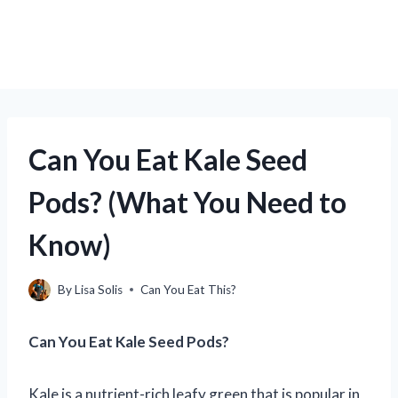
Can You Eat Kale Seed
Pods? (What You Need to
Know)
By
Lisa Solis
Can You Eat This?
Can You Eat Kale Seed Pods?
Kale is a nutrient-rich leafy green that is popular in