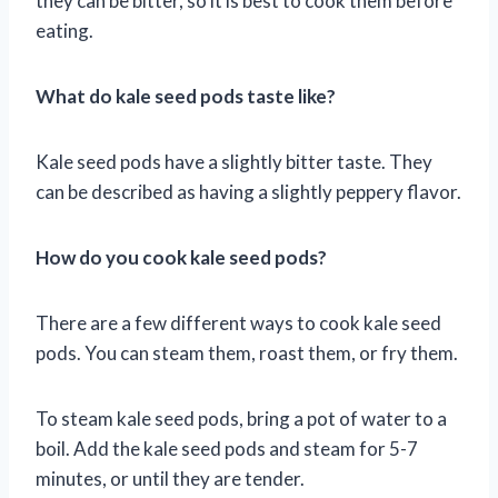
they can be bitter, so it is best to cook them before
eating.
What do kale seed pods taste like?
Kale seed pods have a slightly bitter taste. They
can be described as having a slightly peppery flavor.
How do you cook kale seed pods?
There are a few different ways to cook kale seed
pods. You can steam them, roast them, or fry them.
To steam kale seed pods, bring a pot of water to a
boil. Add the kale seed pods and steam for 5-7
minutes, or until they are tender.