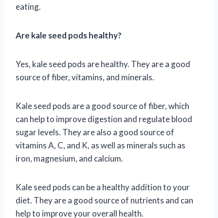
eating.
Are kale seed pods healthy?
Yes, kale seed pods are healthy. They are a good
source of fiber, vitamins, and minerals.
Kale seed pods are a good source of fiber, which
can help to improve digestion and regulate blood
sugar levels. They are also a good source of
vitamins A, C, and K, as well as minerals such as
iron, magnesium, and calcium.
Kale seed pods can be a healthy addition to your
diet. They are a good source of nutrients and can
help to improve your overall health.