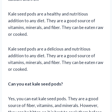
Kale seed pods are a healthy and nutritious
addition to any diet. They are a good source of
vitamins, minerals, and fiber. They can be eaten raw
or cooked.
Kale seed pods are a delicious and nutritious
addition to any diet. They are a good source of
vitamins, minerals, and fiber. They can be eaten raw
or cooked.
Can you eat kale seed pods?
Yes, you can eat kale seed pods. They are a good
source of fiber, vitamins, and minerals. However,