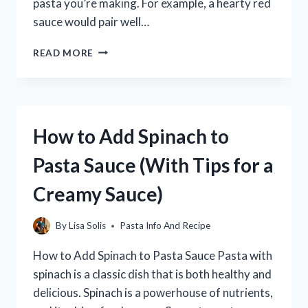
pasta you’re making. For example, a hearty red
sauce would pair well…
WHAT
READ MORE
MEAT
GOES
BEST
WITH
PASTA?
How to Add Spinach to
A
GUIDE
Pasta Sauce (With Tips for a
TO
PAIRING
Creamy Sauce)
PASTA
WITH
MEAT
By
Lisa Solis
Pasta Info And Recipe
How to Add Spinach to Pasta Sauce Pasta with
spinach is a classic dish that is both healthy and
delicious. Spinach is a powerhouse of nutrients,