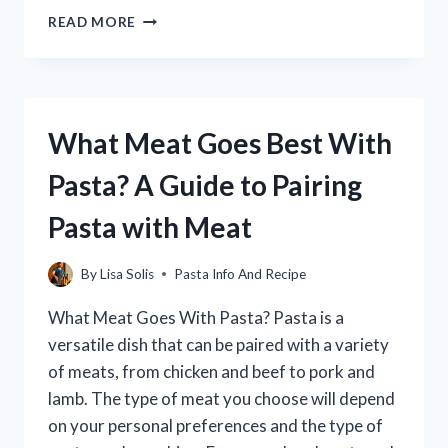
WHO
READ MORE
OWNS
RONZONI
PASTA?
(THE
ANSWER
What Meat Goes Best With
MAY
SURPRISE
Pasta? A Guide to Pairing
YOU!)
Pasta with Meat
By
Lisa Solis
Pasta Info And Recipe
What Meat Goes With Pasta? Pasta is a
versatile dish that can be paired with a variety
of meats, from chicken and beef to pork and
lamb. The type of meat you choose will depend
on your personal preferences and the type of