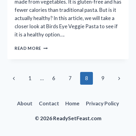
made from vegetables. It is gluten-free and has
fewer calories than traditional pasta. But is it
actually healthy? In this article, we will take a
closer look at Birds Eye Veggie Pasta to see if
it is a healthy option….
IS
READ MORE
BIRDS
EYE
VEGGIE
PASTA
Page
Previous
Next
1
…
6
7
8
9
HEALTHY?
|
navigation
Page
Page
A
NUTRITIONIST
About
Contact
Home
Privacy Policy
WEIGHS
IN
© 2026 ReadySetFeast.com