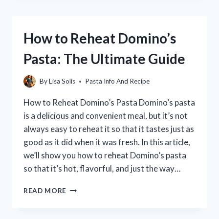
RAVIOLI
WITHOUT
A
How to Reheat Domino’s
PASTA
MACHINE:
Pasta: The Ultimate Guide
A
STEP-
BY-
By
Lisa Solis
Pasta Info And Recipe
STEP
GUIDE
How to Reheat Domino’s Pasta Domino’s pasta
is a delicious and convenient meal, but it’s not
always easy to reheat it so that it tastes just as
good as it did when it was fresh. In this article,
we’ll show you how to reheat Domino’s pasta
so that it’s hot, flavorful, and just the way…
HOW
READ MORE
TO
REHEAT
DOMINO’S