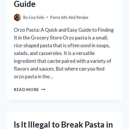
Guide
By
Lisa Solis
Pasta Info And Recipe
Orzo Pasta: A Quick and Easy Guide to Finding
It in the Grocery Store Orzo pasta is a small,
rice-shaped pasta that is often used in soups,
salads, and casseroles. It is a versatile
ingredient that can be paired with a variety of
flavors and sauces. But where can you find
orzo pasta in the…
WHERE
READ MORE
TO
FIND
ORZO
PASTA
IN
Is It Illegal to Break Pasta in
THE