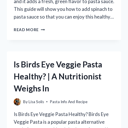
and it adds a fresh, green flavor to pasta sauce.
This guide will show you how to add spinach to
pasta sauce so that you can enjoy this healthy…
HOW
READ MORE
TO
ADD
SPINACH
TO
PASTA
Is Birds Eye Veggie Pasta
SAUCE
(WITH
Healthy? | A Nutritionist
TIPS
FOR
Weighs In
A
CREAMY
SAUCE)
By
Lisa Solis
Pasta Info And Recipe
Is Birds Eye Veggie Pasta Healthy? Birds Eye
Veggie Pasta is a popular pasta alternative