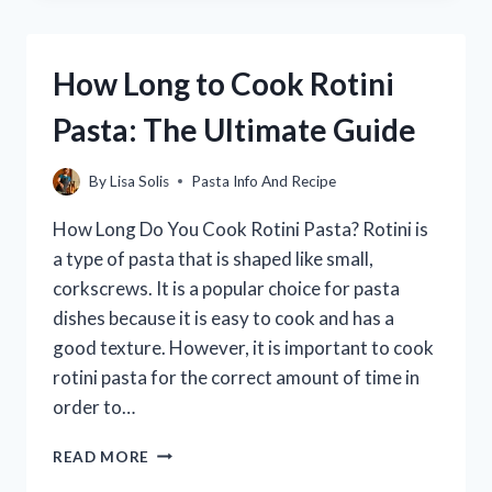
OF
DRY
PASTA
How Long to Cook Rotini
IN
A
Pasta: The Ultimate Guide
POUND?
By
Lisa Solis
Pasta Info And Recipe
How Long Do You Cook Rotini Pasta? Rotini is
a type of pasta that is shaped like small,
corkscrews. It is a popular choice for pasta
dishes because it is easy to cook and has a
good texture. However, it is important to cook
rotini pasta for the correct amount of time in
order to…
HOW
READ MORE
LONG