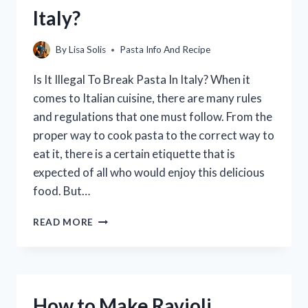
GROCERY
Italy?
STORE:
A
GUIDE
By
Lisa Solis
Pasta Info And Recipe
Is It Illegal To Break Pasta In Italy? When it
comes to Italian cuisine, there are many rules
and regulations that one must follow. From the
proper way to cook pasta to the correct way to
eat it, there is a certain etiquette that is
expected of all who would enjoy this delicious
food. But…
IS
READ MORE
IT
ILLEGAL
TO
BREAK
PASTA
How to Make Ravioli
IN