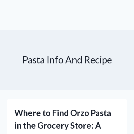
Pasta Info And Recipe
Where to Find Orzo Pasta
in the Grocery Store: A