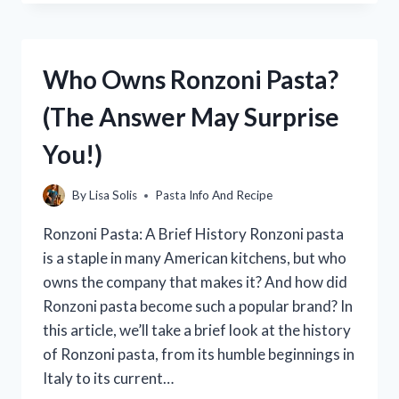
TO
COOK
ROTINI
PASTA:
Who Owns Ronzoni Pasta?
THE
ULTIMATE
(The Answer May Surprise
GUIDE
You!)
By
Lisa Solis
Pasta Info And Recipe
Ronzoni Pasta: A Brief History Ronzoni pasta
is a staple in many American kitchens, but who
owns the company that makes it? And how did
Ronzoni pasta become such a popular brand? In
this article, we’ll take a brief look at the history
of Ronzoni pasta, from its humble beginnings in
Italy to its current…