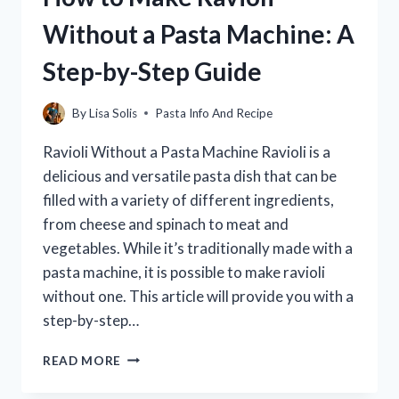
ITALY?
Without a Pasta Machine: A
Step-by-Step Guide
By
Lisa Solis
Pasta Info And Recipe
Ravioli Without a Pasta Machine Ravioli is a
delicious and versatile pasta dish that can be
filled with a variety of different ingredients,
from cheese and spinach to meat and
vegetables. While it’s traditionally made with a
pasta machine, it is possible to make ravioli
without one. This article will provide you with a
step-by-step…
HOW
READ MORE
TO
MAKE