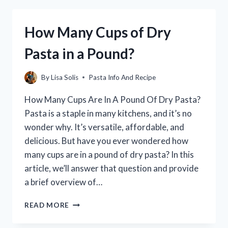
PASTA:
THE
How Many Cups of Dry
ULTIMATE
GUIDE
Pasta in a Pound?
By
Lisa Solis
Pasta Info And Recipe
How Many Cups Are In A Pound Of Dry Pasta?
Pasta is a staple in many kitchens, and it’s no
wonder why. It’s versatile, affordable, and
delicious. But have you ever wondered how
many cups are in a pound of dry pasta? In this
article, we’ll answer that question and provide
a brief overview of…
HOW
READ MORE
MANY
CUPS