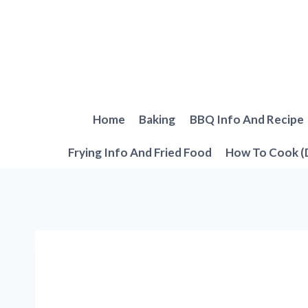
Skip
to
content
Home
Baking
BBQ Info And Recipe
Frying Info And Fried Food
How To Cook (