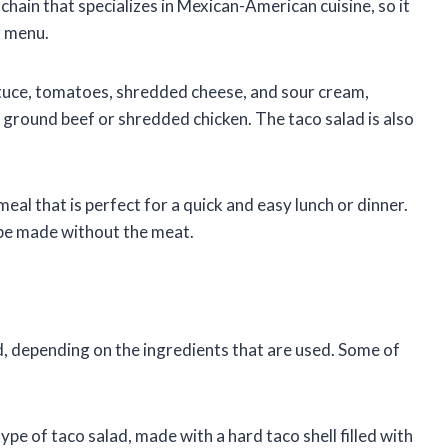
chain that specializes in Mexican-American cuisine, so it
r menu.
ttuce, tomatoes, shredded cheese, and sour cream,
d ground beef or shredded chicken. The taco salad is also
 meal that is perfect for a quick and easy lunch or dinner.
an be made without the meat.
d, depending on the ingredients that are used. Some of
type of taco salad, made with a hard taco shell filled with