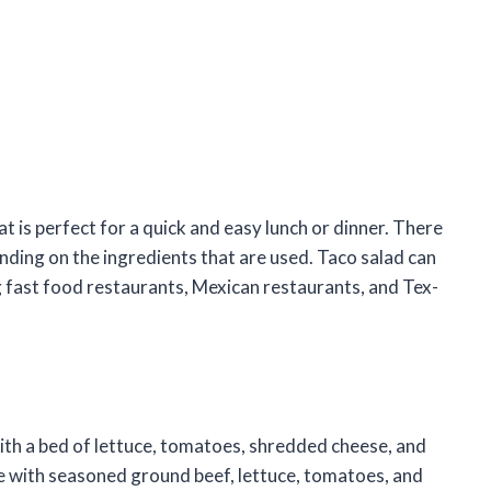
t is perfect for a quick and easy lunch or dinner. There
nding on the ingredients that are used. Taco salad can
g fast food restaurants, Mexican restaurants, and Tex-
with a bed of lettuce, tomatoes, shredded cheese, and
de with seasoned ground beef, lettuce, tomatoes, and