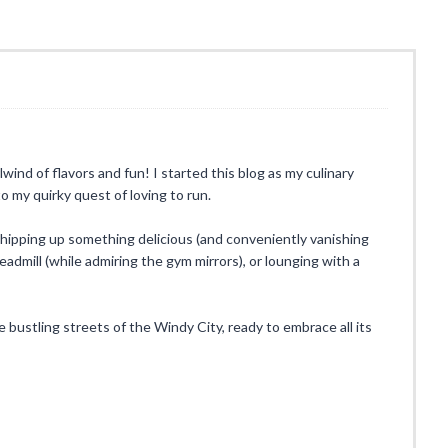
rlwind of flavors and fun! I started this blog as my culinary
o my quirky quest of loving to run.
whipping up something delicious (and conveniently vanishing
eadmill (while admiring the gym mirrors), or lounging with a
he bustling streets of the Windy City, ready to embrace all its