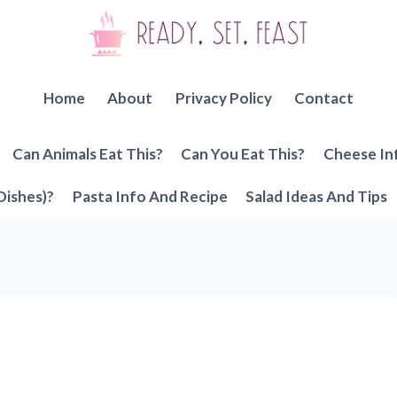
Home
About
Privacy Policy
Contact
Can Animals Eat This?
Can You Eat This?
Cheese In
Dishes)?
Pasta Info And Recipe
Salad Ideas And Tips