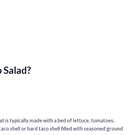
o Salad?
t is typically made with a bed of lettuce, tomatoes,
co shell or hard taco shell filled with seasoned ground