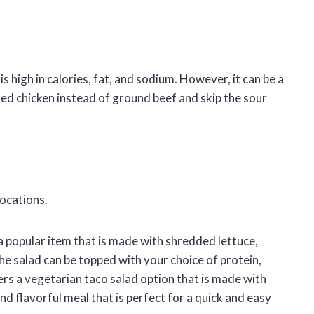
is high in calories, fat, and sodium. However, it can be a
lled chicken instead of ground beef and skip the sour
locations.
 a popular item that is made with shredded lettuce,
e salad can be topped with your choice of protein,
ffers a vegetarian taco salad option that is made with
and flavorful meal that is perfect for a quick and easy