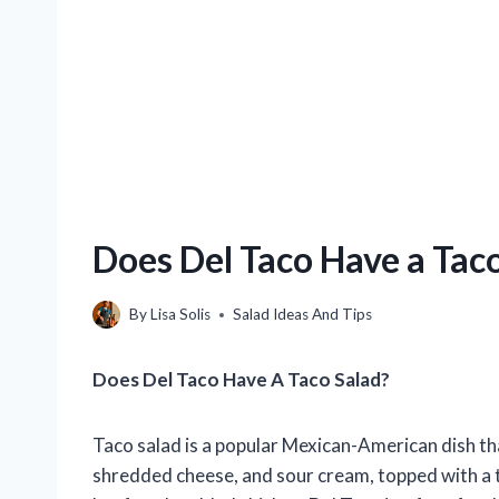
Does Del Taco Have a Tac
By
Lisa Solis
Salad Ideas And Tips
Does Del Taco Have A Taco Salad?
Taco salad is a popular Mexican-American dish tha
shredded cheese, and sour cream, topped with a ta