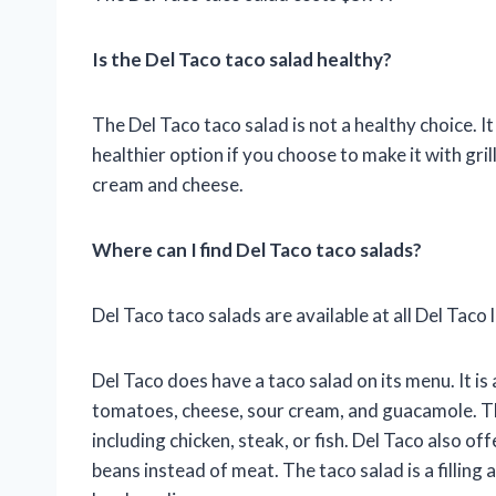
Is the Del Taco taco salad healthy?
The Del Taco taco salad is not a healthy choice. It 
healthier option if you choose to make it with gri
cream and cheese.
Where can I find Del Taco taco salads?
Del Taco taco salads are available at all Del Taco 
Del Taco does have a taco salad on its menu. It is
tomatoes, cheese, sour cream, and guacamole. Th
including chicken, steak, or fish. Del Taco also o
beans instead of meat. The taco salad is a filling 