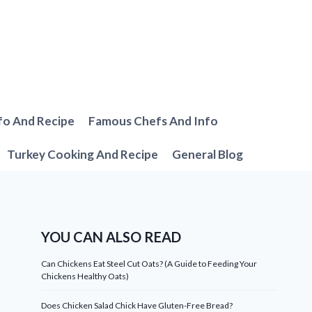
fo And Recipe
Famous Chefs And Info
Turkey Cooking And Recipe
General Blog
YOU CAN ALSO READ
Can Chickens Eat Steel Cut Oats? (A Guide to Feeding Your
Chickens Healthy Oats)
Does Chicken Salad Chick Have Gluten-Free Bread?