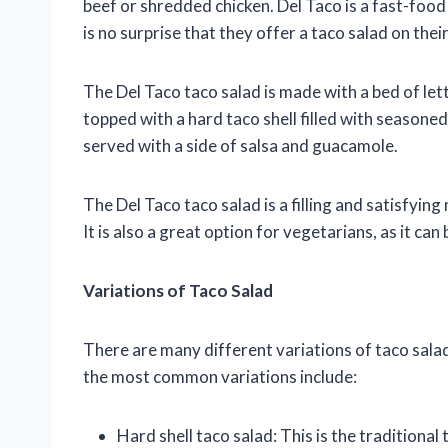
beef or shredded chicken. Del Taco is a fast-food 
is no surprise that they offer a taco salad on thei
The Del Taco taco salad is made with a bed of le
topped with a hard taco shell filled with seasone
served with a side of salsa and guacamole.
The Del Taco taco salad is a filling and satisfying
It is also a great option for vegetarians, as it c
Variations of Taco Salad
There are many different variations of taco sala
the most common variations include:
Hard shell taco salad: This is the traditional 