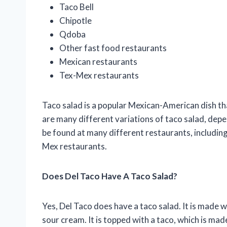
Taco Bell
Chipotle
Qdoba
Other fast food restaurants
Mexican restaurants
Tex-Mex restaurants
Taco salad is a popular Mexican-American dish tha
are many different variations of taco salad, depe
be found at many different restaurants, includin
Mex restaurants.
Does Del Taco Have A Taco Salad?
Yes, Del Taco does have a taco salad. It is made 
sour cream. It is topped with a taco, which is ma