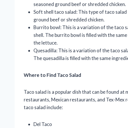
seasoned ground beef or shredded chicken.
Soft shell taco salad: This type of taco salad
ground beef or shredded chicken.
Burrito bowl: This is a variation of the taco 
shell. The burrito bowl is filled with the same
the lettuce.
Quesadilla: This is a variation of the taco sal
The quesadilla is filled with the same ingredien
Where to Find Taco Salad
Taco salad is a popular dish that can be found at
restaurants, Mexican restaurants, and Tex-Mex r
taco salad include:
Del Taco