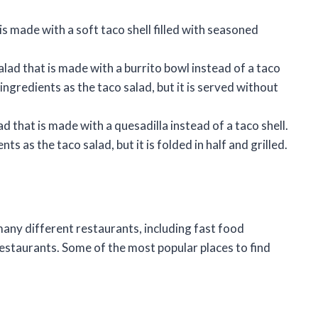
 is made with a soft taco shell filled with seasoned
salad that is made with a burrito bowl instead of a taco
 ingredients as the taco salad, but it is served without
ad that is made with a quesadilla instead of a taco shell.
ts as the taco salad, but it is folded in half and grilled.
 many different restaurants, including fast food
estaurants. Some of the most popular places to find