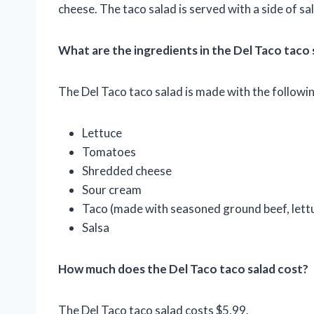
cheese. The taco salad is served with a side of sal
What are the ingredients in the Del Taco taco 
The Del Taco taco salad is made with the followin
Lettuce
Tomatoes
Shredded cheese
Sour cream
Taco (made with seasoned ground beef, lett
Salsa
How much does the Del Taco taco salad cost?
The Del Taco taco salad costs $5.99.