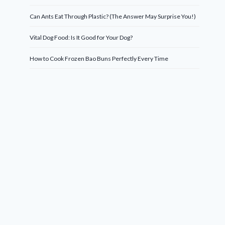
Can Ants Eat Through Plastic? (The Answer May Surprise You!)
Vital Dog Food: Is It Good for Your Dog?
How to Cook Frozen Bao Buns Perfectly Every Time