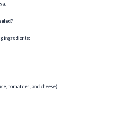
sa.
salad?
g ingredients:
uce, tomatoes, and cheese)