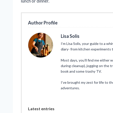
lunch or dinner.
Author Profile
Lisa Solis
I’m Lisa Solis, your guide to a whi
diary- from kitchen experiments t
Most days, you’ll find me either 
during cleanup), jogging on the tr
book and some trashy TV.
I’ve brought my zest for life to t
adventures.
Latest entries