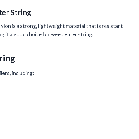
er String
lon is a strong, lightweight material that is resistant
ing it a good choice for weed eater string.
ring
lers, including: