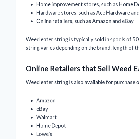
Home improvement stores, such as Home D
Hardware stores, such as Ace Hardware and
Online retailers, such as Amazon and eBay
Weed eater string is typically sold in spools of 5
string varies depending on the brand, length of th
Online Retailers that Sell Weed E
Weed eater string is also available for purchase on
Amazon
eBay
Walmart
Home Depot
Lowe’s