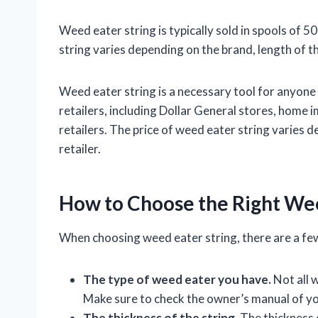
Weed eater string is typically sold in spools of 5
string varies depending on the brand, length of th
Weed eater string is a necessary tool for anyone w
retailers, including Dollar General stores, home
retailers. The price of weed eater string varies d
retailer.
How to Choose the Right Wee
When choosing weed eater string, there are a few
The type of weed eater you have.
Not all 
Make sure to check the owner’s manual of you
The thickness of the string.
The thickness o