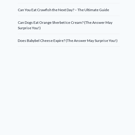
Can You Eat Crawfish the Next Day? – The Ultimate Guide
Can Dogs Eat Orange Sherbet Ice Cream? (The Answer May
Surprise You!)
Does Babybel Cheese Expire? (The Answer May Surprise You!)