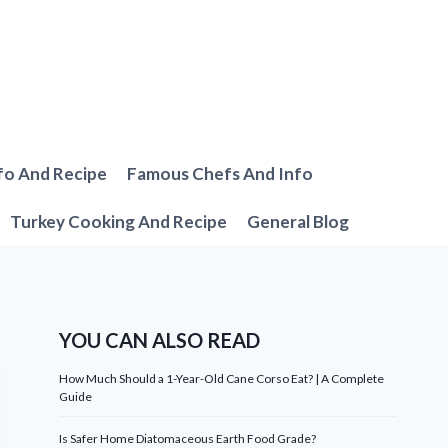
fo And Recipe
Famous Chefs And Info
Turkey Cooking And Recipe
General Blog
YOU CAN ALSO READ
How Much Should a 1-Year-Old Cane Corso Eat? | A Complete
Guide
Is Safer Home Diatomaceous Earth Food Grade?