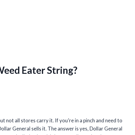
Weed Eater String?
not all stores carry it. If you’re in a pinch and need to
llar General sells it. The answer is yes, Dollar General