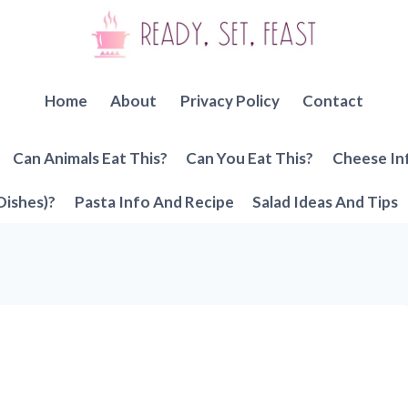
Home
About
Privacy Policy
Contact
Can Animals Eat This?
Can You Eat This?
Cheese In
Dishes)?
Pasta Info And Recipe
Salad Ideas And Tips