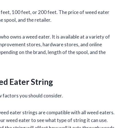
0 feet, 100 feet, or 200 feet. The price of weed eater
e spool, and the retailer.
ho owns a weed eater. It is available at a variety of
 improvement stores, hardware stores, and online
epending on the brand, length of the spool, and the
d Eater String
 factors you should consider.
weed eater strings are compatible with all weed eaters.
r weed eater to see what type of string it can use.
f the string will affect how well it cuts through weeds.