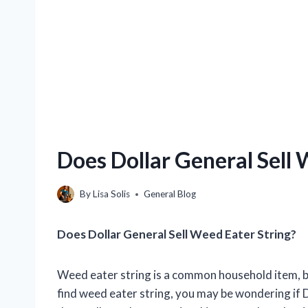
Does Dollar General Sell 
By
Lisa Solis
General Blog
Does Dollar General Sell Weed Eater String?
Weed eater string is a common household item, but 
find weed eater string, you may be wondering if Do