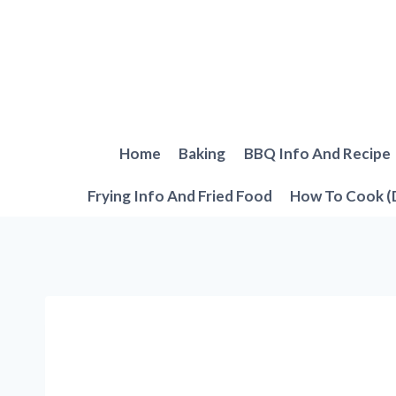
Skip
to
content
Home
Baking
BBQ Info And Recipe
Frying Info And Fried Food
How To Cook (