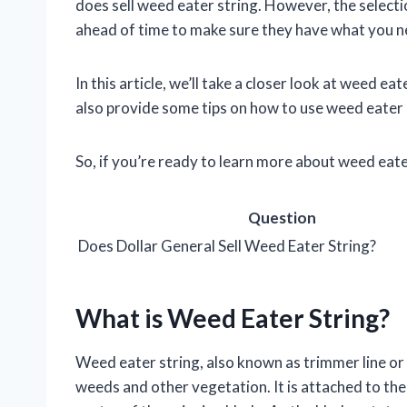
does sell weed eater string. However, the selection
ahead of time to make sure they have what you n
In this article, we’ll take a closer look at weed ea
also provide some tips on how to use weed eater s
So, if you’re ready to learn more about weed eate
Question
Does Dollar General Sell Weed Eater String?
What is Weed Eater String?
Weed eater string, also known as trimmer line or 
weeds and other vegetation. It is attached to the