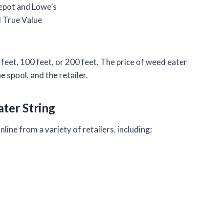
epot and Lowe’s
 True Value
0 feet, 100 feet, or 200 feet. The price of weed eater
e spool, and the retailer.
ater String
line from a variety of retailers, including: