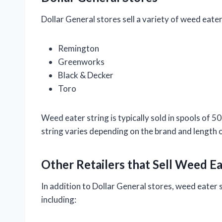
Dollar General stores sell a variety of weed eater
Remington
Greenworks
Black & Decker
Toro
Weed eater string is typically sold in spools of 5
string varies depending on the brand and length o
Other Retailers that Sell Weed Ea
In addition to Dollar General stores, weed eater st
including: