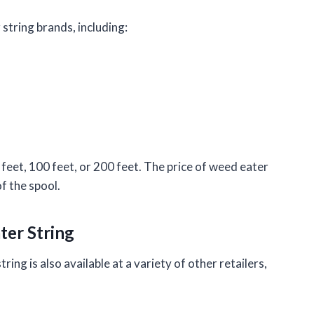
 string brands, including:
0 feet, 100 feet, or 200 feet. The price of weed eater
f the spool.
ter String
ring is also available at a variety of other retailers,