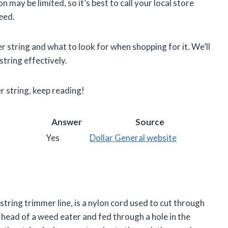
 may be limited, so it’s best to call your local store
eed.
ter string and what to look for when shopping for it. We’ll
tring effectively.
r string, keep reading!
Answer
Source
Yes
Dollar General website
string trimmer line, is a nylon cord used to cut through
 head of a weed eater and fed through a hole in the