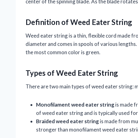
center of the spinning blade. As the blade rotate
Definition of Weed Eater String
Weed eater string is a thin, flexible cord made fro
diameter and comes in spools of various lengths. W
the most common color is green.
Types of Weed Eater String
There are two main types of weed eater string: 
Monofilament weed eater string
is made fr
of weed eater string and is typically used fo
Braided weed eater string
is made from mult
stronger than monofilament weed eater strin