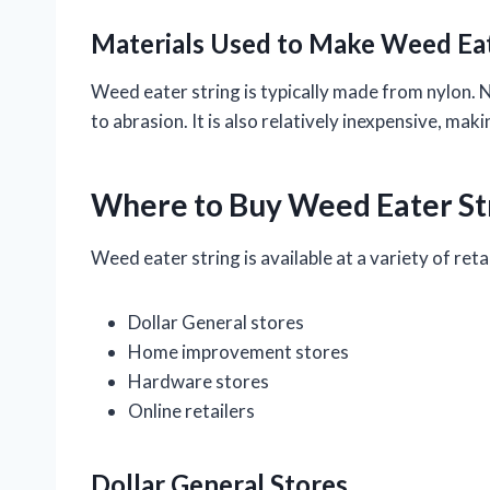
Materials Used to Make Weed Eat
Weed eater string is typically made from nylon. Ny
to abrasion. It is also relatively inexpensive, mak
Where to Buy Weed Eater St
Weed eater string is available at a variety of retai
Dollar General stores
Home improvement stores
Hardware stores
Online retailers
Dollar General Stores