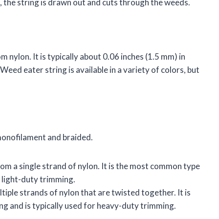
s, the string is drawn out and cuts through the weeds.
m nylon. It is typically about 0.06 inches (1.5 mm) in
eed eater string is available in a variety of colors, but
monofilament and braided.
om a single strand of nylon. It is the most common type
r light-duty trimming.
iple strands of nylon that are twisted together. It is
g and is typically used for heavy-duty trimming.