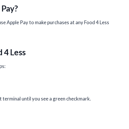
 Pay?
use Apple Pay to make purchases at any Food 4 Less
.
 4 Less
ps:
 terminal until you see a green checkmark.