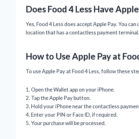
Does Food 4 Less Have Apple
Yes, Food 4 Less does accept Apple Pay. You can 
location that has a contactless payment terminal
How to Use Apple Pay at Food
To use Apple Pay at Food 4 Less, follow these ste
1. Open the Wallet app on your iPhone.
2. Tap the Apple Pay button.
3. Hold your iPhone near the contactless payment
4. Enter your PIN or Face ID, if required.
5. Your purchase will be processed.