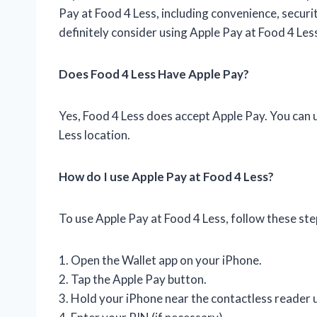
Pay at Food 4 Less, including convenience, securi
definitely consider using Apple Pay at Food 4 Les
Does Food 4 Less Have Apple Pay?
Yes, Food 4 Less does accept Apple Pay. You can 
Less location.
How do I use Apple Pay at Food 4 Less?
To use Apple Pay at Food 4 Less, follow these ste
1. Open the Wallet app on your iPhone.
2. Tap the Apple Pay button.
3. Hold your iPhone near the contactless reader 