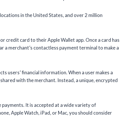
cations in the United States, and over 2 million
 or credit card to their Apple Wallet app. Once a card has
ear a merchant’s contactless payment terminal to make a
ts users’ financial information. When a user makes a
 shared with the merchant. Instead, a unique, encrypted
payments. It is accepted at a wide variety of
iPhone, Apple Watch, iPad, or Mac, you should consider