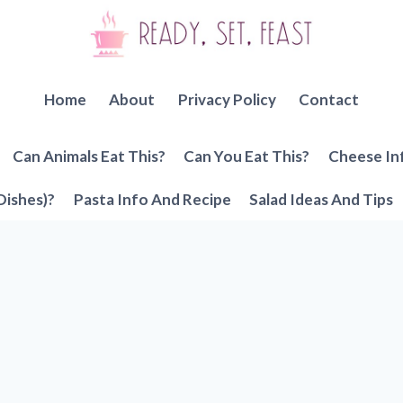
Home
About
Privacy Policy
Contact
Can Animals Eat This?
Can You Eat This?
Cheese In
Dishes)?
Pasta Info And Recipe
Salad Ideas And Tips