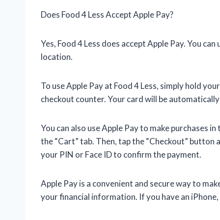
Does Food 4 Less Accept Apple Pay?
Yes, Food 4 Less does accept Apple Pay. You can 
location.
To use Apple Pay at Food 4 Less, simply hold you
checkout counter. Your card will be automatically
You can also use Apple Pay to make purchases in t
the “Cart” tab. Then, tap the “Checkout” button 
your PIN or Face ID to confirm the payment.
Apple Pay is a convenient and secure way to make 
your financial information. If you have an iPhone