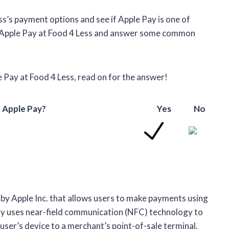
Less’s payment options and see if Apple Pay is one of
se Apple Pay at Food 4 Less and answer some common
 Pay at Food 4 Less, read on for the answer!
 Apple Pay?
Yes
No
by Apple Inc. that allows users to make payments using
Pay uses near-field communication (NFC) technology to
ser’s device to a merchant’s point-of-sale terminal.