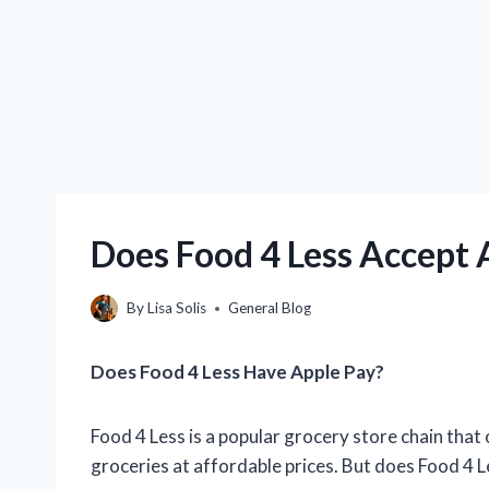
Does Food 4 Less Accept 
By
Lisa Solis
General Blog
Does Food 4 Less Have Apple Pay?
Food 4 Less is a popular grocery store chain that
groceries at affordable prices. But does Food 4 