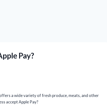
Apple Pay?
 offers a wide variety of fresh produce, meats, and other
Less accept Apple Pay?