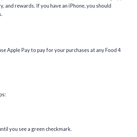
ty, and rewards. If you have an iPhone, you should
s.
use Apple Pay to pay for your purchases at any Food 4
ps:
until you see a green checkmark.