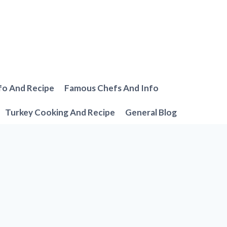
fo And Recipe
Famous Chefs And Info
Turkey Cooking And Recipe
General Blog