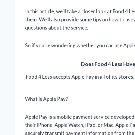
In this article, we’ll take a closer look at Food 4 
them. We’ll also provide some tips on how to u
questions about the service.
So if you’re wondering whether you can use Apple
Does Food 4 Less Have
Food 4 Less accepts Apple Pay in all of its stores.
What is Apple Pay?
Apple Pay is a mobile payment service developed 
their iPhone, Apple Watch, iPad, or Mac. Apple 
securely transmit payment information from the u