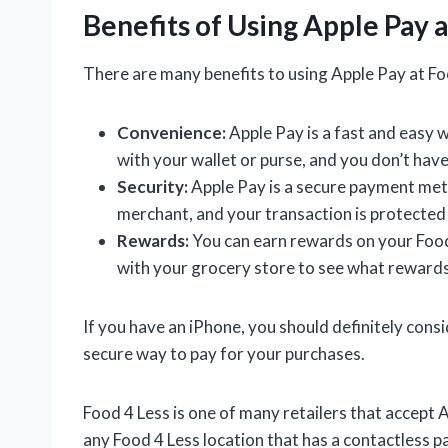
Benefits of Using Apple Pay a
There are many benefits to using Apple Pay at Foo
Convenience:
Apple Pay is a fast and easy 
with your wallet or purse, and you don’t hav
Security:
Apple Pay is a secure payment meth
merchant, and your transaction is protected 
Rewards:
You can earn rewards on your Food
with your grocery store to see what rewards
If you have an iPhone, you should definitely consid
secure way to pay for your purchases.
Food 4 Less is one of many retailers that accept
any Food 4 Less location that has a contactless 