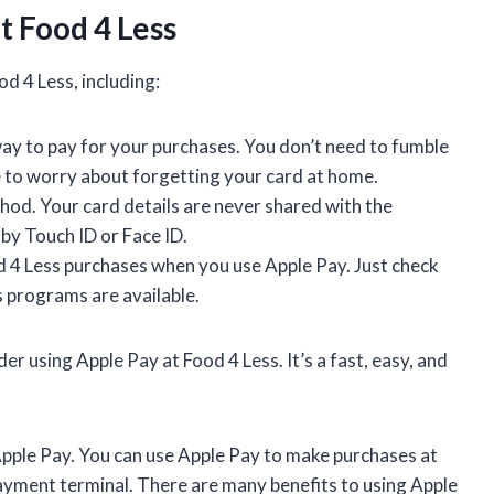
t Food 4 Less
d 4 Less, including:
way to pay for your purchases. You don’t need to fumble
e to worry about forgetting your card at home.
od. Your card details are never shared with the
by Touch ID or Face ID.
 4 Less purchases when you use Apple Pay. Just check
 programs are available.
er using Apple Pay at Food 4 Less. It’s a fast, easy, and
 Apple Pay. You can use Apple Pay to make purchases at
payment terminal. There are many benefits to using Apple