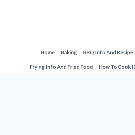
Skip
to
content
Home
Baking
BBQ Info And Recipe
Frying Info And Fried Food
How To Cook (