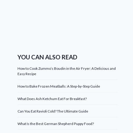
YOU CAN ALSO READ
How to Cook Zummo’s Boudin in the Air Fryer: A Delicious and
Easy Recipe
How to Bake Frozen Meatballs: A Step-by-Step Guide
What Does Ash Ketchum Eat For Breakfast?
Can You Eat Ravioli Cold? The Ultimate Guide
What Is the Best German Shepherd Puppy Food?