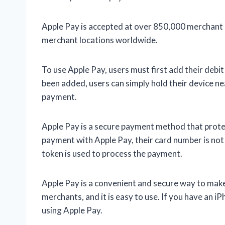
Apple Pay is accepted at over 850,000 merchant lo
merchant locations worldwide.
To use Apple Pay, users must first add their debit
been added, users can simply hold their device n
payment.
Apple Pay is a secure payment method that protec
payment with Apple Pay, their card number is not
token is used to process the payment.
Apple Pay is a convenient and secure way to make 
merchants, and it is easy to use. If you have an 
using Apple Pay.