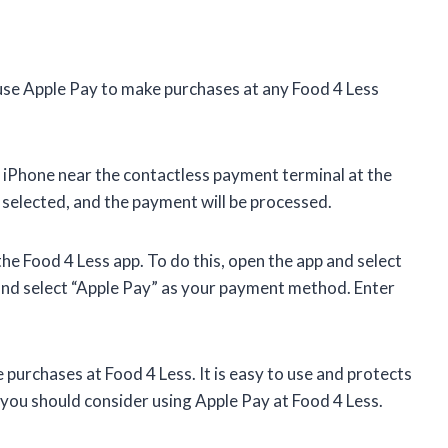
use Apple Pay to make purchases at any Food 4 Less
r iPhone near the contactless payment terminal at the
 selected, and the payment will be processed.
he Food 4 Less app. To do this, open the app and select
and select “Apple Pay” as your payment method. Enter
purchases at Food 4 Less. It is easy to use and protects
, you should consider using Apple Pay at Food 4 Less.