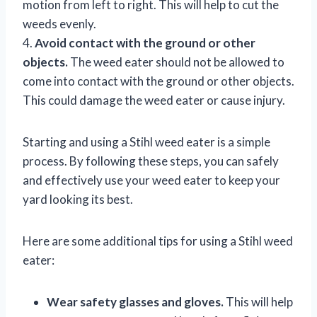
motion from left to right. This will help to cut the
weeds evenly.
4.
Avoid contact with the ground or other
objects.
The weed eater should not be allowed to
come into contact with the ground or other objects.
This could damage the weed eater or cause injury.
Starting and using a Stihl weed eater is a simple
process. By following these steps, you can safely
and effectively use your weed eater to keep your
yard looking its best.
Here are some additional tips for using a Stihl weed
eater:
Wear safety glasses and gloves.
This will help