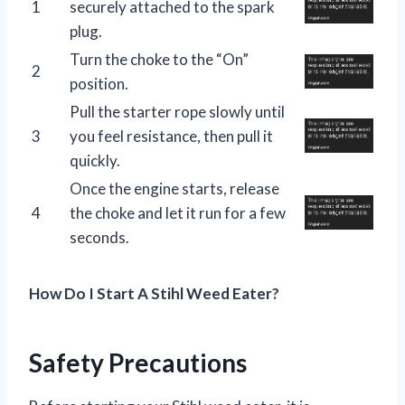
1
securely attached to the spark
plug.
Turn the choke to the “On”
2
position.
Pull the starter rope slowly until
3
you feel resistance, then pull it
quickly.
Once the engine starts, release
4
the choke and let it run for a few
seconds.
How Do I Start A Stihl Weed Eater?
Safety Precautions