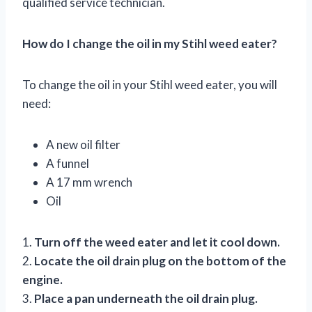
qualified service technician.
How do I change the oil in my Stihl weed eater?
To change the oil in your Stihl weed eater, you will
need:
A new oil filter
A funnel
A 17 mm wrench
Oil
1.
Turn off the weed eater and let it cool down.
2.
Locate the oil drain plug on the bottom of the
engine.
3.
Place a pan underneath the oil drain plug.