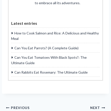
to embrace all its adventures.
Latest entries
How to Cook Salmon and Rice: A Delicious and Healthy
Meal
Can You Eat Parrots? (A Complete Guide)
Can You Eat Tomatoes With Black Spots?: The
Ultimate Guide
Can Rabbits Eat Rosemary: The Ultimate Guide
Post
PREVIOUS
NEXT