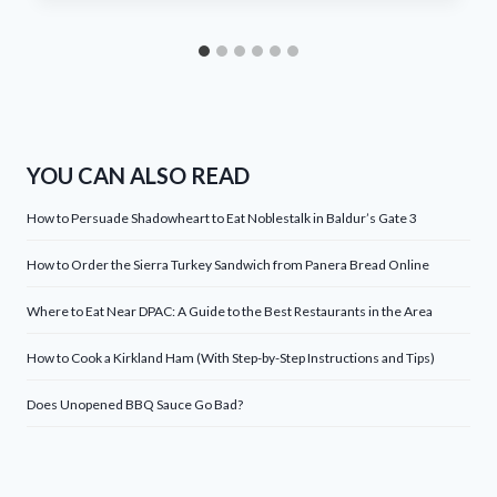
YOU CAN ALSO READ
How to Persuade Shadowheart to Eat Noblestalk in Baldur’s Gate 3
How to Order the Sierra Turkey Sandwich from Panera Bread Online
Where to Eat Near DPAC: A Guide to the Best Restaurants in the Area
How to Cook a Kirkland Ham (With Step-by-Step Instructions and Tips)
Does Unopened BBQ Sauce Go Bad?