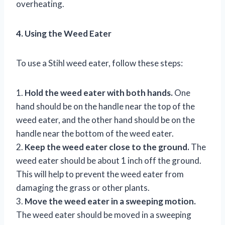
overheating.
4. Using the Weed Eater
To use a Stihl weed eater, follow these steps:
1.
Hold the weed eater with both hands.
One
hand should be on the handle near the top of the
weed eater, and the other hand should be on the
handle near the bottom of the weed eater.
2.
Keep the weed eater close to the ground.
The
weed eater should be about 1 inch off the ground.
This will help to prevent the weed eater from
damaging the grass or other plants.
3.
Move the weed eater in a sweeping motion.
The weed eater should be moved in a sweeping