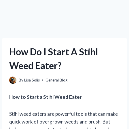
How Do I Start A Stihl
Weed Eater?
By
Lisa Solis
General Blog
How to Start a Stihl Weed Eater
Stihl weed eaters are powerful tools that can make
quick work of overgrown weeds and brush. But