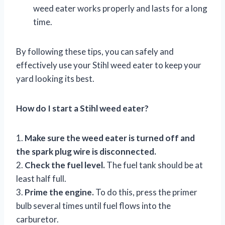
weed eater works properly and lasts for a long
time.
By following these tips, you can safely and
effectively use your Stihl weed eater to keep your
yard looking its best.
How do I start a Stihl weed eater?
1.
Make sure the weed eater is turned off and
the spark plug wire is disconnected.
2.
Check the fuel level.
The fuel tank should be at
least half full.
3.
Prime the engine.
To do this, press the primer
bulb several times until fuel flows into the
carburetor.