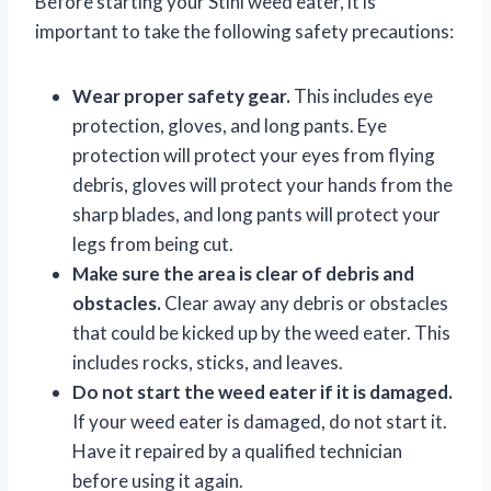
Before starting your Stihl weed eater, it is
important to take the following safety precautions:
Wear proper safety gear.
This includes eye
protection, gloves, and long pants. Eye
protection will protect your eyes from flying
debris, gloves will protect your hands from the
sharp blades, and long pants will protect your
legs from being cut.
Make sure the area is clear of debris and
obstacles.
Clear away any debris or obstacles
that could be kicked up by the weed eater. This
includes rocks, sticks, and leaves.
Do not start the weed eater if it is damaged.
If your weed eater is damaged, do not start it.
Have it repaired by a qualified technician
before using it again.