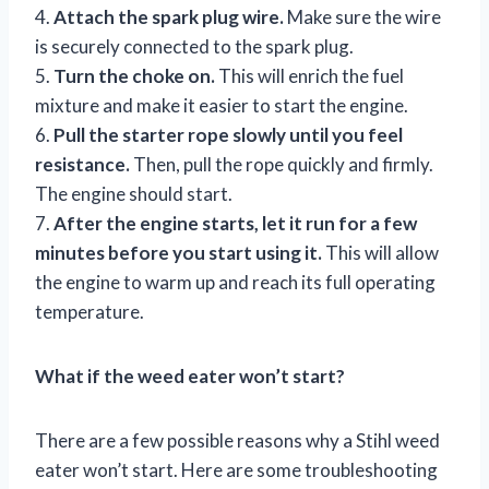
4.
Attach the spark plug wire.
Make sure the wire
is securely connected to the spark plug.
5.
Turn the choke on.
This will enrich the fuel
mixture and make it easier to start the engine.
6.
Pull the starter rope slowly until you feel
resistance.
Then, pull the rope quickly and firmly.
The engine should start.
7.
After the engine starts, let it run for a few
minutes before you start using it.
This will allow
the engine to warm up and reach its full operating
temperature.
What if the weed eater won’t start?
There are a few possible reasons why a Stihl weed
eater won’t start. Here are some troubleshooting