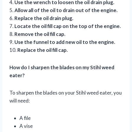
4.
Use the wrench to loosen the oil drain plug.
5.
Allow all of the oil to drain out of the engine.
6.
Replace the oil drain plug.
7.
Locate the oil fill cap on the top of the engine.
8.
Remove the oil fill cap.
9.
Use the funnel to add new oil to the engine.
10.
Replace the oil fill cap.
How do I sharpen the blades on my Stihl weed
eater?
To sharpen the blades on your Stihl weed eater, you
will need:
A file
A vise