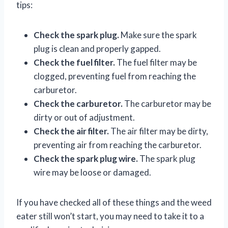
tips:
Check the spark plug.
Make sure the spark
plug is clean and properly gapped.
Check the fuel filter.
The fuel filter may be
clogged, preventing fuel from reaching the
carburetor.
Check the carburetor.
The carburetor may be
dirty or out of adjustment.
Check the air filter.
The air filter may be dirty,
preventing air from reaching the carburetor.
Check the spark plug wire.
The spark plug
wire may be loose or damaged.
If you have checked all of these things and the weed
eater still won’t start, you may need to take it to a