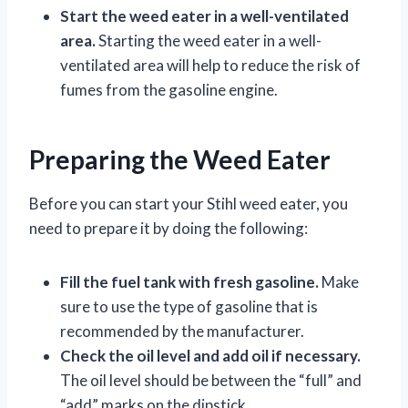
Start the weed eater in a well-ventilated
area.
Starting the weed eater in a well-
ventilated area will help to reduce the risk of
fumes from the gasoline engine.
Preparing the Weed Eater
Before you can start your Stihl weed eater, you
need to prepare it by doing the following:
Fill the fuel tank with fresh gasoline.
Make
sure to use the type of gasoline that is
recommended by the manufacturer.
Check the oil level and add oil if necessary.
The oil level should be between the “full” and
“add” marks on the dipstick.