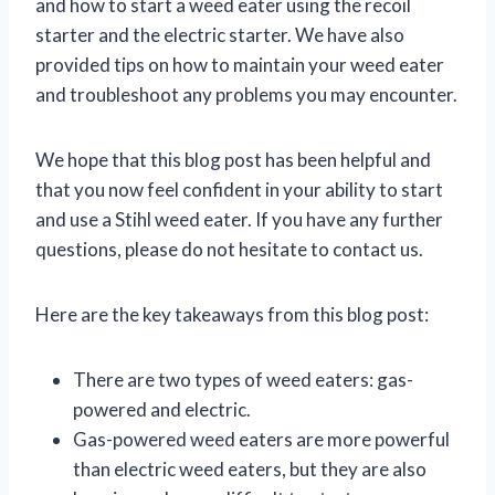
and how to start a weed eater using the recoil
starter and the electric starter. We have also
provided tips on how to maintain your weed eater
and troubleshoot any problems you may encounter.
We hope that this blog post has been helpful and
that you now feel confident in your ability to start
and use a Stihl weed eater. If you have any further
questions, please do not hesitate to contact us.
Here are the key takeaways from this blog post:
There are two types of weed eaters: gas-
powered and electric.
Gas-powered weed eaters are more powerful
than electric weed eaters, but they are also