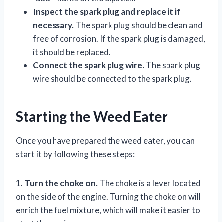
Inspect the spark plug and replace it if
necessary.
The spark plug should be clean and
free of corrosion. If the spark plug is damaged,
it should be replaced.
Connect the spark plug wire.
The spark plug
wire should be connected to the spark plug.
Starting the Weed Eater
Once you have prepared the weed eater, you can
start it by following these steps:
1.
Turn the choke on.
The choke is a lever located
on the side of the engine. Turning the choke on will
enrich the fuel mixture, which will make it easier to