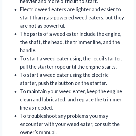
heavier and more difficult to start.
Electric weed eaters are lighter and easier to
start than gas-powered weed eaters, but they
are not as powerful.
The parts of a weed eater include the engine,
the shaft, the head, the trimmer line, and the
handle.
To start a weed eater using the recoil starter,
pull the starter rope until the engine starts.
To start a weed eater using the electric
starter, push the button on the starter.
To maintain your weed eater, keep the engine
clean and lubricated, and replace the trimmer
line as needed.
To troubleshoot any problems you may
encounter with your weed eater, consult the
owner’s manual.