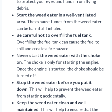
to protect your eyes and hands from flying
debris.
Start the weed eater in a well-ventilated
area.
The exhaust fumes from the weed eater
can be harmful if inhaled.
Be careful not to overfill the fuel tank.
Overfilling the fuel tank can cause the fuel to
spill and create a fire hazard.
Never start the weed eater with the choke
on.
The choke is only for starting the engine.
Once the engine is started, the choke should be
turned off.
Stop the weed eater before you put it
down.
This will help to prevent the weed eater
from starting accidentally.
Keep the weed eater clean and well-
maintained.
This will help to ensure that the