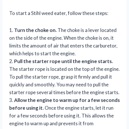
To start a Stihl weed eater, follow these steps:
1.
Turn the choke on.
The choke is a lever located
on the side of the engine. When the choke is on, it
limits the amount of air that enters the carburetor,
which helps to start the engine.
2.
Pull the starter rope until the engine starts.
The starter rope is located on the top of the engine.
To pull the starter rope, grasp it firmly and pull it
quickly and smoothly. You may need to pull the
starter rope several times before the engine starts.
3.
Allow the engine to warm up for a few seconds
before using it.
Once the engine starts, let it run
for a few seconds before using it. This allows the
engine to warm up and prevents it from