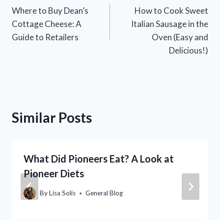
Where to Buy Dean’s
How to Cook Sweet
navigation
Cottage Cheese: A
Italian Sausage in the
Guide to Retailers
Oven (Easy and
Delicious!)
Similar Posts
What Did Pioneers Eat? A Look at
Pioneer Diets
By
Lisa Solis
General Blog