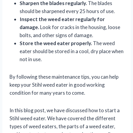
Sharpen the blades regularly.
The blades
should be sharpened every 25 hours of use.
Inspect the weed eater regularly for
damage.
Look for cracks in the housing, loose
bolts, and other signs of damage.
Store the weed eater properly.
The weed
eater should be stored in a cool, dry place when
not in use.
By following these maintenance tips, you can help
keep your Stihl weed eater in good working
condition for many years to come.
In this blog post, we have discussed how to start a
Stihl weed eater. We have covered the different
types of weed eaters, the parts of a weed eater,