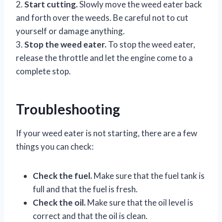
2.
Start cutting.
Slowly move the weed eater back
and forth over the weeds. Be careful not to cut
yourself or damage anything.
3.
Stop the weed eater.
To stop the weed eater,
release the throttle and let the engine come to a
complete stop.
Troubleshooting
If your weed eater is not starting, there are a few
things you can check:
Check the fuel.
Make sure that the fuel tank is
full and that the fuel is fresh.
Check the oil.
Make sure that the oil level is
correct and that the oil is clean.