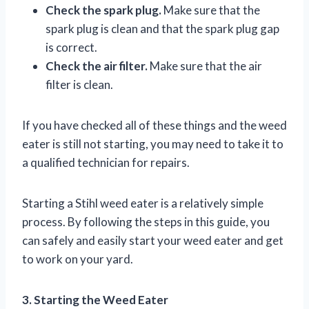
Check the spark plug.
Make sure that the
spark plug is clean and that the spark plug gap
is correct.
Check the air filter.
Make sure that the air
filter is clean.
If you have checked all of these things and the weed
eater is still not starting, you may need to take it to
a qualified technician for repairs.
Starting a Stihl weed eater is a relatively simple
process. By following the steps in this guide, you
can safely and easily start your weed eater and get
to work on your yard.
3. Starting the Weed Eater