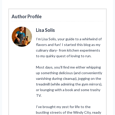
Author Profile
Lisa Solis
I’m Lisa Solis, your guide to a whirlwind of
flavors and fun! I started this blog as my
culinary diary- from kitchen experiments
to my quirky quest of loving to run.
Most days, you’ll find me either whipping
up something delicious (and conveniently
vanishing during cleanup), jogging on the
treadmill (while admiring the gym mirrors),
or lounging with a book and some trashy
TV.
I’ve brought my zest for life to the
bustling streets of the Windy City, ready