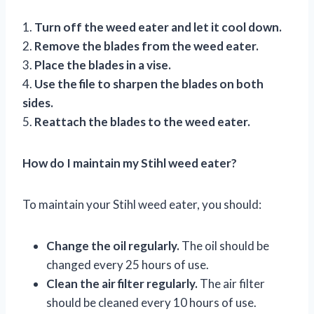
1.
Turn off the weed eater and let it cool down.
2.
Remove the blades from the weed eater.
3.
Place the blades in a vise.
4.
Use the file to sharpen the blades on both
sides.
5.
Reattach the blades to the weed eater.
How do I maintain my Stihl weed eater?
To maintain your Stihl weed eater, you should:
Change the oil regularly.
The oil should be
changed every 25 hours of use.
Clean the air filter regularly.
The air filter
should be cleaned every 10 hours of use.