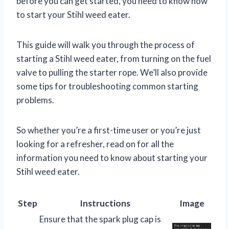
before you can get started, you need to know how
to start your Stihl weed eater.
This guide will walk you through the process of
starting a Stihl weed eater, from turning on the fuel
valve to pulling the starter rope. We’ll also provide
some tips for troubleshooting common starting
problems.
So whether you’re a first-time user or you’re just
looking for a refresher, read on for all the
information you need to know about starting your
Stihl weed eater.
Step
Instructions
Image
Ensure that the spark plug cap is