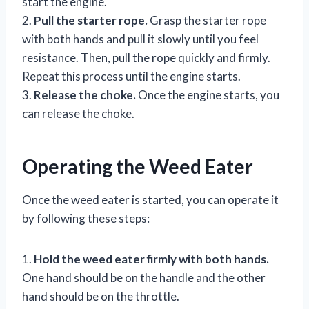
start the engine.
2.
Pull the starter rope.
Grasp the starter rope
with both hands and pull it slowly until you feel
resistance. Then, pull the rope quickly and firmly.
Repeat this process until the engine starts.
3.
Release the choke.
Once the engine starts, you
can release the choke.
Operating the Weed Eater
Once the weed eater is started, you can operate it
by following these steps:
1.
Hold the weed eater firmly with both hands.
One hand should be on the handle and the other
hand should be on the throttle.