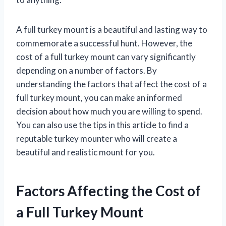
A full turkey mount is a beautiful and lasting way to
commemorate a successful hunt. However, the
cost of a full turkey mount can vary significantly
depending on a number of factors. By
understanding the factors that affect the cost of a
full turkey mount, you can make an informed
decision about how much you are willing to spend.
You can also use the tips in this article to find a
reputable turkey mounter who will create a
beautiful and realistic mount for you.
Factors Affecting the Cost of
a Full Turkey Mount