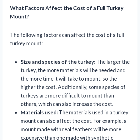
What Factors Affect the Cost of a Full Turkey
Mount?
The following factors can affect the cost of a full
turkey mount:
Size and species of the turkey:
The larger the
turkey, the more materials will be needed and
the more time it will take to mount, so the
higher the cost. Additionally, some species of
turkeys are more difficult to mount than
others, which can also increase the cost.
Materials used:
The materials used in a turkey
mount can also affect the cost. For example, a
mount made with real feathers will be more
expensive than one made with synthetic