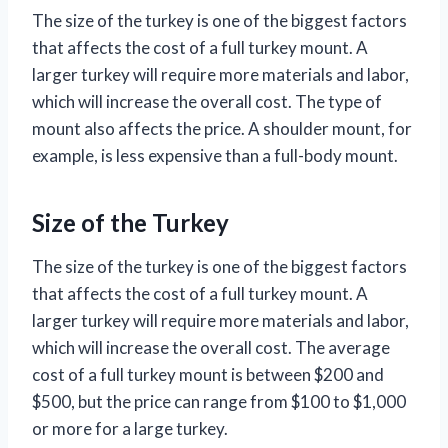
The size of the turkey is one of the biggest factors
that affects the cost of a full turkey mount. A
larger turkey will require more materials and labor,
which will increase the overall cost. The type of
mount also affects the price. A shoulder mount, for
example, is less expensive than a full-body mount.
Size of the Turkey
The size of the turkey is one of the biggest factors
that affects the cost of a full turkey mount. A
larger turkey will require more materials and labor,
which will increase the overall cost. The average
cost of a full turkey mount is between $200 and
$500, but the price can range from $100 to $1,000
or more for a large turkey.