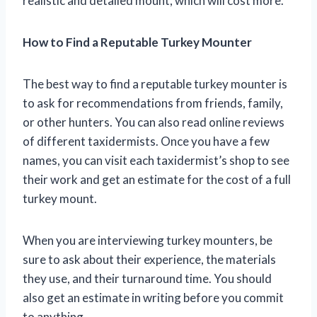
realistic and detailed mount, which will cost more.
How to Find a Reputable Turkey Mounter
The best way to find a reputable turkey mounter is
to ask for recommendations from friends, family,
or other hunters. You can also read online reviews
of different taxidermists. Once you have a few
names, you can visit each taxidermist’s shop to see
their work and get an estimate for the cost of a full
turkey mount.
When you are interviewing turkey mounters, be
sure to ask about their experience, the materials
they use, and their turnaround time. You should
also get an estimate in writing before you commit
to anything.