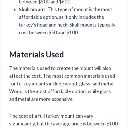
between $300 and $600.
Skull mount:
This type of mount is the most
affordable option, as it only includes the
turkey’s head and neck. Skull mounts typically
cost between $50 and $100.
Materials Used
The materials used to create the mount will also
affect the cost. The most common materials used
for turkey mounts include wood, glass, and metal.
Wood is the most affordable option, while glass
and metal are more expensive.
The cost of a full turkey mount can vary
significantly, but the average price is between $100