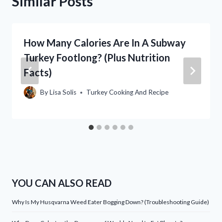
Similar Posts
How Many Calories Are In A Subway
Turkey Footlong? (Plus Nutrition
Facts)
By
Lisa Solis
Turkey Cooking And Recipe
YOU CAN ALSO READ
Why Is My Husqvarna Weed Eater Bogging Down? (Troubleshooting Guide)