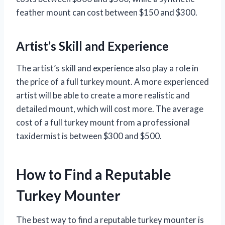
feather mount can cost between $150 and $300.
Artist’s Skill and Experience
The artist’s skill and experience also play a role in
the price of a full turkey mount. A more experienced
artist will be able to create a more realistic and
detailed mount, which will cost more. The average
cost of a full turkey mount from a professional
taxidermist is between $300 and $500.
How to Find a Reputable
Turkey Mounter
The best way to find a reputable turkey mounter is