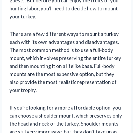
guests. But before you can enjoy the fruits of your
hunting labor, you’ll need to decide how to mount
your turkey.
There are a few different ways to mount a turkey,
each with its own advantages and disadvantages.
The most common method is to use a full-body
mount, which involves preserving the entire turkey
and then mounting it on a lifelike base. Full-body
mounts are the most expensive option, but they
also provide the most realistic representation of
your trophy.
If you’re looking for a more affordable option, you
can choose a shoulder mount, which preserves only
the head and neck of the turkey. Shoulder mounts
are still very impressive, but they don’t take up as