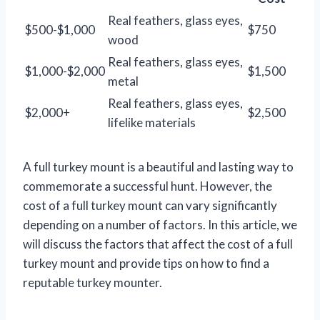
Real feathers, glass eyes,
$500-$1,000
$750
wood
Real feathers, glass eyes,
$1,000-$2,000
$1,500
metal
Real feathers, glass eyes,
$2,000+
$2,500
lifelike materials
A full turkey mount is a beautiful and lasting way to
commemorate a successful hunt. However, the
cost of a full turkey mount can vary significantly
depending on a number of factors. In this article, we
will discuss the factors that affect the cost of a full
turkey mount and provide tips on how to find a
reputable turkey mounter.