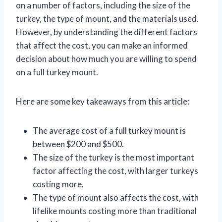
on a number of factors, including the size of the
turkey, the type of mount, and the materials used.
However, by understanding the different factors
that affect the cost, you can make an informed
decision about how much you are willing to spend
on a full turkey mount.
Here are some key takeaways from this article:
The average cost of a full turkey mount is
between $200 and $500.
The size of the turkey is the most important
factor affecting the cost, with larger turkeys
costing more.
The type of mount also affects the cost, with
lifelike mounts costing more than traditional