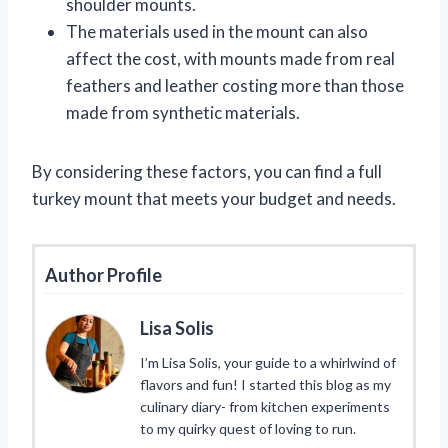
shoulder mounts.
The materials used in the mount can also
affect the cost, with mounts made from real
feathers and leather costing more than those
made from synthetic materials.
By considering these factors, you can find a full
turkey mount that meets your budget and needs.
Author Profile
Lisa Solis
I’m Lisa Solis, your guide to a whirlwind of
flavors and fun! I started this blog as my
culinary diary- from kitchen experiments
to my quirky quest of loving to run.