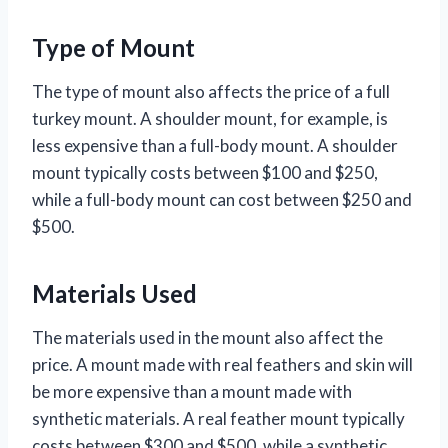
Type of Mount
The type of mount also affects the price of a full
turkey mount. A shoulder mount, for example, is
less expensive than a full-body mount. A shoulder
mount typically costs between $100 and $250,
while a full-body mount can cost between $250 and
$500.
Materials Used
The materials used in the mount also affect the
price. A mount made with real feathers and skin will
be more expensive than a mount made with
synthetic materials. A real feather mount typically
costs between $300 and $500, while a synthetic