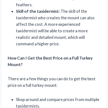
feathers.
Skill of the taxidermist:
The skill of the
taxidermist who creates the mount can also
affect the cost. A more experienced
taxidermist will be able to create a more
realistic and detailed mount, which will
command a higher price.
How Can I Get the Best Price on a Full Turkey
Mount?
There are a few things you can do to get the best
price on a full turkey mount:
Shop around and compare prices from multiple
taxidermists.