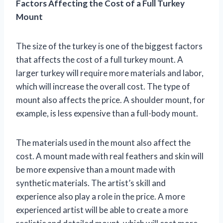
Factors Affecting the Cost of a Full Turkey
Mount
The size of the turkey is one of the biggest factors
that affects the cost of a full turkey mount. A
larger turkey will require more materials and labor,
which will increase the overall cost. The type of
mount also affects the price. A shoulder mount, for
example, is less expensive than a full-body mount.
The materials used in the mount also affect the
cost. A mount made with real feathers and skin will
be more expensive than a mount made with
synthetic materials. The artist’s skill and
experience also play a role in the price. A more
experienced artist will be able to create a more