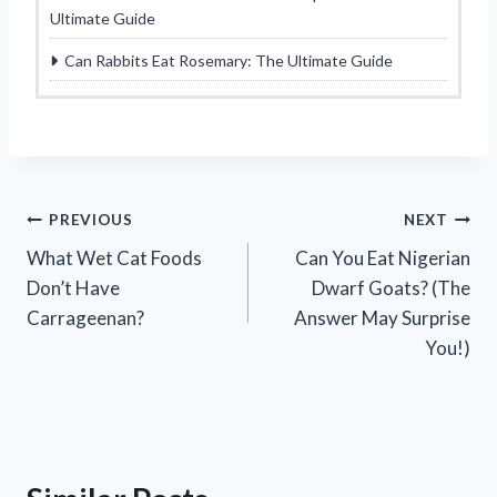
Ultimate Guide
Can Rabbits Eat Rosemary: The Ultimate Guide
Post
PREVIOUS
NEXT
What Wet Cat Foods
Can You Eat Nigerian
navigation
Don’t Have
Dwarf Goats? (The
Carrageenan?
Answer May Surprise
You!)