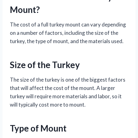
Mount?
The cost of a full turkey mount can vary depending
on a number of factors, including the size of the
turkey, the type of mount, and the materials used.
Size of the Turkey
The size of the turkey is one of the biggest factors
that will affect the cost of the mount. A larger
turkey will require more materials and labor, so it
will typically cost more to mount.
Type of Mount