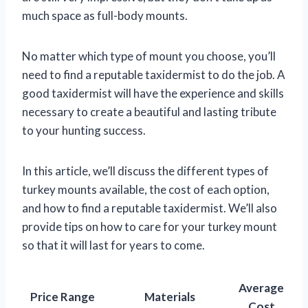
much space as full-body mounts.
No matter which type of mount you choose, you’ll
need to find a reputable taxidermist to do the job. A
good taxidermist will have the experience and skills
necessary to create a beautiful and lasting tribute
to your hunting success.
In this article, we’ll discuss the different types of
turkey mounts available, the cost of each option,
and how to find a reputable taxidermist. We’ll also
provide tips on how to care for your turkey mount
so that it will last for years to come.
Average
Price Range
Materials
Cost