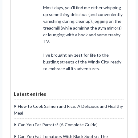
Most days, you’ll find me either whipping
up something delicious (and conveniently
vanishing during cleanup), jogging on the
treadmill (while admiring the gym mirrors),
or lounging with a book and some trashy
TV.
I’ve brought my zest for life to the
bustling streets of the Windy City, ready
to embrace all its adventures.
Latest entries
How to Cook Salmon and Rice: A Delicious and Healthy
Meal
Can You Eat Parrots? (A Complete Guide)
Can You Eat Tomatoes With Black Spots?: The