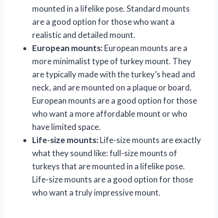
mounted in a lifelike pose. Standard mounts
are a good option for those who want a
realistic and detailed mount.
European mounts:
European mounts are a
more minimalist type of turkey mount. They
are typically made with the turkey’s head and
neck, and are mounted on a plaque or board.
European mounts are a good option for those
who want a more affordable mount or who
have limited space.
Life-size mounts:
Life-size mounts are exactly
what they sound like: full-size mounts of
turkeys that are mounted in a lifelike pose.
Life-size mounts are a good option for those
who want a truly impressive mount.