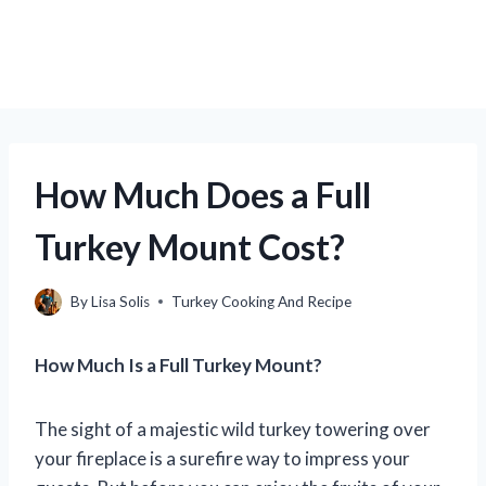
How Much Does a Full
Turkey Mount Cost?
By
Lisa Solis
Turkey Cooking And Recipe
How Much Is a Full Turkey Mount?
The sight of a majestic wild turkey towering over
your fireplace is a surefire way to impress your