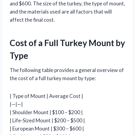
and $600. The size of the turkey, the type of mount,
and the materials used are all factors that will
affect the final cost.
Cost of a Full Turkey Mount by
Type
The following table provides a general overview of
the cost of a full turkey mount by type:
| Type of Mount | Average Cost |
|—|—|
| Shoulder Mount | $100 – $200 |
| Life-Sized Mount | $200 – $500 |
| European Mount | $300 – $600 |