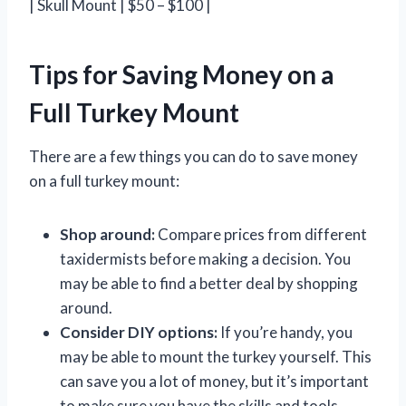
| Skull Mount | $50 – $100 |
Tips for Saving Money on a
Full Turkey Mount
There are a few things you can do to save money
on a full turkey mount:
Shop around:
Compare prices from different
taxidermists before making a decision. You
may be able to find a better deal by shopping
around.
Consider DIY options:
If you’re handy, you
may be able to mount the turkey yourself. This
can save you a lot of money, but it’s important
to make sure you have the skills and tools