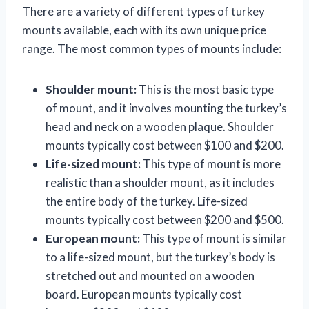
There are a variety of different types of turkey
mounts available, each with its own unique price
range. The most common types of mounts include:
Shoulder mount:
This is the most basic type
of mount, and it involves mounting the turkey’s
head and neck on a wooden plaque. Shoulder
mounts typically cost between $100 and $200.
Life-sized mount:
This type of mount is more
realistic than a shoulder mount, as it includes
the entire body of the turkey. Life-sized
mounts typically cost between $200 and $500.
European mount:
This type of mount is similar
to a life-sized mount, but the turkey’s body is
stretched out and mounted on a wooden
board. European mounts typically cost