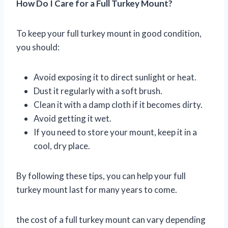
How Do I Care for a Full Turkey Mount?
To keep your full turkey mount in good condition,
you should:
Avoid exposing it to direct sunlight or heat.
Dust it regularly with a soft brush.
Clean it with a damp cloth if it becomes dirty.
Avoid getting it wet.
If you need to store your mount, keep it in a
cool, dry place.
By following these tips, you can help your full
turkey mount last for many years to come.
the cost of a full turkey mount can vary depending