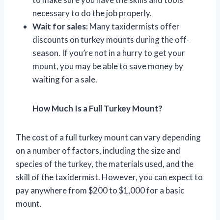
necessary to do the job properly.
Wait for sales:
Many taxidermists offer
discounts on turkey mounts during the off-
season. If you’re not in a hurry to get your
mount, you may be able to save money by
waiting for a sale.
How Much Is a Full Turkey Mount?
The cost of a full turkey mount can vary depending
on a number of factors, including the size and
species of the turkey, the materials used, and the
skill of the taxidermist. However, you can expect to
pay anywhere from $200 to $1,000 for a basic
mount.