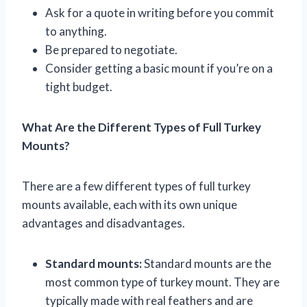
Ask for a quote in writing before you commit
to anything.
Be prepared to negotiate.
Consider getting a basic mount if you’re on a
tight budget.
What Are the Different Types of Full Turkey
Mounts?
There are a few different types of full turkey
mounts available, each with its own unique
advantages and disadvantages.
Standard mounts:
Standard mounts are the
most common type of turkey mount. They are
typically made with real feathers and are