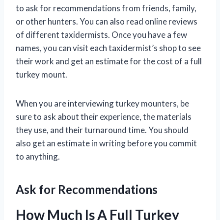
to ask for recommendations from friends, family,
or other hunters. You can also read online reviews
of different taxidermists. Once you have a few
names, you can visit each taxidermist’s shop to see
their work and get an estimate for the cost of a full
turkey mount.
When you are interviewing turkey mounters, be
sure to ask about their experience, the materials
they use, and their turnaround time. You should
also get an estimate in writing before you commit
to anything.
Ask for Recommendations
How Much Is A Full Turkey