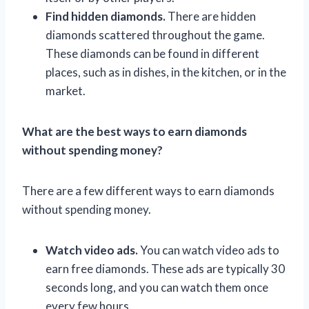
Find hidden diamonds.
There are hidden
diamonds scattered throughout the game.
These diamonds can be found in different
places, such as in dishes, in the kitchen, or in the
market.
What are the best ways to earn diamonds
without spending money?
There are a few different ways to earn diamonds
without spending money.
Watch video ads.
You can watch video ads to
earn free diamonds. These ads are typically 30
seconds long, and you can watch them once
every few hours.