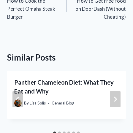
How to Cook the
How to Get Free Food
navigation
Perfect Omaha Steak
on DoorDash (Without
Burger
Cheating)
Similar Posts
Panther Chameleon Diet: What They
Eat and Why
By
Lisa Solis
General Blog