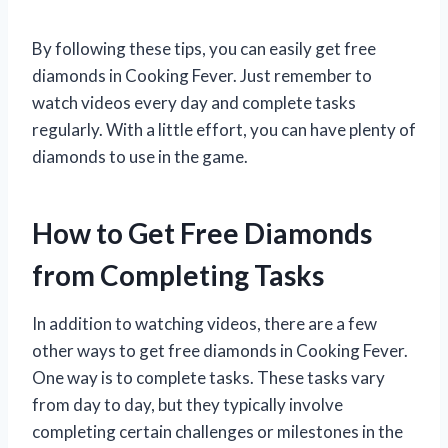
By following these tips, you can easily get free
diamonds in Cooking Fever. Just remember to
watch videos every day and complete tasks
regularly. With a little effort, you can have plenty of
diamonds to use in the game.
How to Get Free Diamonds
from Completing Tasks
In addition to watching videos, there are a few
other ways to get free diamonds in Cooking Fever.
One way is to complete tasks. These tasks vary
from day to day, but they typically involve
completing certain challenges or milestones in the