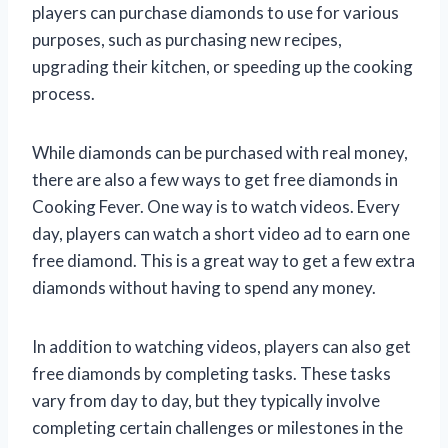
players can purchase diamonds to use for various
purposes, such as purchasing new recipes,
upgrading their kitchen, or speeding up the cooking
process.
While diamonds can be purchased with real money,
there are also a few ways to get free diamonds in
Cooking Fever. One way is to watch videos. Every
day, players can watch a short video ad to earn one
free diamond. This is a great way to get a few extra
diamonds without having to spend any money.
In addition to watching videos, players can also get
free diamonds by completing tasks. These tasks
vary from day to day, but they typically involve
completing certain challenges or milestones in the