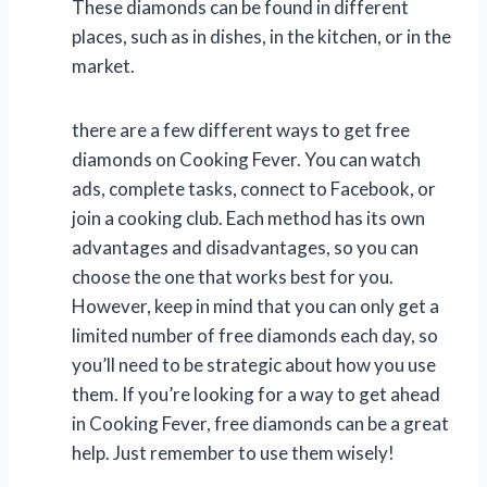
These diamonds can be found in different
places, such as in dishes, in the kitchen, or in the
market.
there are a few different ways to get free
diamonds on Cooking Fever. You can watch
ads, complete tasks, connect to Facebook, or
join a cooking club. Each method has its own
advantages and disadvantages, so you can
choose the one that works best for you.
However, keep in mind that you can only get a
limited number of free diamonds each day, so
you’ll need to be strategic about how you use
them. If you’re looking for a way to get ahead
in Cooking Fever, free diamonds can be a great
help. Just remember to use them wisely!