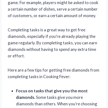
game. For example, players might be asked to cook
a certain number of dishes, serve a certain number
of customers, or earn a certain amount of money.
Completing tasks is a great way to get free
diamonds, especially if you’re already playing the
game regularly. By completing tasks, you can earn
diamonds without having to spend any extra time
or effort.
Here are a few tips for getting free diamonds from
completing tasks in Cooking Fever:
Focus on tasks that give you the most
diamonds.
Some tasks give you more
diamonds than others. When you’re choosing