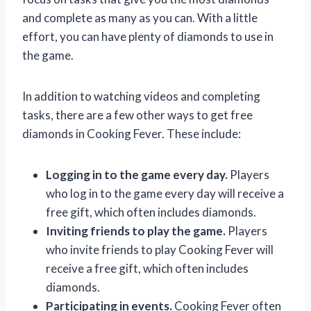
and complete as many as you can. With a little
effort, you can have plenty of diamonds to use in
the game.
In addition to watching videos and completing
tasks, there are a few other ways to get free
diamonds in Cooking Fever. These include:
Logging in to the game every day.
Players
who log in to the game every day will receive a
free gift, which often includes diamonds.
Inviting friends to play the game.
Players
who invite friends to play Cooking Fever will
receive a free gift, which often includes
diamonds.
Participating in events.
Cooking Fever often