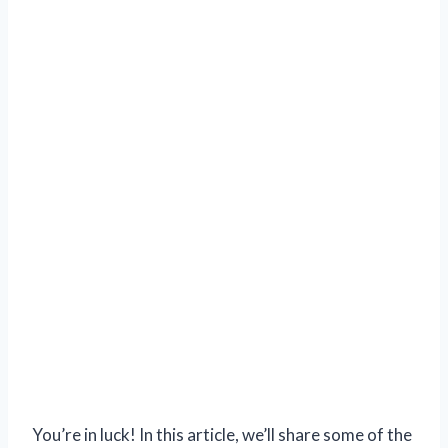
You’re in luck! In this article, we’ll share some of the