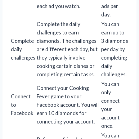
each ad you watch.
ads per
day.
Complete the daily
You can
challenges to earn
earn up to
Complete
diamonds. The challenges
3 diamonds
daily
are different each day, but
per day by
challenges
they typically involve
completing
cooking certain dishes or
daily
completing certain tasks.
challenges.
You can
Connect your Cooking
only
Connect
Fever game to your
connect
to
Facebook account. You will
your
Facebook
earn 10 diamonds for
account
connecting your account.
once.
You can