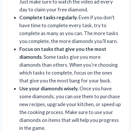
Just make sure to watch the video ad every
day to claim your free diamond.
Complete tasks regularly.
Even if you don’t
have time to complete every task, try to
complete as many as you can. The more tasks
you complete, the more diamonds you’ll earn.
Focus on tasks that give you the most
diamonds.
Some tasks give you more
diamonds than others. When you’re choosing
which tasks to complete, focus on the ones
that give you the most bang for your buck.
Use your diamonds wisely.
Once you have
some diamonds, you can use them to purchase
new recipes, upgrade your kitchen, or speed up
the cooking process. Make sure to use your
diamonds on items that will help you progress
in the game.