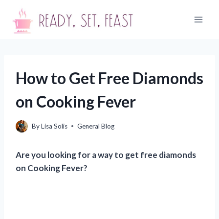
Skip
to
content
How to Get Free Diamonds
on Cooking Fever
By
Lisa Solis
General Blog
Are you looking for a way to get free diamonds
on Cooking Fever?