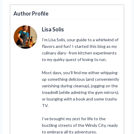
Author Profile
Lisa Solis
I’m Lisa Solis, your guide to a whirlwind of
flavors and fun! I started this blog as my
culinary diary- from kitchen experiments
to my quirky quest of loving to run.
Most days, you’ll find me either whipping
up something delicious (and conveniently
vanishing during cleanup), jogging on the
treadmill (while admiring the gym mirrors),
or lounging with a book and some trashy
TV.
I’ve brought my zest for life to the
bustling streets of the Windy City, ready
to embrace all its adventures.