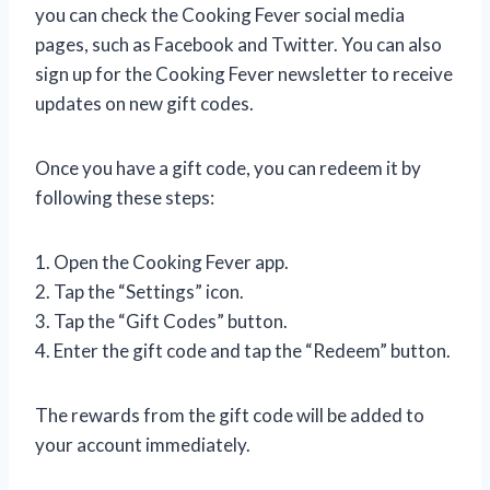
you can check the Cooking Fever social media
pages, such as Facebook and Twitter. You can also
sign up for the Cooking Fever newsletter to receive
updates on new gift codes.
Once you have a gift code, you can redeem it by
following these steps:
1. Open the Cooking Fever app.
2. Tap the “Settings” icon.
3. Tap the “Gift Codes” button.
4. Enter the gift code and tap the “Redeem” button.
The rewards from the gift code will be added to
your account immediately.