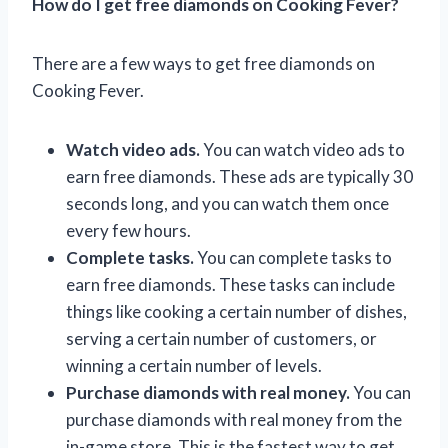
How do I get free diamonds on Cooking Fever?
There are a few ways to get free diamonds on
Cooking Fever.
Watch video ads.
You can watch video ads to
earn free diamonds. These ads are typically 30
seconds long, and you can watch them once
every few hours.
Complete tasks.
You can complete tasks to
earn free diamonds. These tasks can include
things like cooking a certain number of dishes,
serving a certain number of customers, or
winning a certain number of levels.
Purchase diamonds with real money.
You can
purchase diamonds with real money from the
in-game store. This is the fastest way to get