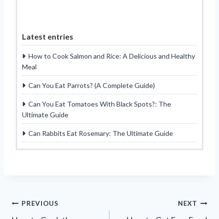
Latest entries
How to Cook Salmon and Rice: A Delicious and Healthy
Meal
Can You Eat Parrots? (A Complete Guide)
Can You Eat Tomatoes With Black Spots?: The
Ultimate Guide
Can Rabbits Eat Rosemary: The Ultimate Guide
Post
PREVIOUS
NEXT