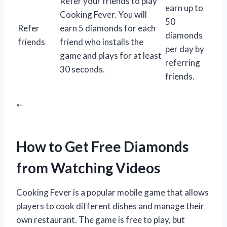
Refer your friends to play
earn up to
Cooking Fever. You will
50
Refer
earn 5 diamonds for each
diamonds
friends
friend who installs the
per day by
game and plays for at least
referring
30 seconds.
friends.
“`
How to Get Free Diamonds
from Watching Videos
Cooking Fever is a popular mobile game that allows
players to cook different dishes and manage their
own restaurant. The game is free to play, but