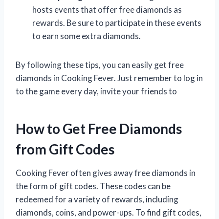
hosts events that offer free diamonds as
rewards. Be sure to participate in these events
to earn some extra diamonds.
By following these tips, you can easily get free
diamonds in Cooking Fever. Just remember to log in
to the game every day, invite your friends to
How to Get Free Diamonds
from Gift Codes
Cooking Fever often gives away free diamonds in
the form of gift codes. These codes can be
redeemed for a variety of rewards, including
diamonds, coins, and power-ups. To find gift codes,