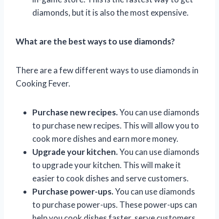
diamonds, but it is also the most expensive.
What are the best ways to use diamonds?
There are a few different ways to use diamonds in
Cooking Fever.
Purchase new recipes.
You can use diamonds
to purchase new recipes. This will allow you to
cook more dishes and earn more money.
Upgrade your kitchen.
You can use diamonds
to upgrade your kitchen. This will make it
easier to cook dishes and serve customers.
Purchase power-ups.
You can use diamonds
to purchase power-ups. These power-ups can
help you cook dishes faster, serve customers