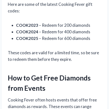
Here are some of the latest Cooking Fever gift
codes:
COOK2023
– Redeem for 200 diamonds
COOK2024
– Redeem for 400 diamonds
COOK2025
– Redeem for 600 diamonds
These codes are valid for a limited time, so be sure
to redeem them before they expire.
How to Get Free Diamonds
from Events
Cooking Fever often hosts events that offer free
diamonds as rewards. These events can range