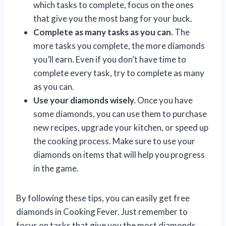
which tasks to complete, focus on the ones
that give you the most bang for your buck.
Complete as many tasks as you can.
The
more tasks you complete, the more diamonds
you’ll earn. Even if you don’t have time to
complete every task, try to complete as many
as you can.
Use your diamonds wisely.
Once you have
some diamonds, you can use them to purchase
new recipes, upgrade your kitchen, or speed up
the cooking process. Make sure to use your
diamonds on items that will help you progress
in the game.
By following these tips, you can easily get free
diamonds in Cooking Fever. Just remember to
focus on tasks that give you the most diamonds