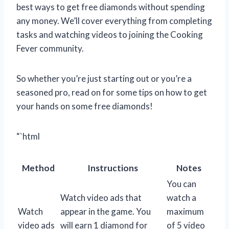
best ways to get free diamonds without spending
any money. We’ll cover everything from completing
tasks and watching videos to joining the Cooking
Fever community.
So whether you’re just starting out or you’re a
seasoned pro, read on for some tips on how to get
your hands on some free diamonds!
“`html
Method
Instructions
Notes
You can
Watch video ads that
watch a
Watch
appear in the game. You
maximum
video ads
will earn 1 diamond for
of 5 video