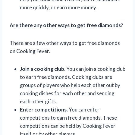
more quickly, or earn more money.
Are there any other ways to get free diamonds?
There are a few other ways to get free diamonds
on Cooking Fever.
Join a cooking club.
You can join a cooking club
to earn free diamonds. Cooking clubs are
groups of players who help each other out by
cooking dishes for each other and sending
each other gifts.
Enter competitions.
You can enter
competitions to earn free diamonds. These
competitions can be held by Cooking Fever
itself or by other players.