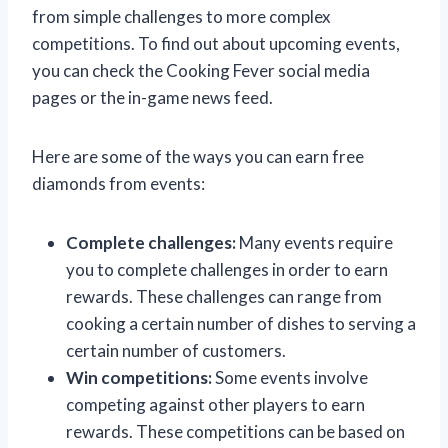
from simple challenges to more complex
competitions. To find out about upcoming events,
you can check the Cooking Fever social media
pages or the in-game news feed.
Here are some of the ways you can earn free
diamonds from events:
Complete challenges:
Many events require
you to complete challenges in order to earn
rewards. These challenges can range from
cooking a certain number of dishes to serving a
certain number of customers.
Win competitions:
Some events involve
competing against other players to earn
rewards. These competitions can be based on