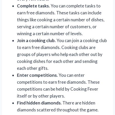
Complete tasks.
You can complete tasks to
earn free diamonds. These tasks can include
things like cooking a certain number of dishes,
serving a certain number of customers, or
winning a certain number of levels.
Join a cooking club.
You can join a cooking club
to earn free diamonds. Cooking clubs are
groups of players who help each other out by
cooking dishes for each other and sending
each other gifts.
Enter competitions.
You can enter
competitions to earn free diamonds. These
competitions can be held by Cooking Fever
itself or by other players.
Find hidden diamonds.
There are hidden
diamonds scattered throughout the game.