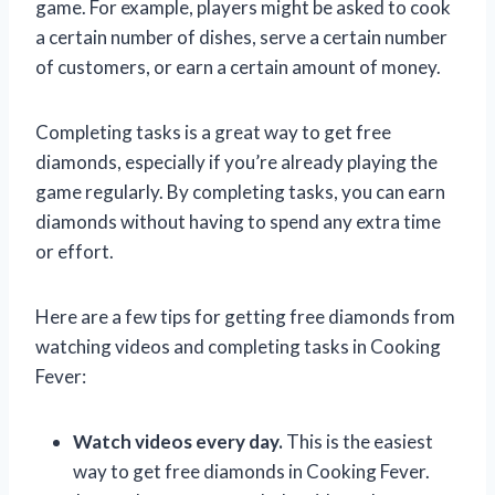
game. For example, players might be asked to cook
a certain number of dishes, serve a certain number
of customers, or earn a certain amount of money.
Completing tasks is a great way to get free
diamonds, especially if you’re already playing the
game regularly. By completing tasks, you can earn
diamonds without having to spend any extra time
or effort.
Here are a few tips for getting free diamonds from
watching videos and completing tasks in Cooking
Fever:
Watch videos every day.
This is the easiest
way to get free diamonds in Cooking Fever.