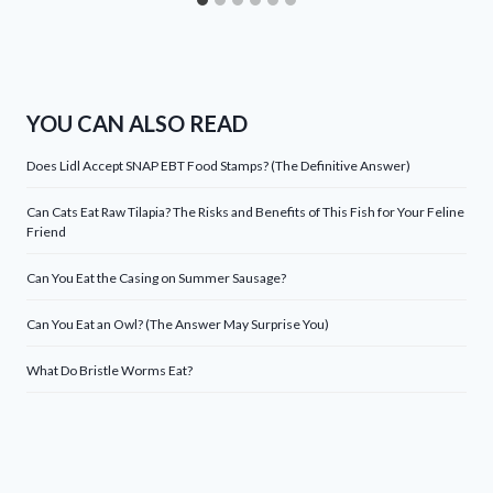
YOU CAN ALSO READ
Does Lidl Accept SNAP EBT Food Stamps? (The Definitive Answer)
Can Cats Eat Raw Tilapia? The Risks and Benefits of This Fish for Your Feline
Friend
Can You Eat the Casing on Summer Sausage?
Can You Eat an Owl? (The Answer May Surprise You)
What Do Bristle Worms Eat?