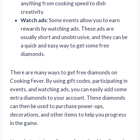
anything from cooking speed to dish
creativity.
Watch ads:
Some events allow you to earn
rewards by watching ads. These ads are
usually short and unobtrusive, and they can be
a quick and easy way to get some free
diamonds.
There are many ways to get free diamonds on
Cooking Fever. By using gift codes, participating in
events, and watching ads, you can easily add some
extra diamonds to your account. These diamonds
can then be used to purchase power-ups,
decorations, and other items to help you progress
in the game.