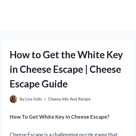
How to Get the White Key
in Cheese Escape | Cheese
Escape Guide
By
Lisa Solis
Cheese Info And Recipe
How To Get White Key In Cheese Escape?
Cheese Escape is a challenging puzzle game that