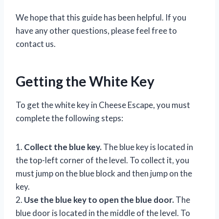
We hope that this guide has been helpful. If you
have any other questions, please feel free to
contact us.
Getting the White Key
To get the white key in Cheese Escape, you must
complete the following steps:
1.
Collect the blue key.
The blue key is located in
the top-left corner of the level. To collect it, you
must jump on the blue block and then jump on the
key.
2.
Use the blue key to open the blue door.
The
blue door is located in the middle of the level. To