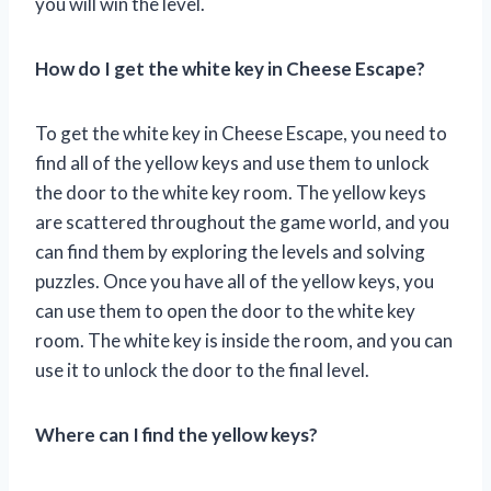
you will win the level.
How do I get the white key in Cheese Escape?
To get the white key in Cheese Escape, you need to
find all of the yellow keys and use them to unlock
the door to the white key room. The yellow keys
are scattered throughout the game world, and you
can find them by exploring the levels and solving
puzzles. Once you have all of the yellow keys, you
can use them to open the door to the white key
room. The white key is inside the room, and you can
use it to unlock the door to the final level.
Where can I find the yellow keys?