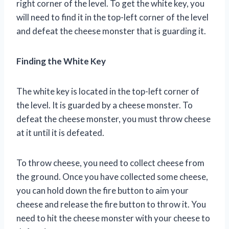
right corner of the level. To get the white key, you
will need to find it in the top-left corner of the level
and defeat the cheese monster that is guarding it.
Finding the White Key
The white key is located in the top-left corner of
the level. It is guarded by a cheese monster. To
defeat the cheese monster, you must throw cheese
at it until it is defeated.
To throw cheese, you need to collect cheese from
the ground. Once you have collected some cheese,
you can hold down the fire button to aim your
cheese and release the fire button to throw it. You
need to hit the cheese monster with your cheese to