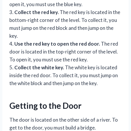
open it, you must use the blue key.
3.
Collect the red key.
The red key is located in the
bottom-right corner of the level. To collect it, you
must jump on the red block and then jump on the
key.
4.
Use the red key to open the red door.
The red
door is located in the top-right corner of the level.
To open it, you must use the red key.
5.
Collect the white key.
The white key is located
inside the red door. To collect it, you must jump on
the white block and then jump on the key.
Getting to the Door
The door is located on the other side of a river. To
get to the door, you must build a bridge.