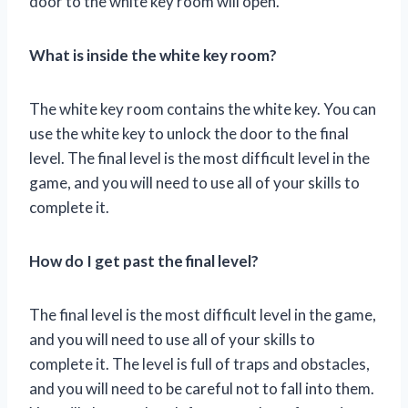
door to the white key room will open.
What is inside the white key room?
The white key room contains the white key. You can
use the white key to unlock the door to the final
level. The final level is the most difficult level in the
game, and you will need to use all of your skills to
complete it.
How do I get past the final level?
The final level is the most difficult level in the game,
and you will need to use all of your skills to
complete it. The level is full of traps and obstacles,
and you will need to be careful not to fall into them.