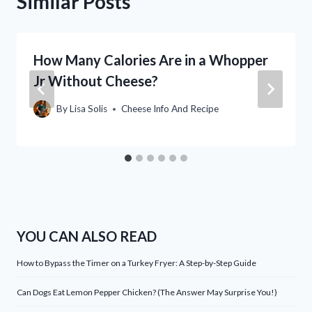
Similar Posts
How Many Calories Are in a Whopper
Jr Without Cheese?
By
Lisa Solis
Cheese Info And Recipe
YOU CAN ALSO READ
How to Bypass the Timer on a Turkey Fryer: A Step-by-Step Guide
Can Dogs Eat Lemon Pepper Chicken? (The Answer May Surprise You!)