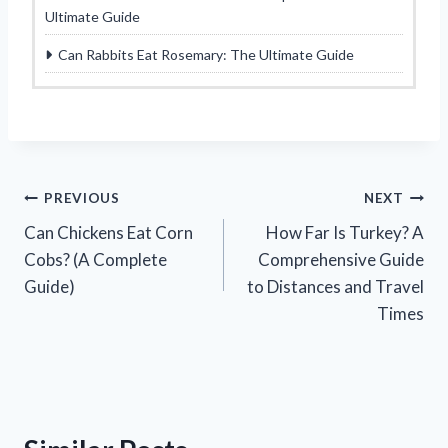
Ultimate Guide
Can Rabbits Eat Rosemary: The Ultimate Guide
Post
PREVIOUS
NEXT
Can Chickens Eat Corn
How Far Is Turkey? A
navigation
Cobs? (A Complete
Comprehensive Guide
Guide)
to Distances and Travel
Times