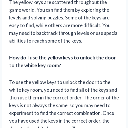
The yellow keys are scattered throughout the
game world. You can find them by exploring the
levels and solving puzzles. Some of the keys are
easy to find, while others are more difficult. You
may need to backtrack through levels or use special
abilities to reach some of the keys.
How do I use the yellow keys to unlock the door
to the white key room?
To use the yellow keys to unlock the door to the
white key room, you need to find all of the keys and
then use them in the correct order. The order of the
keys is not always the same, so you may need to
experiment to find the correct combination. Once
you have used the keys in the correct order, the