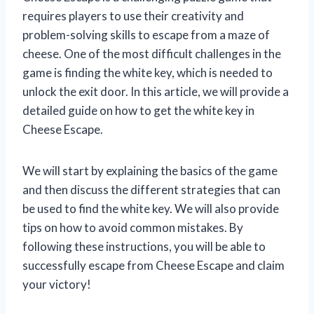
requires players to use their creativity and
problem-solving skills to escape from a maze of
cheese. One of the most difficult challenges in the
game is finding the white key, which is needed to
unlock the exit door. In this article, we will provide a
detailed guide on how to get the white key in
Cheese Escape.
We will start by explaining the basics of the game
and then discuss the different strategies that can
be used to find the white key. We will also provide
tips on how to avoid common mistakes. By
following these instructions, you will be able to
successfully escape from Cheese Escape and claim
your victory!