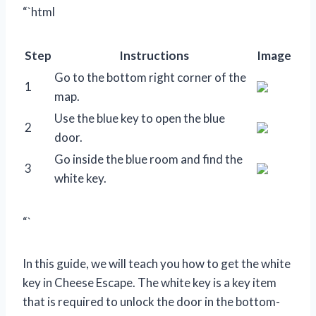
“`html
Step
Instructions
Image
Go to the bottom right corner of the
1
map.
Use the blue key to open the blue
2
door.
Go inside the blue room and find the
3
white key.
“`
In this guide, we will teach you how to get the white
key in Cheese Escape. The white key is a key item
that is required to unlock the door in the bottom-