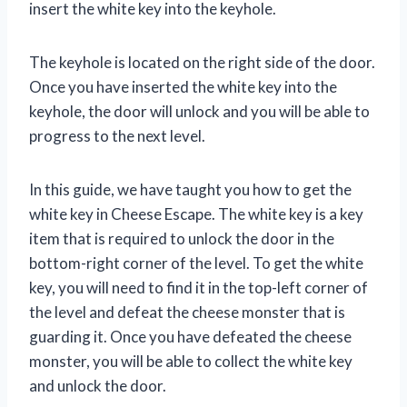
insert the white key into the keyhole.
The keyhole is located on the right side of the door.
Once you have inserted the white key into the
keyhole, the door will unlock and you will be able to
progress to the next level.
In this guide, we have taught you how to get the
white key in Cheese Escape. The white key is a key
item that is required to unlock the door in the
bottom-right corner of the level. To get the white
key, you will need to find it in the top-left corner of
the level and defeat the cheese monster that is
guarding it. Once you have defeated the cheese
monster, you will be able to collect the white key
and unlock the door.