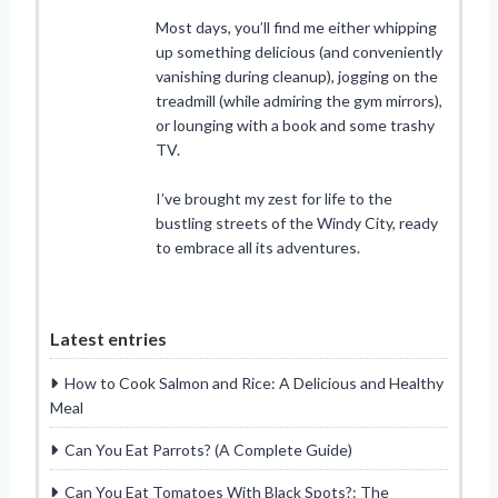
Most days, you’ll find me either whipping
up something delicious (and conveniently
vanishing during cleanup), jogging on the
treadmill (while admiring the gym mirrors),
or lounging with a book and some trashy
TV.
I’ve brought my zest for life to the
bustling streets of the Windy City, ready
to embrace all its adventures.
Latest entries
How to Cook Salmon and Rice: A Delicious and Healthy
Meal
Can You Eat Parrots? (A Complete Guide)
Can You Eat Tomatoes With Black Spots?: The