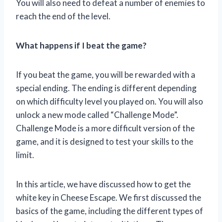
You will also need to defeat a number of enemies to
reach the end of the level.
What happens if I beat the game?
If you beat the game, you will be rewarded with a
special ending. The ending is different depending
on which difficulty level you played on. You will also
unlock a new mode called “Challenge Mode”.
Challenge Mode is a more difficult version of the
game, and it is designed to test your skills to the
limit.
In this article, we have discussed how to get the
white key in Cheese Escape. We first discussed the
basics of the game, including the different types of