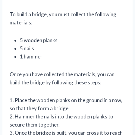
To build a bridge, you must collect the following
materials:
5 wooden planks
5 nails
1 hammer
Once you have collected the materials, you can
build the bridge by following these steps:
1. Place the wooden planks on the ground in a row,
so that they form a bridge.
2. Hammer the nails into the wooden planks to
secure them together.
3. Once the bridge is built, you can cross it to reach