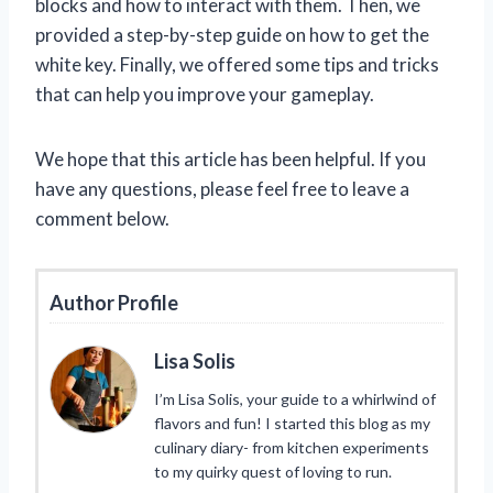
blocks and how to interact with them. Then, we
provided a step-by-step guide on how to get the
white key. Finally, we offered some tips and tricks
that can help you improve your gameplay.
We hope that this article has been helpful. If you
have any questions, please feel free to leave a
comment below.
Author Profile
Lisa Solis
I’m Lisa Solis, your guide to a whirlwind of
flavors and fun! I started this blog as my
culinary diary- from kitchen experiments
to my quirky quest of loving to run.