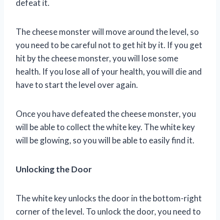
defeat it.
The cheese monster will move around the level, so
you need to be careful not to get hit by it. If you get
hit by the cheese monster, you will lose some
health. If you lose all of your health, you will die and
have to start the level over again.
Once you have defeated the cheese monster, you
will be able to collect the white key. The white key
will be glowing, so you will be able to easily find it.
Unlocking the Door
The white key unlocks the door in the bottom-right
corner of the level. To unlock the door, you need to