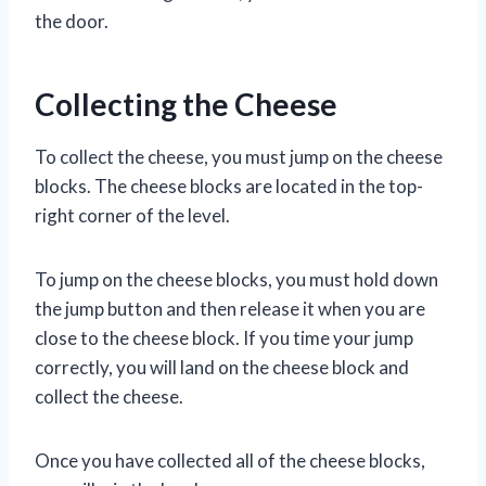
the door.
Collecting the Cheese
To collect the cheese, you must jump on the cheese
blocks. The cheese blocks are located in the top-
right corner of the level.
To jump on the cheese blocks, you must hold down
the jump button and then release it when you are
close to the cheese block. If you time your jump
correctly, you will land on the cheese block and
collect the cheese.
Once you have collected all of the cheese blocks,