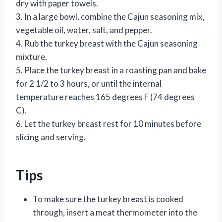
dry with paper towels.
3. In a large bowl, combine the Cajun seasoning mix,
vegetable oil, water, salt, and pepper.
4. Rub the turkey breast with the Cajun seasoning
mixture.
5. Place the turkey breast in a roasting pan and bake
for 2 1/2 to 3 hours, or until the internal
temperature reaches 165 degrees F (74 degrees
C).
6. Let the turkey breast rest for 10 minutes before
slicing and serving.
Tips
To make sure the turkey breast is cooked
through, insert a meat thermometer into the