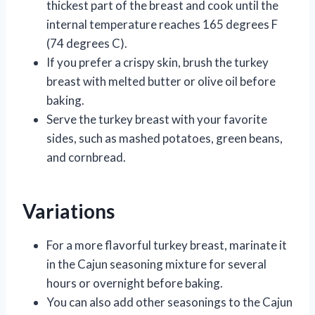
thickest part of the breast and cook until the
internal temperature reaches 165 degrees F
(74 degrees C).
If you prefer a crispy skin, brush the turkey
breast with melted butter or olive oil before
baking.
Serve the turkey breast with your favorite
sides, such as mashed potatoes, green beans,
and cornbread.
Variations
For a more flavorful turkey breast, marinate it
in the Cajun seasoning mixture for several
hours or overnight before baking.
You can also add other seasonings to the Cajun