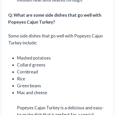
Q: What are some side dishes that go well with
Popeyes Cajun Turkey?
Some side dishes that go well with Popeyes Cajun
Turkey include:
Mashed potatoes
Collard greens
Cornbread
Rice
Green beans
Mac and cheese
Popeyes Cajun Turkey is a delicious and easy-
to-make dish that is perfect for a special