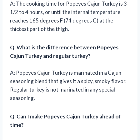
A: The cooking time for Popeyes Cajun Turkey is 3-
1/2 to 4 hours, or until the internal temperature
reaches 165 degrees F (74 degrees C) at the
thickest part of the thigh.
Q: What is the difference between Popeyes
Cajun Turkey and regular turkey?
A: Popeyes Cajun Turkey is marinated in a Cajun
seasoning blend that gives it a spicy, smoky flavor.
Regular turkey is not marinated in any special
seasoning.
Q: Can I make Popeyes Cajun Turkey ahead of
time?