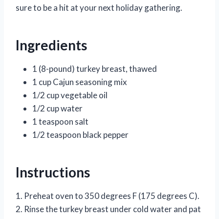
sure to be a hit at your next holiday gathering.
Ingredients
1 (8-pound) turkey breast, thawed
1 cup Cajun seasoning mix
1/2 cup vegetable oil
1/2 cup water
1 teaspoon salt
1/2 teaspoon black pepper
Instructions
1. Preheat oven to 350 degrees F (175 degrees C).
2. Rinse the turkey breast under cold water and pat