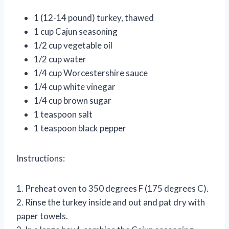
1 (12-14 pound) turkey, thawed
1 cup Cajun seasoning
1/2 cup vegetable oil
1/2 cup water
1/4 cup Worcestershire sauce
1/4 cup white vinegar
1/4 cup brown sugar
1 teaspoon salt
1 teaspoon black pepper
Instructions:
1. Preheat oven to 350 degrees F (175 degrees C).
2. Rinse the turkey inside and out and pat dry with
paper towels.