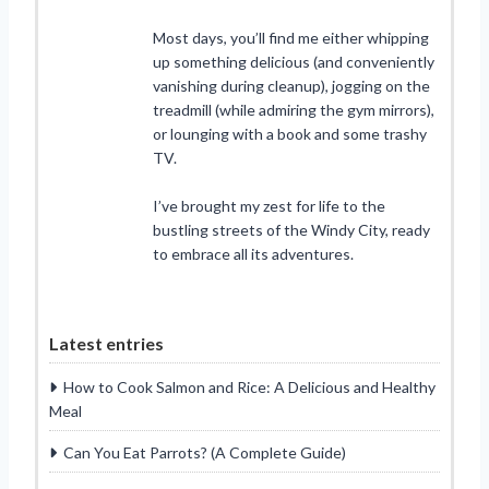
Most days, you’ll find me either whipping
up something delicious (and conveniently
vanishing during cleanup), jogging on the
treadmill (while admiring the gym mirrors),
or lounging with a book and some trashy
TV.
I’ve brought my zest for life to the
bustling streets of the Windy City, ready
to embrace all its adventures.
Latest entries
How to Cook Salmon and Rice: A Delicious and Healthy
Meal
Can You Eat Parrots? (A Complete Guide)