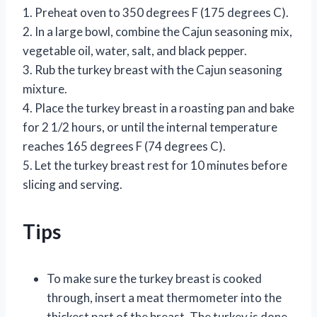
1. Preheat oven to 350 degrees F (175 degrees C).
2. In a large bowl, combine the Cajun seasoning mix,
vegetable oil, water, salt, and black pepper.
3. Rub the turkey breast with the Cajun seasoning
mixture.
4. Place the turkey breast in a roasting pan and bake
for 2 1/2 hours, or until the internal temperature
reaches 165 degrees F (74 degrees C).
5. Let the turkey breast rest for 10 minutes before
slicing and serving.
Tips
To make sure the turkey breast is cooked
through, insert a meat thermometer into the
thickest part of the breast. The turkey is done