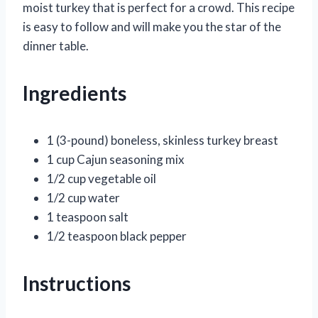
moist turkey that is perfect for a crowd. This recipe
is easy to follow and will make you the star of the
dinner table.
Ingredients
1 (3-pound) boneless, skinless turkey breast
1 cup Cajun seasoning mix
1/2 cup vegetable oil
1/2 cup water
1 teaspoon salt
1/2 teaspoon black pepper
Instructions