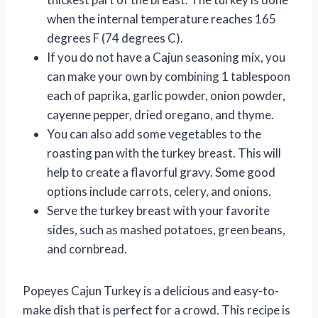
when the internal temperature reaches 165
degrees F (74 degrees C).
If you do not have a Cajun seasoning mix, you
can make your own by combining 1 tablespoon
each of paprika, garlic powder, onion powder,
cayenne pepper, dried oregano, and thyme.
You can also add some vegetables to the
roasting pan with the turkey breast. This will
help to create a flavorful gravy. Some good
options include carrots, celery, and onions.
Serve the turkey breast with your favorite
sides, such as mashed potatoes, green beans,
and cornbread.
Popeyes Cajun Turkey is a delicious and easy-to-
make dish that is perfect for a crowd. This recipe is