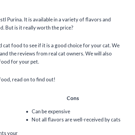
l Purina. It is available in a variety of flavors and
 But is it really worth the price?
rd cat food to see if it is a good choice for your cat. We
, and the reviews from real cat owners. We will also
food for your pet.
food, read on to find out!
Cons
Can be expensive
Not all flavors are well-received by cats
ents your