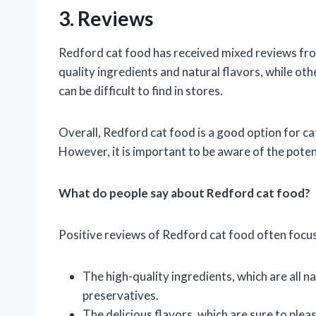
3. Reviews
Redford cat food has received mixed reviews fro
quality ingredients and natural flavors, while oth
can be difficult to find in stores.
Overall, Redford cat food is a good option for cat
However, it is important to be aware of the pote
What do people say about Redford cat food?
Positive reviews of Redford cat food often focus
The high-quality ingredients, which are all natu
preservatives.
The delicious flavors, which are sure to pleas