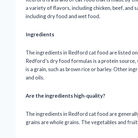
a variety of flavors, including chicken, beef, and 
including dry food and wet food.
Ingredients
The ingredients in Redford cat food are listed on 
Redford’s dry food formulas is a protein source, 
is a grain, such as brown rice or barley. Other ing
and oils.
Are the ingredients high-quality?
The ingredients in Redford cat food are generally
grains are whole grains. The vegetables and frui