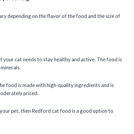
ary depending on the flavor of the food and the size of
t your cat needs to stay healthy and active. The food is
 minerals.
he food is made with high-quality ingredients and is
moderately priced.
 your pet, then Redford cat food is a good option to