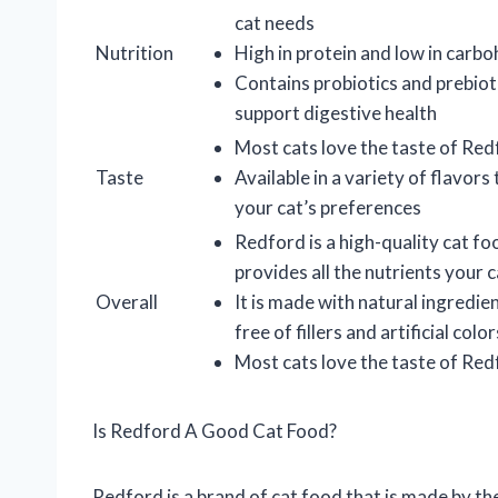
cat needs
Nutrition
High in protein and low in carb
Contains probiotics and prebiot
support digestive health
Most cats love the taste of Re
Taste
Available in a variety of flavors 
your cat’s preferences
Redford is a high-quality cat fo
provides all the nutrients your 
Overall
It is made with natural ingredien
free of fillers and artificial color
Most cats love the taste of Re
Is Redford A Good Cat Food?
Redford is a brand of cat food that is made by th