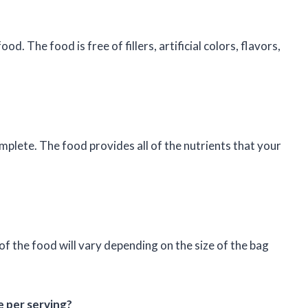
d. The food is free of fillers, artificial colors, flavors,
mplete. The food provides all of the nutrients that your
f the food will vary depending on the size of the bag
 per serving?