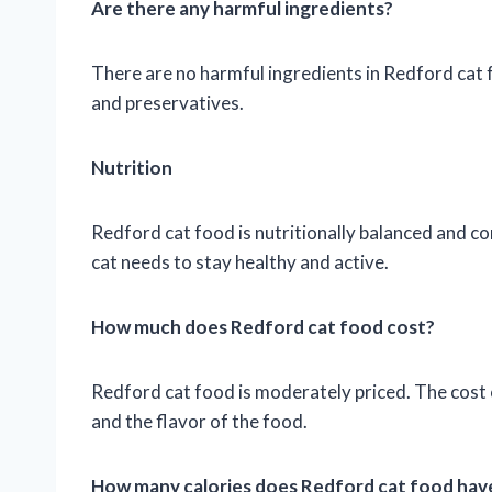
Are there any harmful ingredients?
There are no harmful ingredients in Redford cat foo
and preservatives.
Nutrition
Redford cat food is nutritionally balanced and co
cat needs to stay healthy and active.
How much does Redford cat food cost?
Redford cat food is moderately priced. The cost o
and the flavor of the food.
How many calories does Redford cat food have