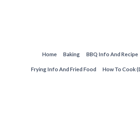
Skip
to
content
Home
Baking
BBQ Info And Recipe
Frying Info And Fried Food
How To Cook (