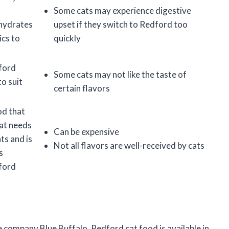
Some cats may experience digestive
ohydrates
upset if they switch to Redford too
ics to
quickly
dford
Some cats may not like the taste of
to suit
certain flavors
od that
cat needs
Can be expensive
ts and is
Not all flavors are well-received by cats
s
dford
e company Blue Buffalo. Redford cat food is available in