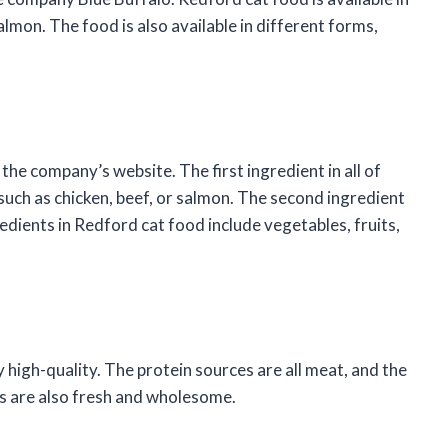
salmon. The food is also available in different forms,
the company’s website. The first ingredient in all of
such as chicken, beef, or salmon. The second ingredient
redients in Redford cat food include vegetables, fruits,
 high-quality. The protein sources are all meat, and the
ts are also fresh and wholesome.