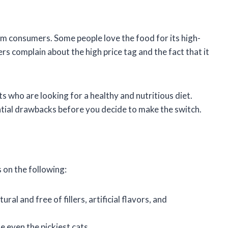
m consumers. Some people love the food for its high-
ers complain about the high price tag and the fact that it
s who are looking for a healthy and nutritious diet.
ntial drawbacks before you decide to make the switch.
 on the following:
ral and free of fillers, artificial flavors, and
e even the pickiest cats.