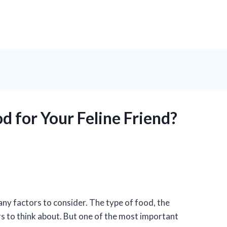
d for Your Feline Friend?
ny factors to consider. The type of food, the
ors to think about. But one of the most important