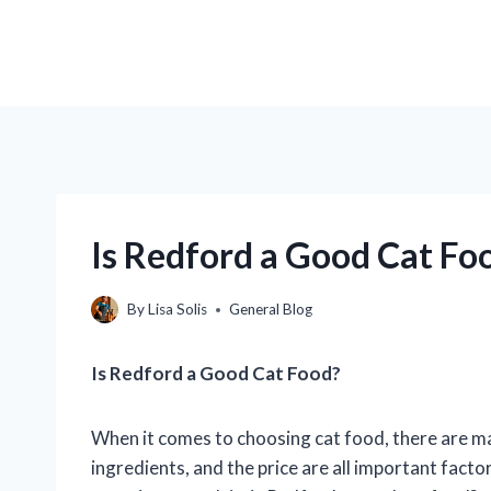
Is Redford a Good Cat Foo
By
Lisa Solis
General Blog
Is Redford a Good Cat Food?
When it comes to choosing cat food, there are ma
ingredients, and the price are all important fact