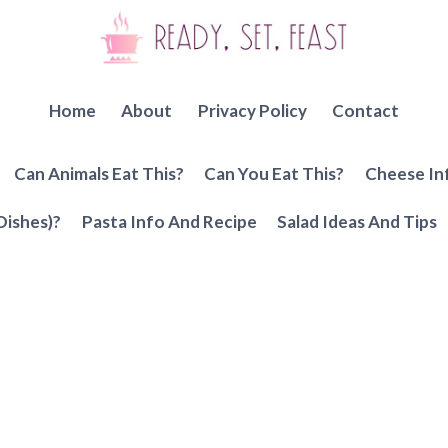
Home
About
Privacy Policy
Contact
Can Animals Eat This?
Can You Eat This?
Cheese In
Dishes)?
Pasta Info And Recipe
Salad Ideas And Tips