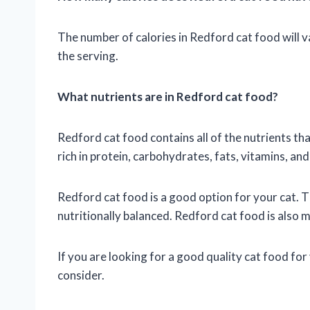
The number of calories in Redford cat food will v
the serving.
What nutrients are in Redford cat food?
Redford cat food contains all of the nutrients tha
rich in protein, carbohydrates, fats, vitamins, and
Redford cat food is a good option for your cat. T
nutritionally balanced. Redford cat food is also 
If you are looking for a good quality cat food for
consider.