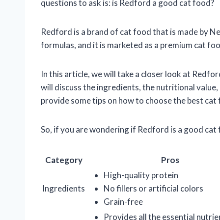
questions to ask is: is Redford a good cat food?
Redford is a brand of cat food that is made by Nest
formulas, and it is marketed as a premium cat food.
In this article, we will take a closer look at Redfo
will discuss the ingredients, the nutritional value
provide some tips on how to choose the best cat 
So, if you are wondering if Redford is a good cat 
Category
Pros
High-quality protein
Ingredients
No fillers or artificial colors
Grain-free
Provides all the essential nutri