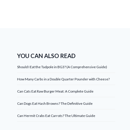
YOU CAN ALSO READ
Should I Eat the Tadpole in BG3? (A Comprehensive Guide)
How Many Carbs in a Double Quarter Pounder with Cheese?
Can Cats Eat Raw Burger Meat: A Complete Guide
Can Dogs Eat Hash Browns? The Definitive Guide
Can Hermit Crabs Eat Carrots? The Ultimate Guide