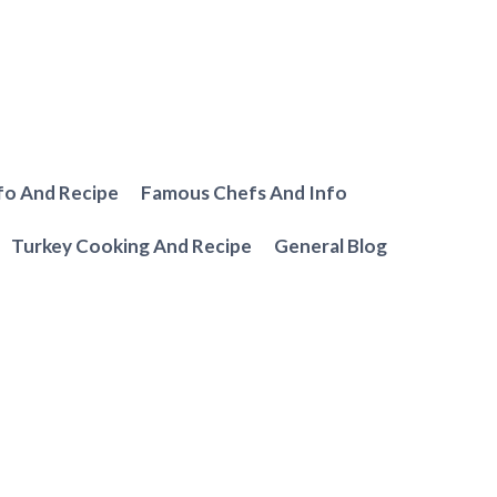
fo And Recipe
Famous Chefs And Info
Turkey Cooking And Recipe
General Blog