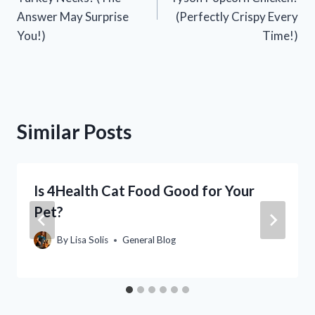
Answer May Surprise
(Perfectly Crispy Every
You!)
Time!)
Similar Posts
Is 4Health Cat Food Good for Your
Pet?
By
Lisa Solis
General Blog