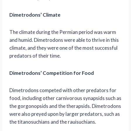
Dimetrodons’ Climate
The climate during the Permian period was warm
and humid. Dimetrodons were able to thrive in this
climate, and they were one of the most successful
predators of their time.
Dimetrodons’ Competition for Food
Dimetrodons competed with other predators for
food, including other carnivorous synapsids such as
the gorgonopsids and the therapsids. Dimetrodons
were also preyed upon by larger predators, such as
the titanosuchians and the rauisuchians.