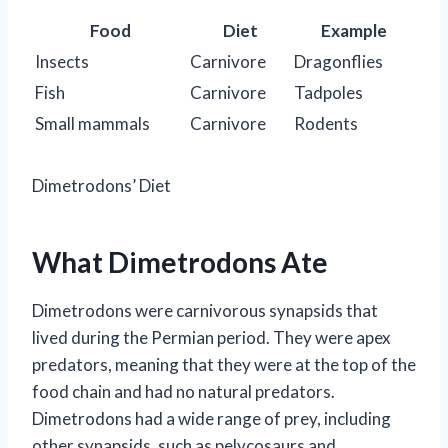
Food
Diet
Example
Insects
Carnivore
Dragonflies
Fish
Carnivore
Tadpoles
Small mammals
Carnivore
Rodents
Dimetrodons’ Diet
What Dimetrodons Ate
Dimetrodons were carnivorous synapsids that
lived during the Permian period. They were apex
predators, meaning that they were at the top of the
food chain and had no natural predators.
Dimetrodons had a wide range of prey, including
other synapsids, such as pelycosaurs and