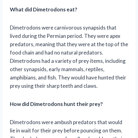
What did Dimetrodons eat?
Dimetrodons were carnivorous synapsids that
lived during the Permian period. They were apex
predators, meaning that they were at the top of the
food chain and had no natural predators.
Dimetrodons had a variety of prey items, including
other synapsids, early mammals, reptiles,
amphibians, and fish. They would have hunted their
prey using their sharp teeth and claws.
How did Dimetrodons hunt their prey?
Dimetrodons were ambush predators that would
lie in wait for their prey before pouncing on them.