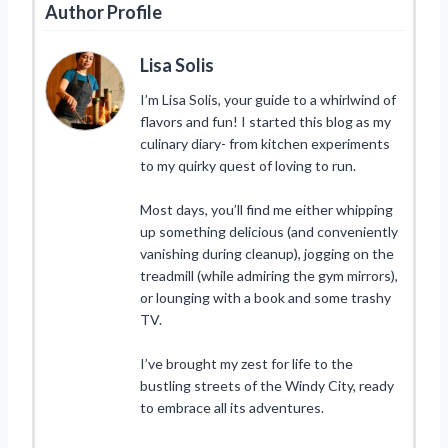
Author Profile
Lisa Solis
I’m Lisa Solis, your guide to a whirlwind of
flavors and fun! I started this blog as my
culinary diary- from kitchen experiments
to my quirky quest of loving to run.
Most days, you’ll find me either whipping
up something delicious (and conveniently
vanishing during cleanup), jogging on the
treadmill (while admiring the gym mirrors),
or lounging with a book and some trashy
TV.
I’ve brought my zest for life to the
bustling streets of the Windy City, ready
to embrace all its adventures.