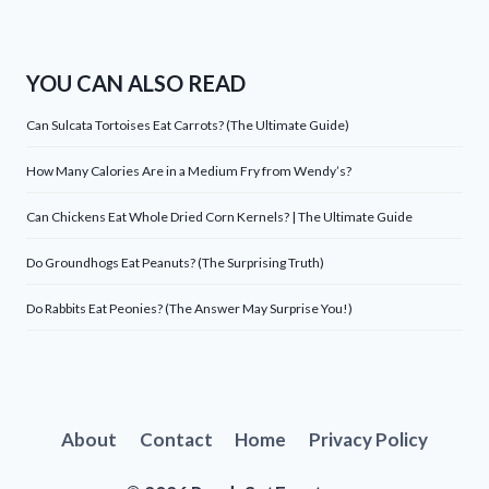
YOU CAN ALSO READ
Can Sulcata Tortoises Eat Carrots? (The Ultimate Guide)
How Many Calories Are in a Medium Fry from Wendy’s?
Can Chickens Eat Whole Dried Corn Kernels? | The Ultimate Guide
Do Groundhogs Eat Peanuts? (The Surprising Truth)
Do Rabbits Eat Peonies? (The Answer May Surprise You!)
About
Contact
Home
Privacy Policy