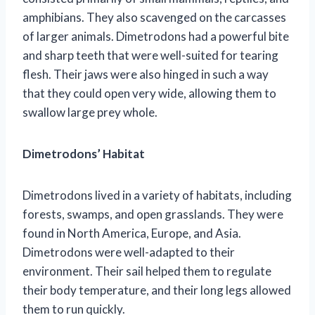
amphibians. They also scavenged on the carcasses
of larger animals. Dimetrodons had a powerful bite
and sharp teeth that were well-suited for tearing
flesh. Their jaws were also hinged in such a way
that they could open very wide, allowing them to
swallow large prey whole.
Dimetrodons’ Habitat
Dimetrodons lived in a variety of habitats, including
forests, swamps, and open grasslands. They were
found in North America, Europe, and Asia.
Dimetrodons were well-adapted to their
environment. Their sail helped them to regulate
their body temperature, and their long legs allowed
them to run quickly.