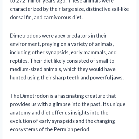
to 272 million years ago. These animals were
characterized by their large size, distinctive sail-like
dorsal fin, and carnivorous diet.
Dimetrodons were apex predators in their
environment, preying on a variety of animals,
including other synapsids, early mammals, and
reptiles. Their diet likely consisted of small to
medium-sized animals, which they would have
hunted using their sharp teeth and powerful jaws.
The Dimetrodon is a fascinating creature that
provides us with a glimpse into the past. Its unique
anatomy and diet offer us insights into the
evolution of early synapsids and the changing
ecosystems of the Permian period.