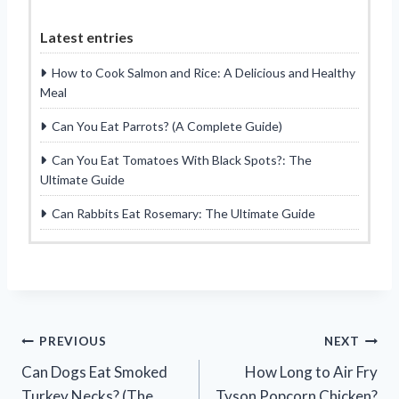
Latest entries
How to Cook Salmon and Rice: A Delicious and Healthy
Meal
Can You Eat Parrots? (A Complete Guide)
Can You Eat Tomatoes With Black Spots?: The
Ultimate Guide
Can Rabbits Eat Rosemary: The Ultimate Guide
Post
PREVIOUS
NEXT
Can Dogs Eat Smoked
How Long to Air Fry
navigation
Turkey Necks? (The
Tyson Popcorn Chicken?