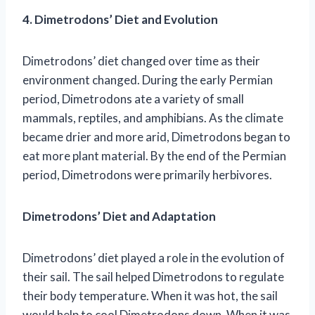
4. Dimetrodons’ Diet and Evolution
Dimetrodons’ diet changed over time as their
environment changed. During the early Permian
period, Dimetrodons ate a variety of small
mammals, reptiles, and amphibians. As the climate
became drier and more arid, Dimetrodons began to
eat more plant material. By the end of the Permian
period, Dimetrodons were primarily herbivores.
Dimetrodons’ Diet and Adaptation
Dimetrodons’ diet played a role in the evolution of
their sail. The sail helped Dimetrodons to regulate
their body temperature. When it was hot, the sail
would help to cool Dimetrodons down. When it was