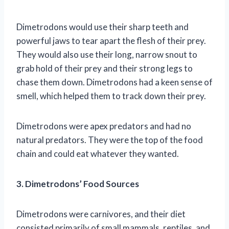
Dimetrodons would use their sharp teeth and
powerful jaws to tear apart the flesh of their prey.
They would also use their long, narrow snout to
grab hold of their prey and their strong legs to
chase them down. Dimetrodons had a keen sense of
smell, which helped them to track down their prey.
Dimetrodons were apex predators and had no
natural predators. They were the top of the food
chain and could eat whatever they wanted.
3. Dimetrodons’ Food Sources
Dimetrodons were carnivores, and their diet
consisted primarily of small mammals, reptiles, and