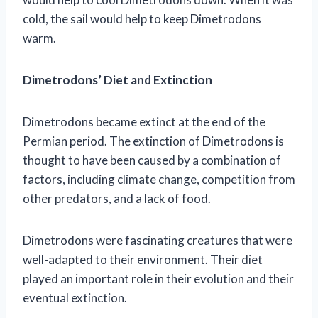
cold, the sail would help to keep Dimetrodons
warm.
Dimetrodons’ Diet and Extinction
Dimetrodons became extinct at the end of the
Permian period. The extinction of Dimetrodons is
thought to have been caused by a combination of
factors, including climate change, competition from
other predators, and a lack of food.
Dimetrodons were fascinating creatures that were
well-adapted to their environment. Their diet
played an important role in their evolution and their
eventual extinction.