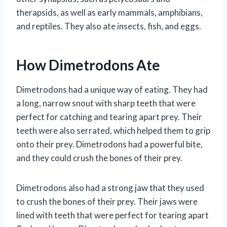
therapsids, as well as early mammals, amphibians,
and reptiles. They also ate insects, fish, and eggs.
How Dimetrodons Ate
Dimetrodons had a unique way of eating. They had
a long, narrow snout with sharp teeth that were
perfect for catching and tearing apart prey. Their
teeth were also serrated, which helped them to grip
onto their prey. Dimetrodons had a powerful bite,
and they could crush the bones of their prey.
Dimetrodons also had a strong jaw that they used
to crush the bones of their prey. Their jaws were
lined with teeth that were perfect for tearing apart