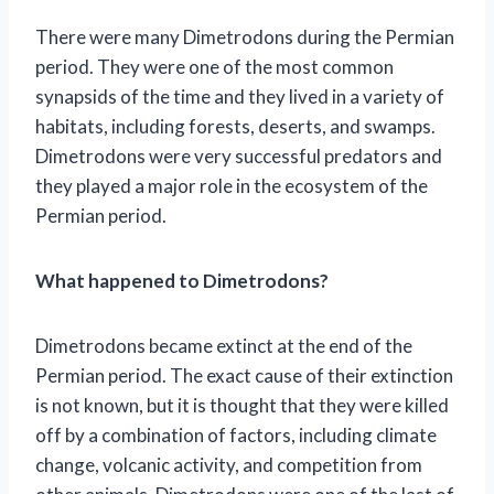
There were many Dimetrodons during the Permian
period. They were one of the most common
synapsids of the time and they lived in a variety of
habitats, including forests, deserts, and swamps.
Dimetrodons were very successful predators and
they played a major role in the ecosystem of the
Permian period.
What happened to Dimetrodons?
Dimetrodons became extinct at the end of the
Permian period. The exact cause of their extinction
is not known, but it is thought that they were killed
off by a combination of factors, including climate
change, volcanic activity, and competition from