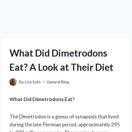
What Did Dimetrodons
Eat? A Look at Their Diet
By
Lisa Solis
General Blog
What Did Dimetrodons Eat?
The Dimetrodon is a genus of synapsids that lived
during the late Permian period, approximately 295