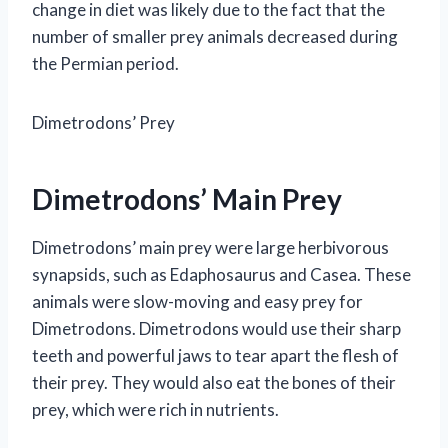
change in diet was likely due to the fact that the
number of smaller prey animals decreased during
the Permian period.
Dimetrodons’ Prey
Dimetrodons’ Main Prey
Dimetrodons’ main prey were large herbivorous
synapsids, such as Edaphosaurus and Casea. These
animals were slow-moving and easy prey for
Dimetrodons. Dimetrodons would use their sharp
teeth and powerful jaws to tear apart the flesh of
their prey. They would also eat the bones of their
prey, which were rich in nutrients.