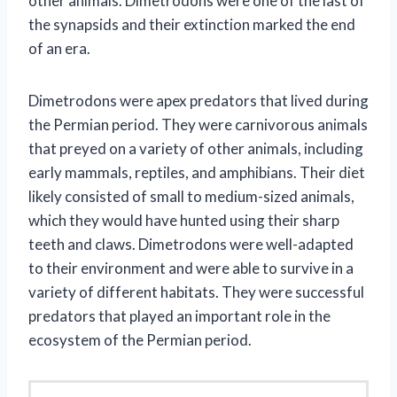
other animals. Dimetrodons were one of the last of
the synapsids and their extinction marked the end
of an era.
Dimetrodons were apex predators that lived during
the Permian period. They were carnivorous animals
that preyed on a variety of other animals, including
early mammals, reptiles, and amphibians. Their diet
likely consisted of small to medium-sized animals,
which they would have hunted using their sharp
teeth and claws. Dimetrodons were well-adapted
to their environment and were able to survive in a
variety of different habitats. They were successful
predators that played an important role in the
ecosystem of the Permian period.