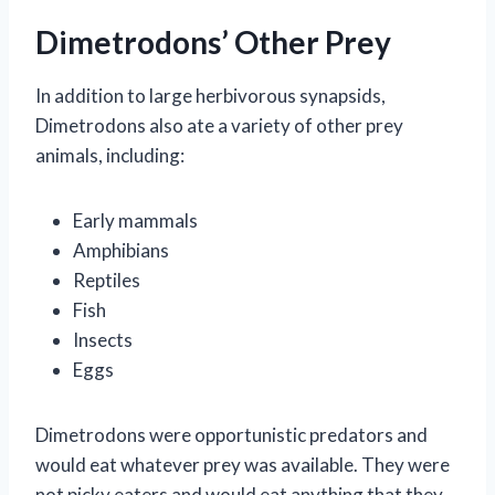
Dimetrodons’ Other Prey
In addition to large herbivorous synapsids,
Dimetrodons also ate a variety of other prey
animals, including:
Early mammals
Amphibians
Reptiles
Fish
Insects
Eggs
Dimetrodons were opportunistic predators and
would eat whatever prey was available. They were
not picky eaters and would eat anything that they