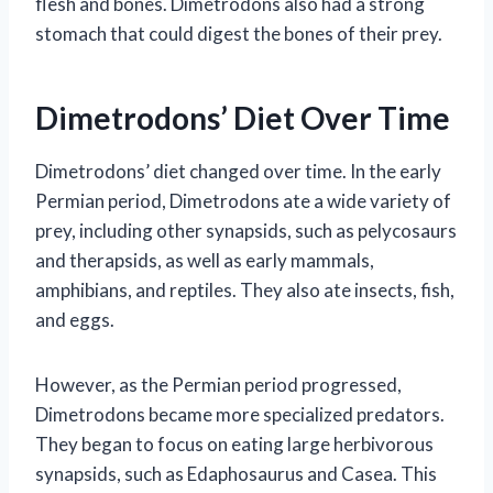
flesh and bones. Dimetrodons also had a strong
stomach that could digest the bones of their prey.
Dimetrodons’ Diet Over Time
Dimetrodons’ diet changed over time. In the early
Permian period, Dimetrodons ate a wide variety of
prey, including other synapsids, such as pelycosaurs
and therapsids, as well as early mammals,
amphibians, and reptiles. They also ate insects, fish,
and eggs.
However, as the Permian period progressed,
Dimetrodons became more specialized predators.
They began to focus on eating large herbivorous
synapsids, such as Edaphosaurus and Casea. This