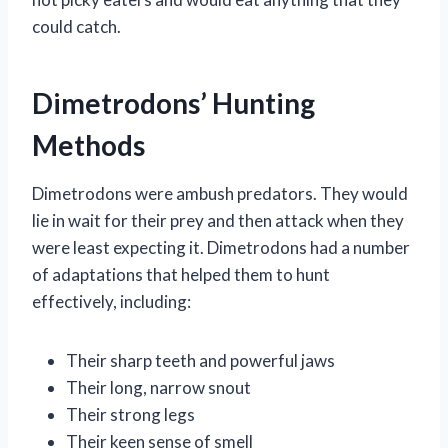
could catch.
Dimetrodons’ Hunting
Methods
Dimetrodons were ambush predators. They would
lie in wait for their prey and then attack when they
were least expecting it. Dimetrodons had a number
of adaptations that helped them to hunt
effectively, including:
Their sharp teeth and powerful jaws
Their long, narrow snout
Their strong legs
Their keen sense of smell