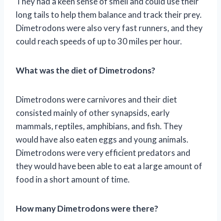
They had a keen sense of smell and could use their
long tails to help them balance and track their prey.
Dimetrodons were also very fast runners, and they
could reach speeds of up to 30 miles per hour.
What was the diet of Dimetrodons?
Dimetrodons were carnivores and their diet
consisted mainly of other synapsids, early
mammals, reptiles, amphibians, and fish. They
would have also eaten eggs and young animals.
Dimetrodons were very efficient predators and
they would have been able to eat a large amount of
food in a short amount of time.
How many Dimetrodons were there?