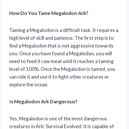
How Do You Tame Megalodon Ark?
Taming a Megalodon is a difficult task. It requires a
high level of skill and patience. The first step is to
find a Megalodon that is not aggressive towards
you. Once you have found a Megalodon, you will
need to feed it raw meat until it reaches a taming
level of 100%. Once the Megalodon is tamed, you
can ride it and use it to fight other creatures or
explore the ocean.
Is Megalodon Ark Dangerous?
Yes, Megalodon is one of the most dangerous
creatures in Ark: Survival Evolved. It is capable of