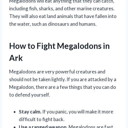
Megalodons will eat anything that they can catch,
including fish, sharks, and other marine creatures.
They will also eat land animals that have fallen into
the water, such as dinosaurs and humans.
How to Fight Megalodons in
Ark
Megalodons are very powerful creatures and
should not be taken lightly. If you are attacked by a
Megalodon, there are a few things that you can do
to defend yourself.
Stay calm.
If you panic, you will make it more
difficult to fight back.
Use a ranged weapon.
Megalodons are fast