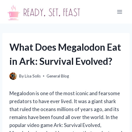
Skip
to
content
What Does Megalodon Eat
in Ark: Survival Evolved?
By
Lisa Solis
General Blog
Megalodon is one of the most iconic and fearsome
predators to have ever lived. It was a giant shark
that ruled the oceans millions of years ago, and its
remains have been found all over the world. In the
popular video game Ark: Survival Evolved,