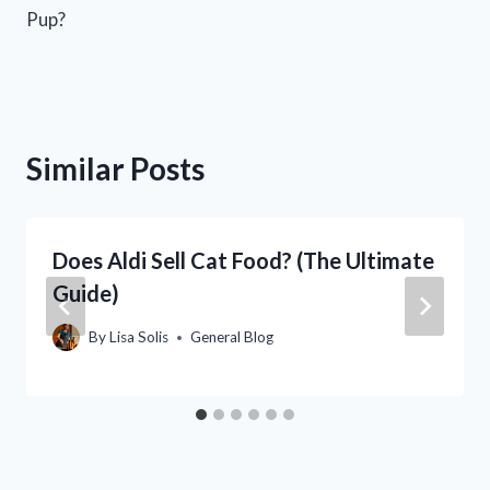
Pup?
Similar Posts
Does Aldi Sell Cat Food? (The Ultimate
Guide)
By
Lisa Solis
General Blog