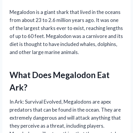
Megalodon is a giant shark that lived in the oceans
from about 23 to 2.6 million years ago. It was one
of the largest sharks ever to exist, reaching lengths
of up to 60 feet. Megalodon was a carnivore and its
diet is thought to have included whales, dolphins,
and other large marine animals.
What Does Megalodon Eat
Ark?
In Ark: Survival Evolved, Megalodons are apex
predators that can be found in the ocean. They are
extremely dangerous and will attack anything that
they perceive as a threat, including players.