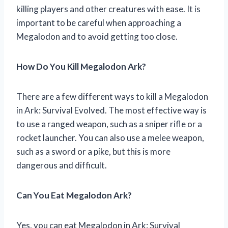
killing players and other creatures with ease. It is
important to be careful when approaching a
Megalodon and to avoid getting too close.
How Do You Kill Megalodon Ark?
There are a few different ways to kill a Megalodon
in Ark: Survival Evolved. The most effective way is
to use a ranged weapon, such as a sniper rifle or a
rocket launcher. You can also use a melee weapon,
such as a sword or a pike, but this is more
dangerous and difficult.
Can You Eat Megalodon Ark?
Yes, you can eat Megalodon in Ark: Survival