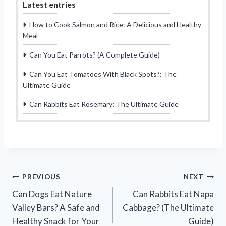
Latest entries
How to Cook Salmon and Rice: A Delicious and Healthy
Meal
Can You Eat Parrots? (A Complete Guide)
Can You Eat Tomatoes With Black Spots?: The
Ultimate Guide
Can Rabbits Eat Rosemary: The Ultimate Guide
Post
PREVIOUS
NEXT
Can Dogs Eat Nature
Can Rabbits Eat Napa
navigation
Valley Bars? A Safe and
Cabbage? (The Ultimate
Healthy Snack for Your
Guide)