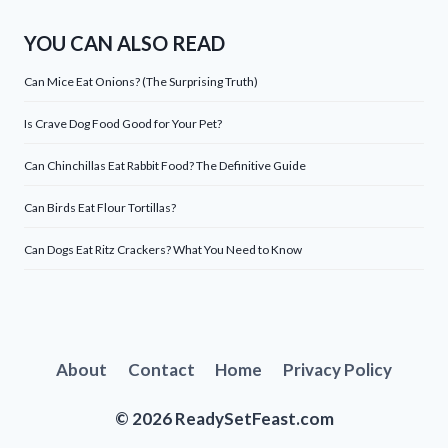
YOU CAN ALSO READ
Can Mice Eat Onions? (The Surprising Truth)
Is Crave Dog Food Good for Your Pet?
Can Chinchillas Eat Rabbit Food? The Definitive Guide
Can Birds Eat Flour Tortillas?
Can Dogs Eat Ritz Crackers? What You Need to Know
About
Contact
Home
Privacy Policy
© 2026 ReadySetFeast.com