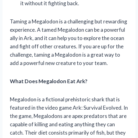
it without it fighting back.
Taming a Megalodon is a challenging but rewarding
experience. A tamed Megalodon can be a powerful
ally in Ark, and it can help you to explore the ocean
and fight off other creatures. If you are up for the
challenge, taming a Megalodon is a great way to
add a powerful new creature to your team.
What Does Megalodon Eat Ark?
Megalodon is a fictional prehistoric shark that is
featured in the video game Ark: Survival Evolved. In
the game, Megalodons are apex predators that are
capable of killing and eating anything they can
catch. Their diet consists primarily of fish, but they