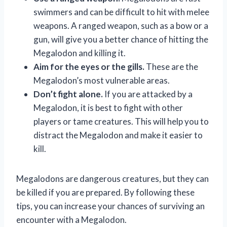
swimmers and can be difficult to hit with melee
weapons. A ranged weapon, such as a bow or a
gun, will give you a better chance of hitting the
Megalodon and killing it.
Aim for the eyes or the gills.
These are the
Megalodon’s most vulnerable areas.
Don’t fight alone.
If you are attacked by a
Megalodon, it is best to fight with other
players or tame creatures. This will help you to
distract the Megalodon and make it easier to
kill.
Megalodons are dangerous creatures, but they can
be killed if you are prepared. By following these
tips, you can increase your chances of surviving an
encounter with a Megalodon.