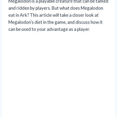
Megalodon is a playable creature that can be tamed
and ridden by players. But what does Megalodon
eat in Ark? This article will take a closer look at
Megalodon’s diet in the game, and discuss how it
can be used to your advantage as a player.