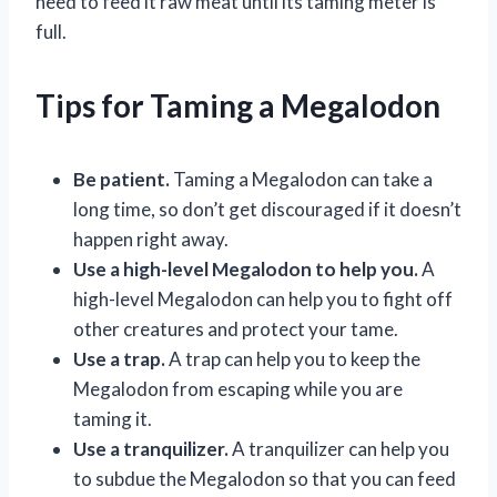
need to feed it raw meat until its taming meter is
full.
Tips for Taming a Megalodon
Be patient.
Taming a Megalodon can take a
long time, so don’t get discouraged if it doesn’t
happen right away.
Use a high-level Megalodon to help you.
A
high-level Megalodon can help you to fight off
other creatures and protect your tame.
Use a trap.
A trap can help you to keep the
Megalodon from escaping while you are
taming it.
Use a tranquilizer.
A tranquilizer can help you
to subdue the Megalodon so that you can feed