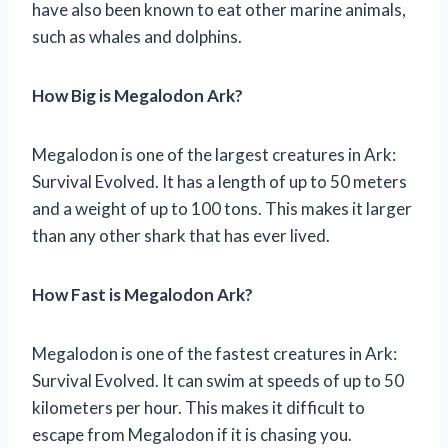
have also been known to eat other marine animals,
such as whales and dolphins.
How Big is Megalodon Ark?
Megalodon is one of the largest creatures in Ark:
Survival Evolved. It has a length of up to 50 meters
and a weight of up to 100 tons. This makes it larger
than any other shark that has ever lived.
How Fast is Megalodon Ark?
Megalodon is one of the fastest creatures in Ark:
Survival Evolved. It can swim at speeds of up to 50
kilometers per hour. This makes it difficult to
escape from Megalodon if it is chasing you.