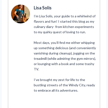
Lisa Solis
I’m Lisa Solis, your guide to a whirlwind of
flavors and fun! I started this blog as my
culinary diary- from kitchen experiments
to my quirky quest of loving to run.
Most days, you’ll find me either whipping
up something delicious (and conveniently
vanishing during cleanup), jogging on the
treadmill (while admiring the gym mirrors),
or lounging with a book and some trashy
TV.
I’ve brought my zest for life to the
bustling streets of the Windy City, ready
to embrace all its adventures.