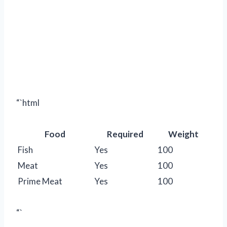
“`html
Food
Required
Weight
Fish
Yes
100
Meat
Yes
100
Prime Meat
Yes
100
“`