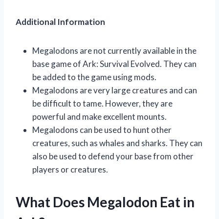
Additional Information
Megalodons are not currently available in the
base game of Ark: Survival Evolved. They can
be added to the game using mods.
Megalodons are very large creatures and can
be difficult to tame. However, they are
powerful and make excellent mounts.
Megalodons can be used to hunt other
creatures, such as whales and sharks. They can
also be used to defend your base from other
players or creatures.
What Does Megalodon Eat in