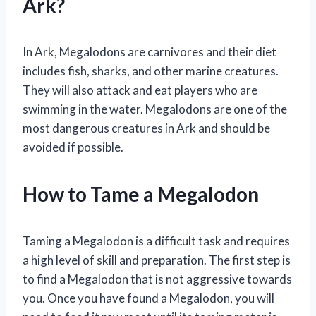
Ark?
In Ark, Megalodons are carnivores and their diet
includes fish, sharks, and other marine creatures.
They will also attack and eat players who are
swimming in the water. Megalodons are one of the
most dangerous creatures in Ark and should be
avoided if possible.
How to Tame a Megalodon
Taming a Megalodon is a difficult task and requires
a high level of skill and preparation. The first step is
to find a Megalodon that is not aggressive towards
you. Once you have found a Megalodon, you will