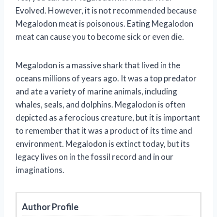
Evolved. However, it is not recommended because
Megalodon meat is poisonous. Eating Megalodon
meat can cause you to become sick or even die.
Megalodon is a massive shark that lived in the
oceans millions of years ago. It was a top predator
and ate a variety of marine animals, including
whales, seals, and dolphins. Megalodon is often
depicted as a ferocious creature, but it is important
to remember that it was a product of its time and
environment. Megalodon is extinct today, but its
legacy lives on in the fossil record and in our
imaginations.
Author Profile