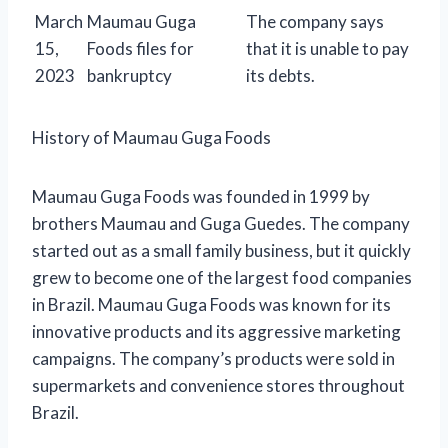
March
Maumau Guga
The company says
15,
Foods files for
that it is unable to pay
2023
bankruptcy
its debts.
History of Maumau Guga Foods
Maumau Guga Foods was founded in 1999 by
brothers Maumau and Guga Guedes. The company
started out as a small family business, but it quickly
grew to become one of the largest food companies
in Brazil. Maumau Guga Foods was known for its
innovative products and its aggressive marketing
campaigns. The company’s products were sold in
supermarkets and convenience stores throughout
Brazil.