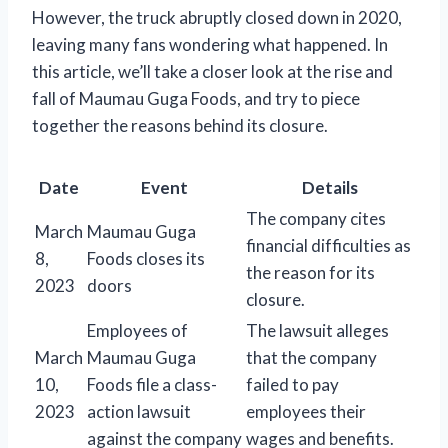
However, the truck abruptly closed down in 2020,
leaving many fans wondering what happened. In
this article, we’ll take a closer look at the rise and
fall of Maumau Guga Foods, and try to piece
together the reasons behind its closure.
Date
Event
Details
The company cites
March
Maumau Guga
financial difficulties as
8,
Foods closes its
the reason for its
2023
doors
closure.
Employees of
The lawsuit alleges
March
Maumau Guga
that the company
10,
Foods file a class-
failed to pay
2023
action lawsuit
employees their
against the company
wages and benefits.