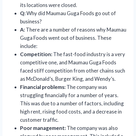
its locations were closed.
Q:
Why did Maumau Guga Foods go out of
business?
A:
There are a number of reasons why Maumau
Guga Foods went out of business. These
include:
Competition:
The fast-food industry is a very
competitive one, and Maumau Guga Foods
faced stiff competition from other chains such
as McDonald’s, Burger King, and Wendy’s.
Financial problems:
The company was
struggling financially for a number of years.
This was due to a number of factors, including
high rent, rising food costs, and a decrease in
customer traffic.
Poor management:
The company was also