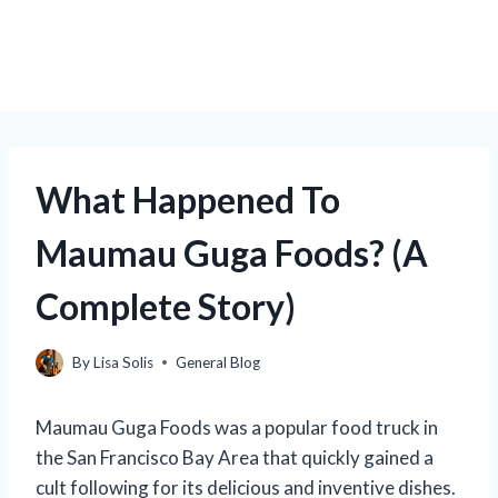
What Happened To
Maumau Guga Foods? (A
Complete Story)
By
Lisa Solis
General Blog
Maumau Guga Foods was a popular food truck in
the San Francisco Bay Area that quickly gained a
cult following for its delicious and inventive dishes.