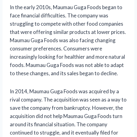
In the early 2010s, Maumau Guga Foods began to
face financial difficulties. The company was
struggling to compete with other food companies
that were offering similar products at lower prices.
Maumau Guga Foods was also facing changing
consumer preferences. Consumers were
increasingly looking for healthier and more natural
foods. Maumau Guga Foods was not able to adapt
to these changes, and its sales began to decline.
In 2014, Maumau Guga Foods was acquired by a
rival company. The acquisition was seen as a way to
save the company from bankruptcy. However, the
acquisition did not help Maumau Guga Foods turn
around its financial situation. The company
continued to struggle, and it eventually filed for