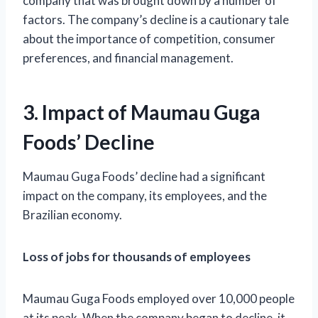
company that was brought down by a number of
factors. The company’s decline is a cautionary tale
about the importance of competition, consumer
preferences, and financial management.
3. Impact of Maumau Guga
Foods’ Decline
Maumau Guga Foods’ decline had a significant
impact on the company, its employees, and the
Brazilian economy.
Loss of jobs for thousands of employees
Maumau Guga Foods employed over 10,000 people
at its peak. When the company began to decline, it