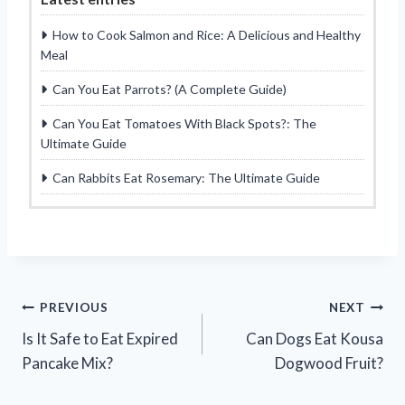
How to Cook Salmon and Rice: A Delicious and Healthy
Meal
Can You Eat Parrots? (A Complete Guide)
Can You Eat Tomatoes With Black Spots?: The
Ultimate Guide
Can Rabbits Eat Rosemary: The Ultimate Guide
Post
PREVIOUS
NEXT
Is It Safe to Eat Expired
Can Dogs Eat Kousa
navigation
Pancake Mix?
Dogwood Fruit?