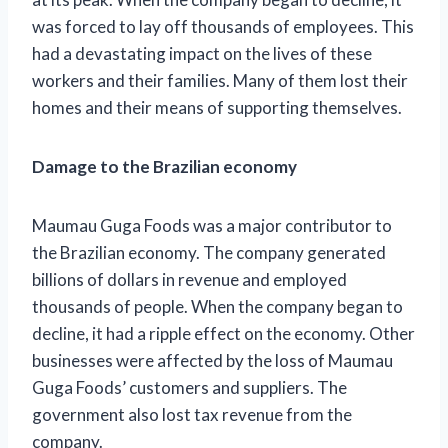
was forced to lay off thousands of employees. This
had a devastating impact on the lives of these
workers and their families. Many of them lost their
homes and their means of supporting themselves.
Damage to the Brazilian economy
Maumau Guga Foods was a major contributor to
the Brazilian economy. The company generated
billions of dollars in revenue and employed
thousands of people. When the company began to
decline, it had a ripple effect on the economy. Other
businesses were affected by the loss of Maumau
Guga Foods’ customers and suppliers. The
government also lost tax revenue from the
company.