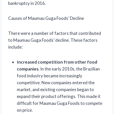
bankruptcy in 2016.
Causes of Maumau Guga Foods’ Decline
There were a number of factors that contributed
to Maumau Guga Foods’ decline. These factors
include:
Increased competition from other food
companies.
In the early 2010s, the Brazilian
food industry became increasingly
competitive. New companies entered the
market, and existing companies began to
expand their product offerings. This made it
difficult for Maumau Guga Foods to compete
on price.