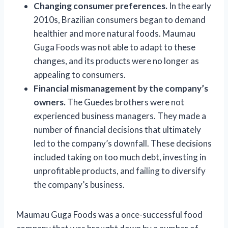
Changing consumer preferences.
In the early
2010s, Brazilian consumers began to demand
healthier and more natural foods. Maumau
Guga Foods was not able to adapt to these
changes, and its products were no longer as
appealing to consumers.
Financial mismanagement by the company’s
owners.
The Guedes brothers were not
experienced business managers. They made a
number of financial decisions that ultimately
led to the company’s downfall. These decisions
included taking on too much debt, investing in
unprofitable products, and failing to diversify
the company’s business.
Maumau Guga Foods was a once-successful food