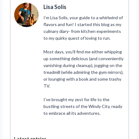
Lisa Solis
I’m Lisa Solis, your guide to a whirlwind of
flavors and fun! I started this blog as my
culinary diary- from kitchen experiments
to my quirky quest of loving to run.
Most days, you’ll find me either whipping
up something delicious (and conveniently
vanishing during cleanup), jogging on the
treadmill (while admiring the gym mirrors),
or lounging with a book and some trashy
TV.
I’ve brought my zest for life to the
bustling streets of the Windy City, ready
to embrace all its adventures.
Latest entries