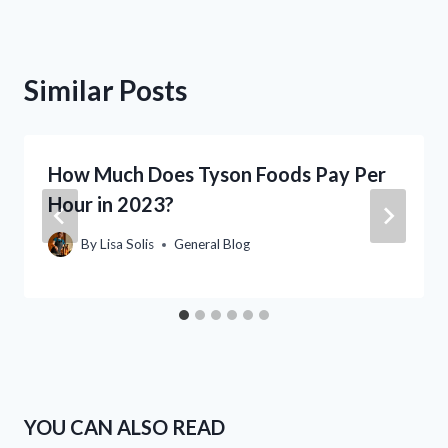
Similar Posts
How Much Does Tyson Foods Pay Per
Hour in 2023?
By
Lisa Solis
General Blog
YOU CAN ALSO READ