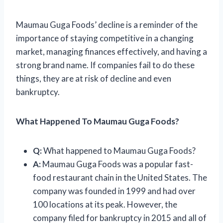
Maumau Guga Foods’ decline is a reminder of the
importance of staying competitive in a changing
market, managing finances effectively, and having a
strong brand name. If companies fail to do these
things, they are at risk of decline and even
bankruptcy.
What Happened To Maumau Guga Foods?
Q:
What happened to Maumau Guga Foods?
A:
Maumau Guga Foods was a popular fast-
food restaurant chain in the United States. The
company was founded in 1999 and had over
100 locations at its peak. However, the
company filed for bankruptcy in 2015 and all of