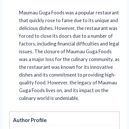
Maumau Guga Foods was a popular restaurant
that quickly rose to fame due to its unique and
delicious dishes. However, the restaurant was
forced to close its doors due to a number of
factors, including financial difficulties and legal
issues. The closure of Maumau Guga Foods
was a major loss for the culinary community, as
the restaurant was known for its innovative
dishes and its commitment to providing high-
quality food. However, the legacy of Maumau
Guga Foods lives on, and its impact on the
culinary world is undeniable.
Author Profile