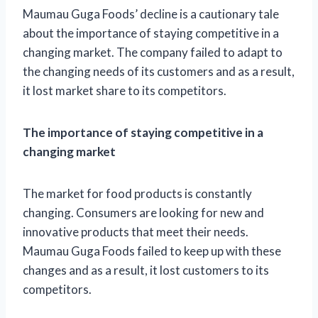
Maumau Guga Foods’ decline is a cautionary tale
about the importance of staying competitive in a
changing market. The company failed to adapt to
the changing needs of its customers and as a result,
it lost market share to its competitors.
The importance of staying competitive in a
changing market
The market for food products is constantly
changing. Consumers are looking for new and
innovative products that meet their needs.
Maumau Guga Foods failed to keep up with these
changes and as a result, it lost customers to its
competitors.