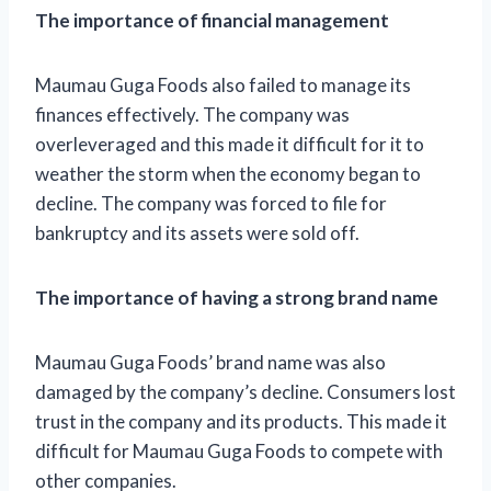
The importance of financial management
Maumau Guga Foods also failed to manage its
finances effectively. The company was
overleveraged and this made it difficult for it to
weather the storm when the economy began to
decline. The company was forced to file for
bankruptcy and its assets were sold off.
The importance of having a strong brand name
Maumau Guga Foods’ brand name was also
damaged by the company’s decline. Consumers lost
trust in the company and its products. This made it
difficult for Maumau Guga Foods to compete with
other companies.