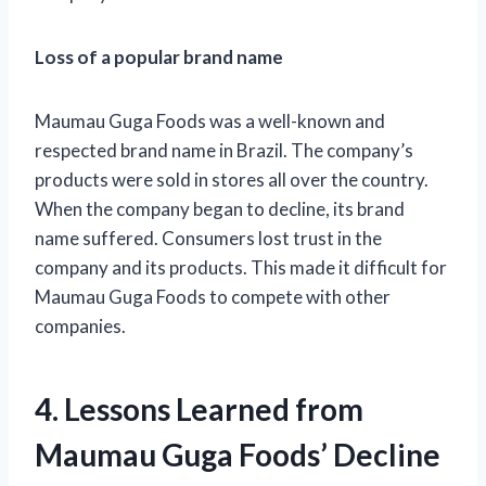
Loss of a popular brand name
Maumau Guga Foods was a well-known and
respected brand name in Brazil. The company’s
products were sold in stores all over the country.
When the company began to decline, its brand
name suffered. Consumers lost trust in the
company and its products. This made it difficult for
Maumau Guga Foods to compete with other
companies.
4. Lessons Learned from
Maumau Guga Foods’ Decline