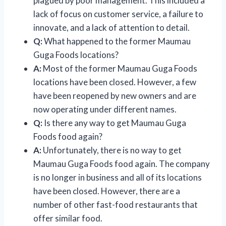
plagued by poor management. This included a
lack of focus on customer service, a failure to
innovate, and a lack of attention to detail.
Q:
What happened to the former Maumau
Guga Foods locations?
A:
Most of the former Maumau Guga Foods
locations have been closed. However, a few
have been reopened by new owners and are
now operating under different names.
Q:
Is there any way to get Maumau Guga
Foods food again?
A:
Unfortunately, there is no way to get
Maumau Guga Foods food again. The company
is no longer in business and all of its locations
have been closed. However, there are a
number of other fast-food restaurants that
offer similar food.