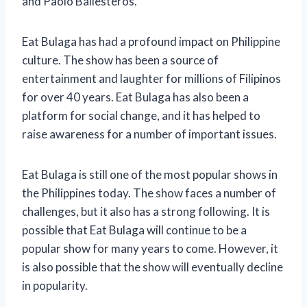
and Paolo Ballesteros.
Eat Bulaga has had a profound impact on Philippine
culture. The show has been a source of
entertainment and laughter for millions of Filipinos
for over 40 years. Eat Bulaga has also been a
platform for social change, and it has helped to
raise awareness for a number of important issues.
Eat Bulaga is still one of the most popular shows in
the Philippines today. The show faces a number of
challenges, but it also has a strong following. It is
possible that Eat Bulaga will continue to be a
popular show for many years to come. However, it
is also possible that the show will eventually decline
in popularity.