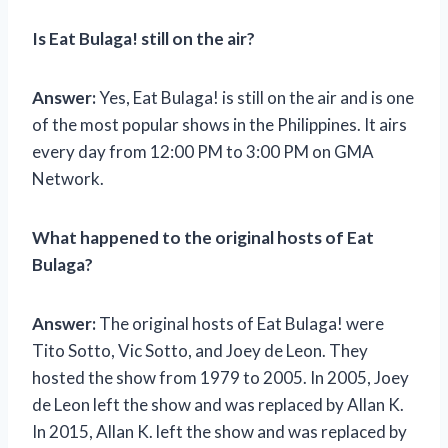
Is Eat Bulaga! still on the air?
Answer:
Yes, Eat Bulaga! is still on the air and is one
of the most popular shows in the Philippines. It airs
every day from 12:00 PM to 3:00 PM on GMA
Network.
What happened to the original hosts of Eat
Bulaga?
Answer:
The original hosts of Eat Bulaga! were
Tito Sotto, Vic Sotto, and Joey de Leon. They
hosted the show from 1979 to 2005. In 2005, Joey
de Leon left the show and was replaced by Allan K.
In 2015, Allan K. left the show and was replaced by