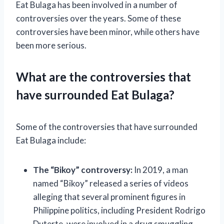
Eat Bulaga has been involved in a number of
controversies over the years. Some of these
controversies have been minor, while others have
been more serious.
What are the controversies that
have surrounded Eat Bulaga?
Some of the controversies that have surrounded
Eat Bulaga include:
The “Bikoy” controversy:
In 2019, a man
named “Bikoy” released a series of videos
alleging that several prominent figures in
Philippine politics, including President Rodrigo
Duterte, were involved in a drug smuggling