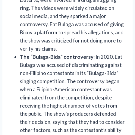
ring. The videos were widely circulated on
social media, and they sparked a major
controversy. Eat Bulaga was accused of giving
Bikoy a platform to spread his allegations, and
the show was criticized for not doing more to
verify his claims.
The “Bulaga-Bida” controversy:
In 2020, Eat
Bulaga was accused of discriminating against
non-Filipino contestants in its “Bulaga-Bida”
singing competition. The controversy began
when a Filipino-American contestant was
eliminated from the competition, despite
receiving the highest number of votes from
the public. The show’s producers defended
their decision, saying that they had to consider
other factors, such as the contestant’s ability