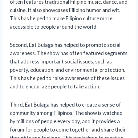
often features traditional Filipino music, dance, and
cuisine. It also showcases Filipino humor and wit.
This has helped to make Filipino culture more
accessible to people around the world.
Second, Eat Bulaga has helped to promote social
awareness. The show has often featured segments
that address important social issues, such as
poverty, education, and environmental protection.
This has helped to raise awareness of these issues
and to encourage people to take action.
Third, Eat Bulaga has helped to create a sense of
community among Filipinos. The show is watched
by millions of people every day, and it provides a
forum for people to come together and share their
thoughts and feelings. This has helped to create a