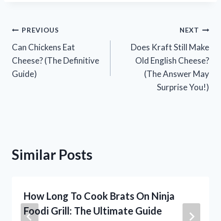
Post
PREVIOUS
NEXT
Can Chickens Eat
Does Kraft Still Make
navigation
Cheese? (The Definitive
Old English Cheese?
Guide)
(The Answer May
Surprise You!)
Similar Posts
How Long To Cook Brats On Ninja
Foodi Grill: The Ultimate Guide