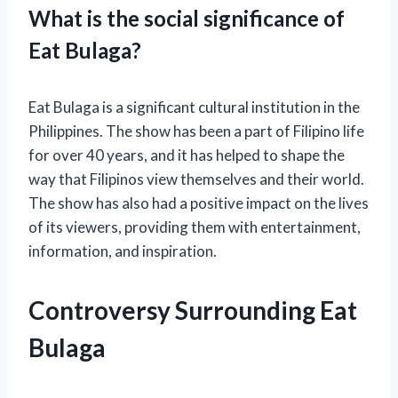
What is the social significance of
Eat Bulaga?
Eat Bulaga is a significant cultural institution in the
Philippines. The show has been a part of Filipino life
for over 40 years, and it has helped to shape the
way that Filipinos view themselves and their world.
The show has also had a positive impact on the lives
of its viewers, providing them with entertainment,
information, and inspiration.
Controversy Surrounding Eat
Bulaga