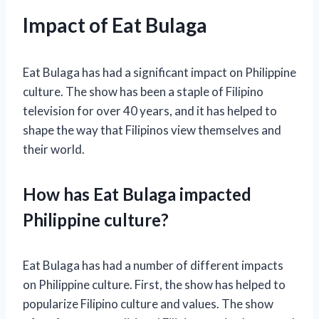
Impact of Eat Bulaga
Eat Bulaga has had a significant impact on Philippine
culture. The show has been a staple of Filipino
television for over 40 years, and it has helped to
shape the way that Filipinos view themselves and
their world.
How has Eat Bulaga impacted
Philippine culture?
Eat Bulaga has had a number of different impacts
on Philippine culture. First, the show has helped to
popularize Filipino culture and values. The show