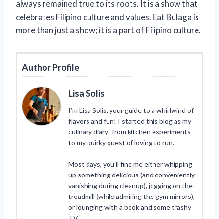
always remained true to its roots. It is a show that
celebrates Filipino culture and values. Eat Bulaga is
more than just a show; it is a part of Filipino culture.
Author Profile
Lisa Solis
I’m Lisa Solis, your guide to a whirlwind of
flavors and fun! I started this blog as my
culinary diary- from kitchen experiments
to my quirky quest of loving to run.
Most days, you’ll find me either whipping
up something delicious (and conveniently
vanishing during cleanup), jogging on the
treadmill (while admiring the gym mirrors),
or lounging with a book and some trashy
TV.