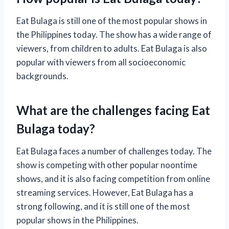
Eat Bulaga is still one of the most popular shows in
the Philippines today. The show has a wide range of
viewers, from children to adults. Eat Bulaga is also
popular with viewers from all socioeconomic
backgrounds.
What are the challenges facing Eat
Bulaga today?
Eat Bulaga faces a number of challenges today. The
show is competing with other popular noontime
shows, and it is also facing competition from online
streaming services. However, Eat Bulaga has a
strong following, and it is still one of the most
popular shows in the Philippines.