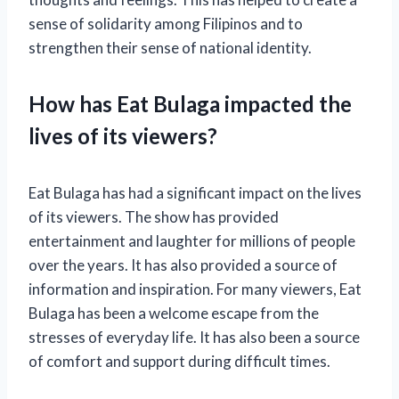
sense of solidarity among Filipinos and to
strengthen their sense of national identity.
How has Eat Bulaga impacted the
lives of its viewers?
Eat Bulaga has had a significant impact on the lives
of its viewers. The show has provided
entertainment and laughter for millions of people
over the years. It has also provided a source of
information and inspiration. For many viewers, Eat
Bulaga has been a welcome escape from the
stresses of everyday life. It has also been a source
of comfort and support during difficult times.