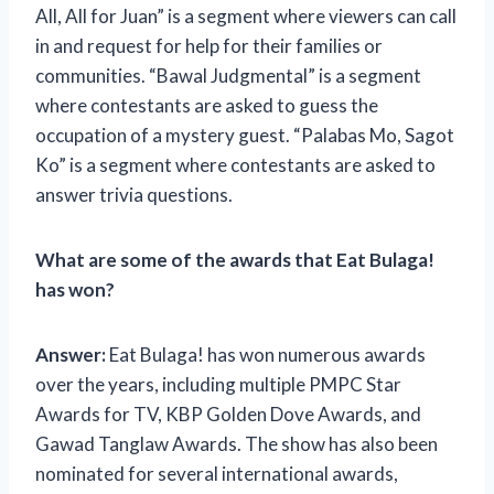
All, All for Juan” is a segment where viewers can call
in and request for help for their families or
communities. “Bawal Judgmental” is a segment
where contestants are asked to guess the
occupation of a mystery guest. “Palabas Mo, Sagot
Ko” is a segment where contestants are asked to
answer trivia questions.
What are some of the awards that Eat Bulaga!
has won?
Answer:
Eat Bulaga! has won numerous awards
over the years, including multiple PMPC Star
Awards for TV, KBP Golden Dove Awards, and
Gawad Tanglaw Awards. The show has also been
nominated for several international awards,