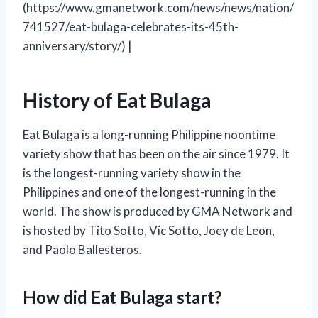
(https://www.gmanetwork.com/news/news/nation/
741527/eat-bulaga-celebrates-its-45th-
anniversary/story/) |
History of Eat Bulaga
Eat Bulaga is a long-running Philippine noontime
variety show that has been on the air since 1979. It
is the longest-running variety show in the
Philippines and one of the longest-running in the
world. The show is produced by GMA Network and
is hosted by Tito Sotto, Vic Sotto, Joey de Leon,
and Paolo Ballesteros.
How did Eat Bulaga start?