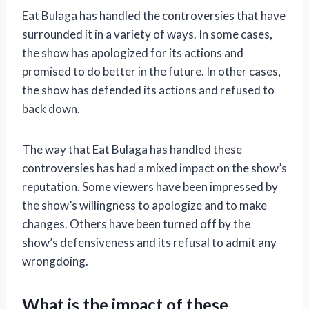
Eat Bulaga has handled the controversies that have
surrounded it in a variety of ways. In some cases,
the show has apologized for its actions and
promised to do better in the future. In other cases,
the show has defended its actions and refused to
back down.
The way that Eat Bulaga has handled these
controversies has had a mixed impact on the show’s
reputation. Some viewers have been impressed by
the show’s willingness to apologize and to make
changes. Others have been turned off by the
show’s defensiveness and its refusal to admit any
wrongdoing.
What is the impact of these