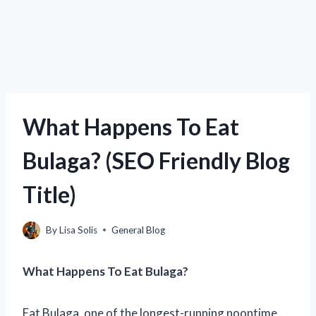
What Happens To Eat
Bulaga? (SEO Friendly Blog
Title)
By
Lisa Solis
General Blog
What Happens To Eat Bulaga?
Eat Bulaga, one of the longest-running noontime