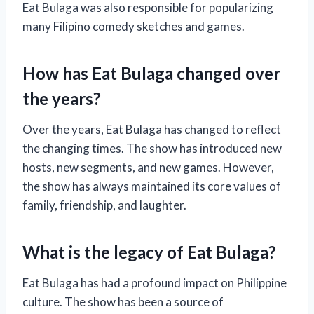
Eat Bulaga was also responsible for popularizing
many Filipino comedy sketches and games.
How has Eat Bulaga changed over
the years?
Over the years, Eat Bulaga has changed to reflect
the changing times. The show has introduced new
hosts, new segments, and new games. However,
the show has always maintained its core values of
family, friendship, and laughter.
What is the legacy of Eat Bulaga?
Eat Bulaga has had a profound impact on Philippine
culture. The show has been a source of