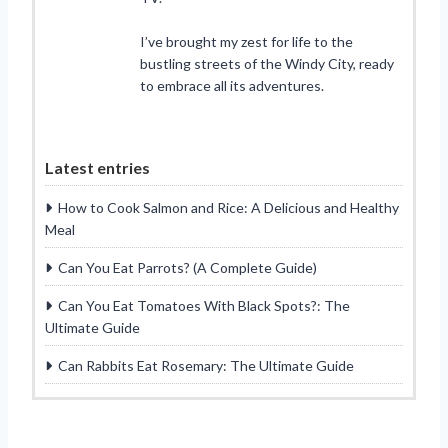
I’ve brought my zest for life to the
bustling streets of the Windy City, ready
to embrace all its adventures.
Latest entries
How to Cook Salmon and Rice: A Delicious and Healthy
Meal
Can You Eat Parrots? (A Complete Guide)
Can You Eat Tomatoes With Black Spots?: The
Ultimate Guide
Can Rabbits Eat Rosemary: The Ultimate Guide