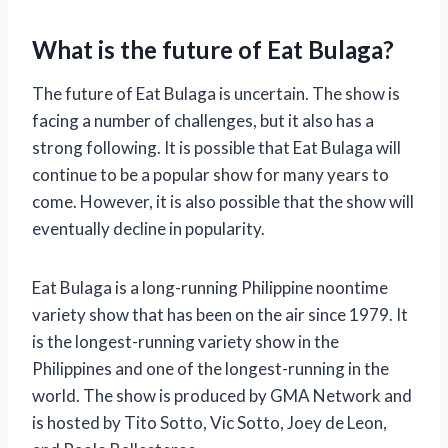
What is the future of Eat Bulaga?
The future of Eat Bulaga is uncertain. The show is
facing a number of challenges, but it also has a
strong following. It is possible that Eat Bulaga will
continue to be a popular show for many years to
come. However, it is also possible that the show will
eventually decline in popularity.
Eat Bulaga is a long-running Philippine noontime
variety show that has been on the air since 1979. It
is the longest-running variety show in the
Philippines and one of the longest-running in the
world. The show is produced by GMA Network and
is hosted by Tito Sotto, Vic Sotto, Joey de Leon,