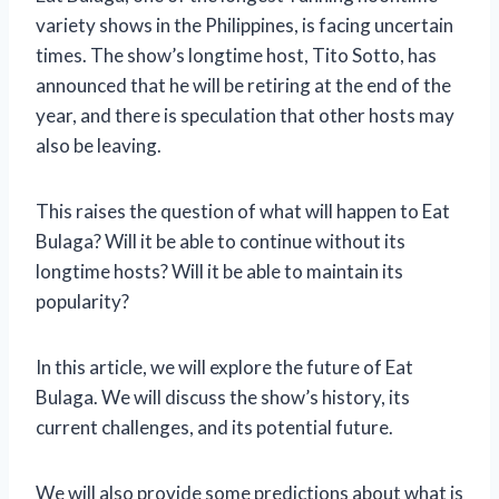
variety shows in the Philippines, is facing uncertain
times. The show’s longtime host, Tito Sotto, has
announced that he will be retiring at the end of the
year, and there is speculation that other hosts may
also be leaving.
This raises the question of what will happen to Eat
Bulaga? Will it be able to continue without its
longtime hosts? Will it be able to maintain its
popularity?
In this article, we will explore the future of Eat
Bulaga. We will discuss the show’s history, its
current challenges, and its potential future.
We will also provide some predictions about what is