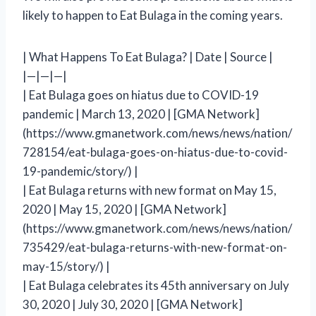
likely to happen to Eat Bulaga in the coming years.
| What Happens To Eat Bulaga? | Date | Source |
|—|—|—|
| Eat Bulaga goes on hiatus due to COVID-19
pandemic | March 13, 2020 | [GMA Network]
(https://www.gmanetwork.com/news/news/nation/
728154/eat-bulaga-goes-on-hiatus-due-to-covid-
19-pandemic/story/) |
| Eat Bulaga returns with new format on May 15,
2020 | May 15, 2020 | [GMA Network]
(https://www.gmanetwork.com/news/news/nation/
735429/eat-bulaga-returns-with-new-format-on-
may-15/story/) |
| Eat Bulaga celebrates its 45th anniversary on July
30, 2020 | July 30, 2020 | [GMA Network]