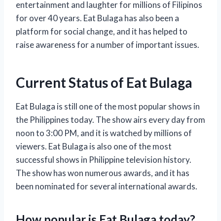
entertainment and laughter for millions of Filipinos
for over 40 years. Eat Bulaga has also been a
platform for social change, and it has helped to
raise awareness for a number of important issues.
Current Status of Eat Bulaga
Eat Bulaga is still one of the most popular shows in
the Philippines today. The show airs every day from
noon to 3:00 PM, and it is watched by millions of
viewers. Eat Bulaga is also one of the most
successful shows in Philippine television history.
The show has won numerous awards, and it has
been nominated for several international awards.
How popular is Eat Bulaga today?