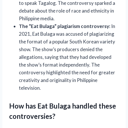
to speak Tagalog. The controversy sparked a
debate about the role of race and ethnicity in
Philippine media.
The “Eat Bulaga” plagiarism controversy:
In
2021, Eat Bulaga was accused of plagiarizing
the format of a popular South Korean variety
show. The show’s producers denied the
allegations, saying that they had developed
the show’s format independently. The
controversy highlighted the need for greater
creativity and originality in Philippine
television.
How has Eat Bulaga handled these
controversies?