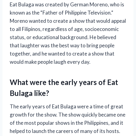
Eat Bulaga was created by German Moreno, who is
known as the “Father of Philippine Television.”
Moreno wanted to create a show that would appeal
to all Filipinos, regardless of age, socioeconomic
status, or educational background. He believed
that laughter was the best way to bring people
together, and he wanted to create a show that
would make people laugh every day.
What were the early years of Eat
Bulaga like?
The early years of Eat Bulaga were a time of great
growth for the show. The show quickly became one
of the most popular shows in the Philippines, and it
helped to launch the careers of many of its hosts.