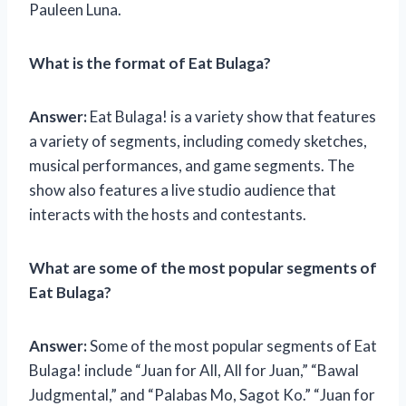
Pauleen Luna.
What is the format of Eat Bulaga?
Answer:
Eat Bulaga! is a variety show that features
a variety of segments, including comedy sketches,
musical performances, and game segments. The
show also features a live studio audience that
interacts with the hosts and contestants.
What are some of the most popular segments of
Eat Bulaga?
Answer:
Some of the most popular segments of Eat
Bulaga! include “Juan for All, All for Juan,” “Bawal
Judgmental,” and “Palabas Mo, Sagot Ko.” “Juan for