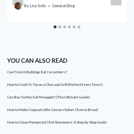
By
Lisa Solis
General Blog
YOU CAN ALSO READ
Can French Bulldogs Eat Cucumbers?
How to Cook Tri Tip on a Charcoal Grill (Perfect Every Time!)
Can Box Turtles Eat Pineapple? (The Ultimate Guide)
How to Make Copycat Little Caesars Italian Cheese Bread
How to Clean Pampered Chef Stoneware: A Step-by-Step Guide