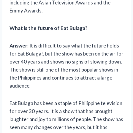
including the Asian Television Awards and the
Emmy Awards.
What is the future of Eat Bulaga?
Answer:
It is difficult to say what the future holds
for Eat Bulaga!, but the show has been on the air for
over 40 years and shows no signs of slowing down.
The show is still one of the most popular shows in
the Philippines and continues to attract a large
audience.
Eat Bulaga has been a staple of Philippine television
for over 30 years. It is a show that has brought
laughter and joy to millions of people. The show has
seen many changes over the years, but it has