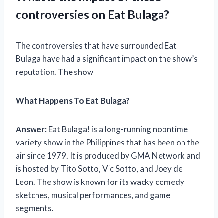
controversies on Eat Bulaga?
The controversies that have surrounded Eat
Bulaga have had a significant impact on the show’s
reputation. The show
What Happens To Eat Bulaga?
Answer:
Eat Bulaga! is a long-running noontime
variety show in the Philippines that has been on the
air since 1979. It is produced by GMA Network and
is hosted by Tito Sotto, Vic Sotto, and Joey de
Leon. The show is known for its wacky comedy
sketches, musical performances, and game
segments.