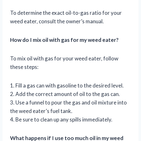
To determine the exact oil-to-gas ratio for your
weed eater, consult the owner’s manual.
How do I mix oil with gas for my weed eater?
To mix oil with gas for your weed eater, follow
these steps:
1. Fill a gas can with gasoline to the desired level.
2. Add the correct amount of oil to the gas can.
3. Use a funnel to pour the gas and oil mixture into
the weed eater’s fuel tank.
4. Be sure to clean up any spills immediately.
What happens if I use too much oil in my weed