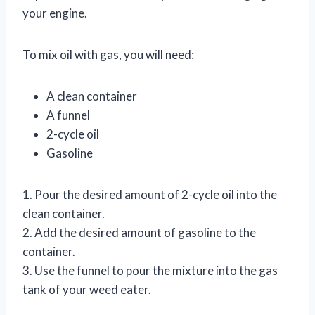
your engine.
To mix oil with gas, you will need:
A clean container
A funnel
2-cycle oil
Gasoline
1. Pour the desired amount of 2-cycle oil into the
clean container.
2. Add the desired amount of gasoline to the
container.
3. Use the funnel to pour the mixture into the gas
tank of your weed eater.