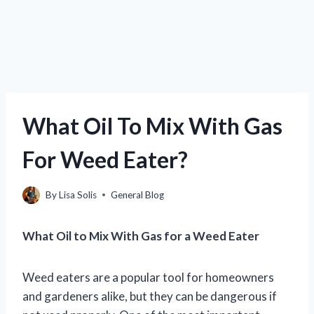
What Oil To Mix With Gas
For Weed Eater?
By
Lisa Solis
General Blog
What Oil to Mix With Gas for a Weed Eater
Weed eaters are a popular tool for homeowners
and gardeners alike, but they can be dangerous if