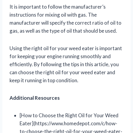
It is important to follow the manufacturer’s
instructions for mixing oil with gas. The
manufacturer will specify the correct ratio of oil to
gas, as well as the type of oil that should be used.
Using the right oil for your weed eater is important
for keeping your engine running smoothly and
efficiently. By following the tips in this article, you
can choose the right oil for your weed eater and
keep it running in top condition.
Additional Resources
[How to Choose the Right Oil for Your Weed
Eater](https://www.homedepot.com/c/how-
to-choose-the-right-oil-for-your-weed-eater-