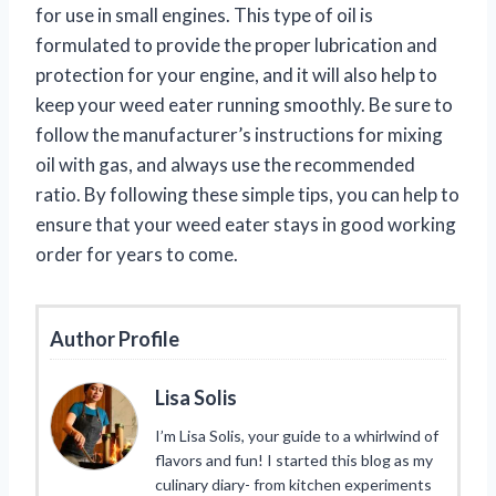
for use in small engines. This type of oil is
formulated to provide the proper lubrication and
protection for your engine, and it will also help to
keep your weed eater running smoothly. Be sure to
follow the manufacturer’s instructions for mixing
oil with gas, and always use the recommended
ratio. By following these simple tips, you can help to
ensure that your weed eater stays in good working
order for years to come.
Author Profile
Lisa Solis
I’m Lisa Solis, your guide to a whirlwind of
flavors and fun! I started this blog as my
culinary diary- from kitchen experiments