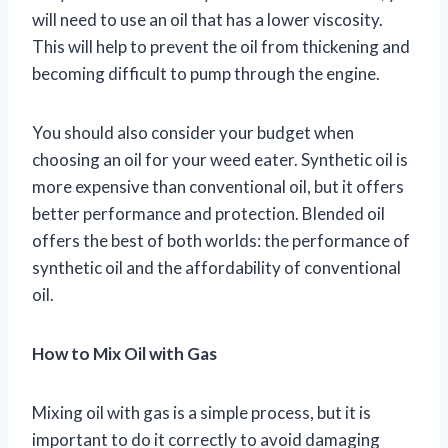
will need to use an oil that has a lower viscosity.
This will help to prevent the oil from thickening and
becoming difficult to pump through the engine.
You should also consider your budget when
choosing an oil for your weed eater. Synthetic oil is
more expensive than conventional oil, but it offers
better performance and protection. Blended oil
offers the best of both worlds: the performance of
synthetic oil and the affordability of conventional
oil.
How to Mix Oil with Gas
Mixing oil with gas is a simple process, but it is
important to do it correctly to avoid damaging