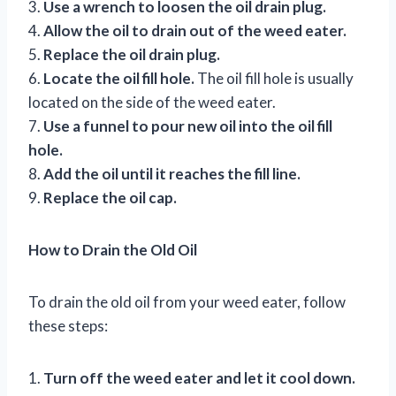
3.
Use a wrench to loosen the oil drain plug.
4.
Allow the oil to drain out of the weed eater.
5.
Replace the oil drain plug.
6.
Locate the oil fill hole.
The oil fill hole is usually
located on the side of the weed eater.
7.
Use a funnel to pour new oil into the oil fill
hole.
8.
Add the oil until it reaches the fill line.
9.
Replace the oil cap.
How to Drain the Old Oil
To drain the old oil from your weed eater, follow
these steps:
1.
Turn off the weed eater and let it cool down.