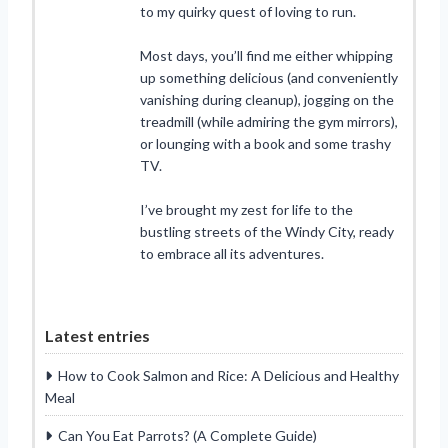
to my quirky quest of loving to run.
Most days, you’ll find me either whipping
up something delicious (and conveniently
vanishing during cleanup), jogging on the
treadmill (while admiring the gym mirrors),
or lounging with a book and some trashy
TV.
I’ve brought my zest for life to the
bustling streets of the Windy City, ready
to embrace all its adventures.
Latest entries
How to Cook Salmon and Rice: A Delicious and Healthy
Meal
Can You Eat Parrots? (A Complete Guide)