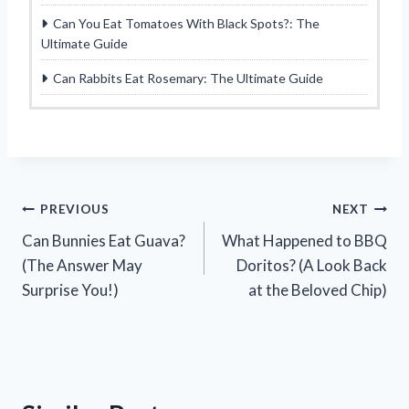
Can You Eat Tomatoes With Black Spots?: The
Ultimate Guide
Can Rabbits Eat Rosemary: The Ultimate Guide
Post
PREVIOUS
NEXT
Can Bunnies Eat Guava?
What Happened to BBQ
navigation
(The Answer May
Doritos? (A Look Back
Surprise You!)
at the Beloved Chip)