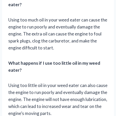
eater?
Using too much oil in your weed eater can cause the
engine to run poorly and eventually damage the
engine. The extra oil can cause the engine to foul
spark plugs, clog the carburetor, and make the
engine difficult to start.
What happens if I use too little oil in my weed
eater?
Using too little oil in your weed eater can also cause
the engine to run poorly and eventually damage the
engine. The engine will not have enough lubrication,
which can lead to increased wear and tear on the
engine’s moving parts.