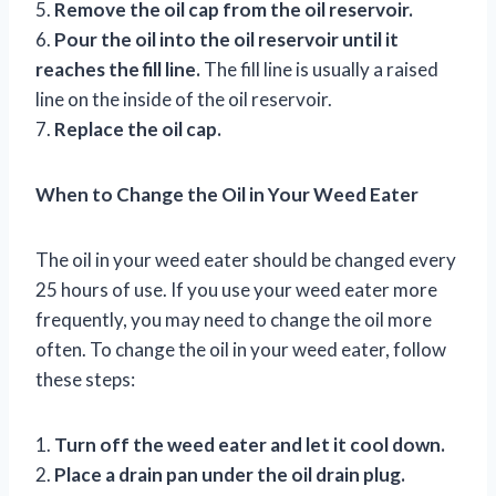
5.
Remove the oil cap from the oil reservoir.
6.
Pour the oil into the oil reservoir until it
reaches the fill line.
The fill line is usually a raised
line on the inside of the oil reservoir.
7.
Replace the oil cap.
When to Change the Oil in Your Weed Eater
The oil in your weed eater should be changed every
25 hours of use. If you use your weed eater more
frequently, you may need to change the oil more
often. To change the oil in your weed eater, follow
these steps:
1.
Turn off the weed eater and let it cool down.
2.
Place a drain pan under the oil drain plug.