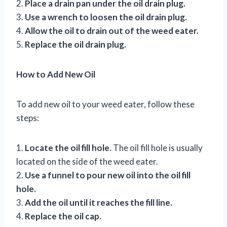
2.
Place a drain pan under the oil drain plug.
3.
Use a wrench to loosen the oil drain plug.
4.
Allow the oil to drain out of the weed eater.
5.
Replace the oil drain plug.
How to Add New Oil
To add new oil to your weed eater, follow these
steps:
1.
Locate the oil fill hole.
The oil fill hole is usually
located on the side of the weed eater.
2.
Use a funnel to pour new oil into the oil fill
hole.
3.
Add the oil until it reaches the fill line.
4.
Replace the oil cap.