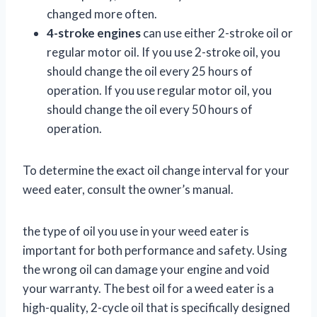
changed more often.
4-stroke engines
can use either 2-stroke oil or
regular motor oil. If you use 2-stroke oil, you
should change the oil every 25 hours of
operation. If you use regular motor oil, you
should change the oil every 50 hours of
operation.
To determine the exact oil change interval for your
weed eater, consult the owner’s manual.
the type of oil you use in your weed eater is
important for both performance and safety. Using
the wrong oil can damage your engine and void
your warranty. The best oil for a weed eater is a
high-quality, 2-cycle oil that is specifically designed