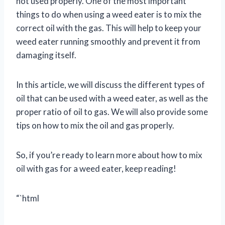
not used properly. One of the most important
things to do when using a weed eater is to mix the
correct oil with the gas. This will help to keep your
weed eater running smoothly and prevent it from
damaging itself.
In this article, we will discuss the different types of
oil that can be used with a weed eater, as well as the
proper ratio of oil to gas. We will also provide some
tips on how to mix the oil and gas properly.
So, if you’re ready to learn more about how to mix
oil with gas for a weed eater, keep reading!
“`html