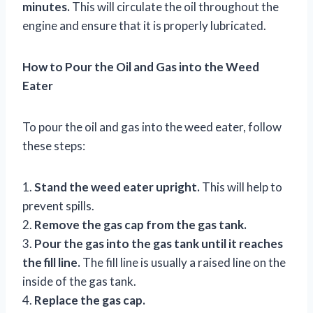
minutes.
This will circulate the oil throughout the
engine and ensure that it is properly lubricated.
How to Pour the Oil and Gas into the Weed
Eater
To pour the oil and gas into the weed eater, follow
these steps:
1.
Stand the weed eater upright.
This will help to
prevent spills.
2.
Remove the gas cap from the gas tank.
3.
Pour the gas into the gas tank until it reaches
the fill line.
The fill line is usually a raised line on the
inside of the gas tank.
4.
Replace the gas cap.