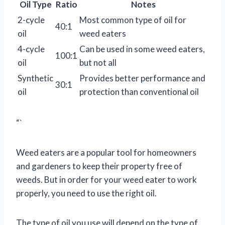
Oil Type
Ratio
Notes
2-cycle
Most common type of oil for
40:1
oil
weed eaters
4-cycle
Can be used in some weed eaters,
100:1
oil
but not all
Synthetic
Provides better performance and
30:1
oil
protection than conventional oil
“`
Weed eaters are a popular tool for homeowners
and gardeners to keep their property free of
weeds. But in order for your weed eater to work
properly, you need to use the right oil.
The type of oil you use will depend on the type of