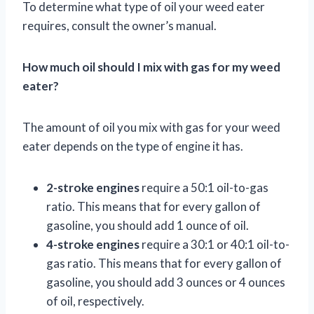
To determine what type of oil your weed eater
requires, consult the owner’s manual.
How much oil should I mix with gas for my weed
eater?
The amount of oil you mix with gas for your weed
eater depends on the type of engine it has.
2-stroke engines
require a 50:1 oil-to-gas
ratio. This means that for every gallon of
gasoline, you should add 1 ounce of oil.
4-stroke engines
require a 30:1 or 40:1 oil-to-
gas ratio. This means that for every gallon of
gasoline, you should add 3 ounces or 4 ounces
of oil, respectively.