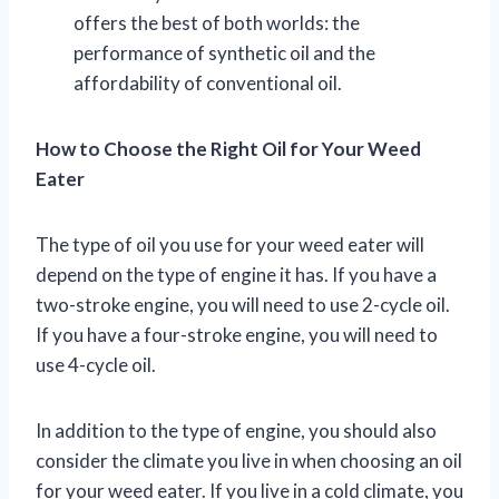
offers the best of both worlds: the
performance of synthetic oil and the
affordability of conventional oil.
How to Choose the Right Oil for Your Weed
Eater
The type of oil you use for your weed eater will
depend on the type of engine it has. If you have a
two-stroke engine, you will need to use 2-cycle oil.
If you have a four-stroke engine, you will need to
use 4-cycle oil.
In addition to the type of engine, you should also
consider the climate you live in when choosing an oil
for your weed eater. If you live in a cold climate, you