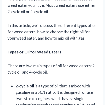
weed eater you have. Most weed eaters use either
2-cycle oil or 4-cycle oil.
In this article, we’ll discuss the different types of oil
for weed eaters, how to choose the right oil for
your weed eater, and how to mix oil with gas.
Types of Oil for Weed Eaters
There are two main types of oil for weed eaters: 2-
cycle oil and 4-cycle oil.
2-cycle oil
is a type of oil that is mixed with
gasoline in a 50:1 ratio. It is designed for use in
two-stroke engines, which have a single
combustion chamber and require a mixture of