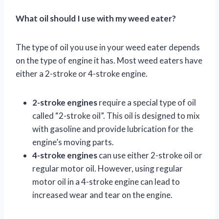
What oil should I use with my weed eater?
The type of oil you use in your weed eater depends
on the type of engine it has. Most weed eaters have
either a 2-stroke or 4-stroke engine.
2-stroke engines
require a special type of oil
called “2-stroke oil”. This oil is designed to mix
with gasoline and provide lubrication for the
engine’s moving parts.
4-stroke engines
can use either 2-stroke oil or
regular motor oil. However, using regular
motor oil in a 4-stroke engine can lead to
increased wear and tear on the engine.