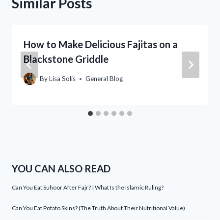
Similar Posts
How to Make Delicious Fajitas on a
Blackstone Griddle
By
Lisa Solis
General Blog
YOU CAN ALSO READ
Can You Eat Suhoor After Fajr? | What Is the Islamic Ruling?
Can You Eat Potato Skins? (The Truth About Their Nutritional Value)