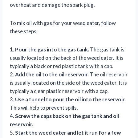
overheat and damage the spark plug.
To mix oil with gas for your weed eater, follow
these steps:
1.
Pour the gas into the gas tank.
The gas tank is
usually located on the back of the weed eater. It is
typically a black or red plastic tank with a cap.
2.
Add the oil to the oil reservoir.
The oil reservoir
is usually located on the side of the weed eater. It is
typically a clear plastic reservoir with a cap.
3.
Use a funnel to pour the oil into the reservoir.
This will help to prevent spills.
4.
Screw the caps back on the gas tank and oil
reservoir.
5.
Start the weed eater and let it run for a few