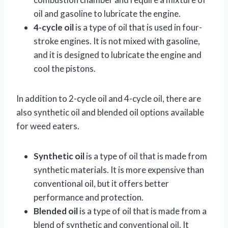
oil and gasoline to lubricate the engine.
4-cycle oil
is a type of oil that is used in four-
stroke engines. It is not mixed with gasoline,
and it is designed to lubricate the engine and
cool the pistons.
In addition to 2-cycle oil and 4-cycle oil, there are
also synthetic oil and blended oil options available
for weed eaters.
Synthetic oil
is a type of oil that is made from
synthetic materials. It is more expensive than
conventional oil, but it offers better
performance and protection.
Blended oil
is a type of oil that is made from a
blend of synthetic and conventional oil. It