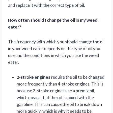
and replace it with the correct type of oil.
How often should I change the oil in my weed
eater?
The frequency with which you should change the oil
in your weed eater depends on the type of oil you
use and the conditions in which you use the weed
eater.
2-stroke engines
require the oil to be changed
more frequently than 4-stroke engines. This is
because 2-stroke engines use a premix oil,
which means that the oil is mixed with the
gasoline. This can cause the oil to break down
more quickly, which is why it needs to be