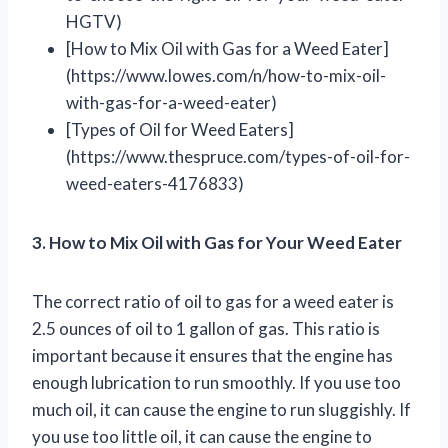
HGTV)
[How to Mix Oil with Gas for a Weed Eater]
(https://www.lowes.com/n/how-to-mix-oil-
with-gas-for-a-weed-eater)
[Types of Oil for Weed Eaters]
(https://www.thespruce.com/types-of-oil-for-
weed-eaters-4176833)
3. How to Mix Oil with Gas for Your Weed Eater
The correct ratio of oil to gas for a weed eater is
2.5 ounces of oil to 1 gallon of gas. This ratio is
important because it ensures that the engine has
enough lubrication to run smoothly. If you use too
much oil, it can cause the engine to run sluggishly. If
you use too little oil, it can cause the engine to