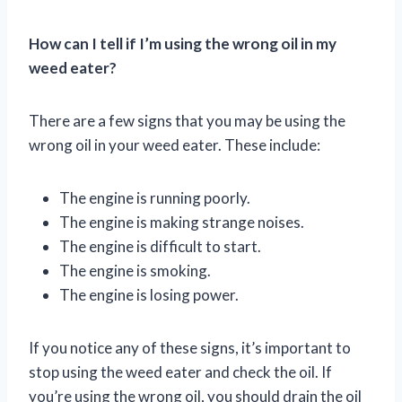
How can I tell if I’m using the wrong oil in my
weed eater?
There are a few signs that you may be using the
wrong oil in your weed eater. These include:
The engine is running poorly.
The engine is making strange noises.
The engine is difficult to start.
The engine is smoking.
The engine is losing power.
If you notice any of these signs, it’s important to
stop using the weed eater and check the oil. If
you’re using the wrong oil, you should drain the oil