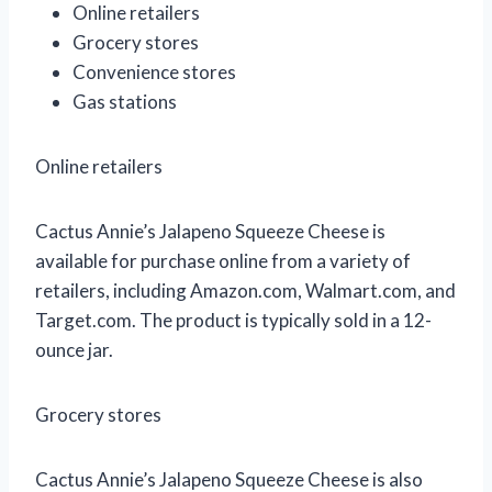
Online retailers
Grocery stores
Convenience stores
Gas stations
Online retailers
Cactus Annie’s Jalapeno Squeeze Cheese is
available for purchase online from a variety of
retailers, including Amazon.com, Walmart.com, and
Target.com. The product is typically sold in a 12-
ounce jar.
Grocery stores
Cactus Annie’s Jalapeno Squeeze Cheese is also