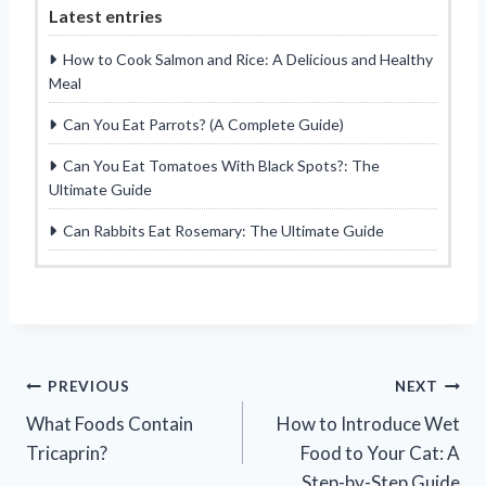
Latest entries
How to Cook Salmon and Rice: A Delicious and Healthy
Meal
Can You Eat Parrots? (A Complete Guide)
Can You Eat Tomatoes With Black Spots?: The
Ultimate Guide
Can Rabbits Eat Rosemary: The Ultimate Guide
Post
PREVIOUS
NEXT
What Foods Contain
How to Introduce Wet
navigation
Tricaprin?
Food to Your Cat: A
Step-by-Step Guide