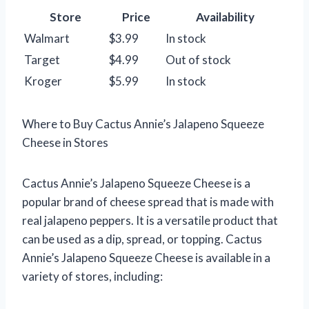
Store
Price
Availability
Walmart
$3.99
In stock
Target
$4.99
Out of stock
Kroger
$5.99
In stock
Where to Buy Cactus Annie’s Jalapeno Squeeze
Cheese in Stores
Cactus Annie’s Jalapeno Squeeze Cheese is a
popular brand of cheese spread that is made with
real jalapeno peppers. It is a versatile product that
can be used as a dip, spread, or topping. Cactus
Annie’s Jalapeno Squeeze Cheese is available in a
variety of stores, including: