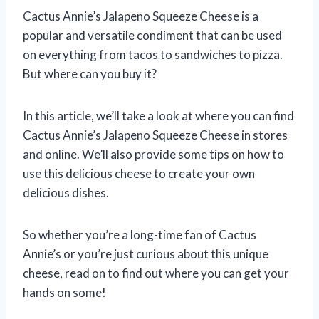
Cactus Annie’s Jalapeno Squeeze Cheese is a
popular and versatile condiment that can be used
on everything from tacos to sandwiches to pizza.
But where can you buy it?
In this article, we’ll take a look at where you can find
Cactus Annie’s Jalapeno Squeeze Cheese in stores
and online. We’ll also provide some tips on how to
use this delicious cheese to create your own
delicious dishes.
So whether you’re a long-time fan of Cactus
Annie’s or you’re just curious about this unique
cheese, read on to find out where you can get your
hands on some!