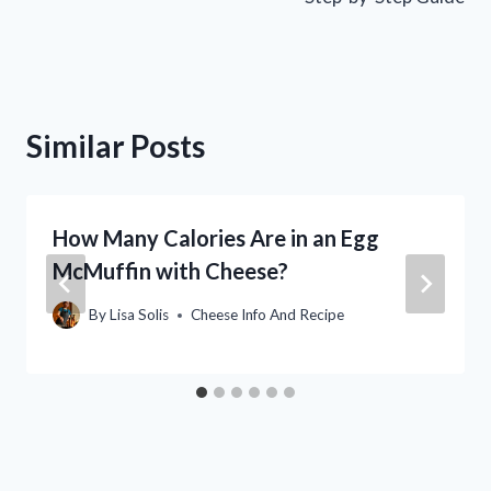
Similar Posts
How Many Calories Are in an Egg
McMuffin with Cheese?
By
Lisa Solis
Cheese Info And Recipe