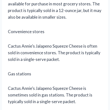
available for purchase in most grocery stores. The
product is typically sold in a 12-ounce jar, but it may
also be available in smaller sizes.
Convenience stores
Cactus Annie’s Jalapeno Squeeze Cheese is often
sold in convenience stores. The product is typically
sold in a single-serve packet.
Gas stations
Cactus Annie’s Jalapeno Squeeze Cheese is
sometimes sold in gas stations. The product is
typically sold in a single-serve packet.