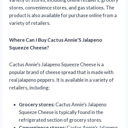
stores, convenience stores, and gas stations. The
product is also available for purchase online from a
variety of retailers.
Where Can I Buy Cactus Annie’S Jalapeno
Squeeze Cheese?
Cactus Annie’s Jalapeno Squeeze Cheese is a
popular brand of cheese spread that is made with
real jalapeno peppers. It is available in a variety of
retailers, including:
Grocery stores:
Cactus Annie’s Jalapeno
Squeeze Cheese is typically found in the
refrigerated section of grocery stores.
Convenience stores:
Cactus Annie’s Jalapeno