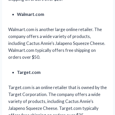
Walmart.com
Walmart.com is another large online retailer. The
company offers a wide variety of products,
including Cactus Annie’s Jalapeno Squeeze Cheese.
Walmart.com typically offers free shipping on
orders over $50.
Target.com
Target.com is an online retailer that is owned by the
Target Corporation. The company offers a wide
variety of products, including Cactus Annie’s
Jalapeno Squeeze Cheese. Target.com typically