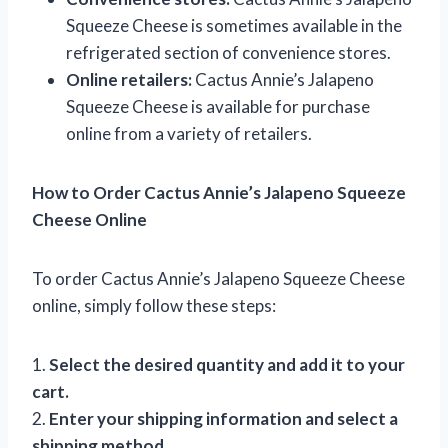
Squeeze Cheese is sometimes available in the
refrigerated section of convenience stores.
Online retailers:
Cactus Annie’s Jalapeno
Squeeze Cheese is available for purchase
online from a variety of retailers.
How to Order Cactus Annie’s Jalapeno Squeeze
Cheese Online
To order Cactus Annie’s Jalapeno Squeeze Cheese
online, simply follow these steps:
1.
Select the desired quantity and add it to your
cart.
2.
Enter your shipping information and select a
shipping method.