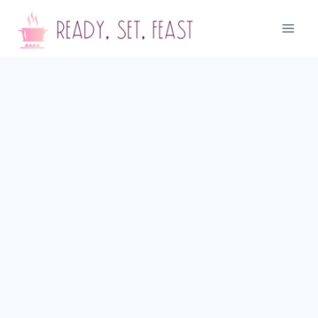
Skip
to
content