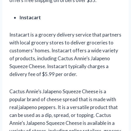
offers free shipping on orders over $35.
Instacart
Instacart is a grocery delivery service that partners
with local grocery stores to deliver groceries to
customers’ homes. Instacart offers a wide variety
of products, including Cactus Annie’s Jalapeno
Squeeze Cheese. Instacart typically charges a
delivery fee of $5.99 per order.
Cactus Annie’s Jalapeno Squeeze Cheese is a
popular brand of cheese spread that is made with
real jalapeno peppers. It is a versatile product that
can be used as a dip, spread, or topping. Cactus
Annie’s Jalapeno Squeeze Cheese is available in a
variety of stores, including online retailers, grocery