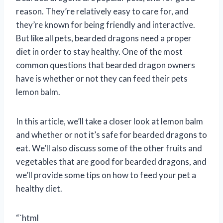
reason. They’re relatively easy to care for, and
they’re known for being friendly and interactive.
But like all pets, bearded dragons need a proper
diet in order to stay healthy. One of the most
common questions that bearded dragon owners
have is whether or not they can feed their pets
lemon balm.
In this article, we’ll take a closer look at lemon balm
and whether or not it’s safe for bearded dragons to
eat. We’ll also discuss some of the other fruits and
vegetables that are good for bearded dragons, and
we’ll provide some tips on how to feed your pet a
healthy diet.
“`html