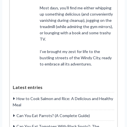
Most days, you’ll find me either whipping
up something delicious (and conveniently
vanishing during cleanup), jogging on the
treadmill (while admiring the gym mirrors),
or lounging with a book and some trashy
TV.
I’ve brought my zest for life to the
bustling streets of the Windy City, ready
to embrace all its adventures.
Latest entries
How to Cook Salmon and Rice: A Delicious and Healthy
Meal
Can You Eat Parrots? (A Complete Guide)
Can You Eat Tomatoes With Black Spots?: The