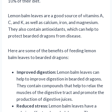
10% of their diet.
Lemon balm leaves are a good source of vitamins A,
C, and K, as well as calcium, iron, and magnesium.
They also contain antioxidants, which can help to
protect bearded dragons from disease.
Here are some of the benefits of feeding lemon
balm leaves to bearded dragons:
Improved digestion:
Lemon balm leaves can
help to improve digestion in bearded dragons.
They contain compounds that help to relax the
muscles of the digestive tract and promote the
production of digestive juices.
Reduced stress:
Lemon balm leaves have a