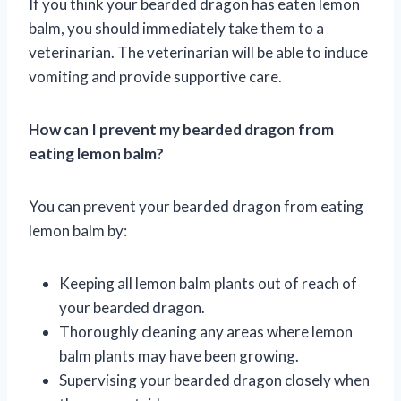
If you think your bearded dragon has eaten lemon
balm, you should immediately take them to a
veterinarian. The veterinarian will be able to induce
vomiting and provide supportive care.
How can I prevent my bearded dragon from
eating lemon balm?
You can prevent your bearded dragon from eating
lemon balm by:
Keeping all lemon balm plants out of reach of
your bearded dragon.
Thoroughly cleaning any areas where lemon
balm plants may have been growing.
Supervising your bearded dragon closely when