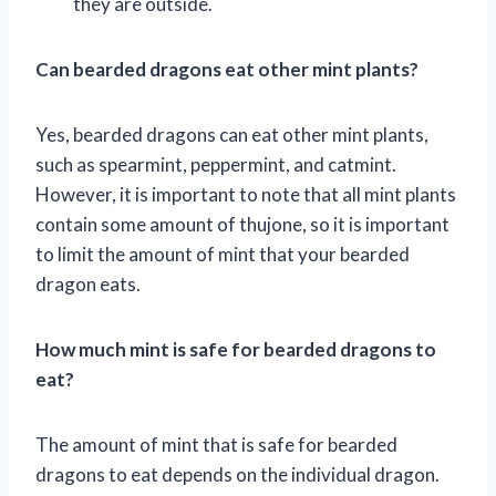
they are outside.
Can bearded dragons eat other mint plants?
Yes, bearded dragons can eat other mint plants,
such as spearmint, peppermint, and catmint.
However, it is important to note that all mint plants
contain some amount of thujone, so it is important
to limit the amount of mint that your bearded
dragon eats.
How much mint is safe for bearded dragons to
eat?
The amount of mint that is safe for bearded
dragons to eat depends on the individual dragon.