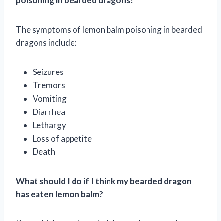
poisoning in bearded dragons?
The symptoms of lemon balm poisoning in bearded
dragons include:
Seizures
Tremors
Vomiting
Diarrhea
Lethargy
Loss of appetite
Death
What should I do if I think my bearded dragon
has eaten lemon balm?