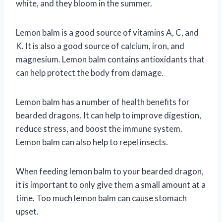
white, and they bloom in the summer.
Lemon balm is a good source of vitamins A, C, and
K. It is also a good source of calcium, iron, and
magnesium. Lemon balm contains antioxidants that
can help protect the body from damage.
Lemon balm has a number of health benefits for
bearded dragons. It can help to improve digestion,
reduce stress, and boost the immune system.
Lemon balm can also help to repel insects.
When feeding lemon balm to your bearded dragon,
it is important to only give them a small amount at a
time. Too much lemon balm can cause stomach
upset.