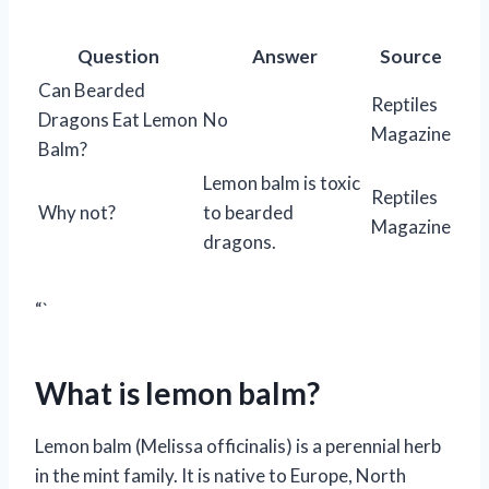
Question
Answer
Source
Can Bearded
Reptiles
Dragons Eat Lemon
No
Magazine
Balm?
Lemon balm is toxic
Reptiles
Why not?
to bearded
Magazine
dragons.
“`
What is lemon balm?
Lemon balm (Melissa officinalis) is a perennial herb
in the mint family. It is native to Europe, North