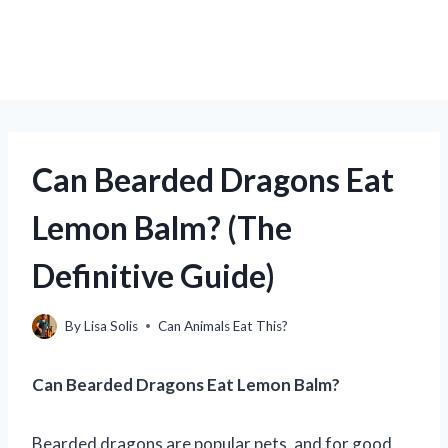
Can Bearded Dragons Eat
Lemon Balm? (The
Definitive Guide)
By
Lisa Solis
Can Animals Eat This?
Can Bearded Dragons Eat Lemon Balm?
Bearded dragons are popular pets, and for good