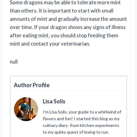
Some dragons may be able to tolerate more mint
than others. It is important to start with small
amounts of mint and gradually increase the amount
over time. If your dragon shows any signs of illness
after eating mint, you should stop feeding them
mint and contact your veterinarian.
null
Author Profile
Lisa Solis
I’m Lisa Solis, your guide to a whirlwind of
flavors and fun! I started this blog as my
culinary diary- from kitchen experiments
to my quirky quest of loving to run.