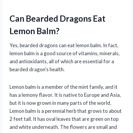
Can Bearded Dragons Eat
Lemon Balm?
Yes, bearded dragons can eat lemon balm. In fact,
lemon balm is a good source of vitamins, minerals,
and antioxidants, all of which are essential for a
bearded dragon’s health.
Lemon balm is a member of the mint family, and it
has a lemony flavor. It is native to Europe and Asia,
but it is now grown in many parts of the world.
Lemon balm is a perennial herb that grows to about
2 feet tall. It has oval leaves that are green on top
and white underneath. The flowers are small and