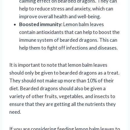
calming effect on bearded dragons. They can
help to reduce stress and anxiety, which can
improve overall health and well-being.
Boosted immunity:
Lemon balm leaves
contain antioxidants that can help to boost the
immune system of bearded dragons. This can
help them to fight off infections and diseases.
It is important to note that lemon balm leaves
should only be given to bearded dragons as a treat.
They should not make up more than 10% of their
diet. Bearded dragons should also be given a
variety of other fruits, vegetables, and insects to
ensure that they are getting all the nutrients they
need.
If you are considering feeding lemon balm leaves to