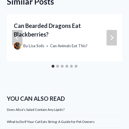
Similar Posts
Can Bearded Dragons Eat
Blackberries?
By
Lisa Solis
Can Animals Eat This?
YOU CAN ALSO READ
Does Alice’s Salad Contain Any Lipids?
What to Do If Your Cat Eats String: A Guide for Pet Owners