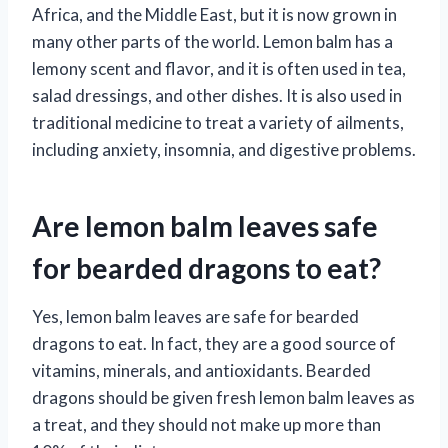
Africa, and the Middle East, but it is now grown in
many other parts of the world. Lemon balm has a
lemony scent and flavor, and it is often used in tea,
salad dressings, and other dishes. It is also used in
traditional medicine to treat a variety of ailments,
including anxiety, insomnia, and digestive problems.
Are lemon balm leaves safe
for bearded dragons to eat?
Yes, lemon balm leaves are safe for bearded
dragons to eat. In fact, they are a good source of
vitamins, minerals, and antioxidants. Bearded
dragons should be given fresh lemon balm leaves as
a treat, and they should not make up more than