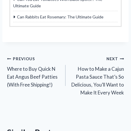
Ultimate Guide
Can Rabbits Eat Rosemary: The Ultimate Guide
Post
PREVIOUS
NEXT
Where to Buy Quick N
How to Make a Cajun
navigation
Eat Angus Beef Patties
Pasta Sauce That’s So
(With Free Shipping!)
Delicious, You’ll Want to
Make It Every Week