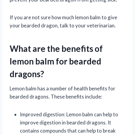
If you are not sure how much lemon balm to give
your bearded dragon, talk to your veterinarian.
What are the benefits of
lemon balm for bearded
dragons?
Lemon balm has a number of health benefits for
bearded dragons. These benefits include:
Improved digestion: Lemon balm can help to
improve digestion in bearded dragons. It
contains compounds that can help to break