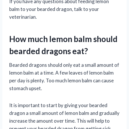
If you have any questions about feeding lemon
balm to your bearded dragon, talk to your
veterinarian.
How much lemon balm should
bearded dragons eat?
Bearded dragons should only eat a small amount of
lemon balm at a time. A few leaves of lemon balm
per day is plenty. Too much lemon balm can cause
stomach upset.
It is important to start by giving your bearded
dragon a small amount of lemon balm and gradually
increase the amount over time. This will help to
prevent your bearded dragon from getting sick.