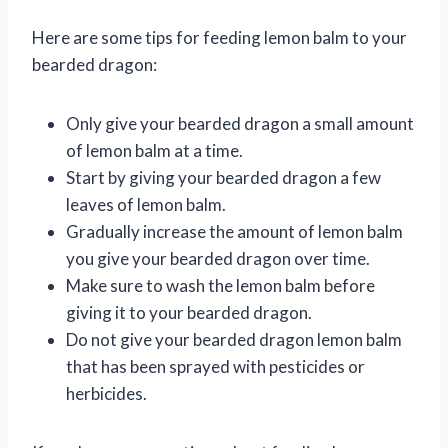
Here are some tips for feeding lemon balm to your
bearded dragon:
Only give your bearded dragon a small amount
of lemon balm at a time.
Start by giving your bearded dragon a few
leaves of lemon balm.
Gradually increase the amount of lemon balm
you give your bearded dragon over time.
Make sure to wash the lemon balm before
giving it to your bearded dragon.
Do not give your bearded dragon lemon balm
that has been sprayed with pesticides or
herbicides.