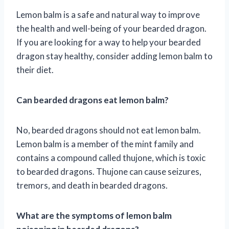
Lemon balm is a safe and natural way to improve
the health and well-being of your bearded dragon.
If you are looking for a way to help your bearded
dragon stay healthy, consider adding lemon balm to
their diet.
Can bearded dragons eat lemon balm?
No, bearded dragons should not eat lemon balm.
Lemon balm is a member of the mint family and
contains a compound called thujone, which is toxic
to bearded dragons. Thujone can cause seizures,
tremors, and death in bearded dragons.
What are the symptoms of lemon balm