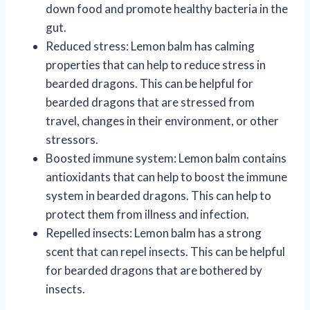
down food and promote healthy bacteria in the
gut.
Reduced stress: Lemon balm has calming
properties that can help to reduce stress in
bearded dragons. This can be helpful for
bearded dragons that are stressed from
travel, changes in their environment, or other
stressors.
Boosted immune system: Lemon balm contains
antioxidants that can help to boost the immune
system in bearded dragons. This can help to
protect them from illness and infection.
Repelled insects: Lemon balm has a strong
scent that can repel insects. This can be helpful
for bearded dragons that are bothered by
insects.