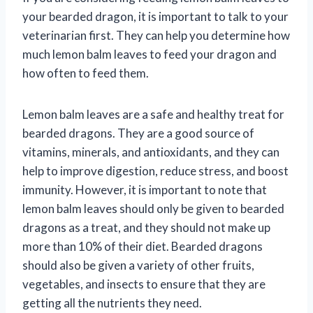
your bearded dragon, it is important to talk to your
veterinarian first. They can help you determine how
much lemon balm leaves to feed your dragon and
how often to feed them.
Lemon balm leaves are a safe and healthy treat for
bearded dragons. They are a good source of
vitamins, minerals, and antioxidants, and they can
help to improve digestion, reduce stress, and boost
immunity. However, it is important to note that
lemon balm leaves should only be given to bearded
dragons as a treat, and they should not make up
more than 10% of their diet. Bearded dragons
should also be given a variety of other fruits,
vegetables, and insects to ensure that they are
getting all the nutrients they need.