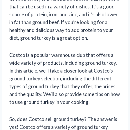
that can be used in a variety of dishes. It’s a good
source of protein, iron, and zinc, and it’s also lower
in fat than ground beef. If you’re looking for a
healthy and delicious way to add protein to your
diet, ground turkey is a great option.
Costco is a popular warehouse club that offers a
wide variety of products, including ground turkey.
In this article, we’ll take a closer look at Costco’s
ground turkey selection, including the different
types of ground turkey that they offer, the prices,
and the quality. We’ll also provide some tips on how
to use ground turkey in your cooking.
So, does Costco sell ground turkey? The answer is
yes! Costco offers a variety of ground turkey