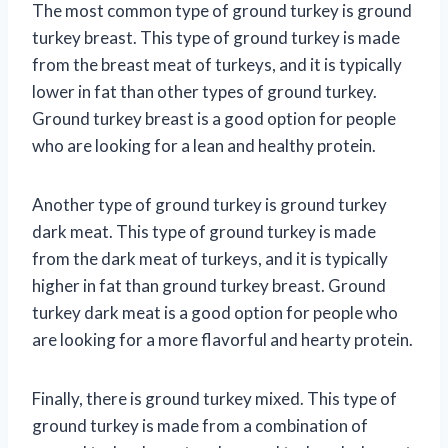
The most common type of ground turkey is ground
turkey breast. This type of ground turkey is made
from the breast meat of turkeys, and it is typically
lower in fat than other types of ground turkey.
Ground turkey breast is a good option for people
who are looking for a lean and healthy protein.
Another type of ground turkey is ground turkey
dark meat. This type of ground turkey is made
from the dark meat of turkeys, and it is typically
higher in fat than ground turkey breast. Ground
turkey dark meat is a good option for people who
are looking for a more flavorful and hearty protein.
Finally, there is ground turkey mixed. This type of
ground turkey is made from a combination of