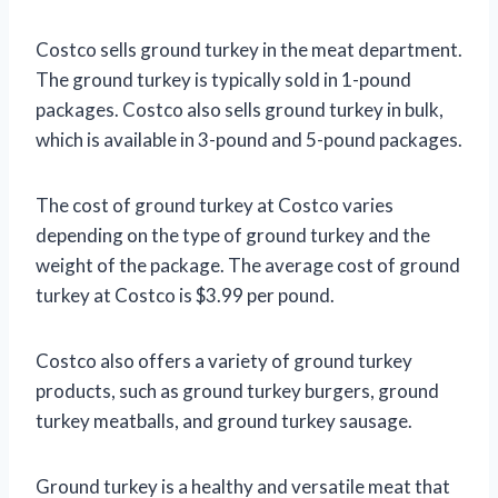
Costco sells ground turkey in the meat department.
The ground turkey is typically sold in 1-pound
packages. Costco also sells ground turkey in bulk,
which is available in 3-pound and 5-pound packages.
The cost of ground turkey at Costco varies
depending on the type of ground turkey and the
weight of the package. The average cost of ground
turkey at Costco is $3.99 per pound.
Costco also offers a variety of ground turkey
products, such as ground turkey burgers, ground
turkey meatballs, and ground turkey sausage.
Ground turkey is a healthy and versatile meat that