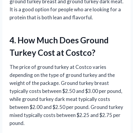
ground turkey breast and ground turkey dark meat.
It is a good option for people who are looking for a
protein that is both lean and flavorful.
4. How Much Does Ground
Turkey Cost at Costco?
The price of ground turkey at Costco varies
depending on the type of ground turkey and the
weight of the package. Ground turkey breast
typically costs between $2.50 and $3.00 per pound,
while ground turkey dark meat typically costs
between $2.00 and $2.50 per pound. Ground turkey
mixed typically costs between $2.25 and $2.75 per
pound.