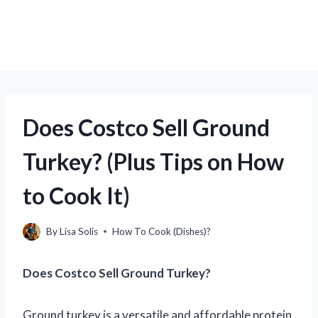
Does Costco Sell Ground
Turkey? (Plus Tips on How
to Cook It)
By
Lisa Solis
How To Cook (Dishes)?
Does Costco Sell Ground Turkey?
Ground turkey is a versatile and affordable protein