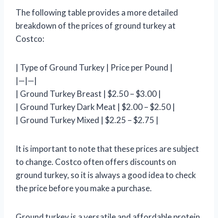
The following table provides a more detailed
breakdown of the prices of ground turkey at
Costco:
| Type of Ground Turkey | Price per Pound |
|—|—|
| Ground Turkey Breast | $2.50 – $3.00 |
| Ground Turkey Dark Meat | $2.00 – $2.50 |
| Ground Turkey Mixed | $2.25 – $2.75 |
It is important to note that these prices are subject
to change. Costco often offers discounts on
ground turkey, so it is always a good idea to check
the price before you make a purchase.
Ground turkey is a versatile and affordable protein