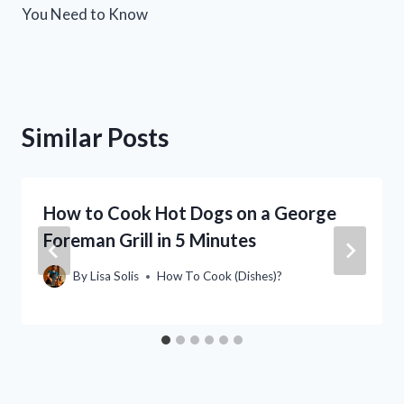
You Need to Know
Similar Posts
How to Cook Hot Dogs on a George
Foreman Grill in 5 Minutes
By
Lisa Solis
How To Cook (Dishes)?