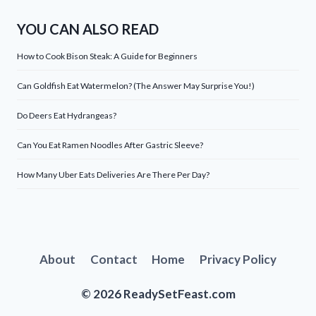
YOU CAN ALSO READ
How to Cook Bison Steak: A Guide for Beginners
Can Goldfish Eat Watermelon? (The Answer May Surprise You!)
Do Deers Eat Hydrangeas?
Can You Eat Ramen Noodles After Gastric Sleeve?
How Many Uber Eats Deliveries Are There Per Day?
About
Contact
Home
Privacy Policy
© 2026 ReadySetFeast.com