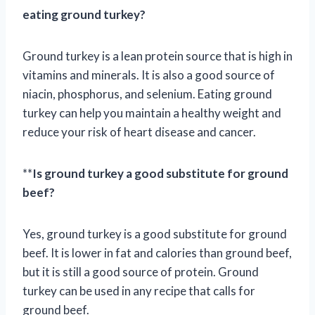
eating ground turkey?
Ground turkey is a lean protein source that is high in
vitamins and minerals. It is also a good source of
niacin, phosphorus, and selenium. Eating ground
turkey can help you maintain a healthy weight and
reduce your risk of heart disease and cancer.
**
Is ground turkey a good substitute for ground
beef?
Yes, ground turkey is a good substitute for ground
beef. It is lower in fat and calories than ground beef,
but it is still a good source of protein. Ground
turkey can be used in any recipe that calls for
ground beef.