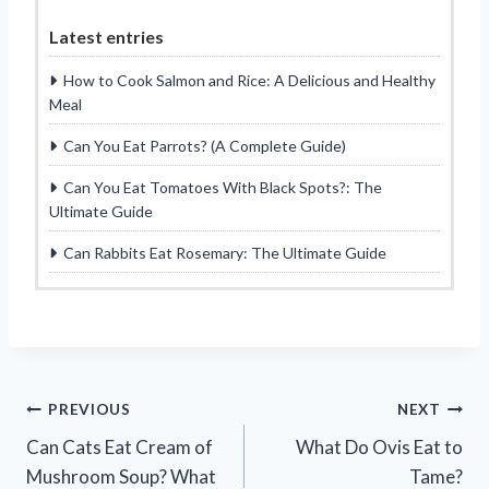
Latest entries
How to Cook Salmon and Rice: A Delicious and Healthy
Meal
Can You Eat Parrots? (A Complete Guide)
Can You Eat Tomatoes With Black Spots?: The
Ultimate Guide
Can Rabbits Eat Rosemary: The Ultimate Guide
Post
PREVIOUS
NEXT
Can Cats Eat Cream of
What Do Ovis Eat to
navigation
Mushroom Soup? What
Tame?