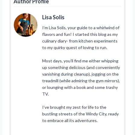
Author Profile
Lisa Solis
I’m Lisa Solis, your guide to a whirlwind of
flavors and fun! I started this blog as my
culinary diary- from kitchen experiments
to my quirky quest of loving to run.
Most days, you’ll find me either whipping
up something delicious (and conveniently
vanishing during cleanup), jogging on the
treadmill (while admiring the gym mirrors),
or lounging with a book and some trashy
TV.
I’ve brought my zest for life to the
bustling streets of the Windy City, ready
to embrace all its adventures.