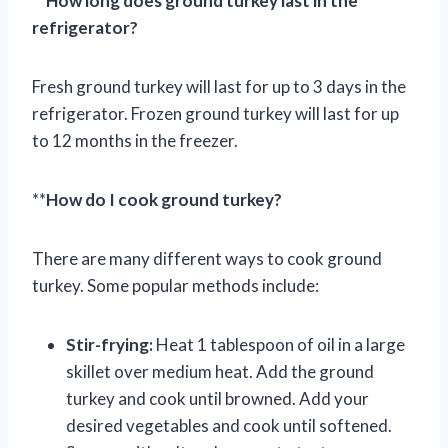
**
How long does ground turkey last in the
refrigerator?
Fresh ground turkey will last for up to 3 days in the
refrigerator. Frozen ground turkey will last for up
to 12 months in the freezer.
**
How do I cook ground turkey?
There are many different ways to cook ground
turkey. Some popular methods include:
Stir-frying:
Heat 1 tablespoon of oil in a large
skillet over medium heat. Add the ground
turkey and cook until browned. Add your
desired vegetables and cook until softened.