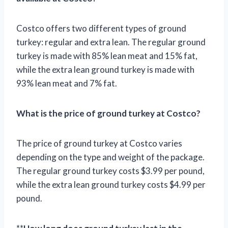
Costco offers two different types of ground
turkey: regular and extra lean. The regular ground
turkey is made with 85% lean meat and 15% fat,
while the extra lean ground turkey is made with
93% lean meat and 7% fat.
What is the price of ground turkey at Costco?
The price of ground turkey at Costco varies
depending on the type and weight of the package.
The regular ground turkey costs $3.99 per pound,
while the extra lean ground turkey costs $4.99 per
pound.