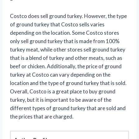
Costco does sell ground turkey. However, the type
of ground turkey that Costco sells varies
depending on the location. Some Costco stores
only sell ground turkey that is made from 100%
turkey meat, while other stores sell ground turkey
that is a blend of turkey and other meats, such as
beef or chicken. Additionally, the price of ground
turkey at Costco can vary depending on the
location and the type of ground turkey that is sold.
Overall, Costco is a great place to buy ground
turkey, but it is important to be aware of the
different types of ground turkey that are sold and
the prices that are charged.