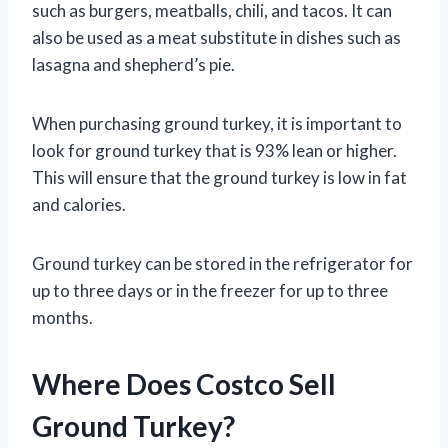
such as burgers, meatballs, chili, and tacos. It can
also be used as a meat substitute in dishes such as
lasagna and shepherd’s pie.
When purchasing ground turkey, it is important to
look for ground turkey that is 93% lean or higher.
This will ensure that the ground turkey is low in fat
and calories.
Ground turkey can be stored in the refrigerator for
up to three days or in the freezer for up to three
months.
Where Does Costco Sell
Ground Turkey?