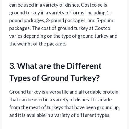
can be used in a variety of dishes. Costco sells
ground turkey in a variety of forms, including 1-
pound packages, 3-pound packages, and 5-pound
packages. The cost of ground turkey at Costco
varies depending on the type of ground turkey and
the weight of the package.
3. What are the Different
Types of Ground Turkey?
Ground turkey is a versatile and affordable protein
that can be used in a variety of dishes. It is made
from the meat of turkeys that have been ground up,
and it is available in a variety of different types.