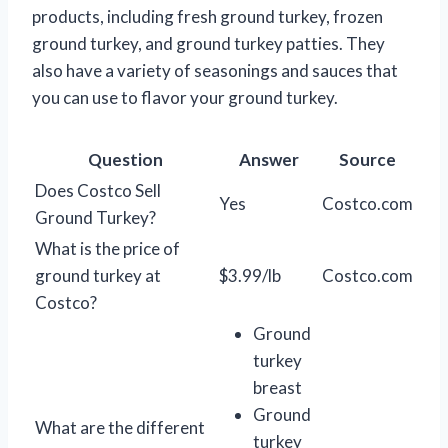
products, including fresh ground turkey, frozen
ground turkey, and ground turkey patties. They
also have a variety of seasonings and sauces that
you can use to flavor your ground turkey.
Question
Answer
Source
Does Costco Sell
Yes
Costco.com
Ground Turkey?
What is the price of
ground turkey at
$3.99/lb
Costco.com
Costco?
Ground
turkey
breast
Ground
What are the different
turkey