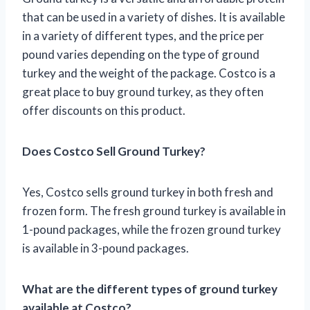
that can be used in a variety of dishes. It is available
in a variety of different types, and the price per
pound varies depending on the type of ground
turkey and the weight of the package. Costco is a
great place to buy ground turkey, as they often
offer discounts on this product.
Does Costco Sell Ground Turkey?
Yes, Costco sells ground turkey in both fresh and
frozen form. The fresh ground turkey is available in
1-pound packages, while the frozen ground turkey
is available in 3-pound packages.
What are the different types of ground turkey
available at Costco?