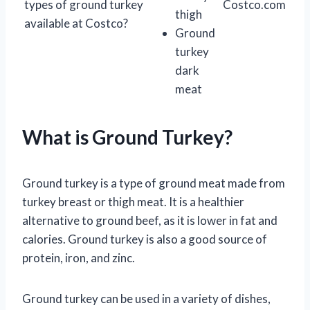
types of ground turkey
Costco.com
thigh
available at Costco?
Ground
turkey
dark
meat
What is Ground Turkey?
Ground turkey is a type of ground meat made from
turkey breast or thigh meat. It is a healthier
alternative to ground beef, as it is lower in fat and
calories. Ground turkey is also a good source of
protein, iron, and zinc.
Ground turkey can be used in a variety of dishes,