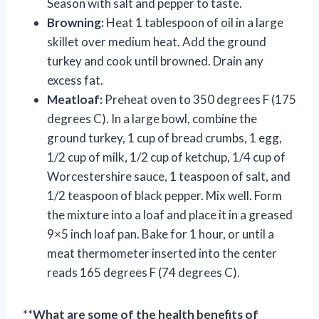
Season with salt and pepper to taste.
Browning:
Heat 1 tablespoon of oil in a large
skillet over medium heat. Add the ground
turkey and cook until browned. Drain any
excess fat.
Meatloaf:
Preheat oven to 350 degrees F (175
degrees C). In a large bowl, combine the
ground turkey, 1 cup of bread crumbs, 1 egg,
1/2 cup of milk, 1/2 cup of ketchup, 1/4 cup of
Worcestershire sauce, 1 teaspoon of salt, and
1/2 teaspoon of black pepper. Mix well. Form
the mixture into a loaf and place it in a greased
9×5 inch loaf pan. Bake for 1 hour, or until a
meat thermometer inserted into the center
reads 165 degrees F (74 degrees C).
**
What are some of the health benefits of