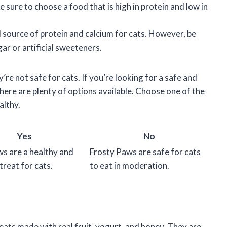
 sure to choose a food that is high in protein and low in
d source of protein and calcium for cats. However, be
ar or artificial sweeteners.
’re not safe for cats. If you’re looking for a safe and
there are plenty of options available. Choose one of the
althy.
Yes
No
s are a healthy and
Frosty Paws are safe for cats
treat for cats.
to eat in moderation.
eats made with real fruit, yogurt, and honey. They are