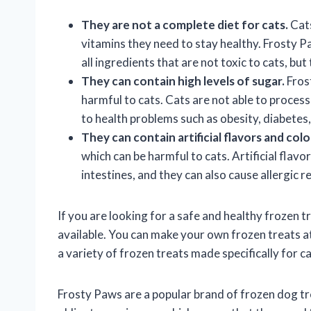
They are not a complete diet for cats.
Cats
vitamins they need to stay healthy. Frosty P
all ingredients that are not toxic to cats, but
They can contain high levels of sugar.
Frost
harmful to cats. Cats are not able to proces
to health problems such as obesity, diabetes
They can contain artificial flavors and colo
which can be harmful to cats. Artificial flavo
intestines, and they can also cause allergic r
If you are looking for a safe and healthy frozen t
available. You can make your own frozen treats at
a variety of frozen treats made specifically for ca
Frosty Paws are a popular brand of frozen dog tre