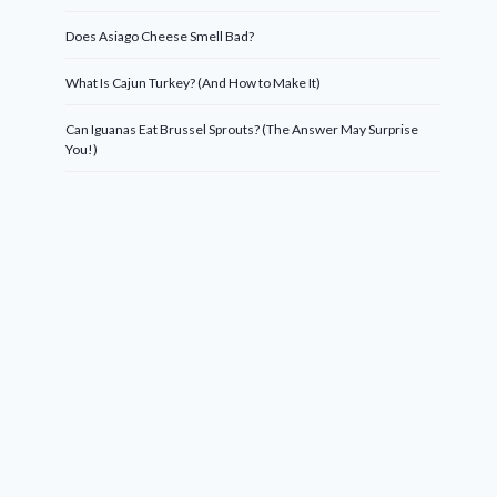
Does Asiago Cheese Smell Bad?
What Is Cajun Turkey? (And How to Make It)
Can Iguanas Eat Brussel Sprouts? (The Answer May Surprise
You!)