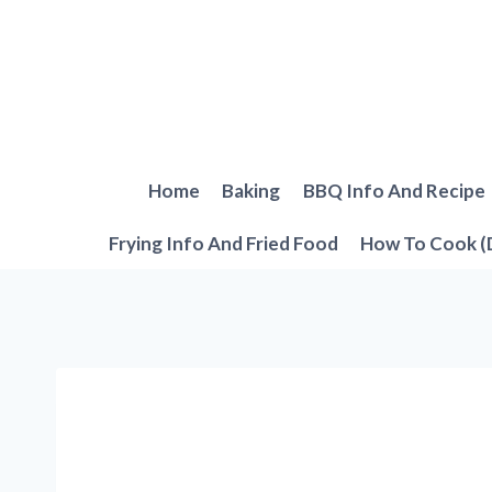
Skip
to
content
Home
Baking
BBQ Info And Recipe
Frying Info And Fried Food
How To Cook (