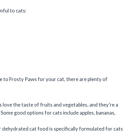
ful to cats:
ve to Frosty Paws for your cat, there are plenty of
s love the taste of fruits and vegetables, and they’re a
. Some good options for cats include apples, bananas,
r dehydrated cat food is specifically formulated for cats