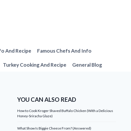
fo And Recipe
Famous Chefs And Info
Turkey Cooking And Recipe
General Blog
YOU CAN ALSO READ
How to Cook Kroger Shaved Buffalo Chicken (With a Delicious
Honey-Sriracha Glaze)
What Show Is Biggie Cheese From? (Answered)