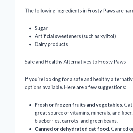
The following ingredients in Frosty Paws are harm
Sugar
Artificial sweeteners (such as xylitol)
Dairy products
Safe and Healthy Alternatives to Frosty Paws
If you’re looking for a safe and healthy alternati
options available. Here are a few suggestions:
Fresh or frozen fruits and vegetables
. Cat
great source of vitamins, minerals, and fiber
blueberries, carrots, and green beans.
Canned or dehydrated cat food
. Canned o