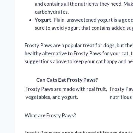
and contains all the nutrients they need. Make
carbohydrates.
Yogurt
. Plain, unsweetened yogurt is a goo
sure to avoid yogurt that contains added sug
Frosty Paws are a popular treat for dogs, but they
healthy alternative to Frosty Paws for your cat, 
suggestions above to keep your cat happy and he
Can Cats Eat Frosty Paws?
Frosty Paws are made with real fruit,
Frosty Paw
vegetables, and yogurt.
nutritious 
What are Frosty Paws?
Frosty Paws are a popular brand of frozen dog tr