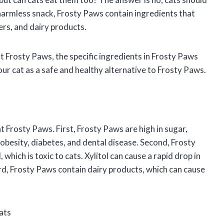
harmless snack, Frosty Paws contain ingredients that
ners, and dairy products.
eat Frosty Paws, the specific ingredients in Frosty Paws
our cat as a safe and healthy alternative to Frosty Paws.
 Frosty Paws. First, Frosty Paws are high in sugar,
 obesity, diabetes, and dental disease. Second, Frosty
 which is toxic to cats. Xylitol can cause a rapid drop in
ird, Frosty Paws contain dairy products, which can cause
ats