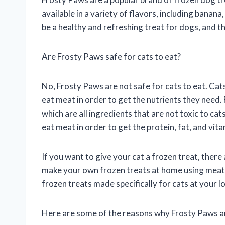
available in a variety of flavors, including banan
be a healthy and refreshing treat for dogs, and t
Are Frosty Paws safe for cats to eat?
No, Frosty Paws are not safe for cats to eat. Cat
eat meat in order to get the nutrients they need.
which are all ingredients that are not toxic to cat
eat meat in order to get the protein, fat, and vit
If you want to give your cat a frozen treat, there
make your own frozen treats at home using meat, f
frozen treats made specifically for cats at your lo
Here are some of the reasons why Frosty Paws are