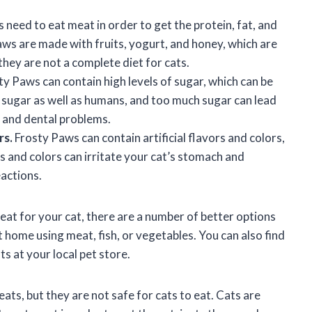
 need to eat meat in order to get the protein, fat, and
aws are made with fruits, yogurt, and honey, which are
 they are not a complete diet for cats.
y Paws can contain high levels of sugar, which can be
s sugar as well as humans, and too much sugar can lead
, and dental problems.
rs.
Frosty Paws can contain artificial flavors and colors,
rs and colors can irritate your cat’s stomach and
eactions.
reat for your cat, there are a number of better options
 home using meat, fish, or vegetables. You can also find
ts at your local pet store.
ats, but they are not safe for cats to eat. Cats are