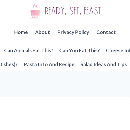
Home
About
Privacy Policy
Contact
Can Animals Eat This?
Can You Eat This?
Cheese In
Dishes)?
Pasta Info And Recipe
Salad Ideas And Tips