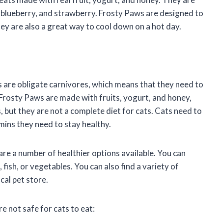
a, blueberry, and strawberry. Frosty Paws are designed to
hey are also a great way to cool down on a hot day.
s are obligate carnivores, which means that they need to
 Frosty Paws are made with fruits, yogurt, and honey,
s, but they are not a complete diet for cats. Cats need to
amins they need to stay healthy.
 are a number of healthier options available. You can
ish, or vegetables. You can also find a variety of
cal pet store.
 not safe for cats to eat: