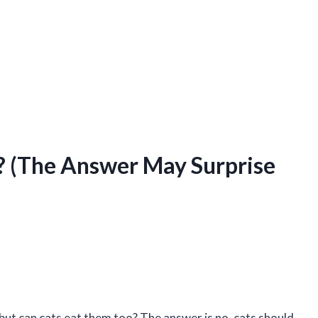
? (The Answer May Surprise
but can cats eat them too? The answer is no, cats should