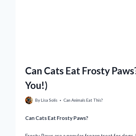
Can Cats Eat Frosty Paws
You!)
By
Lisa Solis
Can Animals Eat This?
Can Cats Eat Frosty Paws?
Frosty Paws are a popular frozen treat for dogs, 