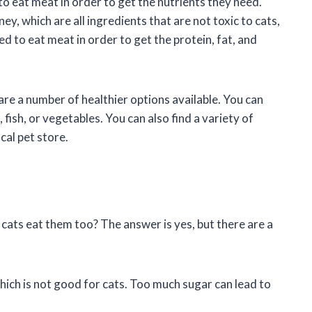
o eat meat in order to get the nutrients they need.
y, which are all ingredients that are not toxic to cats,
ed to eat meat in order to get the protein, fat, and
 are a number of healthier options available. You can
ish, or vegetables. You can also find a variety of
cal pet store.
 cats eat them too? The answer is yes, but there are a
which is not good for cats. Too much sugar can lead to
.