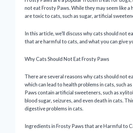
not eat Frosty Paws. While they may seem like a 
are toxic to cats, such as sugar, artificial sweete
In this article, we’ll discuss why cats should not 
that are harmful to cats, and what you can give y
Why Cats Should Not Eat Frosty Paws
There are several reasons why cats should not eat
which can lead to health problems in cats, such as
Paws contain artificial sweeteners, such as xylitol,
blood sugar, seizures, and even death in cats. Th
digestive problems in cats.
Ingredients in Frosty Paws that are Harmful to C