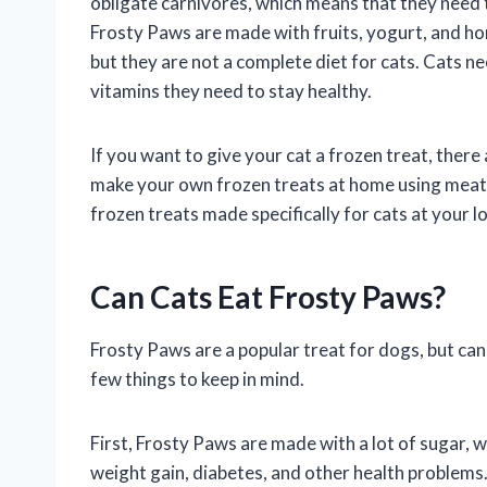
obligate carnivores, which means that they need t
Frosty Paws are made with fruits, yogurt, and hone
but they are not a complete diet for cats. Cats ne
vitamins they need to stay healthy.
If you want to give your cat a frozen treat, there
make your own frozen treats at home using meat, f
frozen treats made specifically for cats at your lo
Can Cats Eat Frosty Paws?
Frosty Paws are a popular treat for dogs, but can
few things to keep in mind.
First, Frosty Paws are made with a lot of sugar, 
weight gain, diabetes, and other health problems