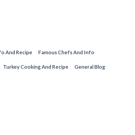
fo And Recipe
Famous Chefs And Info
Turkey Cooking And Recipe
General Blog