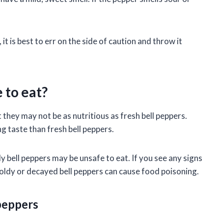
d, it is best to err on the side of caution and throw it
 to eat?
t they may not be as nutritious as fresh bell peppers.
g taste than fresh bell peppers.
y bell peppers may be unsafe to eat. If you see any signs
 Moldy or decayed bell peppers can cause food poisoning.
 peppers