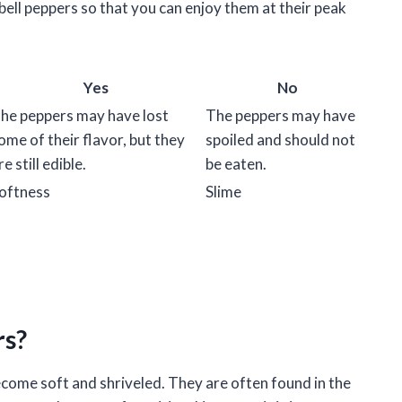
bell peppers so that you can enjoy them at their peak
Yes
No
he peppers may have lost
The peppers may have
ome of their flavor, but they
spoiled and should not
re still edible.
be eaten.
oftness
Slime
rs?
ecome soft and shriveled. They are often found in the