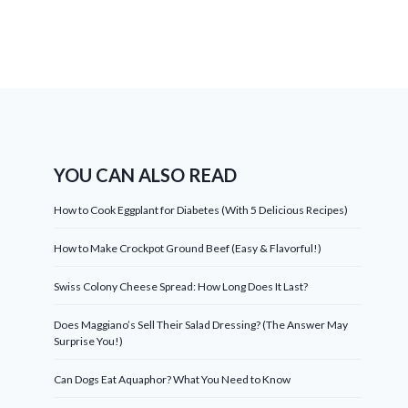
YOU CAN ALSO READ
How to Cook Eggplant for Diabetes (With 5 Delicious Recipes)
How to Make Crockpot Ground Beef (Easy & Flavorful!)
Swiss Colony Cheese Spread: How Long Does It Last?
Does Maggiano’s Sell Their Salad Dressing? (The Answer May
Surprise You!)
Can Dogs Eat Aquaphor? What You Need to Know