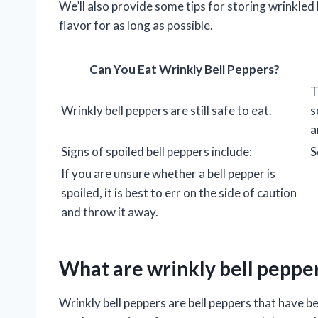
We’ll also provide some tips for storing wrinkled 
flavor for as long as possible.
Can You Eat Wrinkly Bell Peppers?
T
Wrinkly bell peppers are still safe to eat.
s
a
Signs of spoiled bell peppers include:
S
If you are unsure whether a bell pepper is
spoiled, it is best to err on the side of caution
and throw it away.
What are wrinkly bell peppe
Wrinkly bell peppers are bell peppers that have b