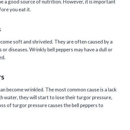
e a good source of nutrition. However, it is important
fore you eat it.
s
become soft and shriveled. They are often caused by a
s or diseases. Wrinkly bell peppers may have a dull or
ed.
rs
can become wrinkled. The most common cause is a lack
 water, they will start to lose their turgor pressure,
oss of turgor pressure causes the bell peppers to