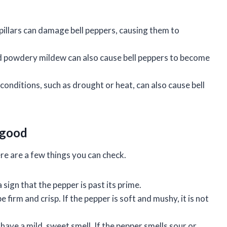
rpillars can damage bell peppers, causing them to
nd powdery mildew can also cause bell peppers to become
nditions, such as drought or heat, can also cause bell
l good
there are a few things you can check.
 sign that the pepper is past its prime.
 firm and crisp. If the pepper is soft and mushy, it is not
have a mild, sweet smell. If the pepper smells sour or