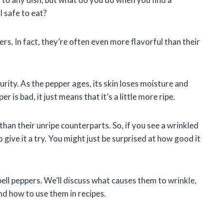
l safe to eat?
ers. In fact, they’re often even more flavorful than their
urity. As the pepper ages, its skin loses moisture and
 is bad, it just means that it’s a little more ripe.
han their unripe counterparts. So, if you see a wrinkled
o give it a try. You might just be surprised at how good it
d bell peppers. We’ll discuss what causes them to wrinkle,
 and how to use them in recipes.