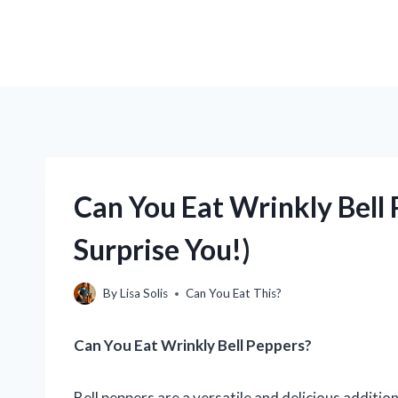
Can You Eat Wrinkly Bell
Surprise You!)
By
Lisa Solis
Can You Eat This?
Can You Eat Wrinkly Bell Peppers?
Bell peppers are a versatile and delicious additio