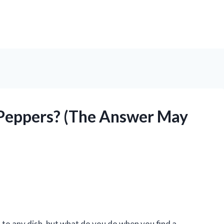
 Peppers? (The Answer May
n to any dish, but what do you do when you find a