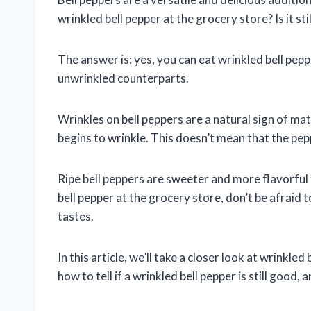
wrinkled bell pepper at the grocery store? Is it stil
The answer is: yes, you can eat wrinkled bell pepp
unwrinkled counterparts.
Wrinkles on bell peppers are a natural sign of mat
begins to wrinkle. This doesn’t mean that the pepper
Ripe bell peppers are sweeter and more flavorful t
bell pepper at the grocery store, don’t be afraid t
tastes.
In this article, we’ll take a closer look at wrinkle
how to tell if a wrinkled bell pepper is still good,