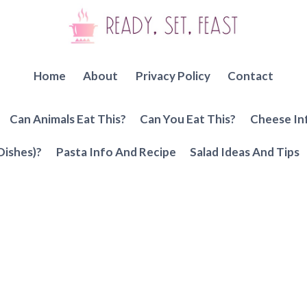
Home
About
Privacy Policy
Contact
Can Animals Eat This?
Can You Eat This?
Cheese In
Dishes)?
Pasta Info And Recipe
Salad Ideas And Tips