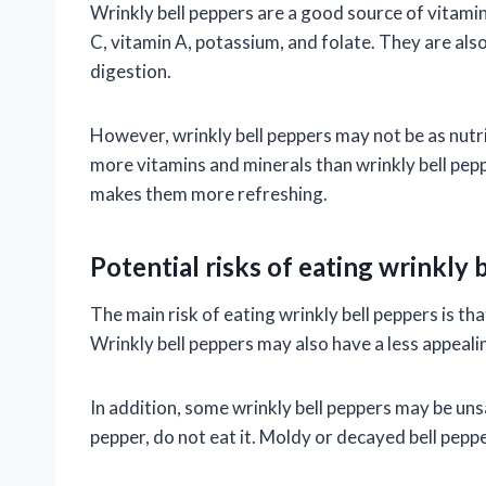
Wrinkly bell peppers are a good source of vitamin
C, vitamin A, potassium, and folate. They are als
digestion.
However, wrinkly bell peppers may not be as nutrit
more vitamins and minerals than wrinkly bell pep
makes them more refreshing.
Potential risks of eating wrinkly 
The main risk of eating wrinkly bell peppers is tha
Wrinkly bell peppers may also have a less appealin
In addition, some wrinkly bell peppers may be unsa
pepper, do not eat it. Moldy or decayed bell pepp