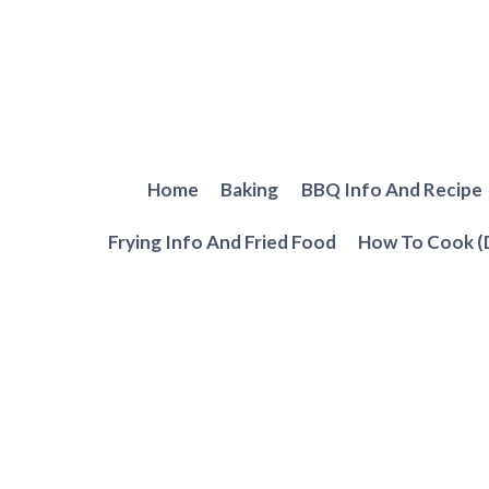
Skip
to
content
Home
Baking
BBQ Info And Recipe
Frying Info And Fried Food
How To Cook (