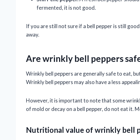
fermented, it is not good.
If you are still not sure if a bell pepper is still goo
away.
Are wrinkly bell peppers safe
Wrinkly bell peppers are generally safe to eat, bu
Wrinkly bell peppers may also have a less appealin
However, it is important to note that some wrinkl
of mold or decay on a bell pepper, do not eat it.
Nutritional value of wrinkly bell