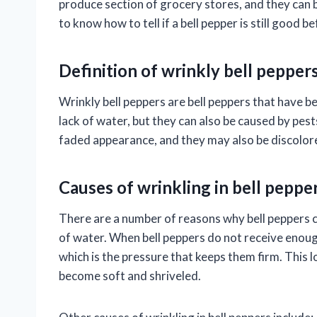
produce section of grocery stores, and they can b
to know how to tell if a bell pepper is still good be
Definition of wrinkly bell pepper
Wrinkly bell peppers are bell peppers that have 
lack of water, but they can also be caused by pest
faded appearance, and they may also be discolor
Causes of wrinkling in bell peppe
There are a number of reasons why bell peppers 
of water. When bell peppers do not receive enough
which is the pressure that keeps them firm. This l
become soft and shriveled.