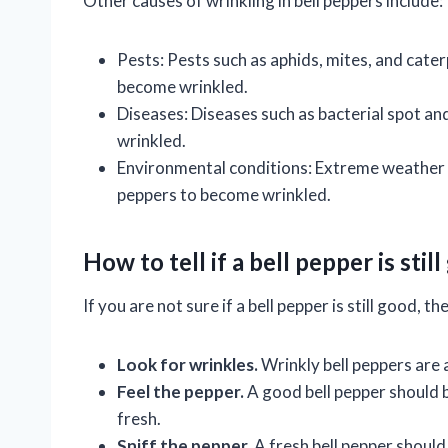
Other causes of wrinkling in bell peppers include:
Pests: Pests such as aphids, mites, and cate
become wrinkled.
Diseases: Diseases such as bacterial spot a
wrinkled.
Environmental conditions: Extreme weather co
peppers to become wrinkled.
How to tell if a bell pepper is stil
If you are not sure if a bell pepper is still good, 
Look for wrinkles.
Wrinkly bell peppers are a
Feel the pepper.
A good bell pepper should be
fresh.
Sniff the pepper.
A fresh bell pepper should 