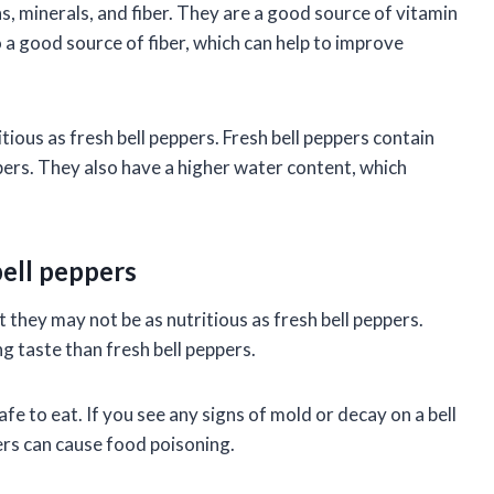
s, minerals, and fiber. They are a good source of vitamin
o a good source of fiber, which can help to improve
ious as fresh bell peppers. Fresh bell peppers contain
pers. They also have a higher water content, which
bell peppers
t they may not be as nutritious as fresh bell peppers.
g taste than fresh bell peppers.
fe to eat. If you see any signs of mold or decay on a bell
ers can cause food poisoning.