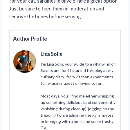
for your cat, sardines in olive oil are a great option.
Just be sure to feed them in moderation and
remove the bones before serving.
Author Profile
Lisa Solis
I’m Lisa Solis, your guide to a whirlwind of
flavors and fun! I started this blog as my
culinary diary- from kitchen experiments
to my quirky quest of loving to run.
Most days, you’ll find me either whipping
up something delicious (and conveniently
vanishing during cleanup), jogging on the
treadmill (while admiring the gym mirrors),
or lounging with a book and some trashy
TV.