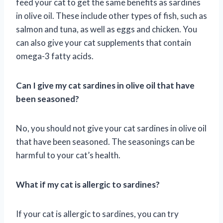
feed your cat to get the same benefits as sardines
in olive oil. These include other types of fish, such as
salmon and tuna, as well as eggs and chicken. You
can also give your cat supplements that contain
omega-3 fatty acids.
Can I give my cat sardines in olive oil that have
been seasoned?
No, you should not give your cat sardines in olive oil
that have been seasoned. The seasonings can be
harmful to your cat’s health.
What if my cat is allergic to sardines?
If your cat is allergic to sardines, you can try