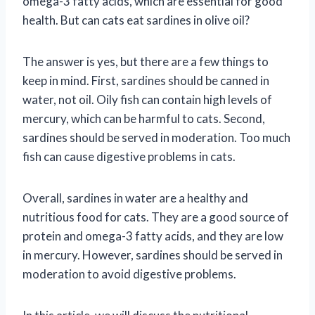
omega-3 fatty acids, which are essential for good
health. But can cats eat sardines in olive oil?
The answer is yes, but there are a few things to
keep in mind. First, sardines should be canned in
water, not oil. Oily fish can contain high levels of
mercury, which can be harmful to cats. Second,
sardines should be served in moderation. Too much
fish can cause digestive problems in cats.
Overall, sardines in water are a healthy and
nutritious food for cats. They are a good source of
protein and omega-3 fatty acids, and they are low
in mercury. However, sardines should be served in
moderation to avoid digestive problems.