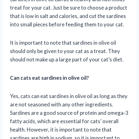
treat for your cat. Just be sure to choose a product
that is low in salt and calories, and cut the sardines
into small pieces before feeding them to your cat.
It is important to note that sardines in olive oil
should only be given to your cat as a treat. They
should not make up a large part of your cat’s diet.
Can cats eat sardines in olive oil?
Yes, cats can eat sardines in olive oil as long as they
are not seasoned with any other ingredients.
Sardines are a good source of protein and omega-3
fatty acids, which are essential for cats’ overall
health. However, it is important to note that
sardines are high in sodium, so it is important to