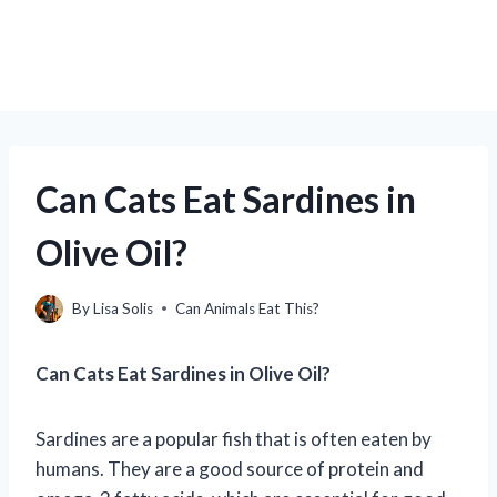
Can Cats Eat Sardines in
Olive Oil?
By
Lisa Solis
Can Animals Eat This?
Can Cats Eat Sardines in Olive Oil?
Sardines are a popular fish that is often eaten by
humans. They are a good source of protein and