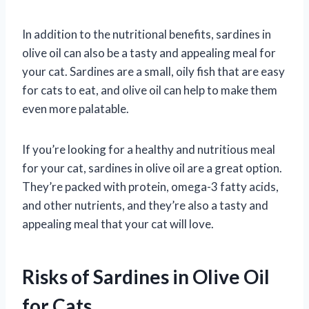
In addition to the nutritional benefits, sardines in
olive oil can also be a tasty and appealing meal for
your cat. Sardines are a small, oily fish that are easy
for cats to eat, and olive oil can help to make them
even more palatable.
If you’re looking for a healthy and nutritious meal
for your cat, sardines in olive oil are a great option.
They’re packed with protein, omega-3 fatty acids,
and other nutrients, and they’re also a tasty and
appealing meal that your cat will love.
Risks of Sardines in Olive Oil
for Cats