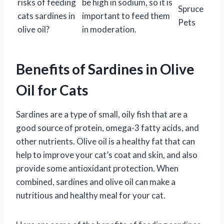
risks of feeding
be high in sodium, so it is
Spruce
cats sardines in
important to feed them
Pets
olive oil?
in moderation.
Benefits of Sardines in Olive
Oil for Cats
Sardines are a type of small, oily fish that are a
good source of protein, omega-3 fatty acids, and
other nutrients. Olive oil is a healthy fat that can
help to improve your cat’s coat and skin, and also
provide some antioxidant protection. When
combined, sardines and olive oil can make a
nutritious and healthy meal for your cat.