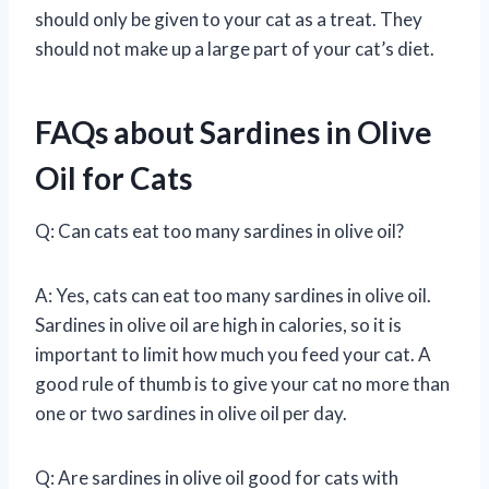
should only be given to your cat as a treat. They
should not make up a large part of your cat’s diet.
FAQs about Sardines in Olive
Oil for Cats
Q: Can cats eat too many sardines in olive oil?
A: Yes, cats can eat too many sardines in olive oil.
Sardines in olive oil are high in calories, so it is
important to limit how much you feed your cat. A
good rule of thumb is to give your cat no more than
one or two sardines in olive oil per day.
Q: Are sardines in olive oil good for cats with