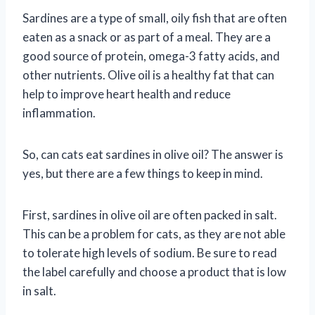
Sardines are a type of small, oily fish that are often
eaten as a snack or as part of a meal. They are a
good source of protein, omega-3 fatty acids, and
other nutrients. Olive oil is a healthy fat that can
help to improve heart health and reduce
inflammation.
So, can cats eat sardines in olive oil? The answer is
yes, but there are a few things to keep in mind.
First, sardines in olive oil are often packed in salt.
This can be a problem for cats, as they are not able
to tolerate high levels of sodium. Be sure to read
the label carefully and choose a product that is low
in salt.