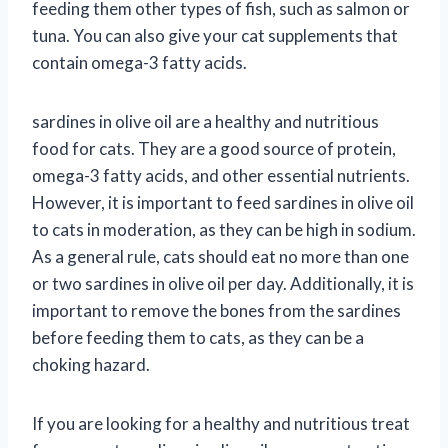
feeding them other types of fish, such as salmon or
tuna. You can also give your cat supplements that
contain omega-3 fatty acids.
sardines in olive oil are a healthy and nutritious
food for cats. They are a good source of protein,
omega-3 fatty acids, and other essential nutrients.
However, it is important to feed sardines in olive oil
to cats in moderation, as they can be high in sodium.
As a general rule, cats should eat no more than one
or two sardines in olive oil per day. Additionally, it is
important to remove the bones from the sardines
before feeding them to cats, as they can be a
choking hazard.
If you are looking for a healthy and nutritious treat