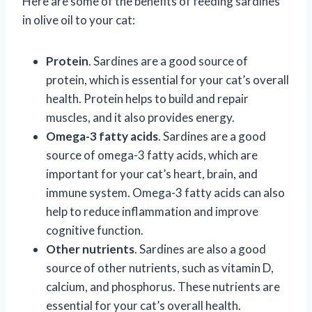
Here are some of the benefits of feeding sardines
in olive oil to your cat:
Protein
. Sardines are a good source of
protein, which is essential for your cat’s overall
health. Protein helps to build and repair
muscles, and it also provides energy.
Omega-3 fatty acids
. Sardines are a good
source of omega-3 fatty acids, which are
important for your cat’s heart, brain, and
immune system. Omega-3 fatty acids can also
help to reduce inflammation and improve
cognitive function.
Other nutrients
. Sardines are also a good
source of other nutrients, such as vitamin D,
calcium, and phosphorus. These nutrients are
essential for your cat’s overall health.