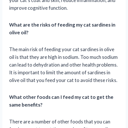
your cat’s coat and skin, reduce inflammation, and
improve cognitive function.
What are the risks of feeding my cat sardines in
olive oil?
The main risk of feeding your cat sardines in olive
oil is that they are high in sodium. Too much sodium
can lead to dehydration and other health problems.
It is important to limit the amount of sardines in
olive oil that you feed your cat to avoid these risks.
What other foods can I feed my cat to get the
same benefits?
There are a number of other foods that you can