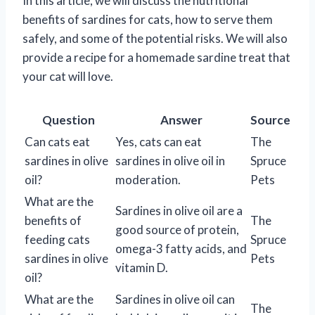
In this article, we will discuss the nutritional
benefits of sardines for cats, how to serve them
safely, and some of the potential risks. We will also
provide a recipe for a homemade sardine treat that
your cat will love.
Question
Answer
Source
Can cats eat
Yes, cats can eat
The
sardines in olive
sardines in olive oil in
Spruce
oil?
moderation.
Pets
What are the
Sardines in olive oil are a
benefits of
The
good source of protein,
feeding cats
Spruce
omega-3 fatty acids, and
sardines in olive
Pets
vitamin D.
oil?
What are the
Sardines in olive oil can
The