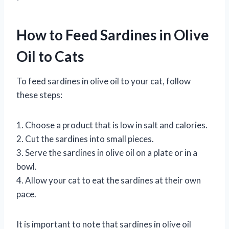
How to Feed Sardines in Olive
Oil to Cats
To feed sardines in olive oil to your cat, follow
these steps:
1. Choose a product that is low in salt and calories.
2. Cut the sardines into small pieces.
3. Serve the sardines in olive oil on a plate or in a
bowl.
4. Allow your cat to eat the sardines at their own
pace.
It is important to note that sardines in olive oil