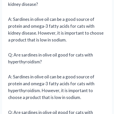
kidney disease?
A: Sardines in olive oil can be a good source of
protein and omega-3 fatty acids for cats with
kidney disease. However, it is important to choose
a product that is low in sodium.
Q: Are sardines in olive oil good for cats with
hyperthyroidism?
A: Sardines in olive oil can be a good source of
protein and omega-3 fatty acids for cats with
hyperthyroidism. However, it is important to
choose a product that is low in sodium.
Q: Are sardines in olive oil good for cats with