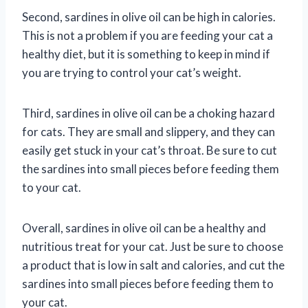
Second, sardines in olive oil can be high in calories.
This is not a problem if you are feeding your cat a
healthy diet, but it is something to keep in mind if
you are trying to control your cat’s weight.
Third, sardines in olive oil can be a choking hazard
for cats. They are small and slippery, and they can
easily get stuck in your cat’s throat. Be sure to cut
the sardines into small pieces before feeding them
to your cat.
Overall, sardines in olive oil can be a healthy and
nutritious treat for your cat. Just be sure to choose
a product that is low in salt and calories, and cut the
sardines into small pieces before feeding them to
your cat.