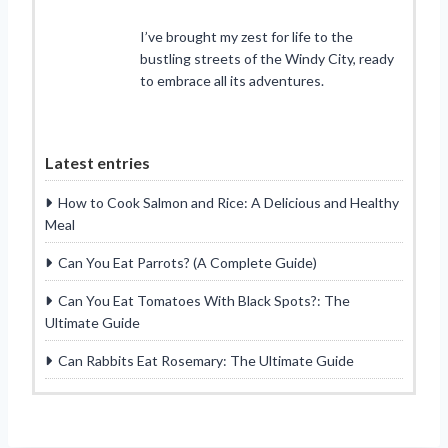
I’ve brought my zest for life to the
bustling streets of the Windy City, ready
to embrace all its adventures.
Latest entries
How to Cook Salmon and Rice: A Delicious and Healthy
Meal
Can You Eat Parrots? (A Complete Guide)
Can You Eat Tomatoes With Black Spots?: The
Ultimate Guide
Can Rabbits Eat Rosemary: The Ultimate Guide