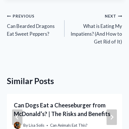
Post
PREVIOUS
NEXT
Can Bearded Dragons
What is Eating My
navigation
Eat Sweet Peppers?
Impatiens? (And How to
Get Rid of It)
Similar Posts
Can Dogs Eat a Cheeseburger from
McDonald’s? | The Risks and Benefits
By
Lisa Solis
Can Animals Eat This?