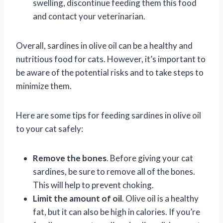
swelling, discontinue feeding them this food
and contact your veterinarian.
Overall, sardines in olive oil can be a healthy and
nutritious food for cats. However, it’s important to
be aware of the potential risks and to take steps to
minimize them.
Here are some tips for feeding sardines in olive oil
to your cat safely:
Remove the bones
. Before giving your cat
sardines, be sure to remove all of the bones.
This will help to prevent choking.
Limit the amount of oil
. Olive oil is a healthy
fat, but it can also be high in calories. If you’re