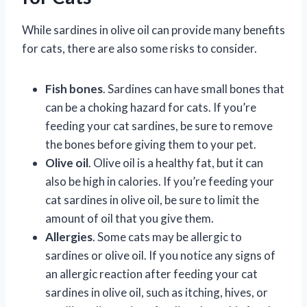
While sardines in olive oil can provide many benefits
for cats, there are also some risks to consider.
Fish bones
. Sardines can have small bones that
can be a choking hazard for cats. If you’re
feeding your cat sardines, be sure to remove
the bones before giving them to your pet.
Olive oil
. Olive oil is a healthy fat, but it can
also be high in calories. If you’re feeding your
cat sardines in olive oil, be sure to limit the
amount of oil that you give them.
Allergies
. Some cats may be allergic to
sardines or olive oil. If you notice any signs of
an allergic reaction after feeding your cat
sardines in olive oil, such as itching, hives, or