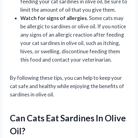
feeding your cat sardines in olive oil, be sure to
limit the amount of oil that you give them.
Watch for signs of allergies
. Some cats may
be allergic to sardines or olive oil. If you notice
any signs of an allergic reaction after feeding
your cat sardines in olive oil, such as itching,
hives, or swelling, discontinue feeding them
this food and contact your veterinarian.
By following these tips, you can help to keep your
cat safe and healthy while enjoying the benefits of
sardines in olive oil.
Can Cats Eat Sardines In Olive
Oil?