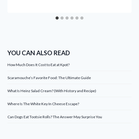
YOU CAN ALSO READ
How Much Does It Cost to Eat at Kpot?
Scaramouche’s Favorite Food: The Ultimate Guide
What Is Heinz Salad Cream? (With History and Recipe)
Where Is The White Key In Cheese Escape?
Can Dogs Eat Tootsie Rolls? The Answer May Surprise You