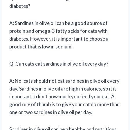
diabetes?
A: Sardines in olive oil can be a good source of
protein and omega-3 fatty acids for cats with
diabetes. However, it is important to choose a
product that is low in sodium.
Q: Can cats eat sardines in olive oil every day?
A: No, cats should not eat sardines in olive oil every
day. Sardines in olive oil are high in calories, so it is
important to limit how much you feed your cat. A
good rule of thumb is to give your cat no more than
one or two sardines in olive oil per day.
Sardines in olive oil can be a healthy and nutritious