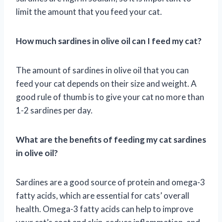
limit the amount that you feed your cat.
How much sardines in olive oil can I feed my cat?
The amount of sardines in olive oil that you can
feed your cat depends on their size and weight. A
good rule of thumb is to give your cat no more than
1-2 sardines per day.
What are the benefits of feeding my cat sardines
in olive oil?
Sardines are a good source of protein and omega-3
fatty acids, which are essential for cats’ overall
health. Omega-3 fatty acids can help to improve