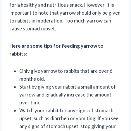
for a healthy and nutritious snack. However, it is
important to note that yarrow should only be given
to rabbits in moderation. Too much yarrow can
cause stomach upset.
Here are some tips for feeding yarrow to
rabbits:
Only give yarrow to rabbits that are over 6
months old.
Start by giving your rabbit a small amount of
yarrow and gradually increase the amount
over time.
Watch your rabbit for any signs of stomach
upset, such as diarrhea or vomiting. If you see
any signs of stomach upset, stop giving your