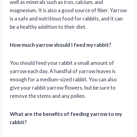
well as minerals such as iron, calcium, and
magnesium. It is also a good source of fiber. Yarrow
is a safe and nutritious food for rabbits, and it can
be a healthy addition to their diet.
How much yarrow should I feed my rabbit?
You should feed your rabbit a small amount of
yarrow each day. A handful of yarrow leaves is
enough for a medium-sized rabbit. You can also
give your rabbit yarrow flowers, but be sure to
remove the stems and any pollen.
What are the benefits of feeding yarrow to my
rabbit?