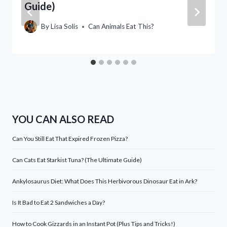
Guide)
By
Lisa Solis
Can Animals Eat This?
YOU CAN ALSO READ
Can You Still Eat That Expired Frozen Pizza?
Can Cats Eat Starkist Tuna? (The Ultimate Guide)
Ankylosaurus Diet: What Does This Herbivorous Dinosaur Eat in Ark?
Is It Bad to Eat 2 Sandwiches a Day?
How to Cook Gizzards in an Instant Pot (Plus Tips and Tricks!)