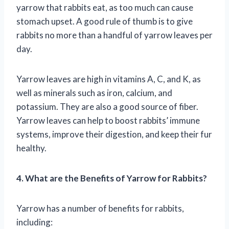
yarrow that rabbits eat, as too much can cause
stomach upset. A good rule of thumb is to give
rabbits no more than a handful of yarrow leaves per
day.
Yarrow leaves are high in vitamins A, C, and K, as
well as minerals such as iron, calcium, and
potassium. They are also a good source of fiber.
Yarrow leaves can help to boost rabbits’ immune
systems, improve their digestion, and keep their fur
healthy.
4. What are the Benefits of Yarrow for Rabbits?
Yarrow has a number of benefits for rabbits,
including: