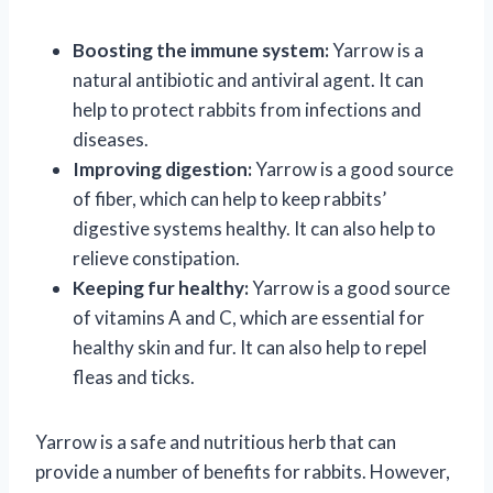
Boosting the immune system:
Yarrow is a
natural antibiotic and antiviral agent. It can
help to protect rabbits from infections and
diseases.
Improving digestion:
Yarrow is a good source
of fiber, which can help to keep rabbits’
digestive systems healthy. It can also help to
relieve constipation.
Keeping fur healthy:
Yarrow is a good source
of vitamins A and C, which are essential for
healthy skin and fur. It can also help to repel
fleas and ticks.
Yarrow is a safe and nutritious herb that can
provide a number of benefits for rabbits. However,