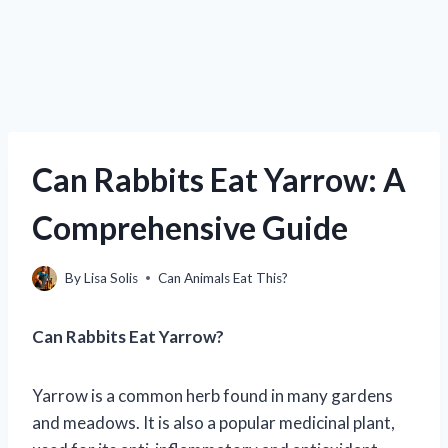
Can Rabbits Eat Yarrow: A
Comprehensive Guide
By
Lisa Solis
Can Animals Eat This?
Can Rabbits Eat Yarrow?
Yarrow is a common herb found in many gardens
and meadows. It is also a popular medicinal plant,