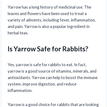
Yarrow has a long history of medicinal use. The
leaves and flowers have been used to treat a
variety of ailments, including fever, inflammation,
and pain. Yarrow is also a popular ingredient in
herbal teas.
Is Yarrow Safe for Rabbits?
Yes, yarrow is safe for rabbits to eat. In fact,
yarrow is a good source of vitamins, minerals, and
antioxidants. Yarrow can help to boost the immune
system, improve digestion, and reduce
inflammation.
Yarrow is a good choice for rabbits that are looking