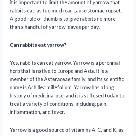
it is important to limit the amount of yarrow that
rabbits eat, as too much can cause stomach upset.
A good rule of thumb is to give rabbits no more
than a handful of yarrow leaves per day.
Can rabbits eat yarrow?
Yes, rabbits can eat yarrow. Yarrow is a perennial
herb that is native to Europe and Asia. It is a
member of the Asteraceae family, and its scientific
name is Achillea millefolium. Yarrow has a long
history of medicinal use, and it is still used today to
treat a variety of conditions, including pain,
inflammation, and fever.
Yarrow is a good source of vitamins A, C, and K, as