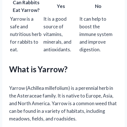
Can Rabbits
Yes
No
Eat Yarrow?
Yarrow is a
It is a good
It can help to
safe and
source of
boost the
nutritious herb
vitamins,
immune system
for rabbits to
minerals, and
and improve
eat.
antioxidants.
digestion.
What is Yarrow?
Yarrow (Achillea millefolium) is a perennial herb in
the Asteraceae family. It is native to Europe, Asia,
and North America. Yarrow is a common weed that
can be found in a variety of habitats, including
meadows, fields, and roadsides.