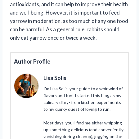
antioxidants, and it can help to improve their health
and well-being. However, it is important to feed
yarrow in moderation, as too much of any one food
can be harmful. As a general rule, rabbits should
only eat yarrow once or twice a week.
Author Profile
Lisa Solis
I’m Lisa Solis, your guide to a whirlwind of
flavors and fun! I started this blog as my
culinary diary- from kitchen experiments
to my quirky quest of loving to run.
Most days, you’ll find me either whipping
up something delicious (and conveniently
vanishing during cleanup), jogging on the