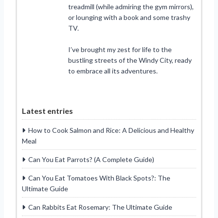
treadmill (while admiring the gym mirrors),
or lounging with a book and some trashy
TV.
I’ve brought my zest for life to the
bustling streets of the Windy City, ready
to embrace all its adventures.
Latest entries
How to Cook Salmon and Rice: A Delicious and Healthy
Meal
Can You Eat Parrots? (A Complete Guide)
Can You Eat Tomatoes With Black Spots?: The
Ultimate Guide
Can Rabbits Eat Rosemary: The Ultimate Guide