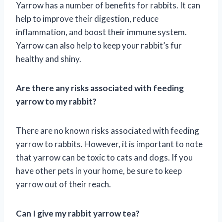
Yarrow has a number of benefits for rabbits. It can
help to improve their digestion, reduce
inflammation, and boost their immune system.
Yarrow can also help to keep your rabbit’s fur
healthy and shiny.
Are there any risks associated with feeding
yarrow to my rabbit?
There are no known risks associated with feeding
yarrow to rabbits. However, it is important to note
that yarrow can be toxic to cats and dogs. If you
have other pets in your home, be sure to keep
yarrow out of their reach.
Can I give my rabbit yarrow tea?