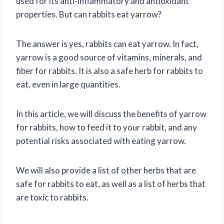
used for its anti-inflammatory and antioxidant
properties. But can rabbits eat yarrow?
The answer is yes, rabbits can eat yarrow. In fact,
yarrow is a good source of vitamins, minerals, and
fiber for rabbits. It is also a safe herb for rabbits to
eat, even in large quantities.
In this article, we will discuss the benefits of yarrow
for rabbits, how to feed it to your rabbit, and any
potential risks associated with eating yarrow.
We will also provide a list of other herbs that are
safe for rabbits to eat, as well as a list of herbs that
are toxic to rabbits.