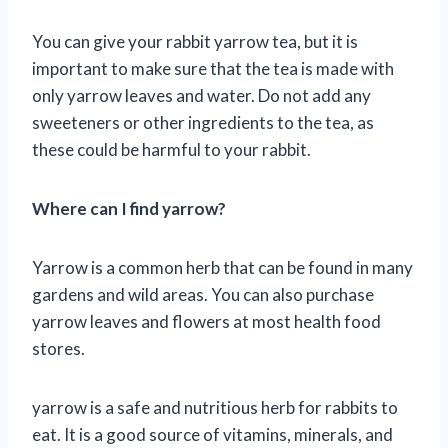
You can give your rabbit yarrow tea, but it is
important to make sure that the tea is made with
only yarrow leaves and water. Do not add any
sweeteners or other ingredients to the tea, as
these could be harmful to your rabbit.
Where can I find yarrow?
Yarrow is a common herb that can be found in many
gardens and wild areas. You can also purchase
yarrow leaves and flowers at most health food
stores.
yarrow is a safe and nutritious herb for rabbits to
eat. It is a good source of vitamins, minerals, and