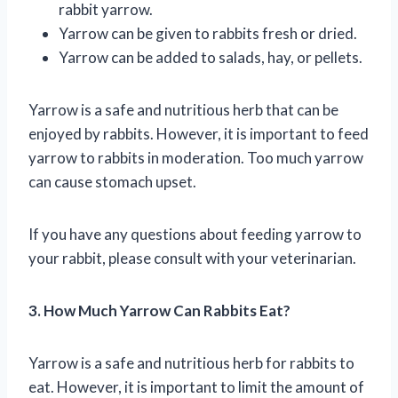
rabbit yarrow.
Yarrow can be given to rabbits fresh or dried.
Yarrow can be added to salads, hay, or pellets.
Yarrow is a safe and nutritious herb that can be
enjoyed by rabbits. However, it is important to feed
yarrow to rabbits in moderation. Too much yarrow
can cause stomach upset.
If you have any questions about feeding yarrow to
your rabbit, please consult with your veterinarian.
3. How Much Yarrow Can Rabbits Eat?
Yarrow is a safe and nutritious herb for rabbits to
eat. However, it is important to limit the amount of