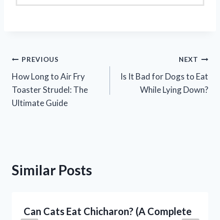
Post
PREVIOUS
NEXT
How Long to Air Fry
Is It Bad for Dogs to Eat
navigation
Toaster Strudel: The
While Lying Down?
Ultimate Guide
Similar Posts
Can Cats Eat Chicharon? (A Complete