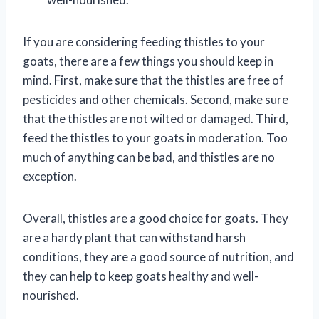
If you are considering feeding thistles to your
goats, there are a few things you should keep in
mind. First, make sure that the thistles are free of
pesticides and other chemicals. Second, make sure
that the thistles are not wilted or damaged. Third,
feed the thistles to your goats in moderation. Too
much of anything can be bad, and thistles are no
exception.
Overall, thistles are a good choice for goats. They
are a hardy plant that can withstand harsh
conditions, they are a good source of nutrition, and
they can help to keep goats healthy and well-
nourished.