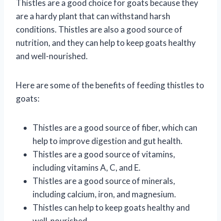
Thistles are a good choice for goats because they
are a hardy plant that can withstand harsh
conditions. Thistles are also a good source of
nutrition, and they can help to keep goats healthy
and well-nourished.
Here are some of the benefits of feeding thistles to
goats:
Thistles are a good source of fiber, which can
help to improve digestion and gut health.
Thistles are a good source of vitamins,
including vitamins A, C, and E.
Thistles are a good source of minerals,
including calcium, iron, and magnesium.
Thistles can help to keep goats healthy and
well-nourished.