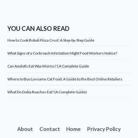
YOU CAN ALSO READ
How to Cook Boboli Pizza Crust: A Step-by-Step Guide
What Signs of a Cockroach Infestation Might Food Workers Notice?
Can Axolotls Eat Wax Worms? | A Complete Guide
Where to Buy Luvsome Cat Food: A Guide to the Best Online Retailers
What Do Dubia Roaches Eat? (A Complete Guide)
About
Contact
Home
Privacy Policy