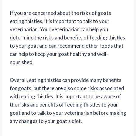
If you are concerned about the risks of goats
eating thistles, it is important to talk to your
veterinarian. Your veterinarian can help you
determine the risks and benefits of feeding thistles
to your goat and can recommend other foods that
can help to keep your goat healthy and well-
nourished.
Overall, eating thistles can provide many benefits
for goats, but there are also some risks associated
with eating thistles. It is important to be aware of
the risks and benefits of feeding thistles to your
goat and to talk to your veterinarian before making
any changes to your goat’s diet.