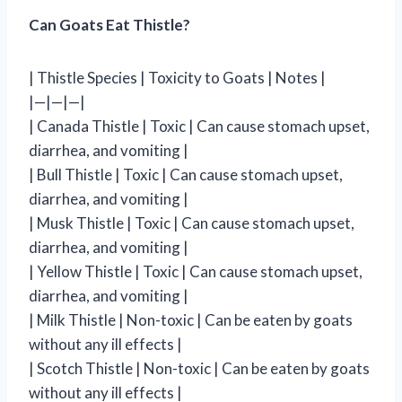
Can Goats Eat Thistle?
| Thistle Species | Toxicity to Goats | Notes |
|—|—|—|
| Canada Thistle | Toxic | Can cause stomach upset,
diarrhea, and vomiting |
| Bull Thistle | Toxic | Can cause stomach upset,
diarrhea, and vomiting |
| Musk Thistle | Toxic | Can cause stomach upset,
diarrhea, and vomiting |
| Yellow Thistle | Toxic | Can cause stomach upset,
diarrhea, and vomiting |
| Milk Thistle | Non-toxic | Can be eaten by goats
without any ill effects |
| Scotch Thistle | Non-toxic | Can be eaten by goats
without any ill effects |