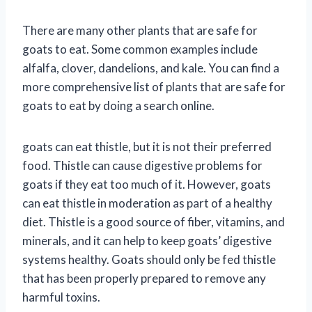
There are many other plants that are safe for
goats to eat. Some common examples include
alfalfa, clover, dandelions, and kale. You can find a
more comprehensive list of plants that are safe for
goats to eat by doing a search online.
goats can eat thistle, but it is not their preferred
food. Thistle can cause digestive problems for
goats if they eat too much of it. However, goats
can eat thistle in moderation as part of a healthy
diet. Thistle is a good source of fiber, vitamins, and
minerals, and it can help to keep goats’ digestive
systems healthy. Goats should only be fed thistle
that has been properly prepared to remove any
harmful toxins.