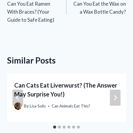
Can You Eat Ramen
Can You Eat the Wax on
navigation
With Braces? (Your
a Wax Bottle Candy?
Guide to Safe Eating)
Similar Posts
Can Cats Eat Liverwurst? (The Answer
May Surprise You!)
By
Lisa Solis
Can Animals Eat This?