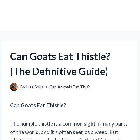
Can Goats Eat Thistle?
(The Definitive Guide)
By
Lisa Solis
Can Animals Eat This?
Can Goats Eat Thistle?
The humble thistle is a common sight in many parts
of the world, and it’s often seen as a weed. But