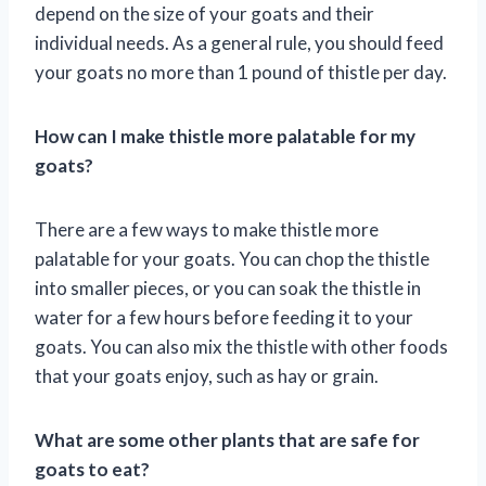
depend on the size of your goats and their
individual needs. As a general rule, you should feed
your goats no more than 1 pound of thistle per day.
How can I make thistle more palatable for my
goats?
There are a few ways to make thistle more
palatable for your goats. You can chop the thistle
into smaller pieces, or you can soak the thistle in
water for a few hours before feeding it to your
goats. You can also mix the thistle with other foods
that your goats enjoy, such as hay or grain.
What are some other plants that are safe for
goats to eat?