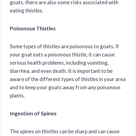
goats, there are also some risks associated with
eating thistles.
Poisonous Thistles
Some types of thistles are poisonous to goats. If
your goat eats a poisonous thistle, it can cause
serious health problems, including vomiting,
diarrhea, and even death. It is important to be
aware of the different types of thistles in your area
and to keep your goats away from any poisonous
plants.
Ingestion of Spines
The spines on thistles can be sharp and can cause