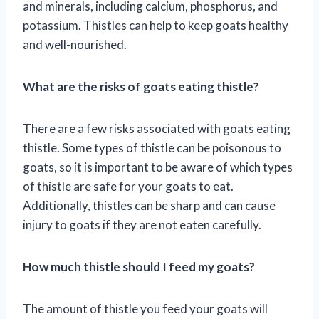
and minerals, including calcium, phosphorus, and
potassium. Thistles can help to keep goats healthy
and well-nourished.
What are the risks of goats eating thistle?
There are a few risks associated with goats eating
thistle. Some types of thistle can be poisonous to
goats, so it is important to be aware of which types
of thistle are safe for your goats to eat.
Additionally, thistles can be sharp and can cause
injury to goats if they are not eaten carefully.
How much thistle should I feed my goats?
The amount of thistle you feed your goats will