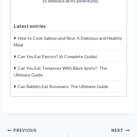
to embrace all its adventures.
Latest entries
How to Cook Salmon and Rice: A Delicious and Healthy
Meal
Can You Eat Parrots? (A Complete Guide)
Can You Eat Tomatoes With Black Spots?: The
Ultimate Guide
Can Rabbits Eat Rosemary: The Ultimate Guide
Post
PREVIOUS
NEXT