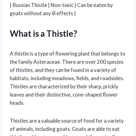
| Russian Thistle | Non-toxic | Can be eaten by
goats without any ill effects |
What is a Thistle?
A thistle is a type of flowering plant that belongs to
the family Asteraceae. There are over 200 species
of thistles, and they can be found in a variety of
habitats, including meadows, fields, and roadsides.
Thistles are characterized by their sharp, prickly
leaves and their distinctive, cone-shaped flower
heads.
Thistles are a valuable source of food for a variety
of animals, including goats. Goats are able to eat