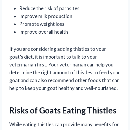
Reduce the risk of parasites
Improve milk production
Promote weight loss
Improve overall health
If you are considering adding thistles to your
goat’s diet, it is important to talk to your
veterinarian first. Your veterinarian can help you
determine the right amount of thistles to feed your
goat and can also recommend other foods that can
help to keep your goat healthy and well-nourished.
Risks of Goats Eating Thistles
While eating thistles can provide many benefits for