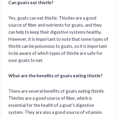
Can goats eat thistle?
Yes, goats can eat thistle. Thistles are a good
source of fiber and nutrients for goats, and they
can help to keep their digestive systems healthy.
However, it is important to note that some types of
thistle can be poisonous to goats, so it is important
to be aware of which types of thistle are safe for
your goats to eat.
What are the benefits of goats eating thistle?
There are several benefits of goats eating thistle.
Thistles are a good source of fiber, which is
essential for the health of a goat’s digestive
system. They are also a good source of vitamins