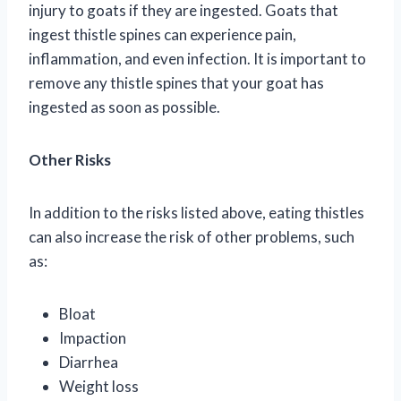
injury to goats if they are ingested. Goats that
ingest thistle spines can experience pain,
inflammation, and even infection. It is important to
remove any thistle spines that your goat has
ingested as soon as possible.
Other Risks
In addition to the risks listed above, eating thistles
can also increase the risk of other problems, such
as:
Bloat
Impaction
Diarrhea
Weight loss