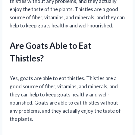
thistles without any problems, and they actually
enjoy the taste of the plants. Thistles are a good
source of fiber, vitamins, and minerals, and they can
help to keep goats healthy and well-nourished.
Are Goats Able to Eat
Thistles?
Yes, goats are able to eat thistles. Thistles are a
good source of fiber, vitamins, and minerals, and
they can help to keep goats healthy and well-
nourished. Goats are able to eat thistles without
any problems, and they actually enjoy the taste of
the plants.