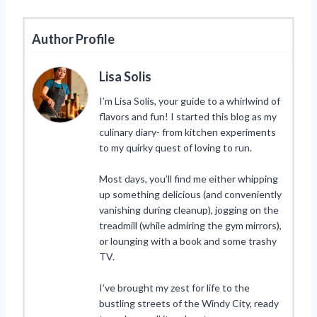
Author Profile
Lisa Solis
I’m Lisa Solis, your guide to a whirlwind of
flavors and fun! I started this blog as my
culinary diary- from kitchen experiments
to my quirky quest of loving to run.
Most days, you’ll find me either whipping
up something delicious (and conveniently
vanishing during cleanup), jogging on the
treadmill (while admiring the gym mirrors),
or lounging with a book and some trashy
TV.
I’ve brought my zest for life to the
bustling streets of the Windy City, ready