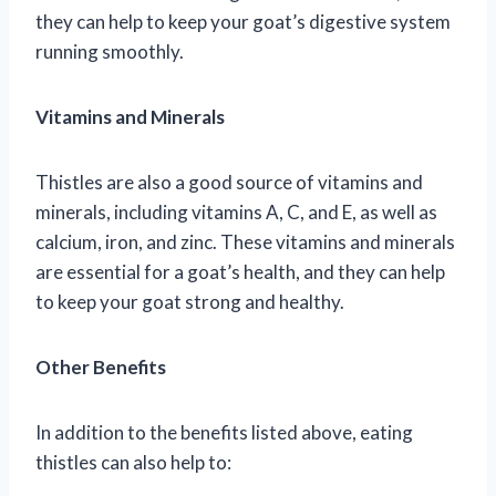
they can help to keep your goat’s digestive system
running smoothly.
Vitamins and Minerals
Thistles are also a good source of vitamins and
minerals, including vitamins A, C, and E, as well as
calcium, iron, and zinc. These vitamins and minerals
are essential for a goat’s health, and they can help
to keep your goat strong and healthy.
Other Benefits
In addition to the benefits listed above, eating
thistles can also help to: