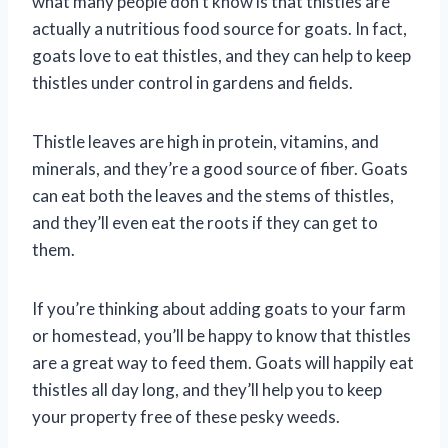
what many people don’t know is that thistles are
actually a nutritious food source for goats. In fact,
goats love to eat thistles, and they can help to keep
thistles under control in gardens and fields.
Thistle leaves are high in protein, vitamins, and
minerals, and they’re a good source of fiber. Goats
can eat both the leaves and the stems of thistles,
and they’ll even eat the roots if they can get to
them.
If you’re thinking about adding goats to your farm
or homestead, you’ll be happy to know that thistles
are a great way to feed them. Goats will happily eat
thistles all day long, and they’ll help you to keep
your property free of these pesky weeds.