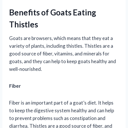
Benefits of Goats Eating
Thistles
Goats are browsers, which means that they eat a
variety of plants, including thistles. Thistles are a
good source of fiber, vitamins, and minerals for
goats, and they can help to keep goats healthy and
well-nourished.
Fiber
Fiber is an important part of a goat’s diet. It helps
to keep the digestive system healthy and can help
to prevent problems such as constipation and
diarrhea. Thistles are a good source of fiber, and