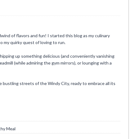
rlwind of flavors and fun! I started this blog as my culinary
o my quirky quest of loving to run.
whipping up something delicious (and conveniently vanishing
eadmill (while admiring the gym mirrors), or lounging with a
he bustling streets of the Windy City, ready to embrace all its
thy Meal