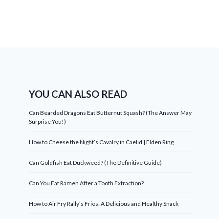
YOU CAN ALSO READ
Can Bearded Dragons Eat Butternut Squash? (The Answer May
Surprise You!)
How to Cheese the Night’s Cavalry in Caelid | Elden Ring
Can Goldfish Eat Duckweed? (The Definitive Guide)
Can You Eat Ramen After a Tooth Extraction?
How to Air Fry Rally’s Fries: A Delicious and Healthy Snack