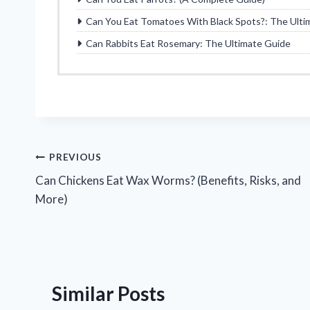
Can You Eat Tomatoes With Black Spots?: The Ulti
Can Rabbits Eat Rosemary: The Ultimate Guide
Post
PREVIOUS
Can Chickens Eat Wax Worms? (Benefits, Risks, and
navigation
More)
Similar Posts