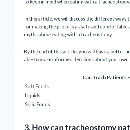
to keep in mind when eating with a tracheostomy
In this article, we will discuss the different ways
for making the process as safe and comfortable 
myths about eating with a tracheostomy.
By the end of this article, you will have a bette
able to make informed decisions about your own 
Can Trach Patients 
Soft Foods
Liquids
Solid Foods
3. How can tracheostomy pati