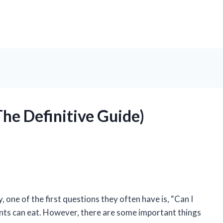
The Definitive Guide)
ne of the first questions they often have is, “Can I
ients can eat. However, there are some important things