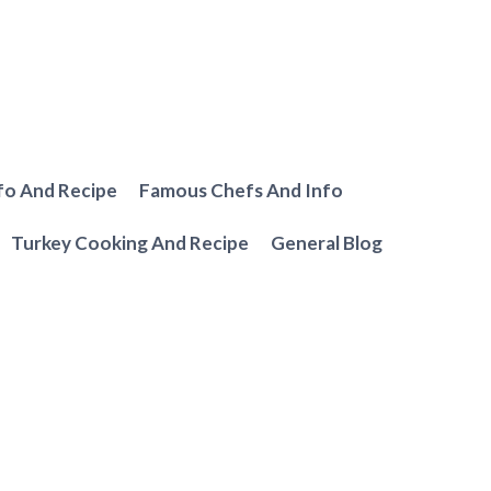
fo And Recipe
Famous Chefs And Info
Turkey Cooking And Recipe
General Blog