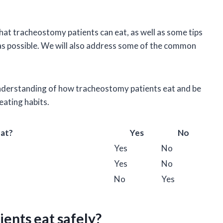
.
 that tracheostomy patients can eat, as well as some tips
as possible. We will also address some of the common
r understanding of how tracheostomy patients eat and be
eating habits.
Eat?
Yes
No
Yes
No
Yes
No
No
Yes
ents eat safely?