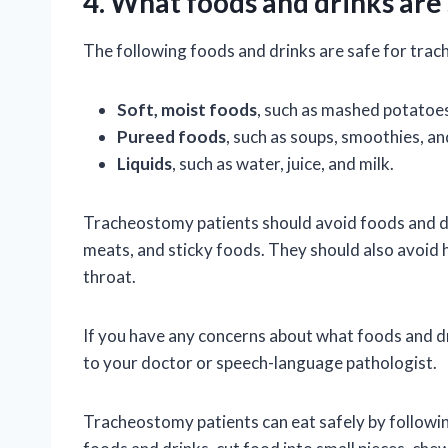
4. What foods and drinks are
The following foods and drinks are safe for tra
Soft, moist foods
, such as mashed potatoe
Pureed foods
, such as soups, smoothies, a
Liquids
, such as water, juice, and milk.
Tracheostomy patients should avoid foods and dr
meats, and sticky foods. They should also avoid h
throat.
If you have any concerns about what foods and dr
to your doctor or speech-language pathologist.
Tracheostomy patients can eat safely by followin