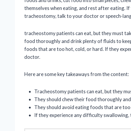
foods and drinks, cut food into small pieces, chew
themselves when eating, and rest after eating. If
tracheostomy, talk to your doctor or speech-lan
tracheostomy patients can eat, but they must tak
food thoroughly and drink plenty of fluids to kee
foods that are too hot, cold, or hard. If they expe
doctor.
Here are some key takeaways from the content:
Tracheostomy patients can eat, but they mus
They should chew their food thoroughly and d
They should avoid eating foods that are too h
If they experience any difficulty swallowing,