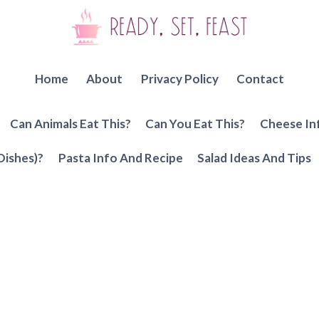
Home
About
Privacy Policy
Contact
Can Animals Eat This?
Can You Eat This?
Cheese In
Dishes)?
Pasta Info And Recipe
Salad Ideas And Tips