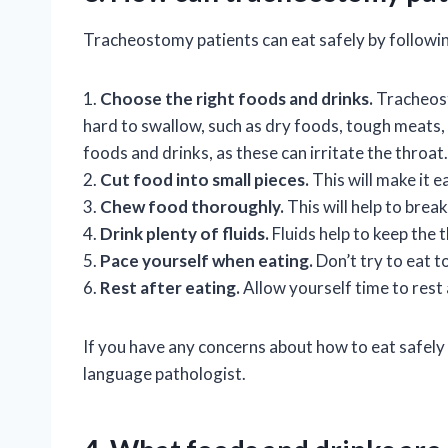
Tracheostomy patients can eat safely by followin
1.
Choose the right foods and drinks.
Tracheost
hard to swallow, such as dry foods, tough meats, 
foods and drinks, as these can irritate the throat.
2.
Cut food into small pieces.
This will make it e
3.
Chew food thoroughly.
This will help to brea
4.
Drink plenty of fluids.
Fluids help to keep the 
5.
Pace yourself when eating.
Don’t try to eat t
6.
Rest after eating.
Allow yourself time to rest 
If you have any concerns about how to eat safely
language pathologist.