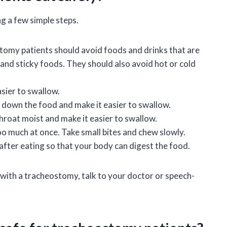
g a few simple steps.
omy patients should avoid foods and drinks that are
and sticky foods. They should also avoid hot or cold
asier to swallow.
k down the food and make it easier to swallow.
throat moist and make it easier to swallow.
oo much at once. Take small bites and chew slowly.
after eating so that your body can digest the food.
 with a tracheostomy, talk to your doctor or speech-