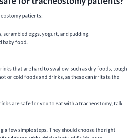
 safe for tracheostomy patients?
cheostomy patients:
s, scrambled eggs, yogurt, and pudding.
nd baby food.
inks that are hard to swallow, such as dry foods, tough
ot or cold foods and drinks, as these can irritate the
inks are safe for you to eat with a tracheostomy, talk
g a few simple steps. They should choose the right