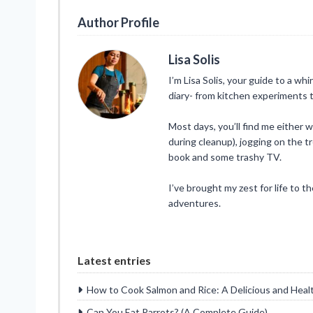
Author Profile
Lisa Solis
I’m Lisa Solis, your guide to a whi
diary- from kitchen experiments t
Most days, you’ll find me either 
during cleanup), jogging on the tr
book and some trashy TV.
I’ve brought my zest for life to t
adventures.
Latest entries
How to Cook Salmon and Rice: A Delicious and Heal
Can You Eat Parrots? (A Complete Guide)