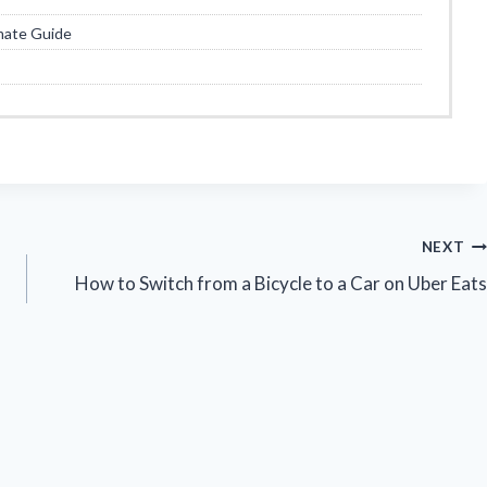
mate Guide
NEXT
How to Switch from a Bicycle to a Car on Uber Eats