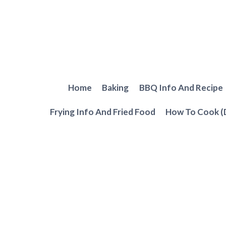
Skip
to
content
Home
Baking
BBQ Info And Recipe
Frying Info And Fried Food
How To Cook (