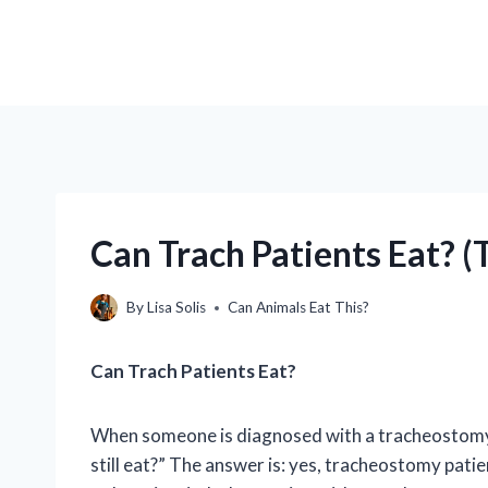
Can Trach Patients Eat? (
By
Lisa Solis
Can Animals Eat This?
Can Trach Patients Eat?
When someone is diagnosed with a tracheostomy, o
still eat?” The answer is: yes, tracheostomy pat