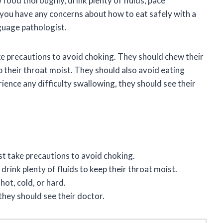
 food thoroughly, drink plenty of fluids, pace
 you have any concerns about how to eat safely with a
guage pathologist.
e precautions to avoid choking. They should chew their
p their throat moist. They should also avoid eating
rience any difficulty swallowing, they should see their
t take precautions to avoid choking.
rink plenty of fluids to keep their throat moist.
ot, cold, or hard.
 they should see their doctor.