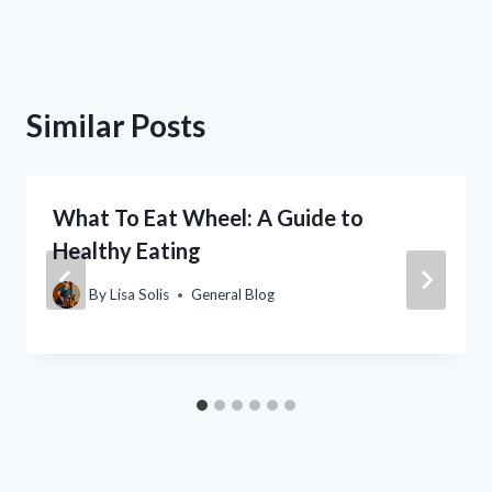
Similar Posts
What To Eat Wheel: A Guide to
Healthy Eating
By
Lisa Solis
General Blog