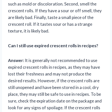
such as mold or discoloration. Second, smell the
crescent rolls. If they have a sour or off smell, they
are likely bad. Finally, taste a small piece of the
crescent roll. If it tastes sour or has a strange
texture, it is likely bad.
Can I still use expired crescent rolls in recipes?
Answer:
It is generally not recommended to use
expired crescent rolls in recipes, as they may have
lost their freshness and may not produce the
desired results. However, if the crescent rolls are
still unopened and have been stored in a cool, dry
place, they may still be safe to use in recipes. To be
sure, check the expiration date on the package and
look for any signs of spoilage. If the crescent rolls