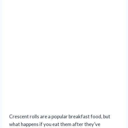
Crescent rolls are a popular breakfast food, but
what happens if you eat them after they’ve