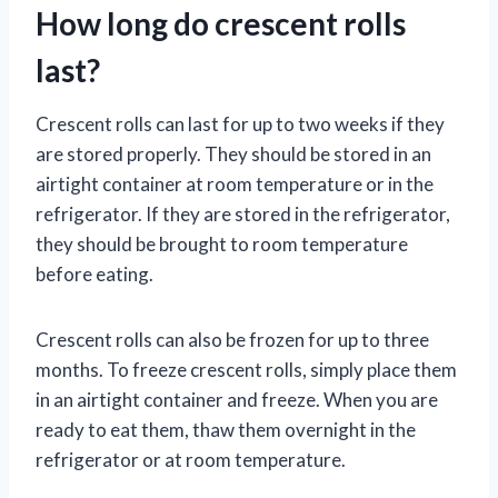
How long do crescent rolls
last?
Crescent rolls can last for up to two weeks if they
are stored properly. They should be stored in an
airtight container at room temperature or in the
refrigerator. If they are stored in the refrigerator,
they should be brought to room temperature
before eating.
Crescent rolls can also be frozen for up to three
months. To freeze crescent rolls, simply place them
in an airtight container and freeze. When you are
ready to eat them, thaw them overnight in the
refrigerator or at room temperature.