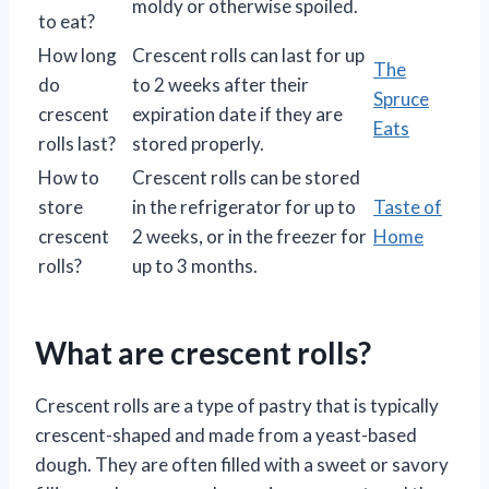
moldy or otherwise spoiled.
to eat?
How long
Crescent rolls can last for up
The
do
to 2 weeks after their
Spruce
crescent
expiration date if they are
Eats
rolls last?
stored properly.
How to
Crescent rolls can be stored
store
in the refrigerator for up to
Taste of
crescent
2 weeks, or in the freezer for
Home
rolls?
up to 3 months.
What are crescent rolls?
Crescent rolls are a type of pastry that is typically
crescent-shaped and made from a yeast-based
dough. They are often filled with a sweet or savory