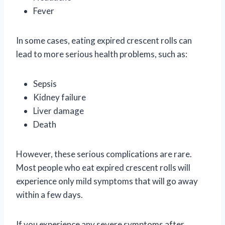
Fever
In some cases, eating expired crescent rolls can
lead to more serious health problems, such as:
Sepsis
Kidney failure
Liver damage
Death
However, these serious complications are rare.
Most people who eat expired crescent rolls will
experience only mild symptoms that will go away
within a few days.
If you experience any severe symptoms after