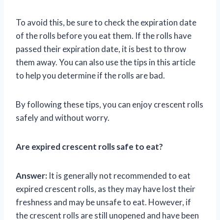
To avoid this, be sure to check the expiration date
of the rolls before you eat them. If the rolls have
passed their expiration date, it is best to throw
them away. You can also use the tips in this article
to help you determine if the rolls are bad.
By following these tips, you can enjoy crescent rolls
safely and without worry.
Are expired crescent rolls safe to eat?
Answer:
It is generally not recommended to eat
expired crescent rolls, as they may have lost their
freshness and may be unsafe to eat. However, if
the crescent rolls are still unopened and have been