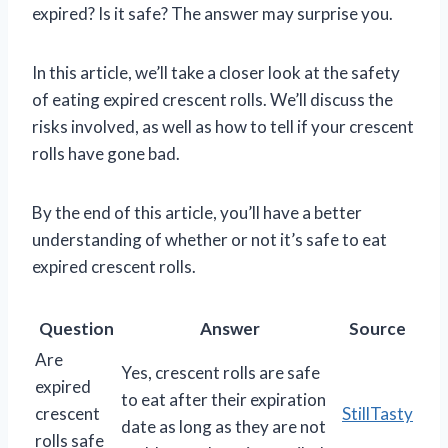
expired? Is it safe? The answer may surprise you.
In this article, we’ll take a closer look at the safety
of eating expired crescent rolls. We’ll discuss the
risks involved, as well as how to tell if your crescent
rolls have gone bad.
By the end of this article, you’ll have a better
understanding of whether or not it’s safe to eat
expired crescent rolls.
Question
Answer
Source
Are
Yes, crescent rolls are safe
expired
to eat after their expiration
crescent
StillTasty
date as long as they are not
rolls safe