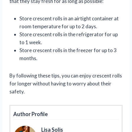
that they stay fresh for as long as possible:
Store crescent rolls in an airtight container at
room temperature for up to 2 days.
Store crescent rolls in the refrigerator for up
to 1 week.
Store crescent rolls in the freezer for up to 3
months.
By following these tips, you can enjoy crescent rolls
for longer without having to worry about their
safety.
Author Profile
Lisa Solis