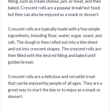
filling, such as cream cheese, jam, or meat, and then
baked. Crescent rolls are a popular breakfast food,
but they can also be enjoyed as a snack or dessert.
Crescent rolls are typically made with a few simple
ingredients, including flour, water, sugar, yeast, and
salt. The dough is then rolled out into a thin sheet
and cut into crescent shapes. The crescent rolls are
then filled with the desired filling and baked until
golden brown.
Crescent rolls are a delicious and versatile treat
that can be enjoyed by people of all ages. They are a
great way to start the day or to enjoy as a snack or
dessert.