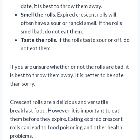
date, it is best to throw them away.
Smell the rolls.
Expired crescent rolls will
often have a sour or rancid smell. If the rolls
smell bad, do not eat them.
Taste the rolls.
If the rolls taste sour or off, do
not eat them.
If you are unsure whether or not the rolls are bad, it
is best to throw them away. It is better to be safe
than sorry.
Crescent rolls are a delicious and versatile
breakfast food. However, it is important to eat
them before they expire. Eating expired crescent
rolls can lead to food poisoning and other health
problems.