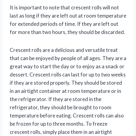
It is important to note that crescent rolls will not
last as long if they are left out at room temperature
for extended periods of time. If they are left out
for more than two hours, they should be discarded.
Crescent rolls are a delicious and versatile treat
that can be enjoyed by people of all ages. They are a
great way to start the day or to enjoy as a snack or
dessert. Crescent rolls can last for up to two weeks
if they are stored properly. They should be stored
in an airtight container at room temperature or in
the refrigerator. If they are stored in the
refrigerator, they should be brought to room
temperature before eating. Crescent rolls can also
be frozen for up to three months. To freeze
crescent rolls, simply place them in an airtight