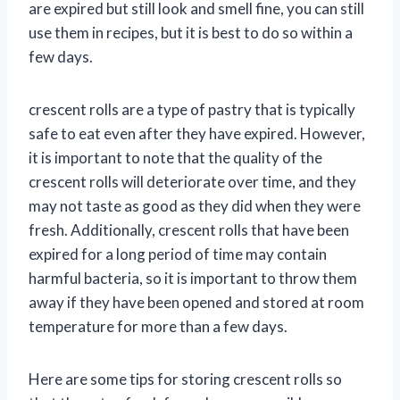
are expired but still look and smell fine, you can still
use them in recipes, but it is best to do so within a
few days.
crescent rolls are a type of pastry that is typically
safe to eat even after they have expired. However,
it is important to note that the quality of the
crescent rolls will deteriorate over time, and they
may not taste as good as they did when they were
fresh. Additionally, crescent rolls that have been
expired for a long period of time may contain
harmful bacteria, so it is important to throw them
away if they have been opened and stored at room
temperature for more than a few days.
Here are some tips for storing crescent rolls so