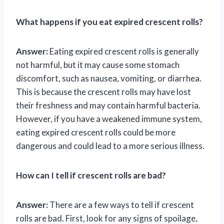
What happens if you eat expired crescent rolls?
Answer:
Eating expired crescent rolls is generally
not harmful, but it may cause some stomach
discomfort, such as nausea, vomiting, or diarrhea.
This is because the crescent rolls may have lost
their freshness and may contain harmful bacteria.
However, if you have a weakened immune system,
eating expired crescent rolls could be more
dangerous and could lead to a more serious illness.
How can I tell if crescent rolls are bad?
Answer:
There are a few ways to tell if crescent
rolls are bad. First, look for any signs of spoilage,