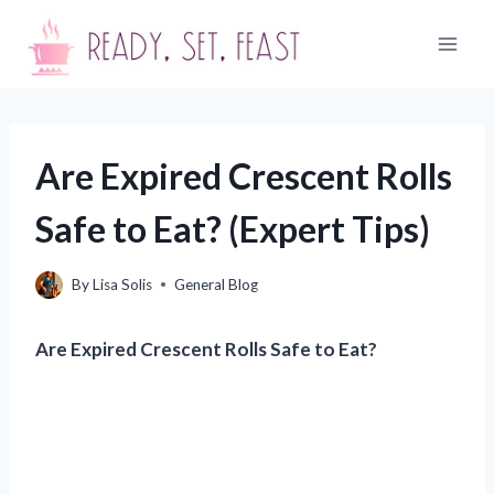
Skip
to
content
Are Expired Crescent Rolls
Safe to Eat? (Expert Tips)
By
Lisa Solis
General Blog
Are Expired Crescent Rolls Safe to Eat?