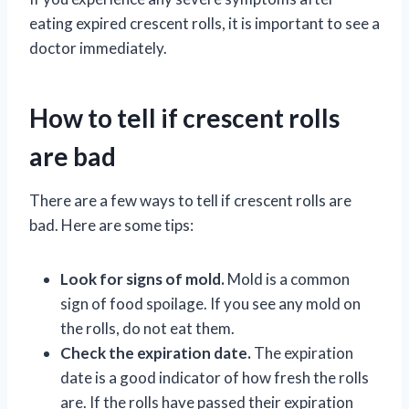
eating expired crescent rolls, it is important to see a
doctor immediately.
How to tell if crescent rolls
are bad
There are a few ways to tell if crescent rolls are
bad. Here are some tips:
Look for signs of mold.
Mold is a common
sign of food spoilage. If you see any mold on
the rolls, do not eat them.
Check the expiration date.
The expiration
date is a good indicator of how fresh the rolls
are. If the rolls have passed their expiration