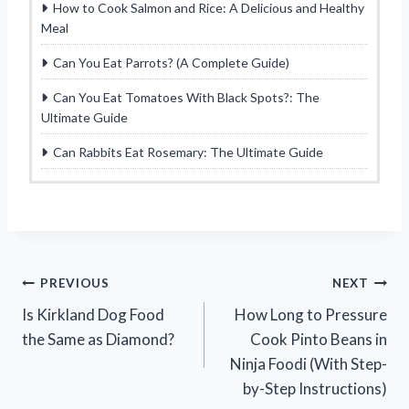
How to Cook Salmon and Rice: A Delicious and Healthy
Meal
Can You Eat Parrots? (A Complete Guide)
Can You Eat Tomatoes With Black Spots?: The
Ultimate Guide
Can Rabbits Eat Rosemary: The Ultimate Guide
Post
PREVIOUS
NEXT
Is Kirkland Dog Food
How Long to Pressure
navigation
the Same as Diamond?
Cook Pinto Beans in
Ninja Foodi (With Step-
by-Step Instructions)