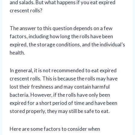
and salads. But what happens if you eat expired
crescent rolls?
The answer to this question depends on a few
factors, including how long the rolls have been
expired, the storage conditions, and the individual’s
health.
In general, it is not recommended to eat expired
crescent rolls. This is because the rolls may have
lost their freshness and may contain harmful
bacteria. However, if the rolls have only been
expired for a short period of time and have been
stored properly, they may still be safe to eat.
Here are some factors to consider when