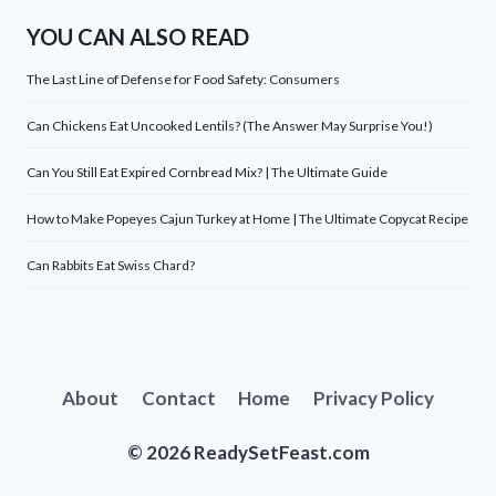
YOU CAN ALSO READ
The Last Line of Defense for Food Safety: Consumers
Can Chickens Eat Uncooked Lentils? (The Answer May Surprise You!)
Can You Still Eat Expired Cornbread Mix? | The Ultimate Guide
How to Make Popeyes Cajun Turkey at Home | The Ultimate Copycat Recipe
Can Rabbits Eat Swiss Chard?
About
Contact
Home
Privacy Policy
© 2026 ReadySetFeast.com