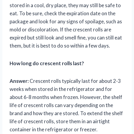
stored in a cool, dry place, they may still be safe to
eat. To be sure, check the expiration date on the
package and look for any signs of spoilage, such as
mold or discoloration. If the crescent rolls are
expired but still look and smell fine, you can still eat
them, but it is best to do so within a few days.
How long do crescent rolls last?
Answer:
Crescent rolls typically last for about 2-3
weeks when stored in the refrigerator and for
about 6-8 months when frozen. However, the shelf
life of crescent rolls can vary depending on the
brand and how they are stored. To extend the shelf
life of crescent rolls, store them in an airtight
container in the refrigerator or freezer.