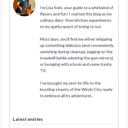
I’m Lisa Solis, your guide to a whirlwind of
flavors and fun! I started this blog as my
culinary diary- from kitchen experiments
to my quirky quest of loving to run.
Most days, you’ll find me either whipping
up something delicious (and conveniently
vanishing during cleanup), jogging on the
treadmill (while admiring the gym mirrors),
or lounging with a book and some trashy
TV.
I’ve brought my zest for life to the
bustling streets of the Windy City, ready
to embrace all its adventures.
Latest entries