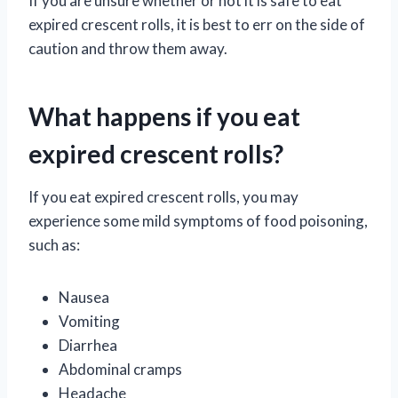
If you are unsure whether or not it is safe to eat
expired crescent rolls, it is best to err on the side of
caution and throw them away.
What happens if you eat
expired crescent rolls?
If you eat expired crescent rolls, you may
experience some mild symptoms of food poisoning,
such as:
Nausea
Vomiting
Diarrhea
Abdominal cramps
Headache