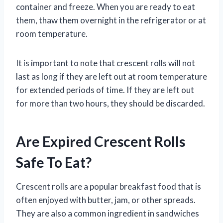
container and freeze. When you are ready to eat
them, thaw them overnight in the refrigerator or at
room temperature.
It is important to note that crescent rolls will not
last as long if they are left out at room temperature
for extended periods of time. If they are left out
for more than two hours, they should be discarded.
Are Expired Crescent Rolls
Safe To Eat?
Crescent rolls are a popular breakfast food that is
often enjoyed with butter, jam, or other spreads.
They are also a common ingredient in sandwiches