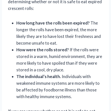
determining whether or not it is safe to eat expired
crescent rolls:
How long have the rolls been expired?
The
longer the rolls have been expired, the more
likely they are to have lost their freshness and
become unsafe to eat.
How were the rolls stored?
If the rolls were
stored in a warm, humid environment, they are
more likely to have spoiled than if they were
stored in a cool, dry place.
The individual’s health.
Individuals with
weakened immune systems are more likely to
be affected by foodborne illness than those
with healthy immune systems.