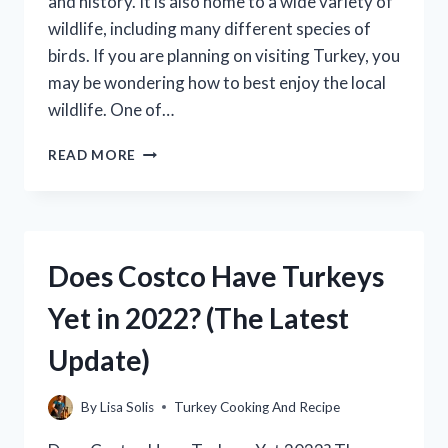
and history. It is also home to a wide variety of
wildlife, including many different species of
birds. If you are planning on visiting Turkey, you
may be wondering how to best enjoy the local
wildlife. One of…
WHERE
READ MORE
TO
PUT
THE
LEAVE
IN
Does Costco Have Turkeys
THERMOMETER
IN
Yet in 2022? (The Latest
TURKEY?
Update)
By
Lisa Solis
Turkey Cooking And Recipe