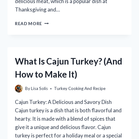
delicious meat, which is a popular dish at
Thanksgiving and…
WHERE
READ MORE
DO
TURKEYS
LAY
THEIR
EGGS?
What Is Cajun Turkey? (And
(WITH
PICTURES!)
How to Make It)
By
Lisa Solis
Turkey Cooking And Recipe
Cajun Turkey: A Delicious and Savory Dish
Cajun turkey is a dish that is both flavorful and
hearty. It is made with a blend of spices that
give it a unique and delicious flavor. Cajun
turkey is perfect for a holiday meal or a special