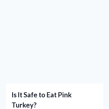
Is It Safe to Eat Pink
Turkey?