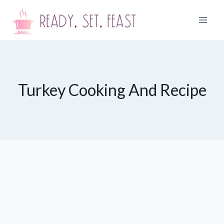
Skip
to
content
Turkey Cooking And Recipe