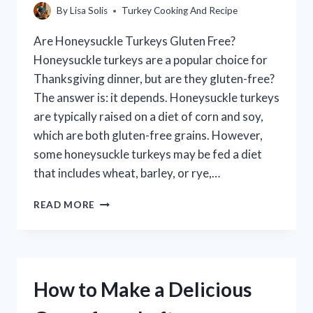
By
Lisa Solis
Turkey Cooking And Recipe
Are Honeysuckle Turkeys Gluten Free?
Honeysuckle turkeys are a popular choice for
Thanksgiving dinner, but are they gluten-free?
The answer is: it depends. Honeysuckle turkeys
are typically raised on a diet of corn and soy,
which are both gluten-free grains. However,
some honeysuckle turkeys may be fed a diet
that includes wheat, barley, or rye,…
ARE
READ MORE
HONEYSUCKLE
TURKEYS
GLUTEN-
FREE?
How to Make a Delicious