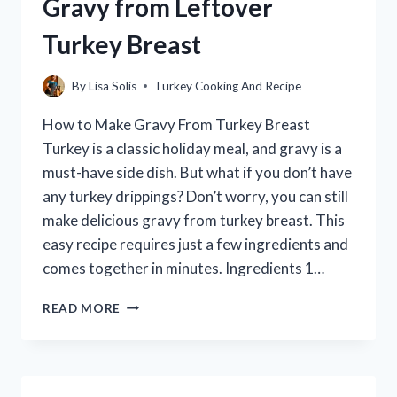
Gravy from Leftover
Turkey Breast
By
Lisa Solis
Turkey Cooking And Recipe
How to Make Gravy From Turkey Breast
Turkey is a classic holiday meal, and gravy is a
must-have side dish. But what if you don’t have
any turkey drippings? Don’t worry, you can still
make delicious gravy from turkey breast. This
easy recipe requires just a few ingredients and
comes together in minutes. Ingredients 1…
HOW
READ MORE
TO
MAKE
A
DELICIOUS
GRAVY