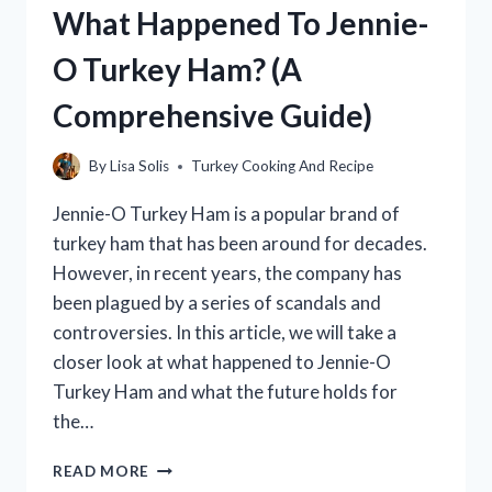
What Happened To Jennie-
FROM
LEFTOVER
O Turkey Ham? (A
TURKEY
BREAST
Comprehensive Guide)
By
Lisa Solis
Turkey Cooking And Recipe
Jennie-O Turkey Ham is a popular brand of
turkey ham that has been around for decades.
However, in recent years, the company has
been plagued by a series of scandals and
controversies. In this article, we will take a
closer look at what happened to Jennie-O
Turkey Ham and what the future holds for
the…
WHAT
READ MORE
HAPPENED