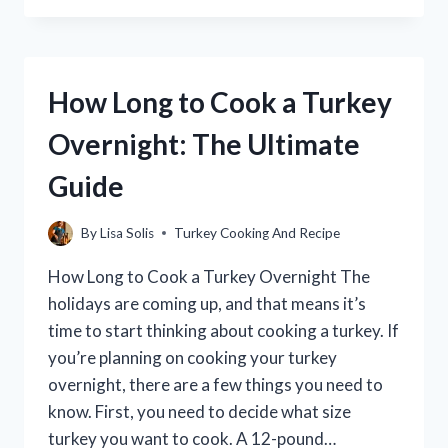
TO
JENNIE-
O
TURKEY
How Long to Cook a Turkey
HAM?
(A
Overnight: The Ultimate
COMPREHENSIVE
GUIDE)
Guide
By
Lisa Solis
Turkey Cooking And Recipe
How Long to Cook a Turkey Overnight The
holidays are coming up, and that means it’s
time to start thinking about cooking a turkey. If
you’re planning on cooking your turkey
overnight, there are a few things you need to
know. First, you need to decide what size
turkey you want to cook. A 12-pound…