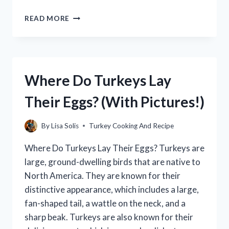
HOW
READ MORE
LONG
TO
COOK
A
TURKEY
Where Do Turkeys Lay
OVERNIGHT:
THE
Their Eggs? (With Pictures!)
ULTIMATE
GUIDE
By
Lisa Solis
Turkey Cooking And Recipe
Where Do Turkeys Lay Their Eggs? Turkeys are
large, ground-dwelling birds that are native to
North America. They are known for their
distinctive appearance, which includes a large,
fan-shaped tail, a wattle on the neck, and a
sharp beak. Turkeys are also known for their