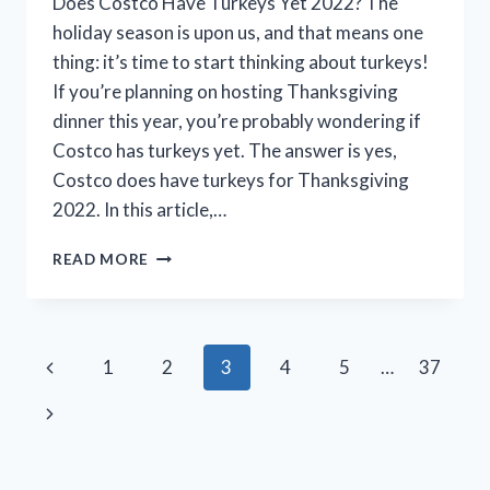
Does Costco Have Turkeys Yet 2022? The
holiday season is upon us, and that means one
thing: it’s time to start thinking about turkeys!
If you’re planning on hosting Thanksgiving
dinner this year, you’re probably wondering if
Costco has turkeys yet. The answer is yes,
Costco does have turkeys for Thanksgiving
2022. In this article,…
DOES
READ MORE
COSTCO
HAVE
TURKEYS
YET
Page
Previous
1
2
3
4
5
…
37
IN
2022?
navigation
Page
Next
(THE
LATEST
Page
UPDATE)