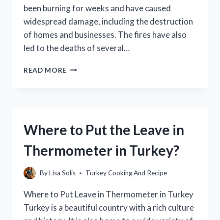
been burning for weeks and have caused
widespread damage, including the destruction
of homes and businesses. The fires have also
led to the deaths of several…
IS
READ MORE
TURKEY
ON
FIRE
TODAY?
(FACTS,
Where to Put the Leave in
CAUSES,
AND
Thermometer in Turkey?
CONSEQUENCES)
By
Lisa Solis
Turkey Cooking And Recipe
Where to Put Leave in Thermometer in Turkey
Turkey is a beautiful country with a rich culture