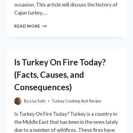
occasion. This article will discuss the history of
Cajun turkey,…
WHAT
READ MORE
IS
CAJUN
TURKEY?
(AND
HOW
Is Turkey On Fire Today?
TO
MAKE
(Facts, Causes, and
IT)
Consequences)
By
Lisa Solis
Turkey Cooking And Recipe
Is Turkey On Fire Today? Turkey is a country in
the Middle East that has been in the news lately
due to a number of wildfires. These fires have