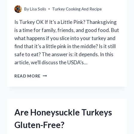
By
Lisa Solis
Turkey Cooking And Recipe
Is Turkey OK If It’s a Little Pink? Thanksgiving
is a time for family, friends, and good food. But
what happens if you slice into your turkey and
find that it’s a little pink in the middle? Is it still
safe to eat? The answer is: it depends. In this
article, we’ll discuss the USDA’s…
IS
READ MORE
IT
SAFE
TO
EAT
PINK
Are Honeysuckle Turkeys
TURKEY?
Gluten-Free?