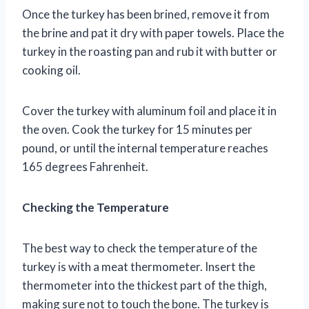
Once the turkey has been brined, remove it from
the brine and pat it dry with paper towels. Place the
turkey in the roasting pan and rub it with butter or
cooking oil.
Cover the turkey with aluminum foil and place it in
the oven. Cook the turkey for 15 minutes per
pound, or until the internal temperature reaches
165 degrees Fahrenheit.
Checking the Temperature
The best way to check the temperature of the
turkey is with a meat thermometer. Insert the
thermometer into the thickest part of the thigh,
making sure not to touch the bone. The turkey is