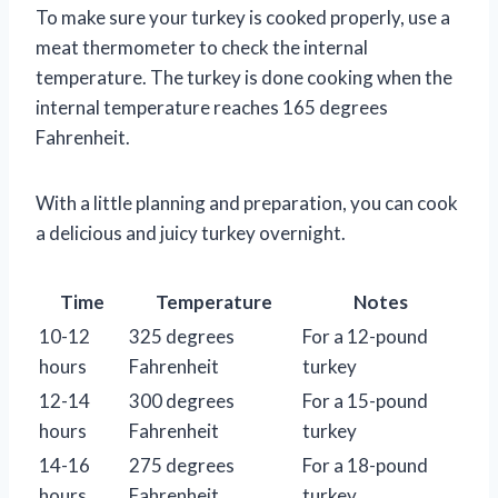
To make sure your turkey is cooked properly, use a
meat thermometer to check the internal
temperature. The turkey is done cooking when the
internal temperature reaches 165 degrees
Fahrenheit.
With a little planning and preparation, you can cook
a delicious and juicy turkey overnight.
Time
Temperature
Notes
10-12
325 degrees
For a 12-pound
hours
Fahrenheit
turkey
12-14
300 degrees
For a 15-pound
hours
Fahrenheit
turkey
14-16
275 degrees
For a 18-pound
hours
Fahrenheit
turkey