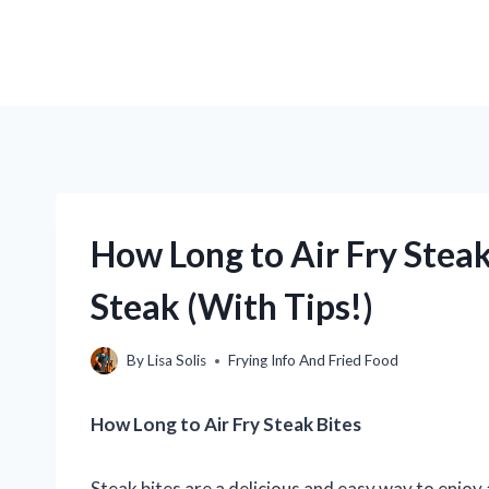
How Long to Air Fry Steak 
Steak (With Tips!)
By
Lisa Solis
Frying Info And Fried Food
How Long to Air Fry Steak Bites
Steak bites are a delicious and easy way to enjoy 