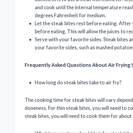
and cook until the internal temperature re
degrees Fahrenheit for medium.
Let the steak bites rest before eating. After
before eating. This will allow the juices to re
Serve with your favorite sides. Steak bites a
your favorite sides, such as mashed potatoes
Frequently Asked Questions About Air Frying 
How long do steak bites take to air fry?
The cooking time for steak bites will vary depend
doneness. For thin steak bites, you will need to c
steak bites, you will need to cook them for about