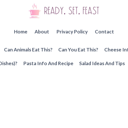
Home
About
Privacy Policy
Contact
Can Animals Eat This?
Can You Eat This?
Cheese In
Dishes)?
Pasta Info And Recipe
Salad Ideas And Tips