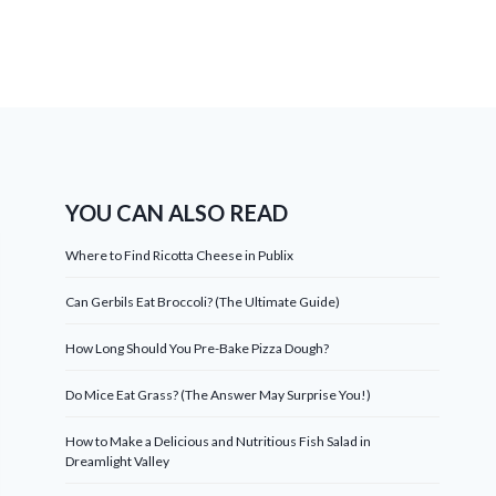
YOU CAN ALSO READ
Where to Find Ricotta Cheese in Publix
Can Gerbils Eat Broccoli? (The Ultimate Guide)
How Long Should You Pre-Bake Pizza Dough?
Do Mice Eat Grass? (The Answer May Surprise You!)
How to Make a Delicious and Nutritious Fish Salad in
Dreamlight Valley