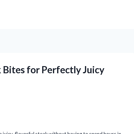
Bites for Perfectly Juicy
a juicy, flavorful steak without having to spend hours in