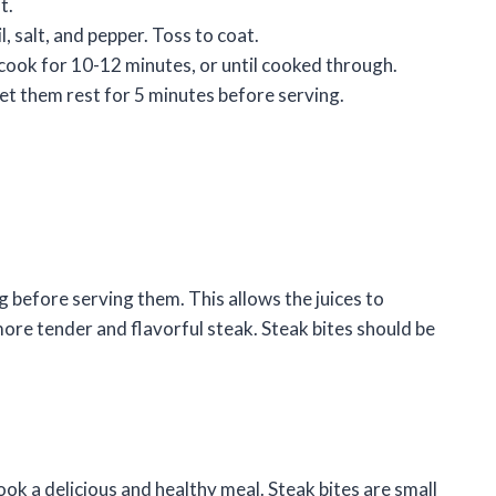
t.
l, salt, and pepper. Toss to coat.
d cook for 10-12 minutes, or until cooked through.
let them rest for 5 minutes before serving.
ng before serving them. This allows the juices to
more tender and flavorful steak. Steak bites should be
cook a delicious and healthy meal. Steak bites are small