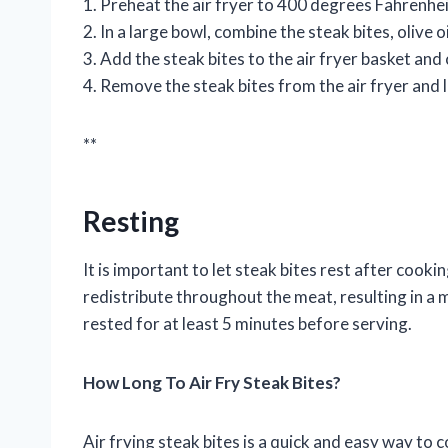
1. Preheat the air fryer to 400 degrees Fahrenhei
2. In a large bowl, combine the steak bites, olive oi
3. Add the steak bites to the air fryer basket an
4. Remove the steak bites from the air fryer and 
**
Resting
It is important to let steak bites rest after cooki
redistribute throughout the meat, resulting in a 
rested for at least 5 minutes before serving.
How Long To Air Fry Steak Bites?
Air frying steak bites is a quick and easy way to 