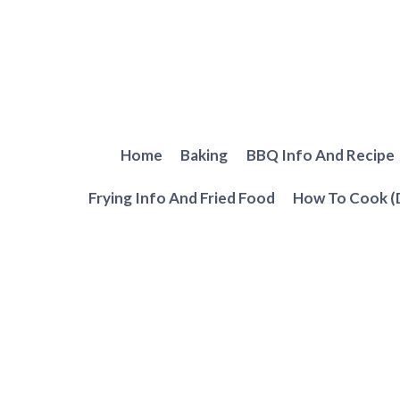
Skip
to
content
Home
Baking
BBQ Info And Recipe
Frying Info And Fried Food
How To Cook (