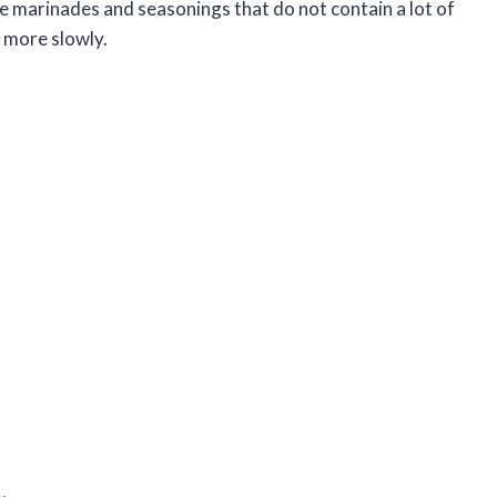
ile marinades and seasonings that do not contain a lot of
k more slowly.