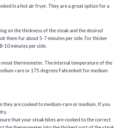
oked in a hot air fryer. They are a great option for a
ing on the thickness of the steak and the desired
ook them for about 5-7 minutes per side. For thicker
 8-10 minutes per side.
e a meat thermometer. The internal temperature of the
medium-rare or 175 degrees Fahrenheit for medium.
en they are cooked to medium-rare or medium. If you
dry.
ure that your steak bites are cooked to the correct
rt the thermometer into the thickest part of the steak