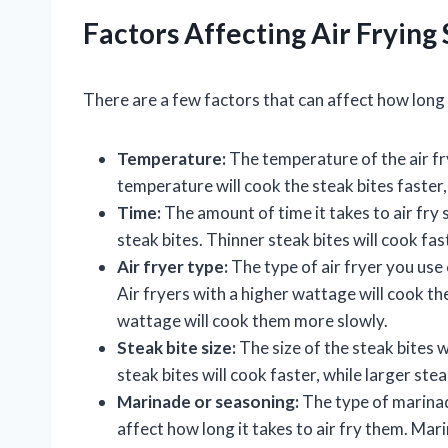
Factors Affecting Air Frying 
There are a few factors that can affect how long i
Temperature:
The temperature of the air fry
temperature will cook the steak bites faster
Time:
The amount of time it takes to air fry 
steak bites. Thinner steak bites will cook fas
Air fryer type:
The type of air fryer you use c
Air fryers with a higher wattage will cook the
wattage will cook them more slowly.
Steak bite size:
The size of the steak bites wi
steak bites will cook faster, while larger ste
Marinade or seasoning:
The type of marinad
affect how long it takes to air fry them. Mar