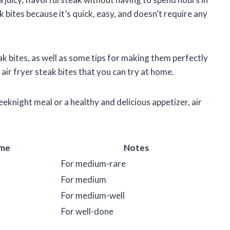
k bites because it’s quick, easy, and doesn’t require any
teak bites, as well as some tips for making them perfectly
 air fryer steak bites that you can try at home.
eknight meal or a healthy and delicious appetizer, air
me
Notes
For medium-rare
For medium
For medium-well
For well-done