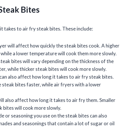
Steak Bites
t takes to air fry steak bites. These include:
er will affect how quickly the steak bites cook. A higher
, while a lower temperature will cook them more slowly.
steak bites will vary depending on the thickness of the
ter, while thicker steak bites will cook more slowly.
an also affect how long it takes to air fry steak bites.
 steak bites faster, while air fryers with a lower
ll also affect how long it takes to air fry them. Smaller
ak bites will cook more slowly.
e or seasoning you use on the steak bites can also
inades and seasonings that contain a lot of sugar or oil