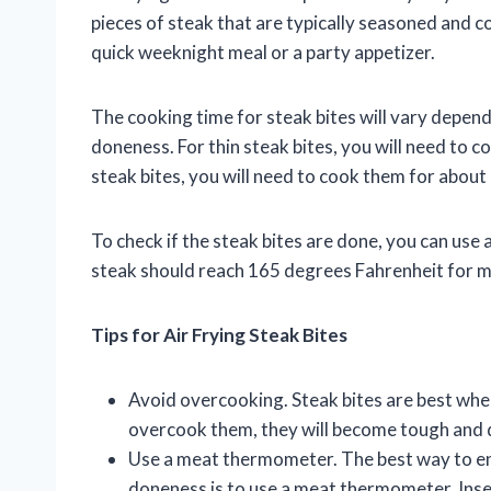
pieces of steak that are typically seasoned and co
quick weeknight meal or a party appetizer.
The cooking time for steak bites will vary depend
doneness. For thin steak bites, you will need to c
steak bites, you will need to cook them for about
To check if the steak bites are done, you can us
steak should reach 165 degrees Fahrenheit for 
Tips for Air Frying Steak Bites
Avoid overcooking. Steak bites are best wh
overcook them, they will become tough and 
Use a meat thermometer. The best way to ens
doneness is to use a meat thermometer. Inse