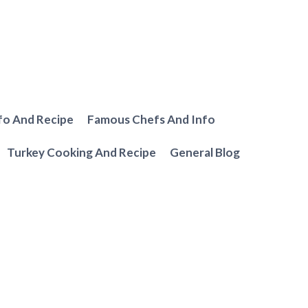
fo And Recipe
Famous Chefs And Info
Turkey Cooking And Recipe
General Blog