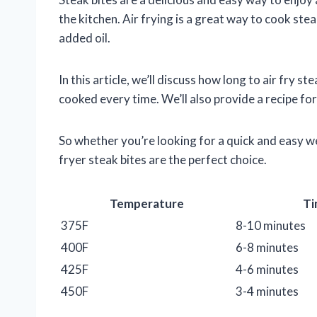
the kitchen. Air frying is a great way to cook stea
added oil.
In this article, we’ll discuss how long to air fry s
cooked every time. We’ll also provide a recipe for
So whether you’re looking for a quick and easy we
fryer steak bites are the perfect choice.
Temperature
Ti
375F
8-10 minutes
400F
6-8 minutes
425F
4-6 minutes
450F
3-4 minutes