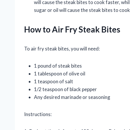
will cause the steak bites to cook faster, wh
sugar or oil will cause the steak bites to coo
How to Air Fry Steak Bites
To air fry steak bites, you will need:
1 pound of steak bites
1 tablespoon of olive oil
1 teaspoon of salt
1/2 teaspoon of black pepper
Any desired marinade or seasoning
Instructions: