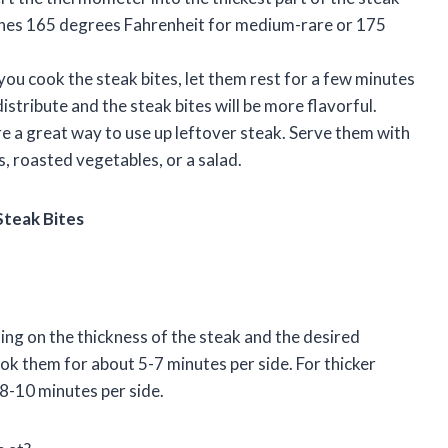
aches 165 degrees Fahrenheit for medium-rare or 175
 you cook the steak bites, let them rest for a few minutes
distribute and the steak bites will be more flavorful.
re a great way to use up leftover steak. Serve them with
, roasted vegetables, or a salad.
Steak Bites
ing on the thickness of the steak and the desired
ook them for about 5-7 minutes per side. For thicker
 8-10 minutes per side.