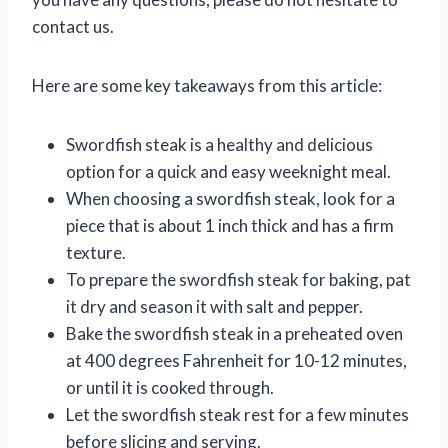
contact us.
Here are some key takeaways from this article:
Swordfish steak is a healthy and delicious
option for a quick and easy weeknight meal.
When choosing a swordfish steak, look for a
piece that is about 1 inch thick and has a firm
texture.
To prepare the swordfish steak for baking, pat
it dry and season it with salt and pepper.
Bake the swordfish steak in a preheated oven
at 400 degrees Fahrenheit for 10-12 minutes,
or until it is cooked through.
Let the swordfish steak rest for a few minutes
before slicing and serving.