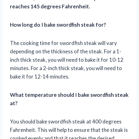
reaches 145 degrees Fahrenheit.
How long do I bake swordfish steak for?
The cooking time for swordfish steak will vary
depending on the thickness of the steak. For a 1-
inch thick steak, you will need to bake it for 10-12
minutes. For a 2-inch thick steak, you will need to
bake it for 12-14 minutes.
What temperature should I bake swordfish steak
at?
You should bake swordfish steak at 400 degrees
Fahrenheit. This will help to ensure that the steak is
cooked evenly and that it reaches the desired