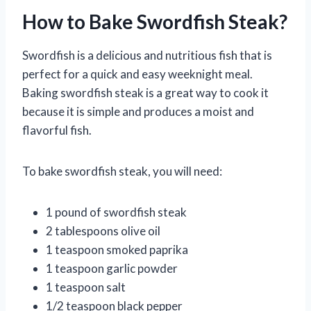
How to Bake Swordfish Steak?
Swordfish is a delicious and nutritious fish that is
perfect for a quick and easy weeknight meal.
Baking swordfish steak is a great way to cook it
because it is simple and produces a moist and
flavorful fish.
To bake swordfish steak, you will need:
1 pound of swordfish steak
2 tablespoons olive oil
1 teaspoon smoked paprika
1 teaspoon garlic powder
1 teaspoon salt
1/2 teaspoon black pepper