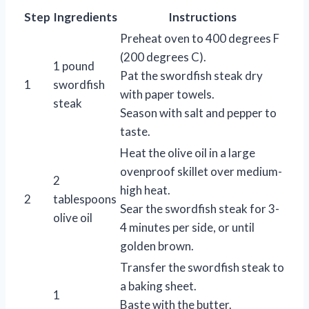
Step
Ingredients
Instructions
Preheat oven to 400 degrees F
(200 degrees C).
1 pound
Pat the swordfish steak dry
1
swordfish
with paper towels.
steak
Season with salt and pepper to
taste.
Heat the olive oil in a large
ovenproof skillet over medium-
2
high heat.
2
tablespoons
Sear the swordfish steak for 3-
olive oil
4 minutes per side, or until
golden brown.
Transfer the swordfish steak to
a baking sheet.
1
Baste with the butter.