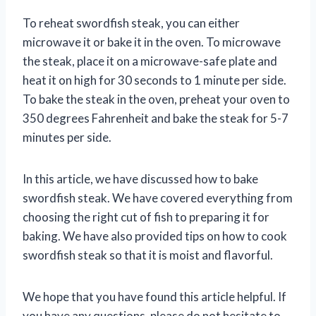
To reheat swordfish steak, you can either
microwave it or bake it in the oven. To microwave
the steak, place it on a microwave-safe plate and
heat it on high for 30 seconds to 1 minute per side.
To bake the steak in the oven, preheat your oven to
350 degrees Fahrenheit and bake the steak for 5-7
minutes per side.
In this article, we have discussed how to bake
swordfish steak. We have covered everything from
choosing the right cut of fish to preparing it for
baking. We have also provided tips on how to cook
swordfish steak so that it is moist and flavorful.
We hope that you have found this article helpful. If
you have any questions, please do not hesitate to