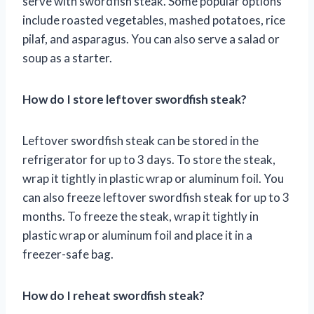
serve with swordfish steak. Some popular options
include roasted vegetables, mashed potatoes, rice
pilaf, and asparagus. You can also serve a salad or
soup as a starter.
How do I store leftover swordfish steak?
Leftover swordfish steak can be stored in the
refrigerator for up to 3 days. To store the steak,
wrap it tightly in plastic wrap or aluminum foil. You
can also freeze leftover swordfish steak for up to 3
months. To freeze the steak, wrap it tightly in
plastic wrap or aluminum foil and place it in a
freezer-safe bag.
How do I reheat swordfish steak?