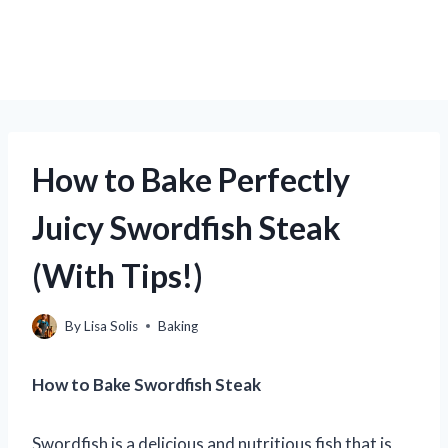
How to Bake Perfectly
Juicy Swordfish Steak
(With Tips!)
By
Lisa Solis
Baking
How to Bake Swordfish Steak
Swordfish is a delicious and nutritious fish that is