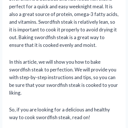
perfect for a quick and easy weeknight meal. It is
also a great source of protein, omega-3 fatty acids,
and vitamins. Swordfish steak is relatively lean, so
it is important to cook it properly to avoid drying it
out. Baking swordfish steak is a great way to
ensure that it is cooked evenly and moist.
In this article, we will show you how to bake
swordfish steak to perfection. We will provide you
with step-by-step instructions and tips, so you can
be sure that your swordfish steak is cooked to your
liking.
So, if you are looking for a delicious and healthy
way to cook swordfish steak, read on!