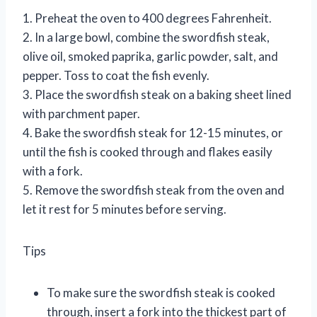
1. Preheat the oven to 400 degrees Fahrenheit.
2. In a large bowl, combine the swordfish steak,
olive oil, smoked paprika, garlic powder, salt, and
pepper. Toss to coat the fish evenly.
3. Place the swordfish steak on a baking sheet lined
with parchment paper.
4. Bake the swordfish steak for 12-15 minutes, or
until the fish is cooked through and flakes easily
with a fork.
5. Remove the swordfish steak from the oven and
let it rest for 5 minutes before serving.
Tips
To make sure the swordfish steak is cooked
through, insert a fork into the thickest part of