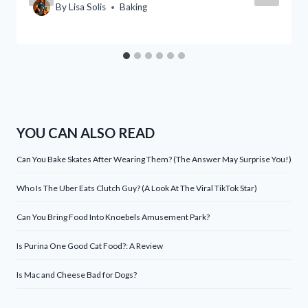
By
Lisa Solis
Baking
YOU CAN ALSO READ
Can You Bake Skates After Wearing Them? (The Answer May Surprise You!)
Who Is The Uber Eats Clutch Guy? (A Look At The Viral TikTok Star)
Can You Bring Food Into Knoebels Amusement Park?
Is Purina One Good Cat Food?: A Review
Is Mac and Cheese Bad for Dogs?