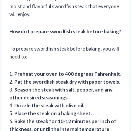
moist and flavorful swordfish steak that everyone
will enjoy.
How do I prepare swordfish steak before baking?
To prepare swordfish steak before baking, you will
need to:
1.
Preheat your oven to 400 degrees Fahrenheit.
2.
Pat the swordfish steak dry with paper towels.
3.
Season the steak with salt, pepper, and any
other desired seasonings.
4.
Drizzle the steak with olive oil.
5.
Place the steak on a baking sheet.
6.
Bake the steak for 10-12 minutes per inch of
thickness, or until the internal temperature