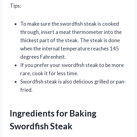
Tips:
To make sure the swordfish steak is cooked
through, insert a meat thermometer into the
thickest part of the steak. The steak is done
when the internal temperature reaches 145
degrees Fahrenheit.
If you prefer your swordfish steak to be more
rare, cook it for less time.
Swordfish steak is also delicious grilled or pan-
fried.
Ingredients for Baking
Swordfish Steak