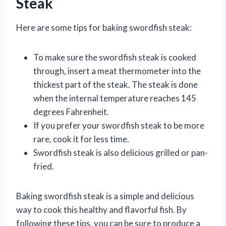
Steak
Here are some tips for baking swordfish steak:
To make sure the swordfish steak is cooked
through, insert a meat thermometer into the
thickest part of the steak. The steak is done
when the internal temperature reaches 145
degrees Fahrenheit.
If you prefer your swordfish steak to be more
rare, cook it for less time.
Swordfish steak is also delicious grilled or pan-
fried.
Baking swordfish steak is a simple and delicious
way to cook this healthy and flavorful fish. By
following these tips, you can be sure to produce a