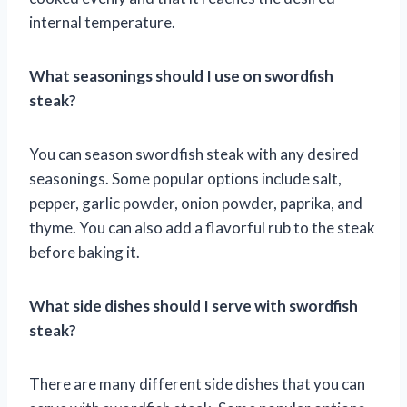
internal temperature.
What seasonings should I use on swordfish
steak?
You can season swordfish steak with any desired
seasonings. Some popular options include salt,
pepper, garlic powder, onion powder, paprika, and
thyme. You can also add a flavorful rub to the steak
before baking it.
What side dishes should I serve with swordfish
steak?
There are many different side dishes that you can