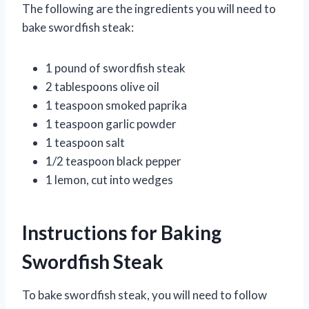
The following are the ingredients you will need to
bake swordfish steak:
1 pound of swordfish steak
2 tablespoons olive oil
1 teaspoon smoked paprika
1 teaspoon garlic powder
1 teaspoon salt
1/2 teaspoon black pepper
1 lemon, cut into wedges
Instructions for Baking
Swordfish Steak
To bake swordfish steak, you will need to follow