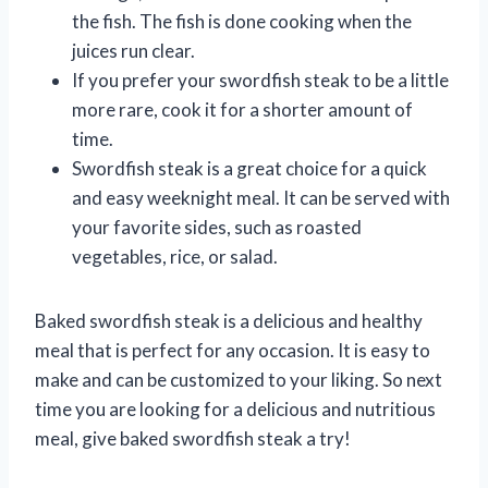
the fish. The fish is done cooking when the
juices run clear.
If you prefer your swordfish steak to be a little
more rare, cook it for a shorter amount of
time.
Swordfish steak is a great choice for a quick
and easy weeknight meal. It can be served with
your favorite sides, such as roasted
vegetables, rice, or salad.
Baked swordfish steak is a delicious and healthy
meal that is perfect for any occasion. It is easy to
make and can be customized to your liking. So next
time you are looking for a delicious and nutritious
meal, give baked swordfish steak a try!