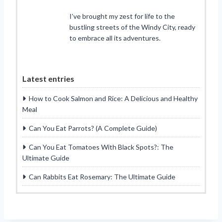
I’ve brought my zest for life to the
bustling streets of the Windy City, ready
to embrace all its adventures.
Latest entries
How to Cook Salmon and Rice: A Delicious and Healthy
Meal
Can You Eat Parrots? (A Complete Guide)
Can You Eat Tomatoes With Black Spots?: The
Ultimate Guide
Can Rabbits Eat Rosemary: The Ultimate Guide