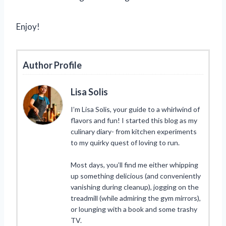
Enjoy!
Author Profile
Lisa Solis
I’m Lisa Solis, your guide to a whirlwind of
flavors and fun! I started this blog as my
culinary diary- from kitchen experiments
to my quirky quest of loving to run.
Most days, you’ll find me either whipping
up something delicious (and conveniently
vanishing during cleanup), jogging on the
treadmill (while admiring the gym mirrors),
or lounging with a book and some trashy
TV.