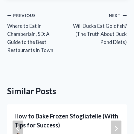
Post
PREVIOUS
NEXT
Where to Eat in
Will Ducks Eat Goldfish?
navigation
Chamberlain, SD: A
(The Truth About Duck
Guide to the Best
Pond Diets)
Restaurants in Town
Similar Posts
How to Bake Frozen Sfogliatelle (With
Tips for Success)