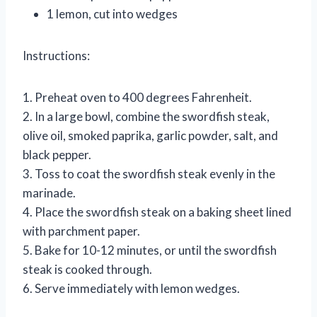
1 lemon, cut into wedges
Instructions:
1. Preheat oven to 400 degrees Fahrenheit.
2. In a large bowl, combine the swordfish steak,
olive oil, smoked paprika, garlic powder, salt, and
black pepper.
3. Toss to coat the swordfish steak evenly in the
marinade.
4. Place the swordfish steak on a baking sheet lined
with parchment paper.
5. Bake for 10-12 minutes, or until the swordfish
steak is cooked through.
6. Serve immediately with lemon wedges.