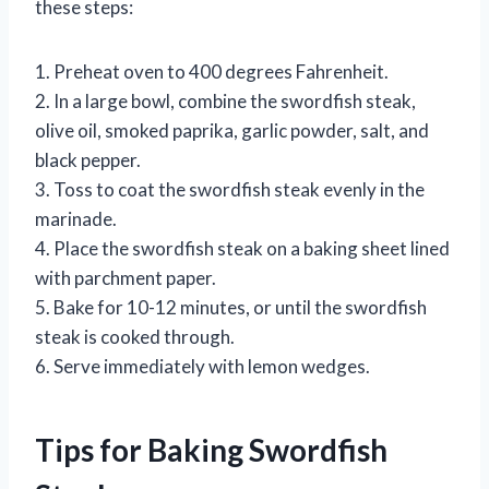
these steps:
1. Preheat oven to 400 degrees Fahrenheit.
2. In a large bowl, combine the swordfish steak,
olive oil, smoked paprika, garlic powder, salt, and
black pepper.
3. Toss to coat the swordfish steak evenly in the
marinade.
4. Place the swordfish steak on a baking sheet lined
with parchment paper.
5. Bake for 10-12 minutes, or until the swordfish
steak is cooked through.
6. Serve immediately with lemon wedges.
Tips for Baking Swordfish