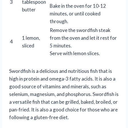
3
tablespoon
Bake in the oven for 10-12
butter
minutes, or until cooked
through.
Remove the swordfish steak
1 lemon,
from the oven and let it rest for
4
sliced
5 minutes.
Serve with lemon slices.
Swordfish is a delicious and nutritious fish that is
high in protein and omega-3 fatty acids. It is also a
good source of vitamins and minerals, such as
selenium, magnesium, and phosphorus. Swordfish is
a versatile fish that can be grilled, baked, broiled, or
pan-fried. It is also a good choice for those who are
following a gluten-free diet.