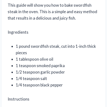
This guide will show you how to bake swordfish
steak in the oven. This is a simple and easy method
that results in a delicious and juicy fish.
Ingredients
1 pound swordfish steak, cut into 1-inch thick
pieces
1 tablespoon olive oil
1 teaspoon smoked paprika
1/2 teaspoon garlic powder
1/4 teaspoon salt
1/4 teaspoon black pepper
Instructions