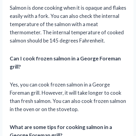
Salmon is done cooking when it is opaque and flakes
easily with a fork. You can also check the internal
temperature of the salmon with a meat
thermometer. The internal temperature of cooked
salmon should be 145 degrees Fahrenheit.
Can I cook frozen salmon in a George Foreman
grill?
Yes, you can cook frozen salmon in a George
Foreman grill. However, it will take longer to cook
than fresh salmon. You can also cook frozen salmon
in the oven or on the stovetop.
What are some tips for cooking salmon in a
George Foreman grill?