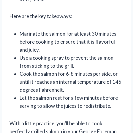
Here are the key takeaways:
Marinate the salmon for at least 30 minutes
before cooking to ensure that it is flavorful
and juicy.
Use a cooking spray to prevent the salmon
from sticking to the grill.
Cook the salmon for 6-8 minutes per side, or
until it reaches an internal temperature of 145
degrees Fahrenheit.
Let the salmon rest for a few minutes before
serving to allow the juices to redistribute.
With a little practice, you’ll be able to cook
perfectly grilled salmon in your George Foreman