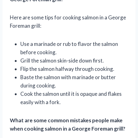
Here are some tips for cooking salmon in a George
Foreman grill:
Use a marinade or rub to flavor the salmon
before cooking.
Grill the salmon skin-side down first.
Flip the salmon halfway through cooking.
Baste the salmon with marinade or butter
during cooking.
Cook the salmon until it is opaque and flakes
easily with a fork.
What are some common mistakes people make
when cooking salmon in a George Foreman grill?