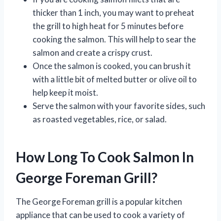
thicker than 1 inch, you may want to preheat
the grill to high heat for 5 minutes before
cooking the salmon. This will help to sear the
salmon and create a crispy crust.
Once the salmon is cooked, you can brush it
with a little bit of melted butter or olive oil to
help keep it moist.
Serve the salmon with your favorite sides, such
as roasted vegetables, rice, or salad.
How Long To Cook Salmon In
George Foreman Grill?
The George Foreman grill is a popular kitchen
appliance that can be used to cook a variety of