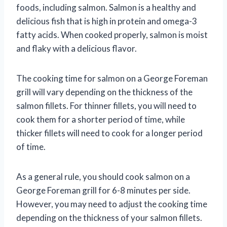
foods, including salmon. Salmon is a healthy and
delicious fish that is high in protein and omega-3
fatty acids. When cooked properly, salmon is moist
and flaky with a delicious flavor.
The cooking time for salmon on a George Foreman
grill will vary depending on the thickness of the
salmon fillets. For thinner fillets, you will need to
cook them for a shorter period of time, while
thicker fillets will need to cook for a longer period
of time.
As a general rule, you should cook salmon on a
George Foreman grill for 6-8 minutes per side.
However, you may need to adjust the cooking time
depending on the thickness of your salmon fillets.