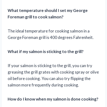
What temperature should I set my George
Foreman grill to cook salmon?
The ideal temperature for cooking salmon in a
George Foreman grill is 400 degrees Fahrenheit.
What if my salmon is sticking to the grill?
If your salmon is sticking to the grill, you can try
greasing the grill grates with cooking spray or olive
oil before cooking. You can also try flipping the
salmon more frequently during cooking.
How do I know when my salmon is done cooking?