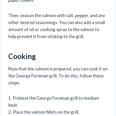
paper towels.
Then, season the salmon with salt, pepper, and any
other desired seasonings. You can also add a small
amount of oil or cooking spray to the salmon to
help prevent it from sticking to the grill.
Cooking
Now that the salmon is prepared, you can cook it on
the George Foreman grill. To do this, follow these
steps:
1. Preheat the George Foreman grill to medium
heat.
2. Place the salmon fillets on the grill.