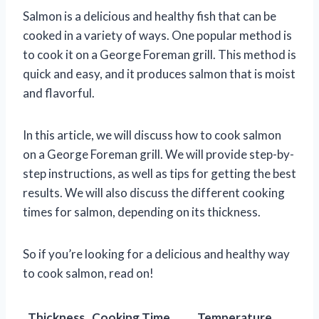
Salmon is a delicious and healthy fish that can be
cooked in a variety of ways. One popular method is
to cook it on a George Foreman grill. This method is
quick and easy, and it produces salmon that is moist
and flavorful.
In this article, we will discuss how to cook salmon
on a George Foreman grill. We will provide step-by-
step instructions, as well as tips for getting the best
results. We will also discuss the different cooking
times for salmon, depending on its thickness.
So if you’re looking for a delicious and healthy way
to cook salmon, read on!
Thickness
Cooking Time
Temperature