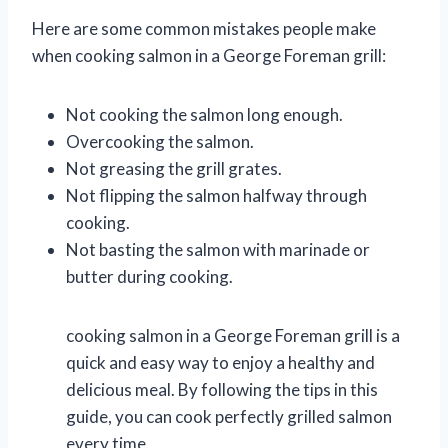
Here are some common mistakes people make
when cooking salmon in a George Foreman grill:
Not cooking the salmon long enough.
Overcooking the salmon.
Not greasing the grill grates.
Not flipping the salmon halfway through
cooking.
Not basting the salmon with marinade or
butter during cooking.
cooking salmon in a George Foreman grill is a
quick and easy way to enjoy a healthy and
delicious meal. By following the tips in this
guide, you can cook perfectly grilled salmon
every time.