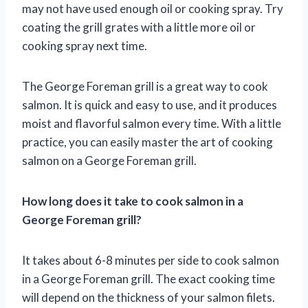
may not have used enough oil or cooking spray. Try
coating the grill grates with a little more oil or
cooking spray next time.
The George Foreman grill is a great way to cook
salmon. It is quick and easy to use, and it produces
moist and flavorful salmon every time. With a little
practice, you can easily master the art of cooking
salmon on a George Foreman grill.
How long does it take to cook salmon in a
George Foreman grill?
It takes about 6-8 minutes per side to cook salmon
in a George Foreman grill. The exact cooking time
will depend on the thickness of your salmon filets.