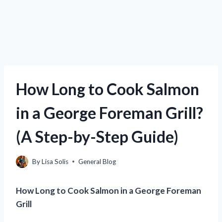
How Long to Cook Salmon
in a George Foreman Grill?
(A Step-by-Step Guide)
By
Lisa Solis
General Blog
How Long to Cook Salmon in a George Foreman
Grill