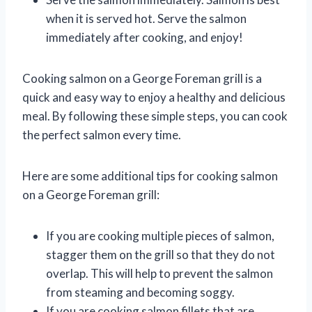
when it is served hot. Serve the salmon
immediately after cooking, and enjoy!
Cooking salmon on a George Foreman grill is a
quick and easy way to enjoy a healthy and delicious
meal. By following these simple steps, you can cook
the perfect salmon every time.
Here are some additional tips for cooking salmon
on a George Foreman grill:
If you are cooking multiple pieces of salmon,
stagger them on the grill so that they do not
overlap. This will help to prevent the salmon
from steaming and becoming soggy.
If you are cooking salmon fillets that are