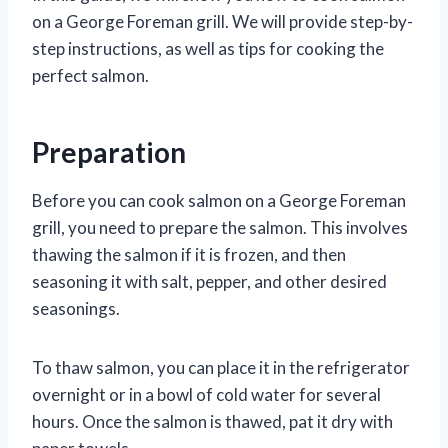
on a George Foreman grill. We will provide step-by-
step instructions, as well as tips for cooking the
perfect salmon.
Preparation
Before you can cook salmon on a George Foreman
grill, you need to prepare the salmon. This involves
thawing the salmon if it is frozen, and then
seasoning it with salt, pepper, and other desired
seasonings.
To thaw salmon, you can place it in the refrigerator
overnight or in a bowl of cold water for several
hours. Once the salmon is thawed, pat it dry with