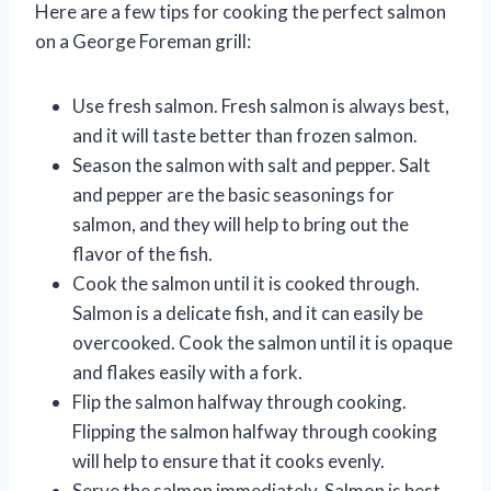
Here are a few tips for cooking the perfect salmon
on a George Foreman grill:
Use fresh salmon. Fresh salmon is always best,
and it will taste better than frozen salmon.
Season the salmon with salt and pepper. Salt
and pepper are the basic seasonings for
salmon, and they will help to bring out the
flavor of the fish.
Cook the salmon until it is cooked through.
Salmon is a delicate fish, and it can easily be
overcooked. Cook the salmon until it is opaque
and flakes easily with a fork.
Flip the salmon halfway through cooking.
Flipping the salmon halfway through cooking
will help to ensure that it cooks evenly.
Serve the salmon immediately. Salmon is best