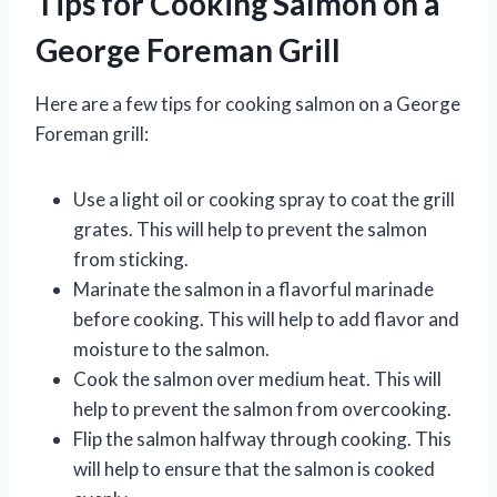
Tips for Cooking Salmon on a
George Foreman Grill
Here are a few tips for cooking salmon on a George
Foreman grill:
Use a light oil or cooking spray to coat the grill
grates. This will help to prevent the salmon
from sticking.
Marinate the salmon in a flavorful marinade
before cooking. This will help to add flavor and
moisture to the salmon.
Cook the salmon over medium heat. This will
help to prevent the salmon from overcooking.
Flip the salmon halfway through cooking. This
will help to ensure that the salmon is cooked