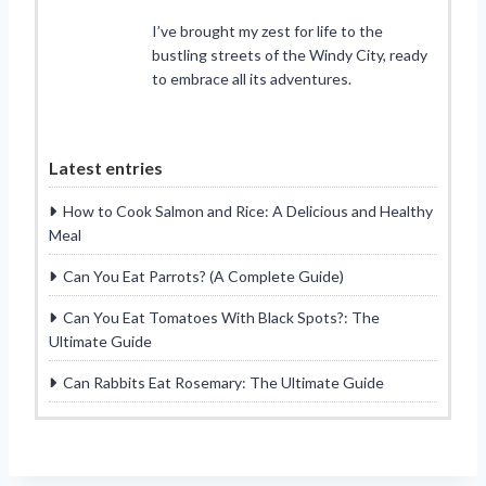
I’ve brought my zest for life to the
bustling streets of the Windy City, ready
to embrace all its adventures.
Latest entries
How to Cook Salmon and Rice: A Delicious and Healthy
Meal
Can You Eat Parrots? (A Complete Guide)
Can You Eat Tomatoes With Black Spots?: The
Ultimate Guide
Can Rabbits Eat Rosemary: The Ultimate Guide