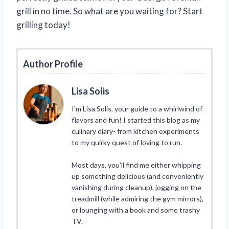
grill in no time. So what are you waiting for? Start
grilling today!
Author Profile
Lisa Solis
I’m Lisa Solis, your guide to a whirlwind of
flavors and fun! I started this blog as my
culinary diary- from kitchen experiments
to my quirky quest of loving to run.
Most days, you’ll find me either whipping
up something delicious (and conveniently
vanishing during cleanup), jogging on the
treadmill (while admiring the gym mirrors),
or lounging with a book and some trashy
TV.