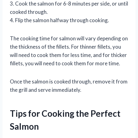
3. Cook the salmon for 6-8 minutes per side, or until
cooked through.
4. Flip the salmon halfway through cooking.
The cooking time for salmon will vary depending on
the thickness of the fillets. For thinner fillets, you
will need to cook them for less time, and for thicker
fillets, you will need to cook them for more time.
Once the salmon is cooked through, remove it from
the grill and serve immediately.
Tips for Cooking the Perfect
Salmon