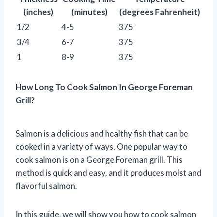
(inches)
(minutes)
(degrees Fahrenheit)
1/2
4-5
375
3/4
6-7
375
1
8-9
375
How Long To Cook Salmon In George Foreman
Grill?
Salmon is a delicious and healthy fish that can be
cooked in a variety of ways. One popular way to
cook salmon is on a George Foreman grill. This
method is quick and easy, and it produces moist and
flavorful salmon.
In this guide, we will show you how to cook salmon