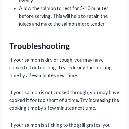
evenly.
Allow the salmon to rest for 5-10 minutes
before serving. This will help to retain the
juices and make the salmon more tender.
Troubleshooting
If your salmon is dry or tough, you may have
cooked it for too long. Try reducing the cooking
time by a few minutes next time.
If your salmon is not cooked through, you may have
cooked it for too short of a time. Try increasing the
cooking time by a few minutes next time.
If your salmon is sticking to the grill grates, you