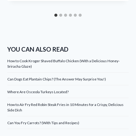
YOU CAN ALSO READ
How to Cook Kroger Shaved Buffalo Chicken (With a Delicious Honey-
Sriracha Glaze)
Can Dogs Eat Plantain Chips? (The Answer May Surprise You!)
Where Are Osceola Turkeys Located?
How to Air Fry Red Robin Steak Fries in 10 Minutes for a Crispy, Delicious
Side Dish
Can You Fry Carrots? (With Tips and Recipes)