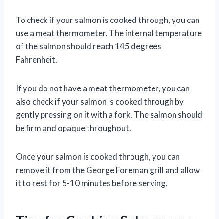
To check if your salmon is cooked through, you can
use a meat thermometer. The internal temperature
of the salmon should reach 145 degrees
Fahrenheit.
If you do not have a meat thermometer, you can
also check if your salmon is cooked through by
gently pressing on it with a fork. The salmon should
be firm and opaque throughout.
Once your salmon is cooked through, you can
remove it from the George Foreman grill and allow
it to rest for 5-10 minutes before serving.