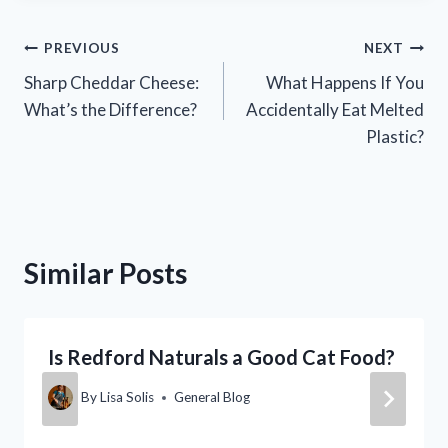
Post
PREVIOUS
NEXT
Sharp Cheddar Cheese:
What Happens If You
navigation
What’s the Difference?
Accidentally Eat Melted
Plastic?
Similar Posts
Is Redford Naturals a Good Cat Food?
By
Lisa Solis
General Blog