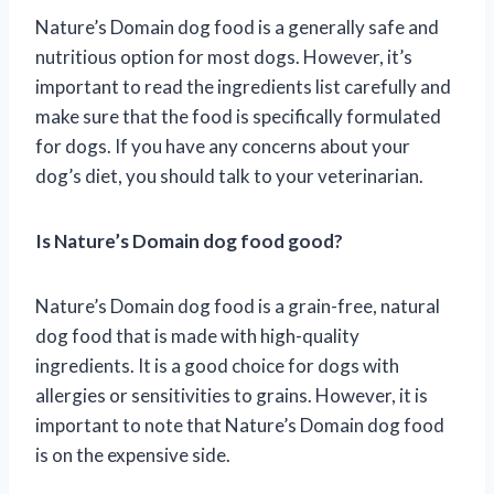
Nature’s Domain dog food is a generally safe and
nutritious option for most dogs. However, it’s
important to read the ingredients list carefully and
make sure that the food is specifically formulated
for dogs. If you have any concerns about your
dog’s diet, you should talk to your veterinarian.
Is Nature’s Domain dog food good?
Nature’s Domain dog food is a grain-free, natural
dog food that is made with high-quality
ingredients. It is a good choice for dogs with
allergies or sensitivities to grains. However, it is
important to note that Nature’s Domain dog food
is on the expensive side.