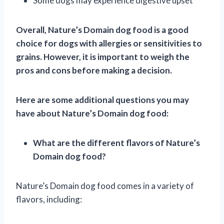
Some dogs may experience digestive upset
Overall, Nature’s Domain dog food is a good
choice for dogs with allergies or sensitivities to
grains. However, it is important to weigh the
pros and cons before making a decision.
Here are some additional questions you may
have about Nature’s Domain dog food:
What are the different flavors of Nature’s
Domain dog food?
Nature’s Domain dog food comes in a variety of
flavors, including: