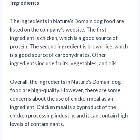
Ingredients
The ingredients in Nature’s Domain dog food are
listed on the company’s website. The first
ingredient is chicken, which is a good source of
protein. The second ingredient is brown rice, which
is a good source of carbohydrates. Other
ingredients include fruits, vegetables, and oils.
Overall, the ingredients in Nature’s Domain dog
food are high-quality. However, there are some
concerns about the use of chicken meal as an
ingredient. Chicken meal is a byproduct of the
chicken processing industry, and it can contain high
levels of contaminants.