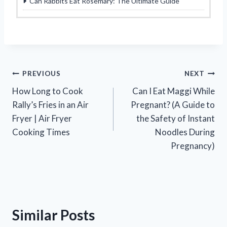
Can Rabbits Eat Rosemary: The Ultimate Guide
Post
PREVIOUS
NEXT
How Long to Cook
Can I Eat Maggi While
navigation
Rally’s Fries in an Air
Pregnant? (A Guide to
Fryer | Air Fryer
the Safety of Instant
Cooking Times
Noodles During
Pregnancy)
Similar Posts