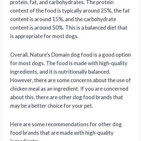
protein, fat, and carbohydrates. The protein
content of the food is typically around 25%, the fat
content is around 15%, and the carbohydrate
content is around 50%. This is a balanced diet that
is appropriate for most dogs.
Overall, Nature’s Domain dog food is a good option
for most dogs. The food is made with high-quality
ingredients, and it is nutritionally balanced.
However, there are some concerns about the use of
chicken meal as an ingredient. If you are concerned
about this, there are other dog food brands that
may be a better choice for your pet.
Here are some recommendations for other dog
food brands that are made with high-quality