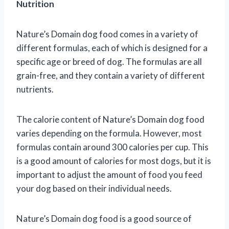
Nutrition
Nature’s Domain dog food comes in a variety of
different formulas, each of which is designed for a
specific age or breed of dog. The formulas are all
grain-free, and they contain a variety of different
nutrients.
The calorie content of Nature’s Domain dog food
varies depending on the formula. However, most
formulas contain around 300 calories per cup. This
is a good amount of calories for most dogs, but it is
important to adjust the amount of food you feed
your dog based on their individual needs.
Nature’s Domain dog food is a good source of