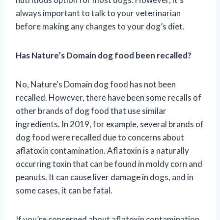
always important to talk to your veterinarian
before making any changes to your dog’s diet.
Has Nature’s Domain dog food been recalled?
No, Nature’s Domain dog food has not been
recalled. However, there have been some recalls of
other brands of dog food that use similar
ingredients. In 2019, for example, several brands of
dog food were recalled due to concerns about
aflatoxin contamination. Aflatoxin is a naturally
occurring toxin that can be found in moldy corn and
peanuts. It can cause liver damage in dogs, and in
some cases, it can be fatal.
If you’re concerned about aflatoxin contamination,