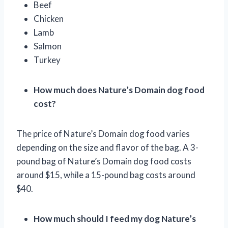
Beef
Chicken
Lamb
Salmon
Turkey
How much does Nature’s Domain dog food
cost?
The price of Nature’s Domain dog food varies
depending on the size and flavor of the bag. A 3-
pound bag of Nature’s Domain dog food costs
around $15, while a 15-pound bag costs around
$40.
How much should I feed my dog Nature’s