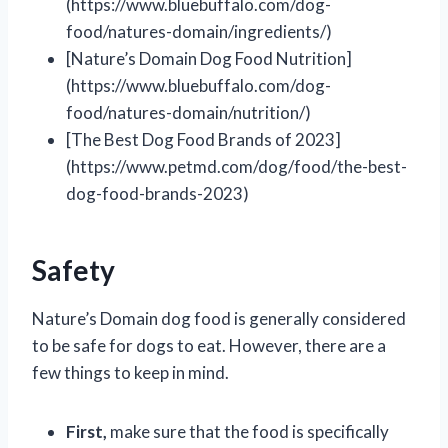
(https://www.bluebuffalo.com/dog-
food/natures-domain/ingredients/)
[Nature’s Domain Dog Food Nutrition]
(https://www.bluebuffalo.com/dog-
food/natures-domain/nutrition/)
[The Best Dog Food Brands of 2023]
(https://www.petmd.com/dog/food/the-best-
dog-food-brands-2023)
Safety
Nature’s Domain dog food is generally considered
to be safe for dogs to eat. However, there are a
few things to keep in mind.
First,
make sure that the food is specifically