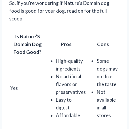
So, if you’re wondering if Nature’s Domain dog
food is good for your dog, read on for the full
scoop!
Is Nature’S
Domain Dog
Pros
Cons
Food Good?
High-quality
Some
ingredients
dogs may
No artificial
not like
flavors or
the taste
Yes
preservatives
Not
Easy to
available
digest
in all
Affordable
stores