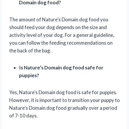
Domain dog food?
The amount of Nature’s Domain dog food you
should feed your dog depends on the size and
activity level of your dog. For a general guideline,
you can follow the feeding recommendations on
the back of the bag.
Is Nature’s Domain dog food safe for
puppies?
Yes, Nature’s Domain dog food is safe for puppies.
However, it is important to transition your puppy to
Nature’s Domain dog food gradually over a period
of 7-10 days.