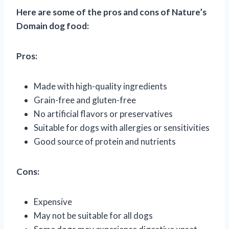
Here are some of the pros and cons of Nature’s
Domain dog food:
Pros:
Made with high-quality ingredients
Grain-free and gluten-free
No artificial flavors or preservatives
Suitable for dogs with allergies or sensitivities
Good source of protein and nutrients
Cons:
Expensive
May not be suitable for all dogs