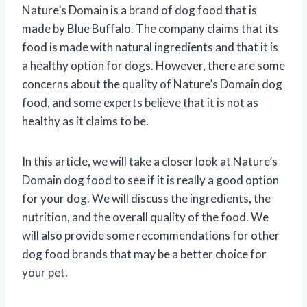
Nature’s Domain is a brand of dog food that is
made by Blue Buffalo. The company claims that its
food is made with natural ingredients and that it is
a healthy option for dogs. However, there are some
concerns about the quality of Nature’s Domain dog
food, and some experts believe that it is not as
healthy as it claims to be.
In this article, we will take a closer look at Nature’s
Domain dog food to see if it is really a good option
for your dog. We will discuss the ingredients, the
nutrition, and the overall quality of the food. We
will also provide some recommendations for other
dog food brands that may be a better choice for
your pet.