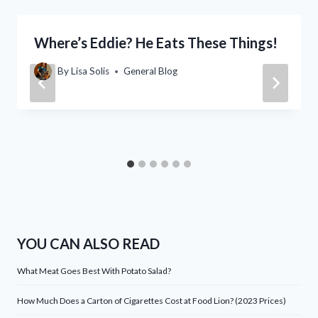
Where’s Eddie? He Eats These Things!
By
Lisa Solis
General Blog
YOU CAN ALSO READ
What Meat Goes Best With Potato Salad?
How Much Does a Carton of Cigarettes Cost at Food Lion? (2023 Prices)