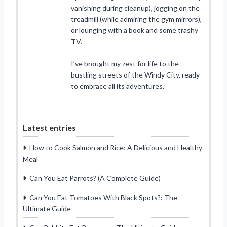
vanishing during cleanup), jogging on the
treadmill (while admiring the gym mirrors),
or lounging with a book and some trashy
TV.
I’ve brought my zest for life to the
bustling streets of the Windy City, ready
to embrace all its adventures.
Latest entries
How to Cook Salmon and Rice: A Delicious and Healthy
Meal
Can You Eat Parrots? (A Complete Guide)
Can You Eat Tomatoes With Black Spots?: The
Ultimate Guide