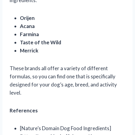
ingredients:
Orijen
Acana
Farmina
Taste of the Wild
Merrick
These brands all offer a variety of different
formulas, so you can find one that is specifically
designed for your dog’s age, breed, and activity
level.
References
[Nature’s Domain Dog Food Ingredients]