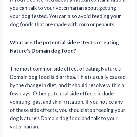
you can talk to your veterinarian about getting
your dog tested. You can also avoid feeding your
dog foods that are made with corn or peanuts.
What are the potential side effects of eating
Nature’s Domain dog food?
The most common side effect of eating Nature’s
Domain dog food is diarrhea. This is usually caused
by the change in diet, and it should resolve within a
few days. Other potential side effects include
vomiting, gas, and skin irritation. If you notice any
of these side effects, you should stop feeding your
dog Nature’s Domain dog food and talk to your
veterinarian.