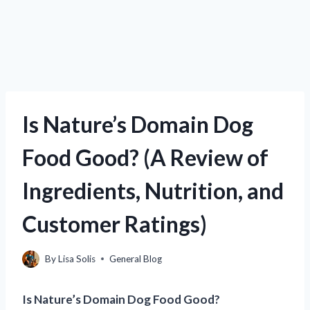
Is Nature’s Domain Dog
Food Good? (A Review of
Ingredients, Nutrition, and
Customer Ratings)
By
Lisa Solis
General Blog
Is Nature’s Domain Dog Food Good?