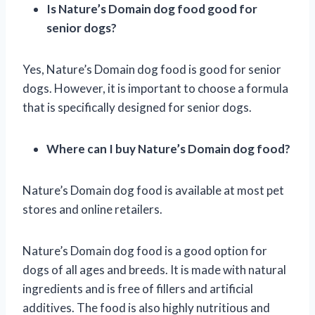
Is Nature’s Domain dog food good for
senior dogs?
Yes, Nature’s Domain dog food is good for senior
dogs. However, it is important to choose a formula
that is specifically designed for senior dogs.
Where can I buy Nature’s Domain dog food?
Nature’s Domain dog food is available at most pet
stores and online retailers.
Nature’s Domain dog food is a good option for
dogs of all ages and breeds. It is made with natural
ingredients and is free of fillers and artificial
additives. The food is also highly nutritious and