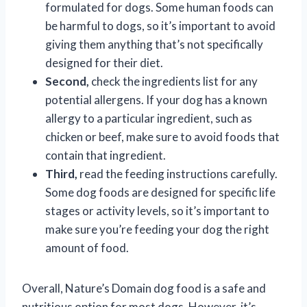
formulated for dogs. Some human foods can
be harmful to dogs, so it’s important to avoid
giving them anything that’s not specifically
designed for their diet.
Second,
check the ingredients list for any
potential allergens. If your dog has a known
allergy to a particular ingredient, such as
chicken or beef, make sure to avoid foods that
contain that ingredient.
Third,
read the feeding instructions carefully.
Some dog foods are designed for specific life
stages or activity levels, so it’s important to
make sure you’re feeding your dog the right
amount of food.
Overall, Nature’s Domain dog food is a safe and
nutritious option for most dogs. However, it’s