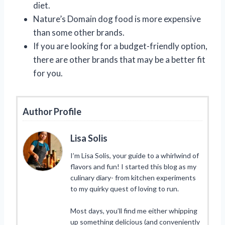
diet.
Nature’s Domain dog food is more expensive
than some other brands.
If you are looking for a budget-friendly option,
there are other brands that may be a better fit
for you.
Author Profile
Lisa Solis
I’m Lisa Solis, your guide to a whirlwind of
flavors and fun! I started this blog as my
culinary diary- from kitchen experiments
to my quirky quest of loving to run.
Most days, you’ll find me either whipping
up something delicious (and conveniently