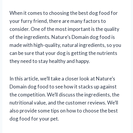
When it comes to choosing the best dog food for
your furry friend, there are many factors to
consider. One of the most important is the quality
of the ingredients. Nature’s Domain dog food is
made with high-quality, natural ingredients, so you
can be sure that your dog is getting the nutrients
they need to stay healthy and happy.
In this article, we’ll take a closer look at Nature’s
Domain dog food to see how it stacks up against
the competition. We’ll discuss the ingredients, the
nutritional value, and the customer reviews. We’ll
also provide some tips on how to choose the best
dog food for your pet.