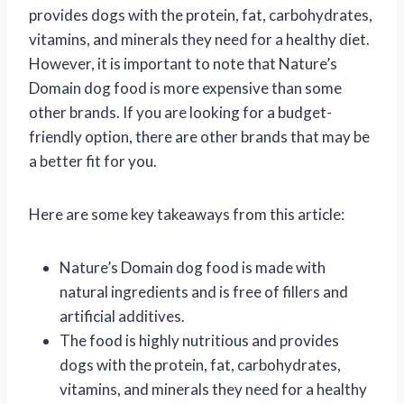
provides dogs with the protein, fat, carbohydrates,
vitamins, and minerals they need for a healthy diet.
However, it is important to note that Nature’s
Domain dog food is more expensive than some
other brands. If you are looking for a budget-
friendly option, there are other brands that may be
a better fit for you.
Here are some key takeaways from this article:
Nature’s Domain dog food is made with
natural ingredients and is free of fillers and
artificial additives.
The food is highly nutritious and provides
dogs with the protein, fat, carbohydrates,
vitamins, and minerals they need for a healthy