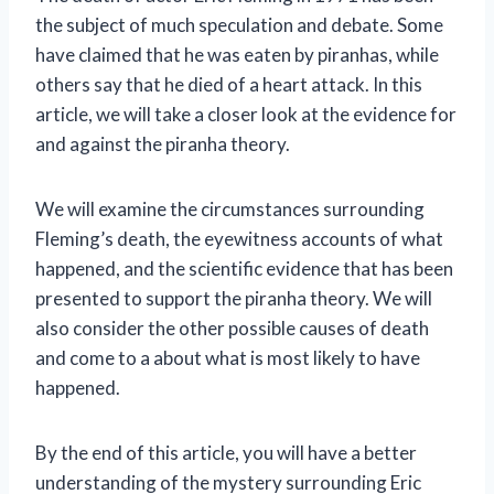
the subject of much speculation and debate. Some
have claimed that he was eaten by piranhas, while
others say that he died of a heart attack. In this
article, we will take a closer look at the evidence for
and against the piranha theory.
We will examine the circumstances surrounding
Fleming’s death, the eyewitness accounts of what
happened, and the scientific evidence that has been
presented to support the piranha theory. We will
also consider the other possible causes of death
and come to a about what is most likely to have
happened.
By the end of this article, you will have a better
understanding of the mystery surrounding Eric