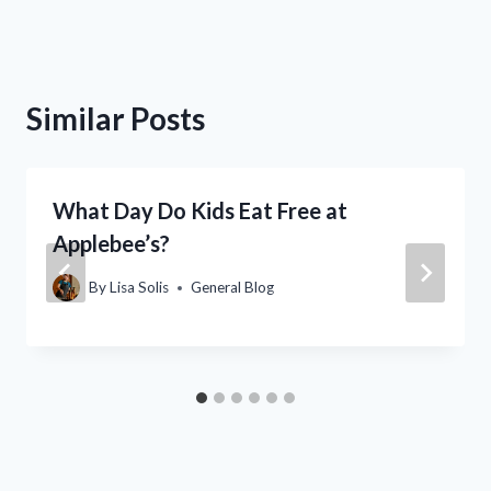
Similar Posts
What Day Do Kids Eat Free at
Applebee’s?
By
Lisa Solis
General Blog