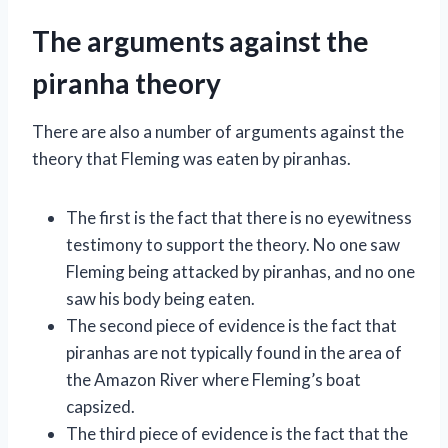
The arguments against the
piranha theory
There are also a number of arguments against the
theory that Fleming was eaten by piranhas.
The first is the fact that there is no eyewitness
testimony to support the theory. No one saw
Fleming being attacked by piranhas, and no one
saw his body being eaten.
The second piece of evidence is the fact that
piranhas are not typically found in the area of
the Amazon River where Fleming’s boat
capsized.
The third piece of evidence is the fact that the