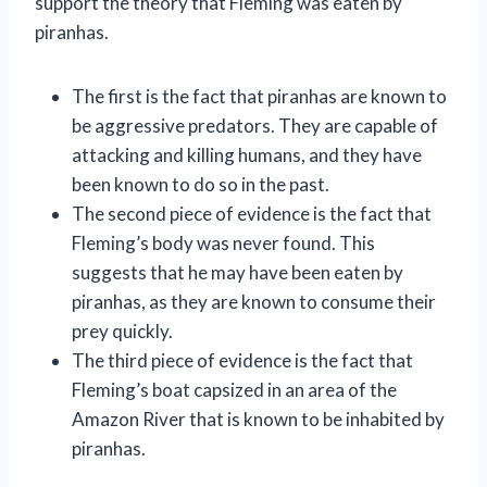
support the theory that Fleming was eaten by
piranhas.
The first is the fact that piranhas are known to
be aggressive predators. They are capable of
attacking and killing humans, and they have
been known to do so in the past.
The second piece of evidence is the fact that
Fleming’s body was never found. This
suggests that he may have been eaten by
piranhas, as they are known to consume their
prey quickly.
The third piece of evidence is the fact that
Fleming’s boat capsized in an area of the
Amazon River that is known to be inhabited by
piranhas.