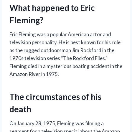
What happened to Eric
Fleming?
Eric Fleming was a popular American actor and
television personality. He is best known for his role
as the rugged outdoorsman Jim Rockford in the
1970s television series “The Rockford Files.”
Fleming died in a mysterious boating accident in the
Amazon River in 1975.
The circumstances of his
death
On January 28, 1975, Fleming was filming a
segment for a television special about the Amazon