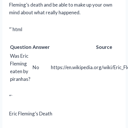
Fleming’s death and be able to make up your own
mind about what really happened.
“`html
Question
Answer
Source
Was Eric
Fleming
No
https://en.wikipedia.org/wiki/Eric_F
eaten by
piranhas?
“`
Eric Fleming’s Death