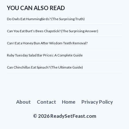
YOU CAN ALSO READ
Do Owls Eat Hummingbirds? (The Surprising Truth)
Can You Eat Burt’s Bees Chapstick? (The Surprising Answer)
Can I Eat a Honey Bun After Wisdom Teeth Removal?
Ruby Tuesday Salad Bar Prices: A Complete Guide
Can Chinchillas Eat Spinach? (The Ultimate Guide)
About
Contact
Home
Privacy Policy
© 2026 ReadySetFeast.com