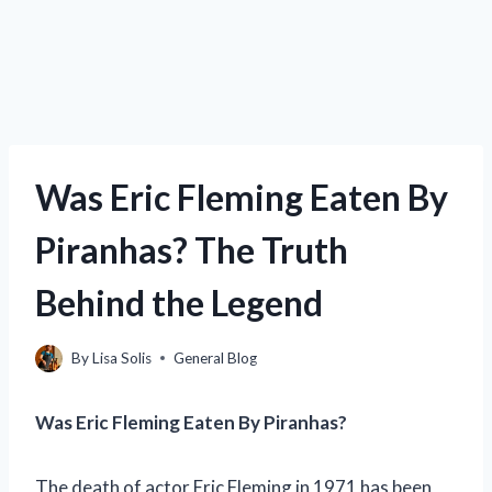
Was Eric Fleming Eaten By
Piranhas? The Truth
Behind the Legend
By
Lisa Solis
General Blog
Was Eric Fleming Eaten By Piranhas?
The death of actor Eric Fleming in 1971 has been