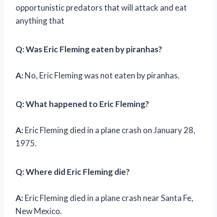
opportunistic predators that will attack and eat
anything that
Q: Was Eric Fleming eaten by piranhas?
A:
No, Eric Fleming was not eaten by piranhas.
Q: What happened to Eric Fleming?
A:
Eric Fleming died in a plane crash on January 28,
1975.
Q: Where did Eric Fleming die?
A:
Eric Fleming died in a plane crash near Santa Fe,
New Mexico.