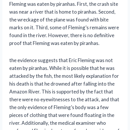
Fleming was eaten by piranhas. First, the crash site
was near a river that is home to piranhas. Second,
the wreckage of the plane was found with bite
marks on it. Third, some of Fleming’s remains were
found in the river. However, there is no definitive
proof that Fleming was eaten by piranhas.
the evidence suggests that Eric Fleming was not
eaten by piranhas. While it is possible that he was
attacked by the fish, the most likely explanation for
his death is that he drowned after falling into the
Amazon River. This is supported by the fact that
there were no eyewitnesses to the attack, and that
the only evidence of Fleming’s body was a few
pieces of clothing that were found floating in the
river. Additionally, the medical examiner who