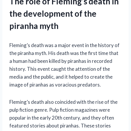
The role of Fleming’s death in
the development of the
piranha myth
Fleming’s death was a major event in the history of
the piranha myth. His death was the first time that
a human had been killed by piranhas in recorded
history. This event caught the attention of the
media and the public, and it helped to create the
image of piranhas as voracious predators.
Fleming’s death also coincided with the rise of the
pulp fiction genre. Pulp fiction magazines were
popular in the early 20th century, and they often
featured stories about piranhas. These stories