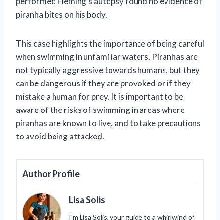
performed Fleming’s autopsy found no evidence of
piranha bites on his body.
This case highlights the importance of being careful
when swimming in unfamiliar waters. Piranhas are
not typically aggressive towards humans, but they
can be dangerous if they are provoked or if they
mistake a human for prey. It is important to be
aware of the risks of swimming in areas where
piranhas are known to live, and to take precautions
to avoid being attacked.
Author Profile
Lisa Solis
I’m Lisa Solis, your guide to a whirlwind of