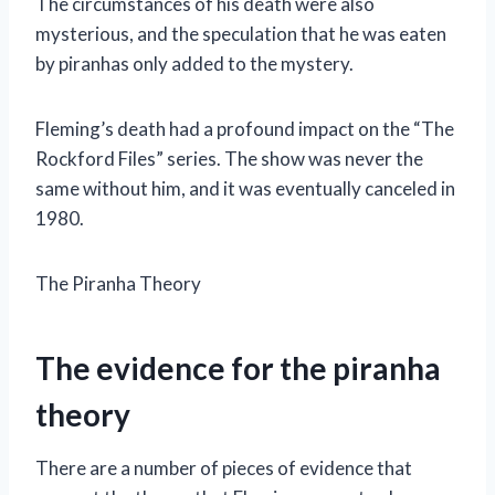
The circumstances of his death were also
mysterious, and the speculation that he was eaten
by piranhas only added to the mystery.
Fleming’s death had a profound impact on the “The
Rockford Files” series. The show was never the
same without him, and it was eventually canceled in
1980.
The Piranha Theory
The evidence for the piranha
theory
There are a number of pieces of evidence that