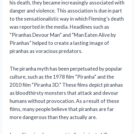
his death, they became increasingly associated with
danger and violence. This association is due in part
to the sensationalistic way in which Fleming’s death
was reported in the media. Headlines such as
“Piranhas Devour Man” and “Man Eaten Alive by
Piranhas” helped to create a lasting image of
piranhas as voracious predators.
The piranha myth has been perpetuated by popular
culture, such as the 1978 film “Piranha” and the
2010 film “Piranha 3D.” These films depict piranhas
as bloodthirsty monsters that attack and devour
humans without provocation. As a result of these
films, many people believe that piranhas are far
more dangerous than they actually are.