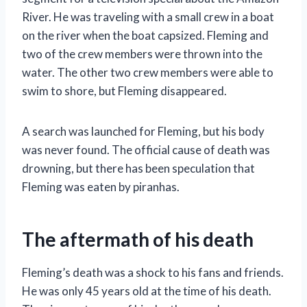
River. He was traveling with a small crew in a boat
on the river when the boat capsized. Fleming and
two of the crew members were thrown into the
water. The other two crew members were able to
swim to shore, but Fleming disappeared.
A search was launched for Fleming, but his body
was never found. The official cause of death was
drowning, but there has been speculation that
Fleming was eaten by piranhas.
The aftermath of his death
Fleming’s death was a shock to his fans and friends.
He was only 45 years old at the time of his death.