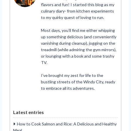
flavors and fun! I started this blog as my
culinary diary- from kitchen experiments
to my quirky quest of loving to run.
Most days, you’ll find me either whipping
up something delicious (and conveniently
vanishing during cleanup), jogging on the
treadmill (while admiring the gym mirrors),
or lounging with a book and some trashy
TV.
I’ve brought my zest for life to the
bustling streets of the Windy City, ready
to embrace all its adventures.
Latest entries
How to Cook Salmon and Rice: A Delicious and Healthy
Meal