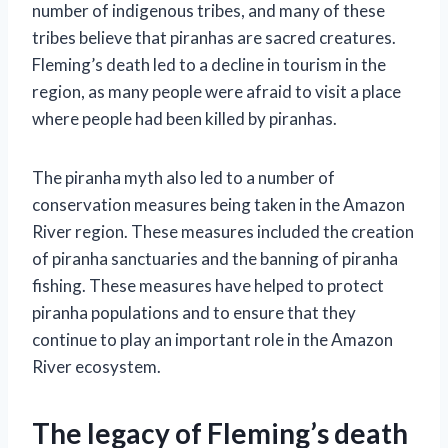
number of indigenous tribes, and many of these
tribes believe that piranhas are sacred creatures.
Fleming’s death led to a decline in tourism in the
region, as many people were afraid to visit a place
where people had been killed by piranhas.
The piranha myth also led to a number of
conservation measures being taken in the Amazon
River region. These measures included the creation
of piranha sanctuaries and the banning of piranha
fishing. These measures have helped to protect
piranha populations and to ensure that they
continue to play an important role in the Amazon
River ecosystem.
The legacy of Fleming’s death