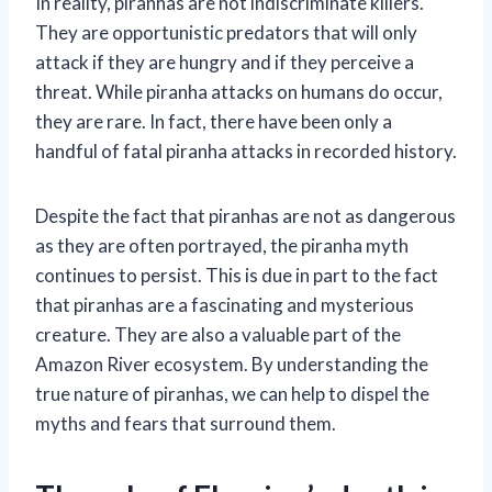
In reality, piranhas are not indiscriminate killers.
They are opportunistic predators that will only
attack if they are hungry and if they perceive a
threat. While piranha attacks on humans do occur,
they are rare. In fact, there have been only a
handful of fatal piranha attacks in recorded history.
Despite the fact that piranhas are not as dangerous
as they are often portrayed, the piranha myth
continues to persist. This is due in part to the fact
that piranhas are a fascinating and mysterious
creature. They are also a valuable part of the
Amazon River ecosystem. By understanding the
true nature of piranhas, we can help to dispel the
myths and fears that surround them.