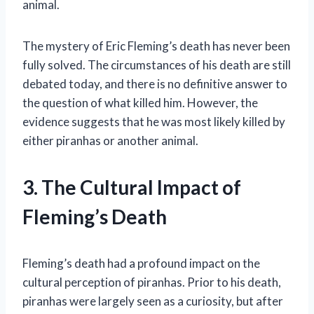
animal.
The mystery of Eric Fleming’s death has never been
fully solved. The circumstances of his death are still
debated today, and there is no definitive answer to
the question of what killed him. However, the
evidence suggests that he was most likely killed by
either piranhas or another animal.
3. The Cultural Impact of
Fleming’s Death
Fleming’s death had a profound impact on the
cultural perception of piranhas. Prior to his death,
piranhas were largely seen as a curiosity, but after