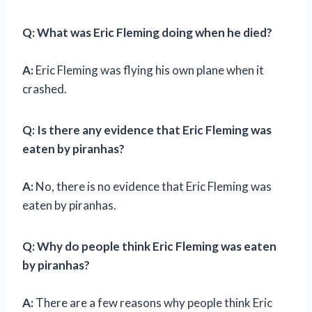
Q: What was Eric Fleming doing when he died?
A:
Eric Fleming was flying his own plane when it
crashed.
Q: Is there any evidence that Eric Fleming was
eaten by piranhas?
A:
No, there is no evidence that Eric Fleming was
eaten by piranhas.
Q: Why do people think Eric Fleming was eaten
by piranhas?
A:
There are a few reasons why people think Eric