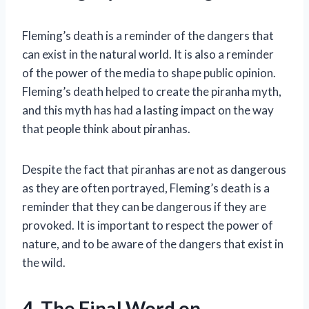
Fleming’s death is a reminder of the dangers that
can exist in the natural world. It is also a reminder
of the power of the media to shape public opinion.
Fleming’s death helped to create the piranha myth,
and this myth has had a lasting impact on the way
that people think about piranhas.
Despite the fact that piranhas are not as dangerous
as they are often portrayed, Fleming’s death is a
reminder that they can be dangerous if they are
provoked. It is important to respect the power of
nature, and to be aware of the dangers that exist in
the wild.
4. The Final Word on