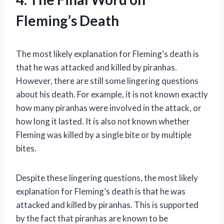
Fleming’s Death
The most likely explanation for Fleming’s death is
that he was attacked and killed by piranhas.
However, there are still some lingering questions
about his death. For example, it is not known exactly
how many piranhas were involved in the attack, or
how long it lasted. It is also not known whether
Fleming was killed by a single bite or by multiple
bites.
Despite these lingering questions, the most likely
explanation for Fleming’s death is that he was
attacked and killed by piranhas. This is supported
by the fact that piranhas are known to be