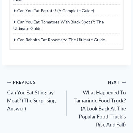
Can You Eat Parrots? (A Complete Guide)
Can You Eat Tomatoes With Black Spots?: The
Ultimate Guide
Can Rabbits Eat Rosemary: The Ultimate Guide
Post
PREVIOUS
NEXT
Can You Eat Stingray
What Happened To
navigation
Meat? (The Surprising
Tamarindo Food Truck?
Answer)
(A Look Back At The
Popular Food Truck’s
Rise And Fall)