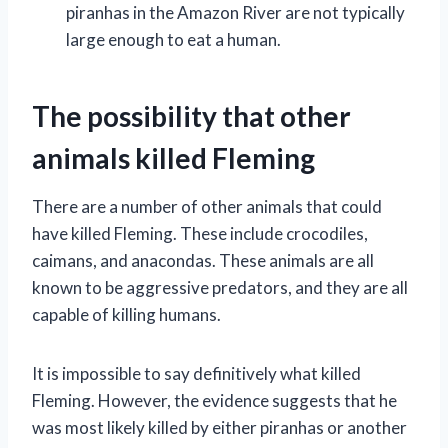
piranhas in the Amazon River are not typically
large enough to eat a human.
The possibility that other
animals killed Fleming
There are a number of other animals that could
have killed Fleming. These include crocodiles,
caimans, and anacondas. These animals are all
known to be aggressive predators, and they are all
capable of killing humans.
It is impossible to say definitively what killed
Fleming. However, the evidence suggests that he
was most likely killed by either piranhas or another