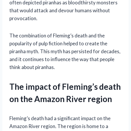
often depicted piranhas as bloodthirsty monsters
that would attack and devour humans without
provocation.
The combination of Fleming’s death and the
popularity of pulp fiction helped to create the
piranha myth. This myth has persisted for decades,
and it continues to influence the way that people
think about piranhas.
The impact of Fleming’s death
on the Amazon River region
Fleming’s death had a significant impact on the
Amazon River region. The region is home to a