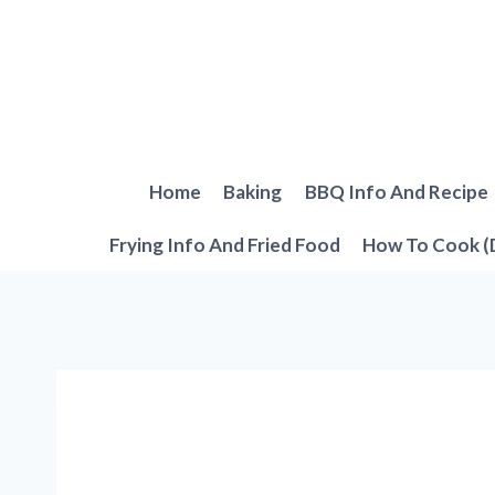
Skip
to
content
Home
Baking
BBQ Info And Recipe
Frying Info And Fried Food
How To Cook (