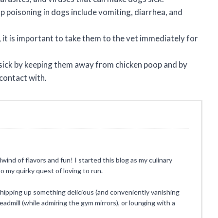
oisoning in dogs include vomiting, diarrhea, and
 it is important to take them to the vet immediately for
 sick by keeping them away from chicken poop and by
contact with.
rlwind of flavors and fun! I started this blog as my culinary
o my quirky quest of loving to run.
whipping up something delicious (and conveniently vanishing
eadmill (while admiring the gym mirrors), or lounging with a