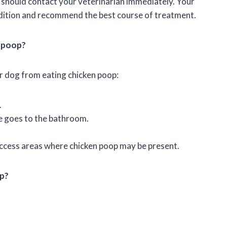
u should contact your veterinarian immediately. Your
ondition and recommend the best course of treatment.
n poop?
r dog from eating chicken poop:
.
e goes to the bathroom.
access areas where chicken poop may be present.
op?