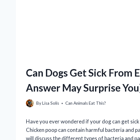
Can Dogs Get Sick From E
Answer May Surprise You
By
Lisa Solis
Can Animals Eat This?
Have you ever wondered if your dog can get sick 
Chicken poop can contain harmful bacteria and par
will discuss the different types of bacteria and 