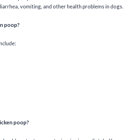
arrhea, vomiting, and other health problems in dogs.
en poop?
nclude:
hicken poop?