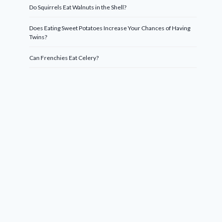
Do Squirrels Eat Walnuts in the Shell?
Does Eating Sweet Potatoes Increase Your Chances of Having
Twins?
Can Frenchies Eat Celery?