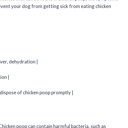
event your dog from getting sick from eating chicken
ever, dehydration |
ion |
dispose of chicken poop promptly |
Chicken poop can contain harmful bacteria, such as