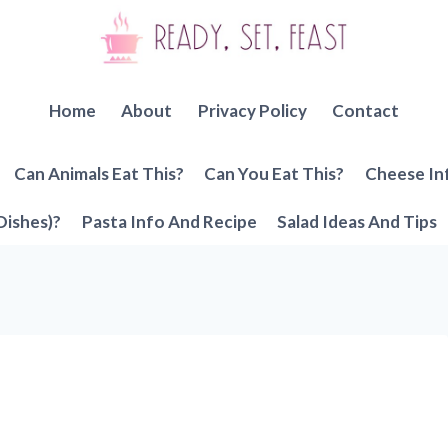
Home
About
Privacy Policy
Contact
Can Animals Eat This?
Can You Eat This?
Cheese In
Dishes)?
Pasta Info And Recipe
Salad Ideas And Tips