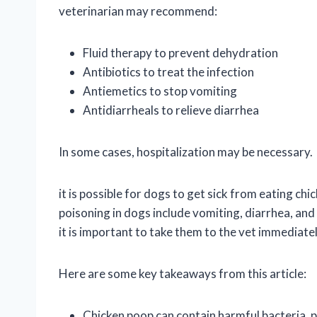
veterinarian may recommend:
Fluid therapy to prevent dehydration
Antibiotics to treat the infection
Antiemetics to stop vomiting
Antidiarrheals to relieve diarrhea
In some cases, hospitalization may be necessary.
it is possible for dogs to get sick from eating
poisoning in dogs include vomiting, diarrhea, and
it is important to take them to the vet immediate
Here are some key takeaways from this article:
Chicken poop can contain harmful bacteria, p