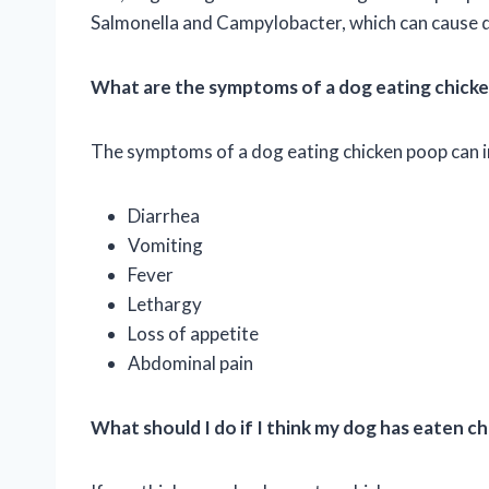
Salmonella and Campylobacter, which can cause di
What are the symptoms of a dog eating chick
The symptoms of a dog eating chicken poop can i
Diarrhea
Vomiting
Fever
Lethargy
Loss of appetite
Abdominal pain
What should I do if I think my dog has eaten c