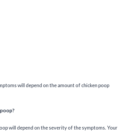
 symptoms will depend on the amount of chicken poop
n poop?
oop will depend on the severity of the symptoms. Your