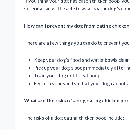
If you think your dog has eaten chicken poop, yo
veterinarian will be able to assess your dog’s c
How can I prevent my dog from eating chicke
There are a few things you can do to prevent you
Keep your dog’s food and water bowls clean
Pick up your dog’s poop immediately after h
Train your dog not to eat poop.
Fence in your yard so that your dog cannot 
What are the risks of a dog eating chicken po
The risks of a dog eating chicken poop include: