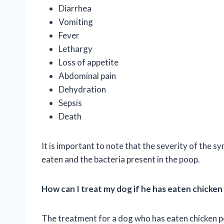
Diarrhea
Vomiting
Fever
Lethargy
Loss of appetite
Abdominal pain
Dehydration
Sepsis
Death
It is important to note that the severity of the
eaten and the bacteria present in the poop.
How can I treat my dog if he has eaten chicke
The treatment for a dog who has eaten chicken p