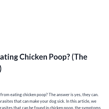
ating Chicken Poop? (The
)
from eating chicken poop? The answer is yes, they can.
asites that can make your dog sick. In this article, we
parasites that can be found in chicken poop, the symptoms