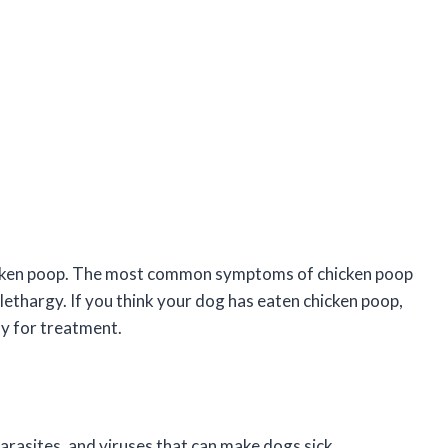
 chicken poop. The most common symptoms of chicken poop
 lethargy. If you think your dog has eaten chicken poop,
ly for treatment.
arasites, and viruses that can make dogs sick.