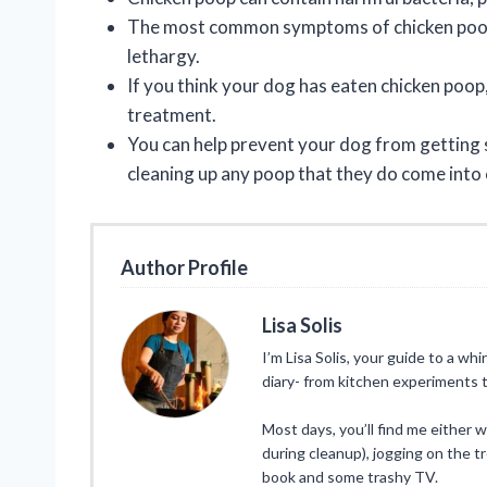
The most common symptoms of chicken poop p
lethargy.
If you think your dog has eaten chicken poop,
treatment.
You can help prevent your dog from getting
cleaning up any poop that they do come into 
Author Profile
Lisa Solis
I’m Lisa Solis, your guide to a whi
diary- from kitchen experiments t
Most days, you’ll find me either 
during cleanup), jogging on the tr
book and some trashy TV.