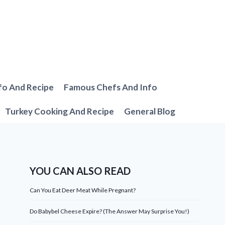
fo And Recipe
Famous Chefs And Info
Turkey Cooking And Recipe
General Blog
YOU CAN ALSO READ
Can You Eat Deer Meat While Pregnant?
Do Babybel Cheese Expire? (The Answer May Surprise You!)