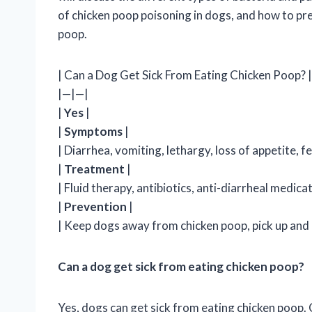
of chicken poop poisoning in dogs, and how to pr
poop.
| Can a Dog Get Sick From Eating Chicken Poop? |
|—|—|
|
Yes
|
|
Symptoms
|
| Diarrhea, vomiting, lethargy, loss of appetite, f
|
Treatment
|
| Fluid therapy, antibiotics, anti-diarrheal medicat
|
Prevention
|
| Keep dogs away from chicken poop, pick up and 
Can a dog get sick from eating chicken poop?
Yes, dogs can get sick from eating chicken poop. 