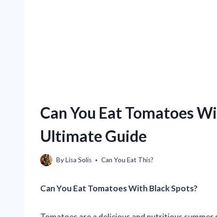
Can You Eat Tomatoes Wit
Ultimate Guide
By
Lisa Solis
Can You Eat This?
Can You Eat Tomatoes With Black Spots?
Tomatoes are a delicious and nutritious summer 