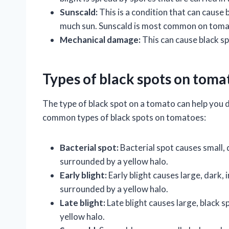
Sunscald:
This is a condition that can cause 
much sun. Sunscald is most common on tomato
Mechanical damage:
This can cause black sp
Types of black spots on toma
The type of black spot on a tomato can help you
common types of black spots on tomatoes:
Bacterial spot:
Bacterial spot causes small,
surrounded by a yellow halo.
Early blight:
Early blight causes large, dark,
surrounded by a yellow halo.
Late blight:
Late blight causes large, black
yellow halo.