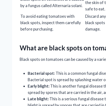
the skin of 
by a fungus called Alternaria solani.
safe to eat.
To avoid eating tomatoes with
Discard an
black spots, inspect them carefully
black spots 
before purchasing.
damage.
What are black spots on tom
Black spots on tomatoes can be caused by a variet
Bacterial spot:
This is a common fungal dise
Bacterial spot is spread by splashing water or
Early blight:
This is another fungal disease t
spread by spores that are carried in the air, a
Late blight:
This is a serious fungal disease 
blight is spread by spores that are carried in 