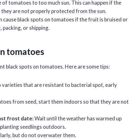
 of tomatoes to too much sun. This can happen if the
f they are not properly protected from the sun.
ause black spots on tomatoes if the fruit is bruised or
 packing, or shipping.
on tomatoes
nt black spots on tomatoes. Here are some tips:
arieties that are resistant to bacterial spot, early
toes from seed, start them indoors so that they are not
st frost date:
Wait until the weather has warmed up
splanting seedlings outdoors.
arly, but do not overwater them.