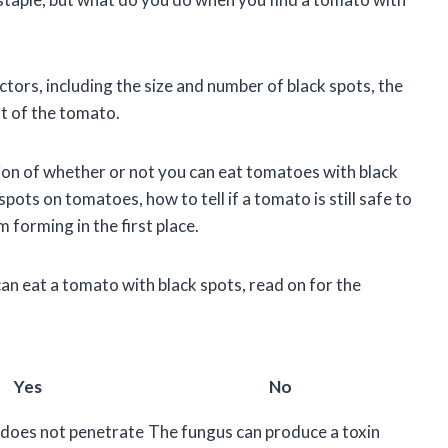
tors, including the size and number of black spots, the
st of the tomato.
estion of whether or not you can eat tomatoes with black
spots on tomatoes, how to tell if a tomato is still safe to
 forming in the first place.
an eat a tomato with black spots, read on for the
Yes
No
does not penetrate
The fungus can produce a toxin