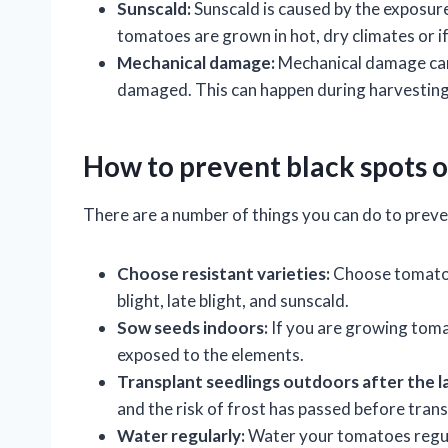
Sunscald:
Sunscald is caused by the exposure
tomatoes are grown in hot, dry climates or i
Mechanical damage:
Mechanical damage can c
damaged. This can happen during harvesting,
How to prevent black spots 
There are a number of things you can do to preve
Choose resistant varieties:
Choose tomato v
blight, late blight, and sunscald.
Sow seeds indoors:
If you are growing toma
exposed to the elements.
Transplant seedlings outdoors after the la
and the risk of frost has passed before tran
Water regularly:
Water your tomatoes regul