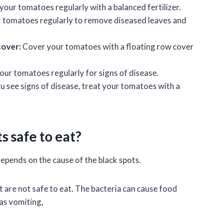
 your tomatoes regularly with a balanced fertilizer.
 tomatoes regularly to remove diseased leaves and
cover:
Cover your tomatoes with a floating row cover
our tomatoes regularly for signs of disease.
ou see signs of disease, treat your tomatoes with a
s safe to eat?
epends on the cause of the black spots.
 are not safe to eat. The bacteria can cause food
as vomiting,