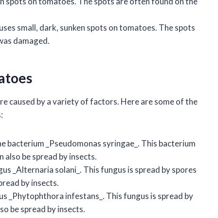
en spots on tomatoes. The spots are often found on the
es small, dark, sunken spots on tomatoes. The spots
t was damaged.
matoes
re caused by a variety of factors. Here are some of the
:
 the bacterium _Pseudomonas syringae_. This bacterium
an also be spread by insects.
gus _Alternaria solani_. This fungus is spread by spores
spread by insects.
gus _Phytophthora infestans_. This fungus is spread by
also be spread by insects.