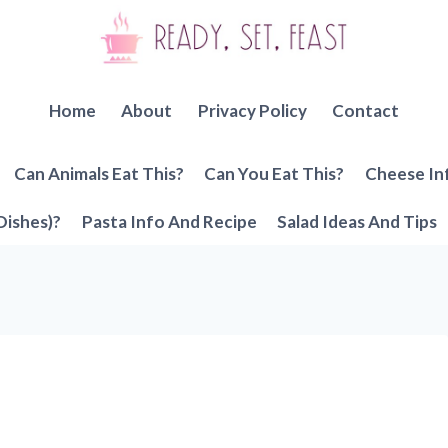
Home
About
Privacy Policy
Contact
Can Animals Eat This?
Can You Eat This?
Cheese In
Dishes)?
Pasta Info And Recipe
Salad Ideas And Tips