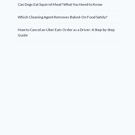
Can Dogs Eat Squirrel Meat? What You Need to Know
Which Cleaning Agent Removes Baked-On Food Safely?
How to Cancel an Uber Eats Order as a Driver: A Step-by-Step
Guide