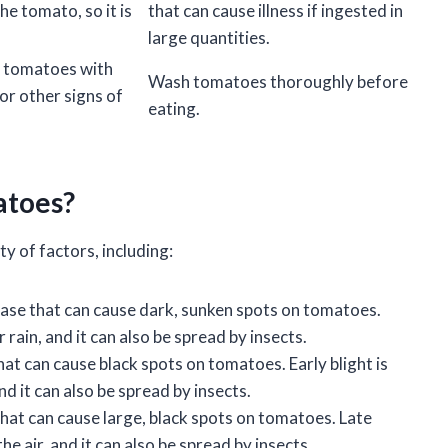
the tomato, so it is
that can cause illness if ingested in
large quantities.
y tomatoes with
Wash tomatoes thoroughly before
or other signs of
eating.
atoes?
y of factors, including:
ase that can cause dark, sunken spots on tomatoes.
 rain, and it can also be spread by insects.
hat can cause black spots on tomatoes. Early blight is
nd it can also be spread by insects.
that can cause large, black spots on tomatoes. Late
the air, and it can also be spread by insects.