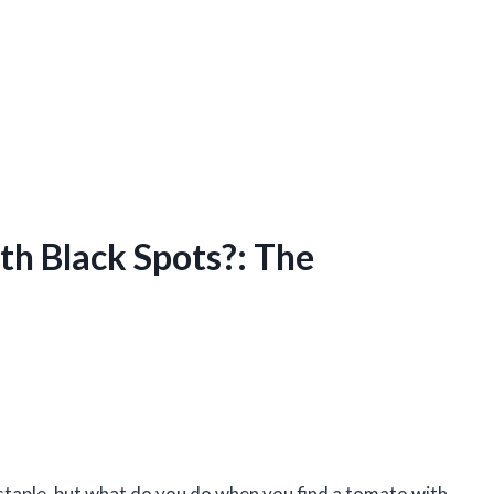
h Black Spots?: The
staple, but what do you do when you find a tomato with