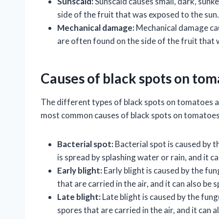
Sunscald:
Sunscald causes small, dark, sunk
side of the fruit that was exposed to the sun.
Mechanical damage:
Mechanical damage caus
are often found on the side of the fruit tha
Causes of black spots on to
The different types of black spots on tomatoes a
most common causes of black spots on tomatoes
Bacterial spot:
Bacterial spot is caused by
is spread by splashing water or rain, and it c
Early blight:
Early blight is caused by the fun
that are carried in the air, and it can also be 
Late blight:
Late blight is caused by the fun
spores that are carried in the air, and it can 