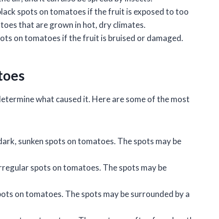
black spots on tomatoes if the fruit is exposed to too
es that are grown in hot, dry climates.
ots on tomatoes if the fruit is bruised or damaged.
toes
 determine what caused it. Here are some of the most
 dark, sunken spots on tomatoes. The spots may be
 irregular spots on tomatoes. The spots may be
 spots on tomatoes. The spots may be surrounded by a