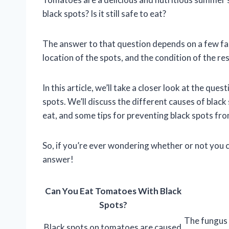
black spots? Is it still safe to eat?
The answer to that question depends on a few fac
location of the spots, and the condition of the re
In this article, we’ll take a closer look at the qu
spots. We’ll discuss the different causes of black 
eat, and some tips for preventing black spots from
So, if you’re ever wondering whether or not you c
answer!
Can You Eat Tomatoes With Black
Spots?
The fungus 
Black spots on tomatoes are caused