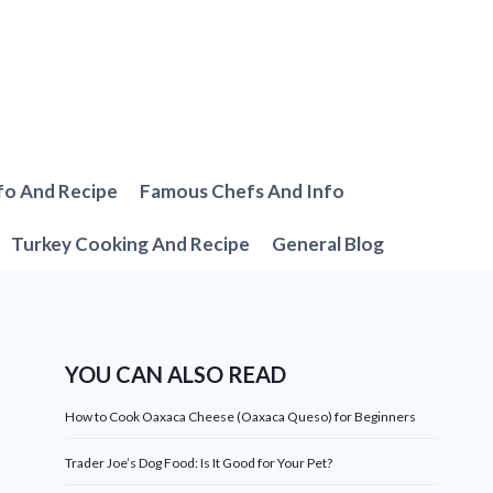
fo And Recipe
Famous Chefs And Info
Turkey Cooking And Recipe
General Blog
YOU CAN ALSO READ
How to Cook Oaxaca Cheese (Oaxaca Queso) for Beginners
Trader Joe’s Dog Food: Is It Good for Your Pet?