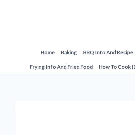
Skip
to
content
Home
Baking
BBQ Info And Recipe
Frying Info And Fried Food
How To Cook (