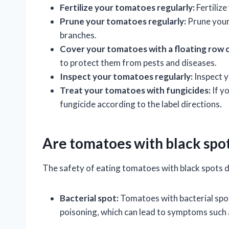
Fertilize your tomatoes regularly:
Fertilize
Prune your tomatoes regularly:
Prune your
branches.
Cover your tomatoes with a floating row 
to protect them from pests and diseases.
Inspect your tomatoes regularly:
Inspect y
Treat your tomatoes with fungicides:
If y
fungicide according to the label directions.
Are tomatoes with black spot
The safety of eating tomatoes with black spots d
Bacterial spot:
Tomatoes with bacterial spot
poisoning, which can lead to symptoms such 