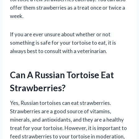
offer them strawberries as a treat once or twice a
week.
If you are ever unsure about whether or not
something is safe for your tortoise to eat, it is
always best to consult with a veterinarian.
Can A Russian Tortoise Eat
Strawberries?
Yes, Russian tortoises can eat strawberries.
Strawberries are a good source of vitamins,
minerals, and antioxidants, and they are a healthy
treat for your tortoise. However, it is important to
feed strawberries to your tortoise in moderation,