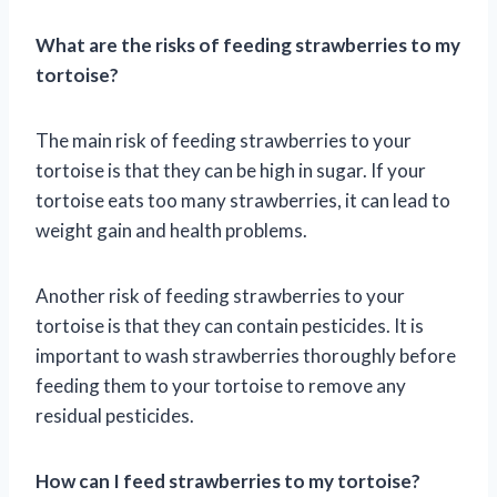
What are the risks of feeding strawberries to my
tortoise?
The main risk of feeding strawberries to your
tortoise is that they can be high in sugar. If your
tortoise eats too many strawberries, it can lead to
weight gain and health problems.
Another risk of feeding strawberries to your
tortoise is that they can contain pesticides. It is
important to wash strawberries thoroughly before
feeding them to your tortoise to remove any
residual pesticides.
How can I feed strawberries to my tortoise?