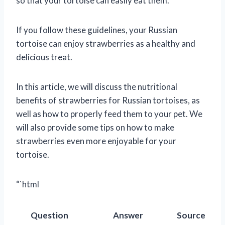
so that your tortoise can easily eat them.
If you follow these guidelines, your Russian
tortoise can enjoy strawberries as a healthy and
delicious treat.
In this article, we will discuss the nutritional
benefits of strawberries for Russian tortoises, as
well as how to properly feed them to your pet. We
will also provide some tips on how to make
strawberries even more enjoyable for your
tortoise.
“`html
Question
Answer
Source