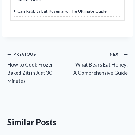
Can Rabbits Eat Rosemary: The Ultimate Guide
Post
PREVIOUS
NEXT
How to Cook Frozen
What Bears Eat Honey:
navigation
Baked Ziti in Just 30
A Comprehensive Guide
Minutes
Similar Posts