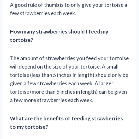
A good rule of thumb is to only give your tortoise a
few strawberries each week.
How many strawberries should I feed my
tortoise?
The amount of strawberries you feed your tortoise
will depend on the size of your tortoise. A small
tortoise (less than 5 inches in length) should only be
given a few strawberries each week. A larger
tortoise (more than 5 inches in length) can be given
a few more strawberries each week.
What are the benefits of feeding strawberries
to my tortoise?