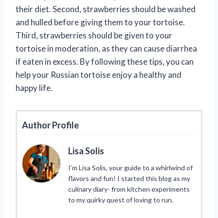
their diet. Second, strawberries should be washed
and hulled before giving them to your tortoise.
Third, strawberries should be given to your
tortoise in moderation, as they can cause diarrhea
if eaten in excess. By following these tips, you can
help your Russian tortoise enjoy a healthy and
happy life.
Author Profile
Lisa Solis
I’m Lisa Solis, your guide to a whirlwind of
flavors and fun! I started this blog as my
culinary diary- from kitchen experiments
to my quirky quest of loving to run.