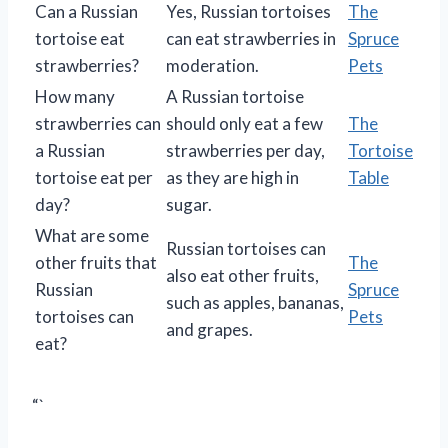
Can a Russian
Yes, Russian tortoises
The
tortoise eat
can eat strawberries in
Spruce
strawberries?
moderation.
Pets
How many
A Russian tortoise
strawberries can
should only eat a few
The
a Russian
strawberries per day,
Tortoise
tortoise eat per
as they are high in
Table
day?
sugar.
What are some
Russian tortoises can
other fruits that
The
also eat other fruits,
Russian
Spruce
such as apples, bananas,
tortoises can
Pets
and grapes.
eat?
“`