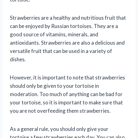
Strawberries are a healthy and nutritious fruit that
can be enjoyed by Russian tortoises. They are a
good source of vitamins, minerals, and
antioxidants. Strawberries are also a delicious and
versatile fruit that can be used in a variety of
dishes.
However, it is important to note that strawberries
should only be given to your tortoise in
moderation. Too much of anything can be bad for
your tortoise, so it is important to make sure that
you are not overfeeding them strawberries.
As a general rule, you should only give your
tortoise a few strawberries each day. You can also