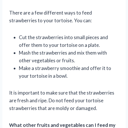
There are a few different ways to feed
strawberries to your tortoise. You can:
Cut the strawberries into small pieces and
offer them to your tortoise on a plate.
Mash the strawberries and mix them with
other vegetables or fruits.
Make a strawberry smoothie and offer it to
your tortoise in a bowl.
It is important to make sure that the strawberries
are fresh and ripe. Do not feed your tortoise
strawberries that are moldy or damaged.
What other fruits and vegetables can I feed my