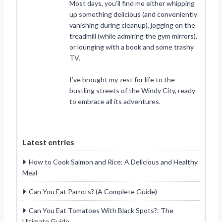
Most days, you’ll find me either whipping
up something delicious (and conveniently
vanishing during cleanup), jogging on the
treadmill (while admiring the gym mirrors),
or lounging with a book and some trashy
TV.
I’ve brought my zest for life to the
bustling streets of the Windy City, ready
to embrace all its adventures.
Latest entries
How to Cook Salmon and Rice: A Delicious and Healthy
Meal
Can You Eat Parrots? (A Complete Guide)
Can You Eat Tomatoes With Black Spots?: The
Ultimate Guide