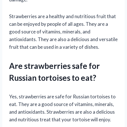
Strawberries are a healthy and nutritious fruit that
can be enjoyed by people of all ages. They are a
good source of vitamins, minerals, and
antioxidants. They are also a delicious and versatile
fruit that can be used in a variety of dishes.
Are strawberries safe for
Russian tortoises to eat?
Yes, strawberries are safe for Russian tortoises to
eat. They are a good source of vitamins, minerals,
and antioxidants. Strawberries are also a delicious
and nutritious treat that your tortoise will enjoy.