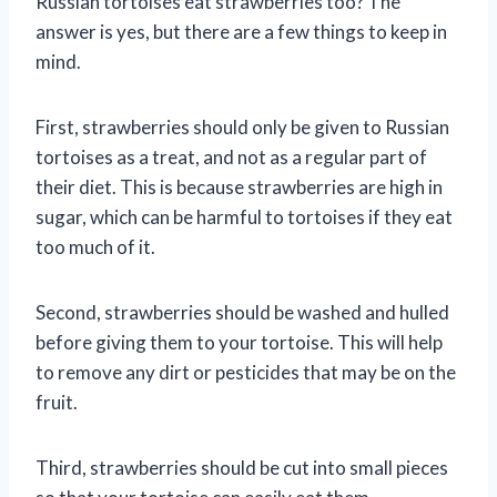
Russian tortoises eat strawberries too? The
answer is yes, but there are a few things to keep in
mind.
First, strawberries should only be given to Russian
tortoises as a treat, and not as a regular part of
their diet. This is because strawberries are high in
sugar, which can be harmful to tortoises if they eat
too much of it.
Second, strawberries should be washed and hulled
before giving them to your tortoise. This will help
to remove any dirt or pesticides that may be on the
fruit.
Third, strawberries should be cut into small pieces