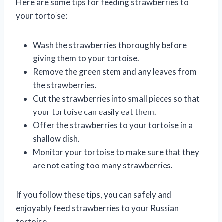
Here are some tips for feeding strawberries to
your tortoise:
Wash the strawberries thoroughly before
giving them to your tortoise.
Remove the green stem and any leaves from
the strawberries.
Cut the strawberries into small pieces so that
your tortoise can easily eat them.
Offer the strawberries to your tortoise in a
shallow dish.
Monitor your tortoise to make sure that they
are not eating too many strawberries.
If you follow these tips, you can safely and
enjoyably feed strawberries to your Russian
tortoise.