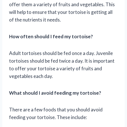
offer them a variety of fruits and vegetables. This
will help to ensure that your tortoise is getting all
of the nutrients it needs.
How often should I feed my tortoise?
Adult tortoises should be fed once a day. Juvenile
tortoises should be fed twice a day. It is important
to offer your tortoise a variety of fruits and
vegetables each day.
What should I avoid feeding my tortoise?
There are a few foods that you should avoid
feeding your tortoise. These include: