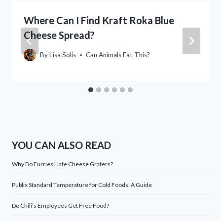
Where Can I Find Kraft Roka Blue
Cheese Spread?
By
Lisa Solis
Can Animals Eat This?
YOU CAN ALSO READ
Why Do Furries Hate Cheese Graters?
Publix Standard Temperature for Cold Foods: A Guide
Do Chili’s Employees Get Free Food?