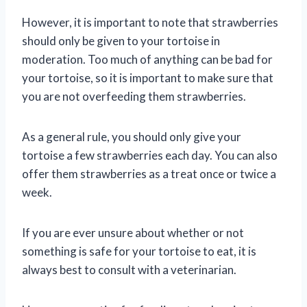
However, it is important to note that strawberries
should only be given to your tortoise in
moderation. Too much of anything can be bad for
your tortoise, so it is important to make sure that
you are not overfeeding them strawberries.
As a general rule, you should only give your
tortoise a few strawberries each day. You can also
offer them strawberries as a treat once or twice a
week.
If you are ever unsure about whether or not
something is safe for your tortoise to eat, it is
always best to consult with a veterinarian.