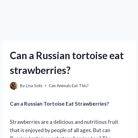
Can a Russian tortoise eat
strawberries?
By
Lisa Solis
Can Animals Eat This?
Can a Russian Tortoise Eat Strawberries?
Strawberries are a delicious and nutritious fruit
that is enjoyed by people of all ages. But can