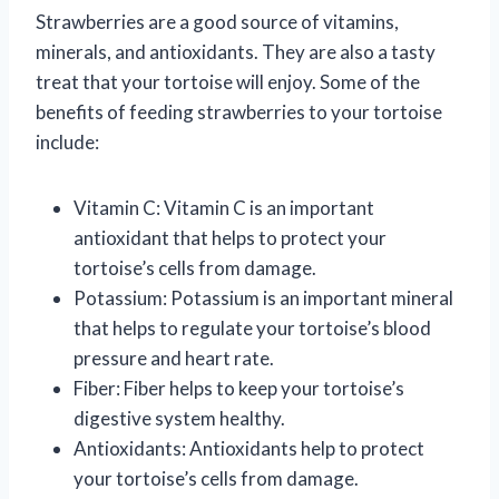
Strawberries are a good source of vitamins,
minerals, and antioxidants. They are also a tasty
treat that your tortoise will enjoy. Some of the
benefits of feeding strawberries to your tortoise
include:
Vitamin C: Vitamin C is an important
antioxidant that helps to protect your
tortoise’s cells from damage.
Potassium: Potassium is an important mineral
that helps to regulate your tortoise’s blood
pressure and heart rate.
Fiber: Fiber helps to keep your tortoise’s
digestive system healthy.
Antioxidants: Antioxidants help to protect
your tortoise’s cells from damage.