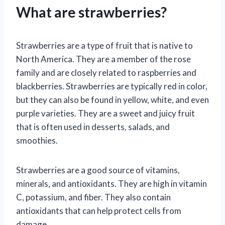
What are strawberries?
Strawberries are a type of fruit that is native to
North America. They are a member of the rose
family and are closely related to raspberries and
blackberries. Strawberries are typically red in color,
but they can also be found in yellow, white, and even
purple varieties. They are a sweet and juicy fruit
that is often used in desserts, salads, and
smoothies.
Strawberries are a good source of vitamins,
minerals, and antioxidants. They are high in vitamin
C, potassium, and fiber. They also contain
antioxidants that can help protect cells from
damage.