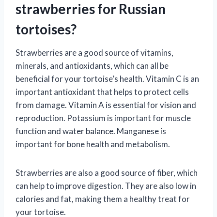
strawberries for Russian
tortoises?
Strawberries are a good source of vitamins,
minerals, and antioxidants, which can all be
beneficial for your tortoise’s health. Vitamin C is an
important antioxidant that helps to protect cells
from damage. Vitamin A is essential for vision and
reproduction. Potassium is important for muscle
function and water balance. Manganese is
important for bone health and metabolism.
Strawberries are also a good source of fiber, which
can help to improve digestion. They are also low in
calories and fat, making them a healthy treat for
your tortoise.