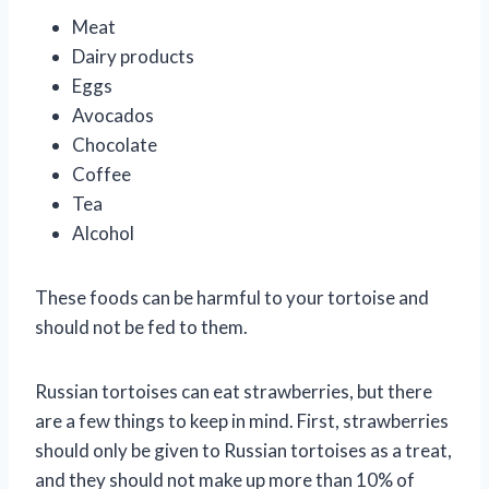
Meat
Dairy products
Eggs
Avocados
Chocolate
Coffee
Tea
Alcohol
These foods can be harmful to your tortoise and
should not be fed to them.
Russian tortoises can eat strawberries, but there
are a few things to keep in mind. First, strawberries
should only be given to Russian tortoises as a treat,
and they should not make up more than 10% of