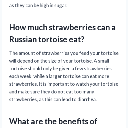
as they can be high in sugar.
How much strawberries can a
Russian tortoise eat?
The amount of strawberries you feed your tortoise
will depend on the size of your tortoise. A small
tortoise should only be given a few strawberries
each week, while a larger tortoise can eat more
strawberries. It is important to watch your tortoise
and make sure they do not eat too many
strawberries, as this can lead to diarrhea.
What are the benefits of