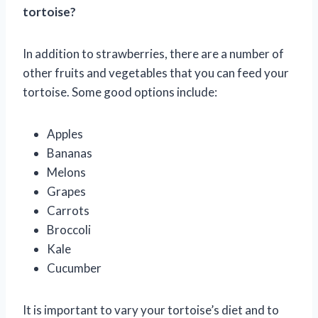
tortoise?
In addition to strawberries, there are a number of
other fruits and vegetables that you can feed your
tortoise. Some good options include:
Apples
Bananas
Melons
Grapes
Carrots
Broccoli
Kale
Cucumber
It is important to vary your tortoise’s diet and to