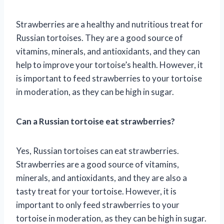
Strawberries are a healthy and nutritious treat for
Russian tortoises. They are a good source of
vitamins, minerals, and antioxidants, and they can
help to improve your tortoise’s health. However, it
is important to feed strawberries to your tortoise
in moderation, as they can be high in sugar.
Can a Russian tortoise eat strawberries?
Yes, Russian tortoises can eat strawberries.
Strawberries are a good source of vitamins,
minerals, and antioxidants, and they are also a
tasty treat for your tortoise. However, it is
important to only feed strawberries to your
tortoise in moderation, as they can be high in sugar.