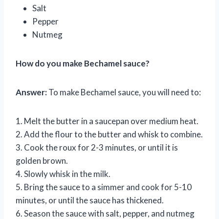
Salt
Pepper
Nutmeg
How do you make Bechamel sauce?
Answer:
To make Bechamel sauce, you will need to:
1. Melt the butter in a saucepan over medium heat.
2. Add the flour to the butter and whisk to combine.
3. Cook the roux for 2-3 minutes, or until it is
golden brown.
4. Slowly whisk in the milk.
5. Bring the sauce to a simmer and cook for 5-10
minutes, or until the sauce has thickened.
6. Season the sauce with salt, pepper, and nutmeg