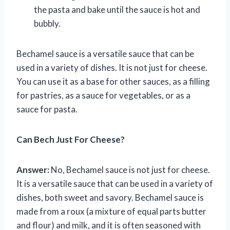
the pasta and bake until the sauce is hot and
bubbly.
Bechamel sauce is a versatile sauce that can be
used in a variety of dishes. It is not just for cheese.
You can use it as a base for other sauces, as a filling
for pastries, as a sauce for vegetables, or as a
sauce for pasta.
Can Bech Just For Cheese?
Answer:
No, Bechamel sauce is not just for cheese.
It is a versatile sauce that can be used in a variety of
dishes, both sweet and savory. Bechamel sauce is
made from a roux (a mixture of equal parts butter
and flour) and milk, and it is often seasoned with