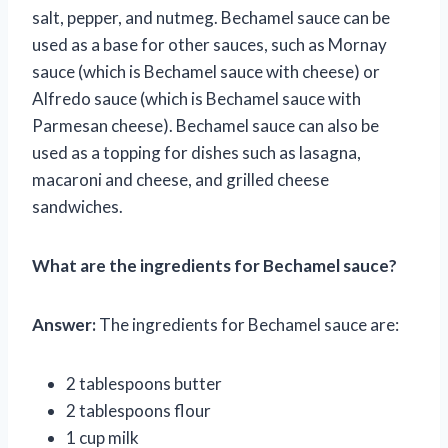
salt, pepper, and nutmeg. Bechamel sauce can be
used as a base for other sauces, such as Mornay
sauce (which is Bechamel sauce with cheese) or
Alfredo sauce (which is Bechamel sauce with
Parmesan cheese). Bechamel sauce can also be
used as a topping for dishes such as lasagna,
macaroni and cheese, and grilled cheese
sandwiches.
What are the ingredients for Bechamel sauce?
Answer:
The ingredients for Bechamel sauce are:
2 tablespoons butter
2 tablespoons flour
1 cup milk