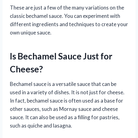
These are just a few of the many variations on the
classic bechamel sauce. You can experiment with
different ingredients and techniques to create your
own unique sauce.
Is Bechamel Sauce Just for
Cheese?
Bechamel sauce is a versatile sauce that can be
used in a variety of dishes. It is not just for cheese.
In fact, bechamel sauce is often used as a base for
other sauces, such as Mornay sauce and cheese
sauce. It can also be used as a filling for pastries,
such as quiche and lasagna.