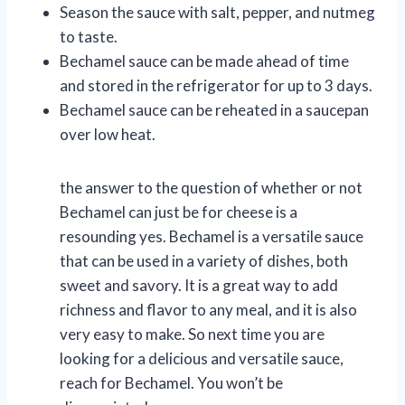
Season the sauce with salt, pepper, and nutmeg
to taste.
Bechamel sauce can be made ahead of time
and stored in the refrigerator for up to 3 days.
Bechamel sauce can be reheated in a saucepan
over low heat.
the answer to the question of whether or not
Bechamel can just be for cheese is a
resounding yes. Bechamel is a versatile sauce
that can be used in a variety of dishes, both
sweet and savory. It is a great way to add
richness and flavor to any meal, and it is also
very easy to make. So next time you are
looking for a delicious and versatile sauce,
reach for Bechamel. You won’t be