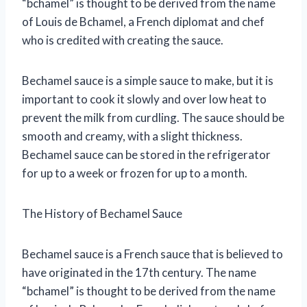
“bchamel” is thought to be derived from the name
of Louis de Bchamel, a French diplomat and chef
who is credited with creating the sauce.
Bechamel sauce is a simple sauce to make, but it is
important to cook it slowly and over low heat to
prevent the milk from curdling. The sauce should be
smooth and creamy, with a slight thickness.
Bechamel sauce can be stored in the refrigerator
for up to a week or frozen for up to a month.
The History of Bechamel Sauce
Bechamel sauce is a French sauce that is believed to
have originated in the 17th century. The name
“bchamel” is thought to be derived from the name