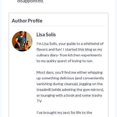
disappointed.
Author Profile
Lisa Solis
I’m Lisa Solis, your guide to a whirlwind of
flavors and fun! I started this blog as my
culinary diary- from kitchen experiments
to my quirky quest of loving to run.
Most days, you’ll find me either whipping
up something delicious (and conveniently
vanishing during cleanup), jogging on the
treadmill (while admiring the gym mirrors),
or lounging with a book and some trashy
TV.
I’ve brought my zest for life to the