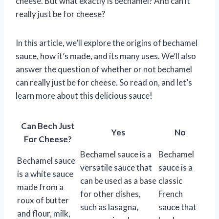
cheese. But what exactly is bechamel? And can it
really just be for cheese?
In this article, we’ll explore the origins of bechamel
sauce, how it’s made, and its many uses. We’ll also
answer the question of whether or not bechamel
can really just be for cheese. So read on, and let’s
learn more about this delicious sauce!
Can Bech Just
Yes
No
For Cheese?
Bechamel sauce is a
Bechamel
Bechamel sauce
versatile sauce that
sauce is a
is a white sauce
can be used as a base
classic
made from a
for other dishes,
French
roux of butter
such as lasagna,
sauce that
and flour, milk,