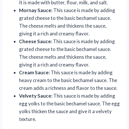
It is made with butter, flour, milk, and salt.
Mornay Sauce:
This sauce is made by adding
grated cheese to the basic bechamel sauce.
The cheese melts and thickens the sauce,
giving it a rich and creamy flavor.
Cheese Sauce:
This sauce is made by adding
grated cheese to the basic bechamel sauce.
The cheese melts and thickens the sauce,
giving it a rich and creamy flavor.
Cream Sauce:
This sauce is made by adding
heavy cream to the basic bechamel sauce. The
cream adds a richness and flavor to the sauce.
Velvety Sauce:
This sauce is made by adding
egg yolks to the basic bechamel sauce. The egg
yolks thicken the sauce and give it a velvety
texture.