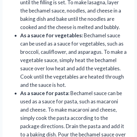
until the filling is set. To make lasagna, layer
the bechamel sauce, noodles, and cheese in a
baking dish and bake until the noodles are
cooked and the cheese is melted and bubbly.
As a sauce for vegetables:
Bechamel sauce
can be used as a sauce for vegetables, such as
broccoli, cauliflower, and asparagus. To make a
vegetable sauce, simply heat the bechamel
sauce over low heat and add the vegetables.
Cook until the vegetables are heated through
and the sauce is hot.
As a sauce for pasta:
Bechamel sauce can be
used as a sauce for pasta, such as macaroni
and cheese. To make macaroni and cheese,
simply cook the pasta according to the
package directions. Drain the pasta and add it
to a baking dish. Pour the bechamel sauce over