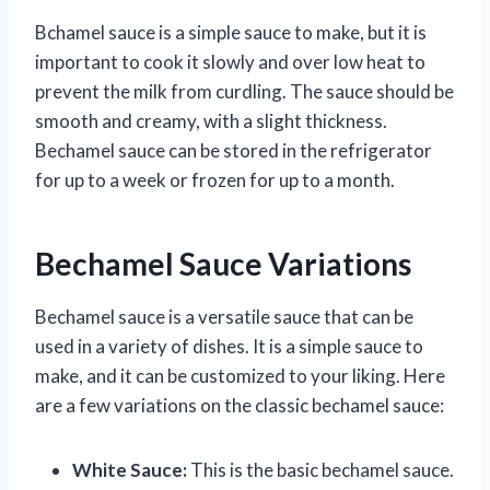
Bchamel sauce is a simple sauce to make, but it is
important to cook it slowly and over low heat to
prevent the milk from curdling. The sauce should be
smooth and creamy, with a slight thickness.
Bechamel sauce can be stored in the refrigerator
for up to a week or frozen for up to a month.
Bechamel Sauce Variations
Bechamel sauce is a versatile sauce that can be
used in a variety of dishes. It is a simple sauce to
make, and it can be customized to your liking. Here
are a few variations on the classic bechamel sauce:
White Sauce:
This is the basic bechamel sauce.