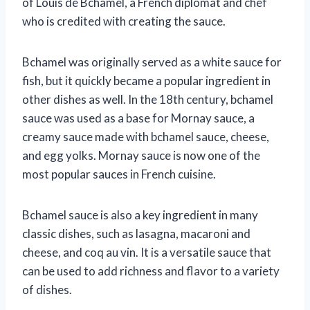
of Louis de Bchamel, a French diplomat and chef
who is credited with creating the sauce.
Bchamel was originally served as a white sauce for
fish, but it quickly became a popular ingredient in
other dishes as well. In the 18th century, bchamel
sauce was used as a base for Mornay sauce, a
creamy sauce made with bchamel sauce, cheese,
and egg yolks. Mornay sauce is now one of the
most popular sauces in French cuisine.
Bchamel sauce is also a key ingredient in many
classic dishes, such as lasagna, macaroni and
cheese, and coq au vin. It is a versatile sauce that
can be used to add richness and flavor to a variety
of dishes.