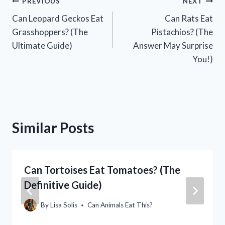
Post
PREVIOUS
NEXT
Can Leopard Geckos Eat
Can Rats Eat
navigation
Grasshoppers? (The
Pistachios? (The
Ultimate Guide)
Answer May Surprise
You!)
Similar Posts
Can Tortoises Eat Tomatoes? (The
Definitive Guide)
By
Lisa Solis
Can Animals Eat This?