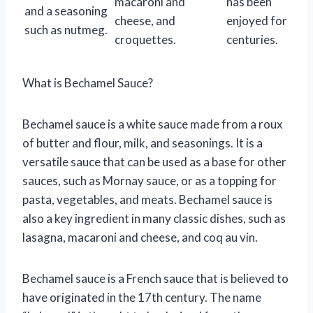
macaroni and
has been
and a seasoning
cheese, and
enjoyed for
such as nutmeg.
croquettes.
centuries.
What is Bechamel Sauce?
Bechamel sauce is a white sauce made from a roux
of butter and flour, milk, and seasonings. It is a
versatile sauce that can be used as a base for other
sauces, such as Mornay sauce, or as a topping for
pasta, vegetables, and meats. Bechamel sauce is
also a key ingredient in many classic dishes, such as
lasagna, macaroni and cheese, and coq au vin.
Bechamel sauce is a French sauce that is believed to
have originated in the 17th century. The name