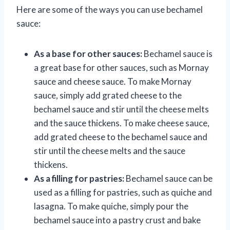
Here are some of the ways you can use bechamel
sauce:
As a base for other sauces:
Bechamel sauce is
a great base for other sauces, such as Mornay
sauce and cheese sauce. To make Mornay
sauce, simply add grated cheese to the
bechamel sauce and stir until the cheese melts
and the sauce thickens. To make cheese sauce,
add grated cheese to the bechamel sauce and
stir until the cheese melts and the sauce
thickens.
As a filling for pastries:
Bechamel sauce can be
used as a filling for pastries, such as quiche and
lasagna. To make quiche, simply pour the
bechamel sauce into a pastry crust and bake