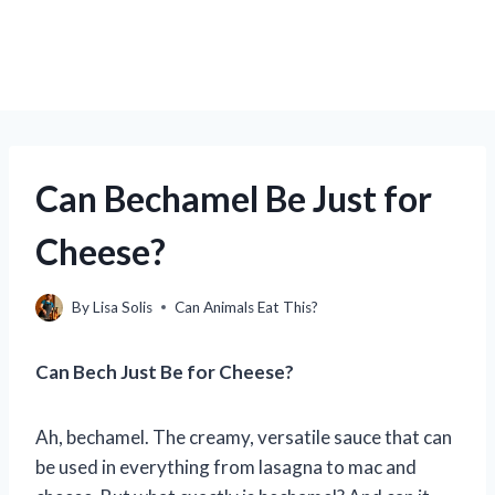
Can Bechamel Be Just for
Cheese?
By
Lisa Solis
Can Animals Eat This?
Can Bech Just Be for Cheese?
Ah, bechamel. The creamy, versatile sauce that can
be used in everything from lasagna to mac and