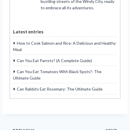
bustling streets of the Windy City, ready
to embrace all its adventures.
Latest entries
How to Cook Salmon and Rice: A Delicious and Healthy
Meal
Can You Eat Parrots? (A Complete Guide)
Can You Eat Tomatoes With Black Spots?: The
Ultimate Guide
Can Rabbits Eat Rosemary: The Ultimate Guide