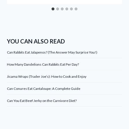
YOU CAN ALSO READ
Can Rabbits Eat Jalapenos? (The Answer May Surprise You!)
How Many Dandelions Can Rabbits Eat Per Day?
Jicama Wraps (Trader Joe’s): How to Cook and Enjoy
Can Conures Eat Cantaloupe: A Complete Guide
Can You Eat Beef Jerky on the Carnivore Diet?