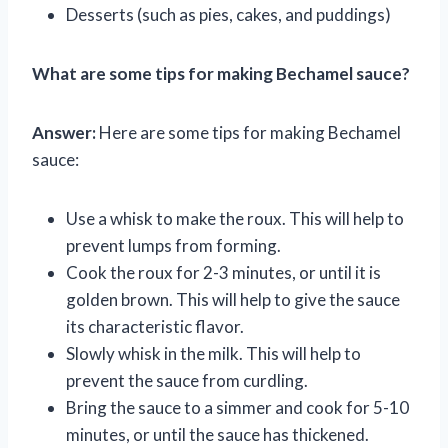
Desserts (such as pies, cakes, and puddings)
What are some tips for making Bechamel sauce?
Answer:
Here are some tips for making Bechamel
sauce:
Use a whisk to make the roux. This will help to
prevent lumps from forming.
Cook the roux for 2-3 minutes, or until it is
golden brown. This will help to give the sauce
its characteristic flavor.
Slowly whisk in the milk. This will help to
prevent the sauce from curdling.
Bring the sauce to a simmer and cook for 5-10
minutes, or until the sauce has thickened.