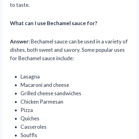
to taste.
What can I use Bechamel sauce for?
Answer:
Bechamel sauce can be used in a variety of
dishes, both sweet and savory. Some popular uses
for Bechamel sauce include:
Lasagna
Macaroni and cheese
Grilled cheese sandwiches
Chicken Parmesan
Pizza
Quiches
Casseroles
Souffls