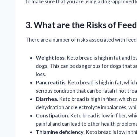
to make sure that you are using a dog-approved ke
3. What are the Risks of Fee
There are a number of risks associated with feed
Weight loss
. Keto bread is high in fat and l
dogs. This can be dangerous for dogs that a
loss.
Pancreatitis
. Keto bread is high in fat, whic
serious condition that can be fatal if not tre
Diarrhea
. Keto bread is high in fiber, which 
dehydration and electrolyte imbalances, whi
Constipation
. Keto bread is low in fiber, w
painful and can lead to other health problems
Thiamine deficiency
. Keto bread is low in t