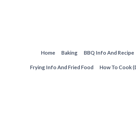
Skip
to
content
Home
Baking
BBQ Info And Recipe
Frying Info And Fried Food
How To Cook (