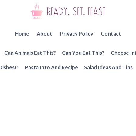
Home
About
Privacy Policy
Contact
Can Animals Eat This?
Can You Eat This?
Cheese In
Dishes)?
Pasta Info And Recipe
Salad Ideas And Tips