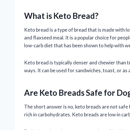
What is Keto Bread?
Keto bread is a type of bread that is made with l
and flaxseed meal. It is a popular choice for peopl
low-carb diet that has been shown to help with we
Keto bread is typically denser and chewier than tra
ways. It can be used for sandwiches, toast, or as a
Are Keto Breads Safe for Do
The short answer is no, keto breads are not safe 
rich in carbohydrates. Keto breads are low in carbs