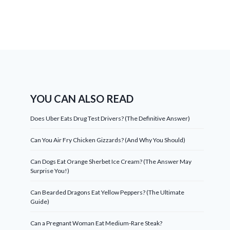
YOU CAN ALSO READ
Does Uber Eats Drug Test Drivers? (The Definitive Answer)
Can You Air Fry Chicken Gizzards? (And Why You Should)
Can Dogs Eat Orange Sherbet Ice Cream? (The Answer May
Surprise You!)
Can Bearded Dragons Eat Yellow Peppers? (The Ultimate
Guide)
Can a Pregnant Woman Eat Medium-Rare Steak?