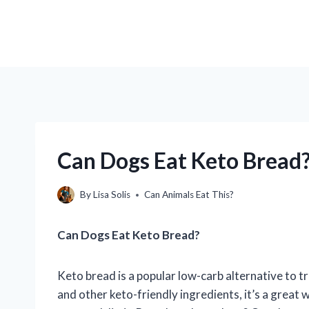
Can Dogs Eat Keto Bread?
By
Lisa Solis
Can Animals Eat This?
Can Dogs Eat Keto Bread?
Keto bread is a popular low-carb alternative to t
and other keto-friendly ingredients, it’s a great