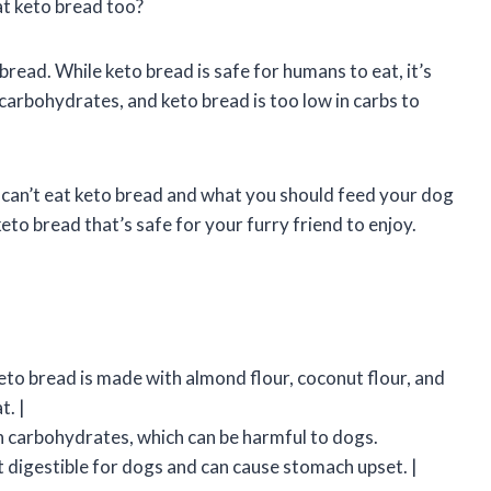
at keto bread too?
read. While keto bread is safe for humans to eat, it’s
 carbohydrates, and keto bread is too low in carbs to
ogs can’t eat keto bread and what you should feed your dog
eto bread that’s safe for your furry friend to enjoy.
eto bread is made with almond flour, coconut flour, and
t. |
 in carbohydrates, which can be harmful to dogs.
ot digestible for dogs and can cause stomach upset. |