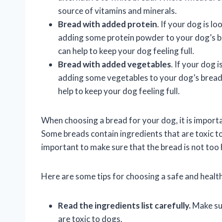
source of vitamins and minerals.
Bread with added protein
. If your dog is lo
adding some protein powder to your dog’s br
can help to keep your dog feeling full.
Bread with added vegetables
. If your dog i
adding some vegetables to your dog’s bread.
help to keep your dog feeling full.
When choosing a bread for your dog, it is importa
Some breads contain ingredients that are toxic to d
important to make sure that the bread is not too hi
Here are some tips for choosing a safe and healt
Read the ingredients list carefully.
Make sur
are toxic to dogs.