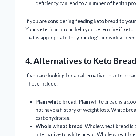
deficiency can lead to a number of health pro
If you are considering feeding keto bread to your d
Your veterinarian can help you determine if keto
that is appropriate for your dog’s individual need
4. Alternatives to Keto Brea
If you are looking for an alternative to keto brea
These include:
Plain white bread
. Plain white bread is a g
not have a history of weight loss. White bread
carbohydrates.
Whole wheat bread
. Whole wheat bread is 
alternative to white bread. Whole wheat bread