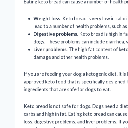
Eating keto bread can cause a number of health p
Weight loss
. Keto bread is very low in calor
lead to a number of health problems, such as
Digestive problems
. Keto bread is high in f
dogs. These problems can include diarrhea, 
Liver problems
. The high fat content of keto
damage and other health problems.
If you are feeding your dog a ketogenic diet, it i
approved keto food that is specifically designed
ingredients that are safe for dogs to eat.
Keto bread is not safe for dogs. Dogs need a diet 
carbs and high in fat. Eating keto bread can caus
loss, digestive problems, and liver problems. If y