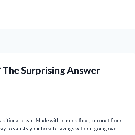
 The Surprising Answer
raditional bread. Made with almond flour, coconut flour,
 way to satisfy your bread cravings without going over