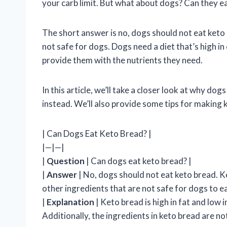
your carb limit. But what about dogs? Can they e
The short answer is no, dogs should not eat keto b
not safe for dogs. Dogs need a diet that’s high in
provide them with the nutrients they need.
In this article, we’ll take a closer look at why d
instead. We’ll also provide some tips for making k
| Can Dogs Eat Keto Bread? |
|—|—|
|
Question
| Can dogs eat keto bread? |
|
Answer
| No, dogs should not eat keto bread. K
other ingredients that are not safe for dogs to ea
|
Explanation
| Keto bread is high in fat and low
Additionally, the ingredients in keto bread are n