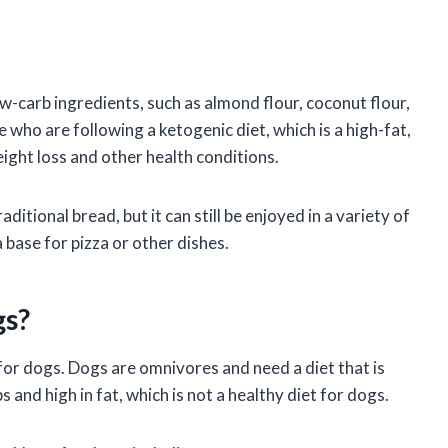
ow-carb ingredients, such as almond flour, coconut flour,
e who are following a ketogenic diet, which is a high-fat,
ight loss and other health conditions.
ditional bread, but it can still be enjoyed in a variety of
 base for pizza or other dishes.
gs?
for dogs. Dogs are omnivores and need a diet that is
 and high in fat, which is not a healthy diet for dogs.