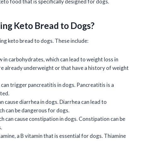
to food that is specifically designed for dogs.
ding Keto Bread to Dogs?
ing keto bread to dogs. These include:
ow in carbohydrates, which can lead to weight loss in
re already underweight or that have a history of weight
h can trigger pancreatitis in dogs. Pancreatitis is a
ated.
can cause diarrhea in dogs. Diarrhea can lead to
ch can be dangerous for dogs.
hich can cause constipation in dogs. Constipation can be
.
hiamine, a B vitamin that is essential for dogs. Thiamine