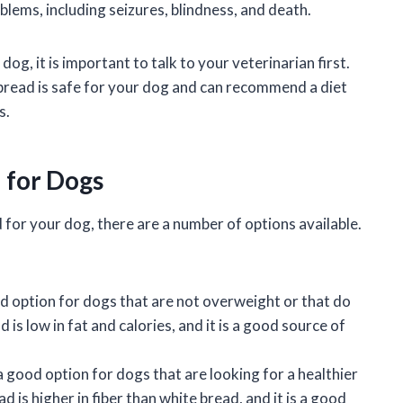
blems, including seizures, blindness, and death.
og, it is important to talk to your veterinarian first.
 bread is safe for your dog and can recommend a diet
s.
d for Dogs
d for your dog, there are a number of options available.
ood option for dogs that are not overweight or that do
 is low in fat and calories, and it is a good source of
a good option for dogs that are looking for a healthier
 is higher in fiber than white bread, and it is a good