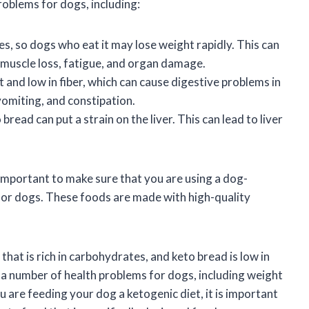
roblems for dogs, including:
ies, so dogs who eat it may lose weight rapidly. This can
 muscle loss, fatigue, and organ damage.
at and low in fiber, which can cause digestive problems in
vomiting, and constipation.
 bread can put a strain on the liver. This can lead to liver
s important to make sure that you are using a dog-
 for dogs. These foods are made with high-quality
that is rich in carbohydrates, and keto bread is low in
e a number of health problems for dogs, including weight
ou are feeding your dog a ketogenic diet, it is important