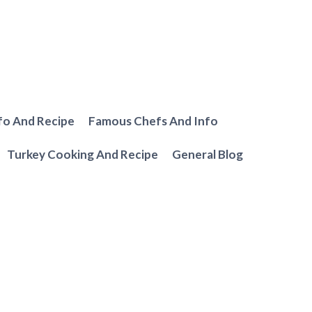
fo And Recipe
Famous Chefs And Info
Turkey Cooking And Recipe
General Blog