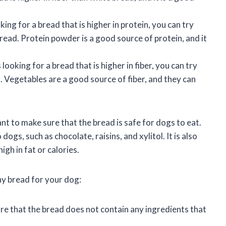
oking for a bread that is higher in protein, you can try
ead. Protein powder is a good source of protein, and it
s looking for a bread that is higher in fiber, you can try
 Vegetables are a good source of fiber, and they can
nt to make sure that the bread is safe for dogs to eat.
ogs, such as chocolate, raisins, and xylitol. It is also
gh in fat or calories.
hy bread for your dog:
e that the bread does not contain any ingredients that