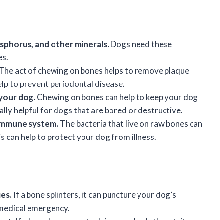
osphorus, and other minerals.
Dogs need these
es.
The act of chewing on bones helps to remove plaque
elp to prevent periodontal disease.
your dog.
Chewing on bones can help to keep your dog
lly helpful for dogs that are bored or destructive.
 immune system.
The bacteria that live on raw bones can
 can help to protect your dog from illness.
ies.
If a bone splinters, it can puncture your dog’s
 medical emergency.