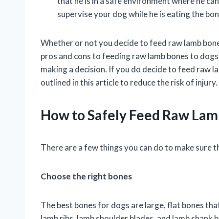
that he is in a safe environment where he ca
supervise your dog while he is eating the bo
Whether or not you decide to feed raw lamb bones
pros and cons to feeding raw lamb bones to dogs,
making a decision. If you do decide to feed raw l
outlined in this article to reduce the risk of injury.
How to Safely Feed Raw Lam
There are a few things you can do to make sure t
Choose the right bones
The best bones for dogs are large, flat bones that
lamb ribs, lamb shoulder blades, and lamb shank b