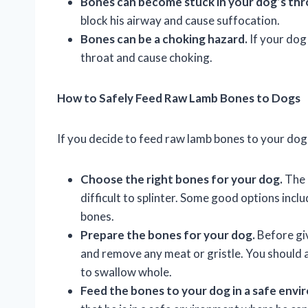
Bones can become stuck in your dog’s thr
block his airway and cause suffocation.
Bones can be a choking hazard.
If your dog
throat and cause choking.
How to Safely Feed Raw Lamb Bones to Dogs
If you decide to feed raw lamb bones to your dog,
Choose the right bones for your dog.
The 
difficult to splinter. Some good options incl
bones.
Prepare the bones for your dog.
Before giv
and remove any meat or gristle. You should a
to swallow whole.
Feed the bones to your dog in a safe envi