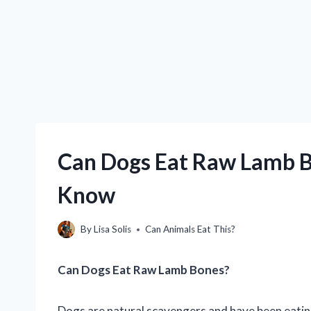
Can Dogs Eat Raw Lamb B
Know
By
Lisa Solis
Can Animals Eat This?
Can Dogs Eat Raw Lamb Bones?
Dogs are natural scavengers and have been eating