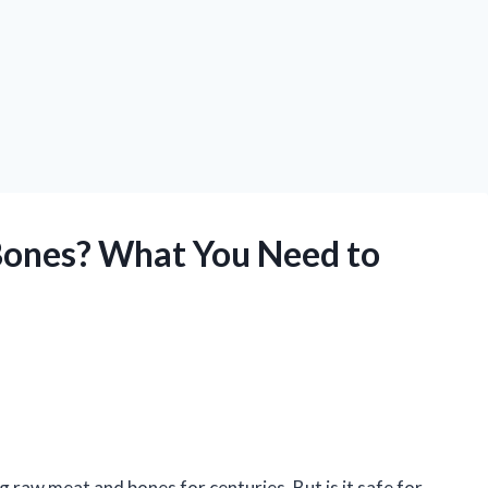
ones? What You Need to
 raw meat and bones for centuries. But is it safe for