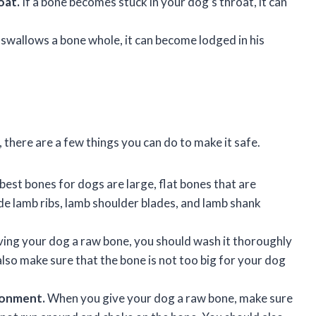
oat.
If a bone becomes stuck in your dog’s throat, it can
 swallows a bone whole, it can become lodged in his
 there are a few things you can do to make it safe.
best bones for dogs are large, flat bones that are
ude lamb ribs, lamb shoulder blades, and lamb shank
ing your dog a raw bone, you should wash it thoroughly
lso make sure that the bone is not too big for your dog
ronment.
When you give your dog a raw bone, make sure