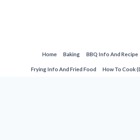
Skip
to
content
Home
Baking
BBQ Info And Recipe
Frying Info And Fried Food
How To Cook (