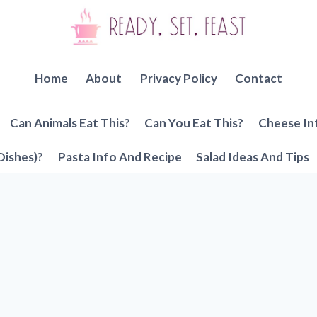
Home
About
Privacy Policy
Contact
Can Animals Eat This?
Can You Eat This?
Cheese In
Dishes)?
Pasta Info And Recipe
Salad Ideas And Tips