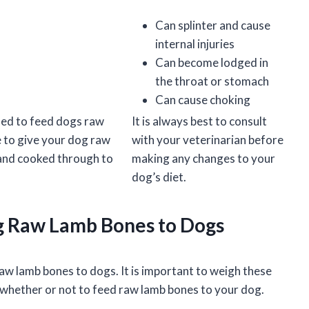
Can splinter and cause
internal injuries
Can become lodged in
the throat or stomach
Can cause choking
ded to feed dogs raw
It is always best to consult
 to give your dog raw
with your veterinarian before
 and cooked through to
making any changes to your
dog’s diet.
ng Raw Lamb Bones to Dogs
aw lamb bones to dogs. It is important to weigh these
 whether or not to feed raw lamb bones to your dog.