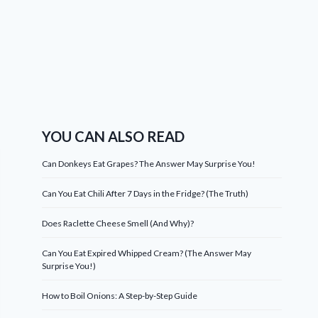
YOU CAN ALSO READ
Can Donkeys Eat Grapes? The Answer May Surprise You!
Can You Eat Chili After 7 Days in the Fridge? (The Truth)
Does Raclette Cheese Smell (And Why)?
Can You Eat Expired Whipped Cream? (The Answer May
Surprise You!)
How to Boil Onions: A Step-by-Step Guide