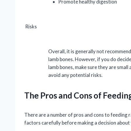
Promote healthy digestion
Risks
Overall, it is generally not recommen
lamb bones. However, if you do decide
lamb bones, make sure they are small
avoid any potential risks.
The Pros and Cons of Feedi
There are a number of pros and cons to feeding r
factors carefully before making a decision about