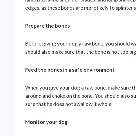
edges, as these bones are more likely to splinter 
Prepare the bones
Before giving your dog a raw bone, you should wa
should also make sure that the bone is not too bi
Feed the bones in a safe environment
When you give your dog a raw bone, make sure tha
around and choke on the bone. You should also su
sure that he does not swallow it whole.
Monitor your dog