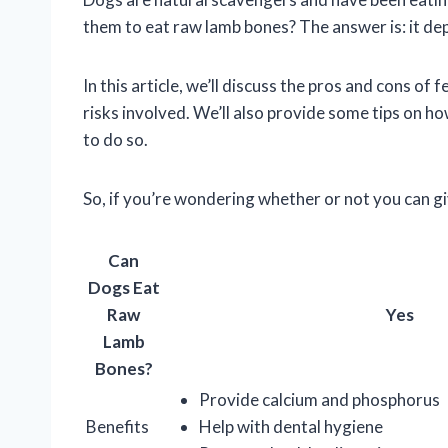
them to eat raw lamb bones? The answer is: it de
In this article, we’ll discuss the pros and cons of
risks involved. We’ll also provide some tips on h
to do so.
So, if you’re wondering whether or not you can gi
Can
Dogs Eat
Raw
Yes
Lamb
Bones?
Provide calcium and phosphorus
Benefits
Help with dental hygiene