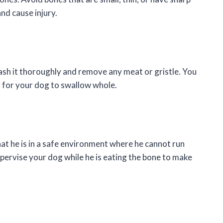
and cause injury.
sh it thoroughly and remove any meat or gristle. You
g for your dog to swallow whole.
t he is in a safe environment where he cannot run
pervise your dog while he is eating the bone to make