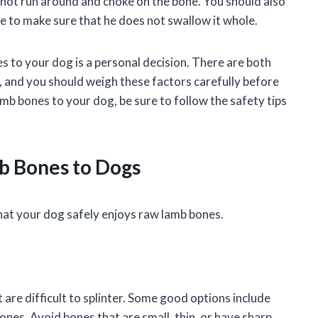
nnot run around and choke on the bone. You should also
ne to make sure that he does not swallow it whole.
 to your dog is a personal decision. There are both
 and you should weigh these factors carefully before
amb bones to your dog, be sure to follow the safety tips
b Bones to Dogs
hat your dog safely enjoys raw lamb bones.
 are difficult to splinter. Some good options include
ones. Avoid bones that are small, thin, or have sharp