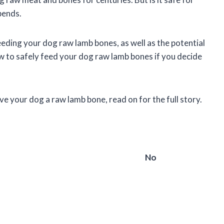
pends.
 feeding your dog raw lamb bones, as well as the potential
ow to safely feed your dog raw lamb bones if you decide
ve your dog a raw lamb bone, read on for the full story.
No