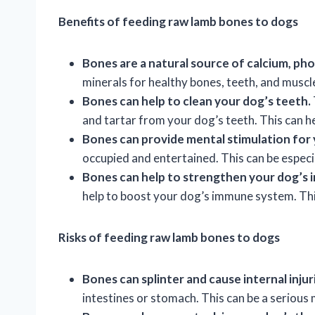
Benefits of feeding raw lamb bones to dogs
Bones are a natural source of calcium, ph
minerals for healthy bones, teeth, and muscl
Bones can help to clean your dog’s teeth.
and tartar from your dog’s teeth. This can h
Bones can provide mental stimulation for 
occupied and entertained. This can be especia
Bones can help to strengthen your dog’s
help to boost your dog’s immune system. This
Risks of feeding raw lamb bones to dogs
Bones can splinter and cause internal injur
intestines or stomach. This can be a serious