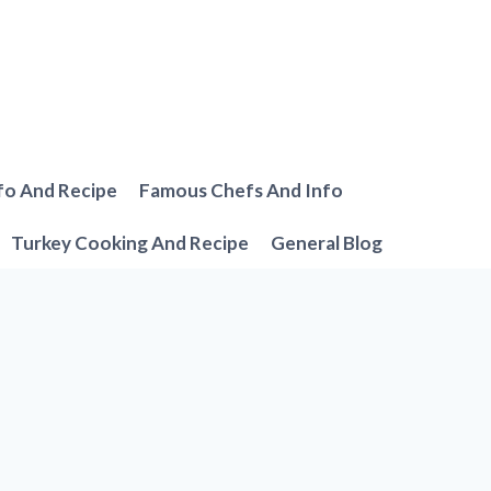
fo And Recipe
Famous Chefs And Info
Turkey Cooking And Recipe
General Blog