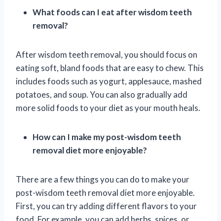
What foods can I eat after wisdom teeth
removal?
After wisdom teeth removal, you should focus on
eating soft, bland foods that are easy to chew. This
includes foods such as yogurt, applesauce, mashed
potatoes, and soup. You can also gradually add
more solid foods to your diet as your mouth heals.
How can I make my post-wisdom teeth
removal diet more enjoyable?
There are a few things you can do to make your
post-wisdom teeth removal diet more enjoyable.
First, you can try adding different flavors to your
food. For example, you can add herbs, spices, or