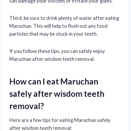
can damage your stitches or irritate your gums.
Third, be sure to drink plenty of water after eating
Maruchan. This will help to flush out any food
particles that may be stuck in your teeth.
If you follow these tips, you can safely enjoy
Maruchan after wisdom teeth removal.
How can I eat Maruchan
safely after wisdom teeth
removal?
Here are a few tips for eating Maruchan safely
after wisdom teeth removal: