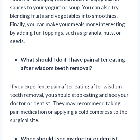
sauces to your yogurt or soup. You can also try
blending fruits and vegetables into smoothies.
Finally, you can make your meals more interesting
by adding fun toppings, such as granola, nuts, or
seeds.
What should I do if I have pain after eating
after wisdom teeth removal?
If you experience pain after eating after wisdom
teeth removal, you should stop eating and see your
doctor or dentist. They may recommend taking
pain medication or applying a cold compress to the
surgical site.
When should I see my doctor or dentist