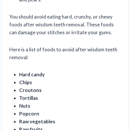
You should avoid eating hard, crunchy, or chewy
foods after wisdom teeth removal. These foods
can damage your stitches or irritate your gums.
Here is a list of foods to avoid after wisdom teeth
removal:
Hard candy
Chips
Croutons
Tortillas
Nuts
Popcorn
Raw vegetables
Raw fruits