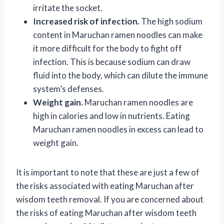
irritate the socket.
Increased risk of infection.
The high sodium
content in Maruchan ramen noodles can make
it more difficult for the body to fight off
infection. This is because sodium can draw
fluid into the body, which can dilute the immune
system’s defenses.
Weight gain.
Maruchan ramen noodles are
high in calories and low in nutrients. Eating
Maruchan ramen noodles in excess can lead to
weight gain.
It is important to note that these are just a few of
the risks associated with eating Maruchan after
wisdom teeth removal. If you are concerned about
the risks of eating Maruchan after wisdom teeth