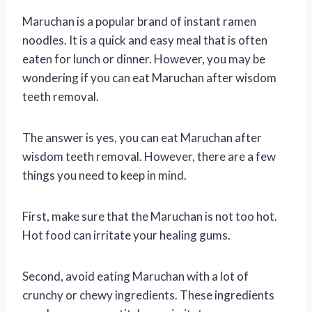
Maruchan is a popular brand of instant ramen
noodles. It is a quick and easy meal that is often
eaten for lunch or dinner. However, you may be
wondering if you can eat Maruchan after wisdom
teeth removal.
The answer is yes, you can eat Maruchan after
wisdom teeth removal. However, there are a few
things you need to keep in mind.
First, make sure that the Maruchan is not too hot.
Hot food can irritate your healing gums.
Second, avoid eating Maruchan with a lot of
crunchy or chewy ingredients. These ingredients