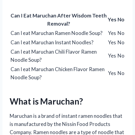
Can I Eat Maruchan After Wisdom Teeth
Yes
No
Removal?
Can I eat Maruchan Ramen Noodle Soup?
Yes
No
Can I eat Maruchan Instant Noodles?
Yes
No
Can I eat Maruchan Chili Flavor Ramen
Yes
No
Noodle Soup?
Can I eat Maruchan Chicken Flavor Ramen
Yes
No
Noodle Soup?
What is Maruchan?
Maruchan is a brand of instant ramen noodles that
is manufactured by the Nissin Food Products
Company. Ramen noodles are a type of noodle that