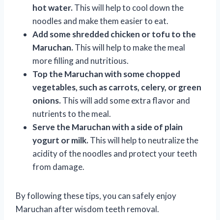
hot water.
This will help to cool down the
noodles and make them easier to eat.
Add some shredded chicken or tofu to the
Maruchan.
This will help to make the meal
more filling and nutritious.
Top the Maruchan with some chopped
vegetables, such as carrots, celery, or green
onions.
This will add some extra flavor and
nutrients to the meal.
Serve the Maruchan with a side of plain
yogurt or milk.
This will help to neutralize the
acidity of the noodles and protect your teeth
from damage.
By following these tips, you can safely enjoy
Maruchan after wisdom teeth removal.