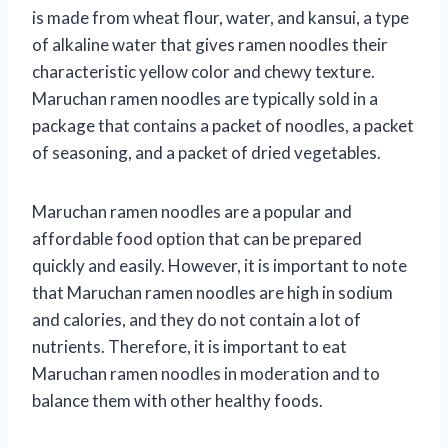
is made from wheat flour, water, and kansui, a type
of alkaline water that gives ramen noodles their
characteristic yellow color and chewy texture.
Maruchan ramen noodles are typically sold in a
package that contains a packet of noodles, a packet
of seasoning, and a packet of dried vegetables.
Maruchan ramen noodles are a popular and
affordable food option that can be prepared
quickly and easily. However, it is important to note
that Maruchan ramen noodles are high in sodium
and calories, and they do not contain a lot of
nutrients. Therefore, it is important to eat
Maruchan ramen noodles in moderation and to
balance them with other healthy foods.