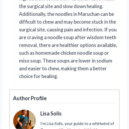
the surgical site and slow down healing.
Additionally, the noodles in Maruchan can be
difficult to chew and may become stuck in the
surgical site, causing pain and infection. If you
are craving a noodle soup after wisdom teeth
removal, there are healthier options available,
such as homemade chicken noodle soup or
miso soup. These soups are lower in sodium
and easier to chew, making them a better
choice for healing.
Author Profile
Lisa Solis
I’m Lisa Solis, your guide to a whirlwind of