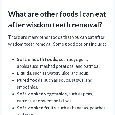
What are other foods I can eat
after wisdom teeth removal?
There are many other foods that you can eat after
wisdom teeth removal. Some good options include:
Soft, smooth foods
, such as yogurt,
applesauce, mashed potatoes, and oatmeal.
Liquids
, such as water, juice, and soup.
Pured foods
, such as soups, stews, and
smoothies.
Soft, cooked vegetables
, such as peas,
carrots, and sweet potatoes.
Soft, cooked fruits
, such as bananas, peaches,
and pears.