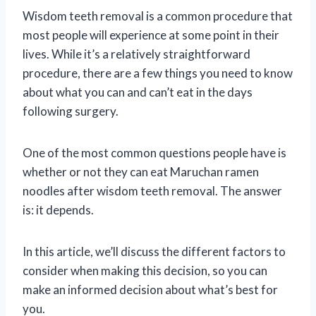
Wisdom teeth removal is a common procedure that
most people will experience at some point in their
lives. While it’s a relatively straightforward
procedure, there are a few things you need to know
about what you can and can’t eat in the days
following surgery.
One of the most common questions people have is
whether or not they can eat Maruchan ramen
noodles after wisdom teeth removal. The answer
is: it depends.
In this article, we’ll discuss the different factors to
consider when making this decision, so you can
make an informed decision about what’s best for
you.