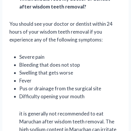
after wisdom teeth removal?
You should see your doctor or dentist within 24
hours of your wisdom teeth removal if you
experience any of the following symptoms:
Severe pain
Bleeding that does not stop
Swelling that gets worse
Fever
Pus or drainage from the surgical site
Difficulty opening your mouth
it is generally not recommended to eat
Maruchan after wisdom teeth removal. The
high sodium content in Maruchan can irritate