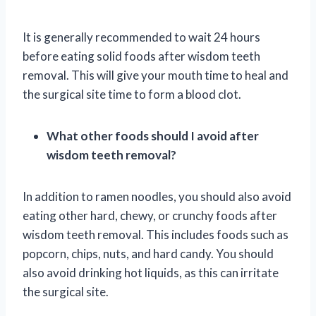
It is generally recommended to wait 24 hours
before eating solid foods after wisdom teeth
removal. This will give your mouth time to heal and
the surgical site time to form a blood clot.
What other foods should I avoid after
wisdom teeth removal?
In addition to ramen noodles, you should also avoid
eating other hard, chewy, or crunchy foods after
wisdom teeth removal. This includes foods such as
popcorn, chips, nuts, and hard candy. You should
also avoid drinking hot liquids, as this can irritate
the surgical site.