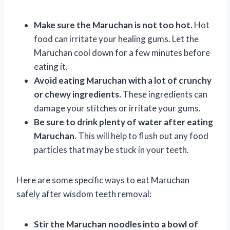
Make sure the Maruchan is not too hot.
Hot
food can irritate your healing gums. Let the
Maruchan cool down for a few minutes before
eating it.
Avoid eating Maruchan with a lot of crunchy
or chewy ingredients.
These ingredients can
damage your stitches or irritate your gums.
Be sure to drink plenty of water after eating
Maruchan.
This will help to flush out any food
particles that may be stuck in your teeth.
Here are some specific ways to eat Maruchan
safely after wisdom teeth removal:
Stir the Maruchan noodles into a bowl of