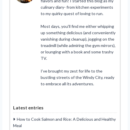
flavors and fun! I started this blog as my
culinary diary- from kitchen experiments
to my quirky quest of loving to run.
Most days, you’ll find me either whipping
up something delicious (and conveniently
vanishing during cleanup), jogging on the
treadmill (while admiring the gym mirrors),
or lounging with a book and some trashy
TV.
I’ve brought my zest for life to the
bustling streets of the Windy City, ready
to embrace all its adventures.
Latest entries
How to Cook Salmon and Rice: A Delicious and Healthy
Meal