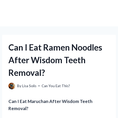
Can I Eat Ramen Noodles
After Wisdom Teeth
Removal?
By
Lisa Solis
Can You Eat This?
Can I Eat Maruchan After Wisdom Teeth
Removal?