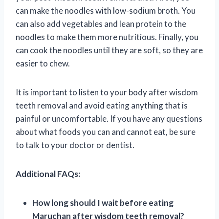
can make the noodles with low-sodium broth. You
can also add vegetables and lean protein to the
noodles to make them more nutritious. Finally, you
can cook the noodles until they are soft, so they are
easier to chew.
It is important to listen to your body after wisdom
teeth removal and avoid eating anything that is
painful or uncomfortable. If you have any questions
about what foods you can and cannot eat, be sure
to talk to your doctor or dentist.
Additional FAQs:
How long should I wait before eating
Maruchan after wisdom teeth removal?