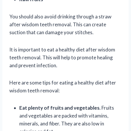
You should also avoid drinking through a straw
after wisdom teeth removal. This can create
suction that can damage your stitches.
It is important to eat a healthy diet after wisdom
teeth removal. This will help to promote healing
and prevent infection.
Here are some tips for eating a healthy diet after
wisdom teeth removal:
Eat plenty of fruits and vegetables.
Fruits
and vegetables are packed with vitamins,
minerals, and fiber. They are also low in