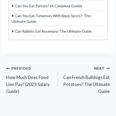
Can You Eat Parrots? (A Complete Guide)
Can You Eat Tomatoes With Black Spots?: The
Ultimate Guide
Can Rabbits Eat Rosemary: The Ultimate Guide
Post
PREVIOUS
NEXT
How Much Does Food
Can French Bulldogs Eat
navigation
Lion Pay? (2023 Salary
Potatoes? The Ultimate
Guide)
Guide