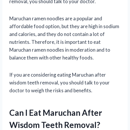
removal, you should talk to your doctor.
Maruchan ramen noodles are a popular and
affordable food option, but they are high in sodium
and calories, and they do not contain a lot of
nutrients. Therefore, it is important to eat
Maruchan ramen noodles in moderation and to
balance them with other healthy foods.
If you are considering eating Maruchan after
wisdom teeth removal, you should talk to your
doctor to weigh the risks and benefits.
Can I Eat Maruchan After
Wisdom Teeth Removal?