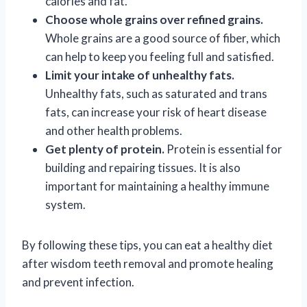
calories and fat.
Choose whole grains over refined grains.
Whole grains are a good source of fiber, which
can help to keep you feeling full and satisfied.
Limit your intake of unhealthy fats.
Unhealthy fats, such as saturated and trans
fats, can increase your risk of heart disease
and other health problems.
Get plenty of protein.
Protein is essential for
building and repairing tissues. It is also
important for maintaining a healthy immune
system.
By following these tips, you can eat a healthy diet
after wisdom teeth removal and promote healing
and prevent infection.