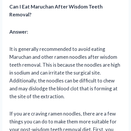
Can I Eat Maruchan After Wisdom Teeth
Removal?
Answer:
It is generally recommended to avoid eating
Maruchan and other ramen noodles after wisdom
teeth removal. This is because the noodles are high
in sodium and can irritate the surgical site.
Additionally, the noodles can be difficult to chew
and may dislodge the blood clot that is forming at
the site of the extraction.
If you are craving ramen noodles, there are a few
things you can do to make them more suitable for
your post-wisdom teeth removal diet. First, you