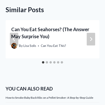
Similar Posts
Can You Eat Seahorses? (The Answer
May Surprise You)
By
Lisa Solis
Can You Eat This?
YOU CAN ALSO READ
How to Smoke Baby Back Ribs on a Pellet Smoker: A Step-by-Step Guide