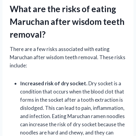
What are the risks of eating
Maruchan after wisdom teeth
removal?
There are a few risks associated with eating
Maruchan after wisdom teeth removal. These risks
include:
Increased risk of dry socket.
Dry socket is a
condition that occurs when the blood clot that
forms in the socket after a tooth extraction is
dislodged. This can lead to pain, inflammation,
and infection. Eating Maruchan ramen noodles
can increase the risk of dry socket because the
noodles are hard and chewy, and they can