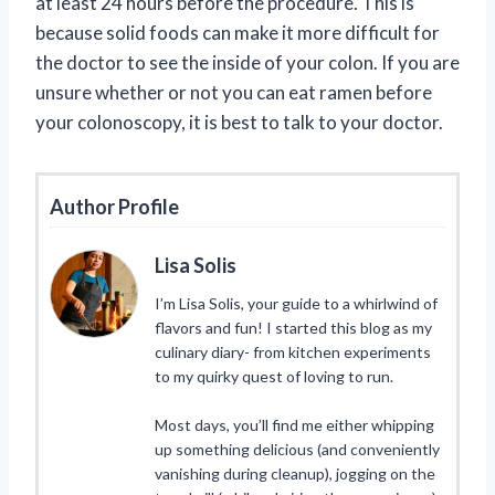
at least 24 hours before the procedure. This is
because solid foods can make it more difficult for
the doctor to see the inside of your colon. If you are
unsure whether or not you can eat ramen before
your colonoscopy, it is best to talk to your doctor.
Author Profile
Lisa Solis
I’m Lisa Solis, your guide to a whirlwind of
flavors and fun! I started this blog as my
culinary diary- from kitchen experiments
to my quirky quest of loving to run.
Most days, you’ll find me either whipping
up something delicious (and conveniently
vanishing during cleanup), jogging on the