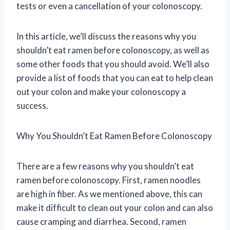
tests or even a cancellation of your colonoscopy.
In this article, we’ll discuss the reasons why you
shouldn’t eat ramen before colonoscopy, as well as
some other foods that you should avoid. We’ll also
provide a list of foods that you can eat to help clean
out your colon and make your colonoscopy a
success.
Why You Shouldn’t Eat Ramen Before Colonoscopy
There are a few reasons why you shouldn’t eat
ramen before colonoscopy. First, ramen noodles
are high in fiber. As we mentioned above, this can
make it difficult to clean out your colon and can also
cause cramping and diarrhea. Second, ramen