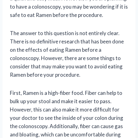
to have a colonoscopy, you may be wondering if it is
safe to eat Ramen before the procedure.
The answer to this question is not entirely clear.
There is no definitive research that has been done
on the effects of eating Ramen before a
colonoscopy. However, there are some things to
consider that may make you want to avoid eating
Ramen before your procedure.
First, Ramen is a high-fiber food. Fiber can help to
bulk up your stool and make it easier to pass.
However, this can also make it more difficult for
your doctor to see the inside of your colon during
the colonoscopy. Additionally, fiber can cause gas
and bloating, which can be uncomfortable during