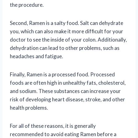
the procedure.
Second, Ramen is a salty food. Salt can dehydrate
you, which can also make it more difficult for your
doctor to see the inside of your colon. Additionally,
dehydration can lead to other problems, such as
headaches and fatigue.
Finally, Ramen is a processed food. Processed
foods are often high in unhealthy fats, cholesterol,
and sodium. These substances can increase your
risk of developing heart disease, stroke, and other
health problems.
For all of these reasons, it is generally
recommended to avoid eating Ramen before a