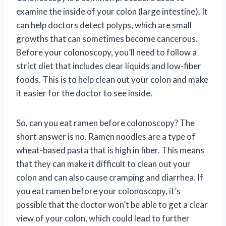
examine the inside of your colon (large intestine). It
can help doctors detect polyps, which are small
growths that can sometimes become cancerous.
Before your colonoscopy, you’ll need to follow a
strict diet that includes clear liquids and low-fiber
foods. This is to help clean out your colon and make
it easier for the doctor to see inside.
So, can you eat ramen before colonoscopy? The
short answer is no. Ramen noodles are a type of
wheat-based pasta that is high in fiber. This means
that they can make it difficult to clean out your
colon and can also cause cramping and diarrhea. If
you eat ramen before your colonoscopy, it’s
possible that the doctor won’t be able to get a clear
view of your colon, which could lead to further