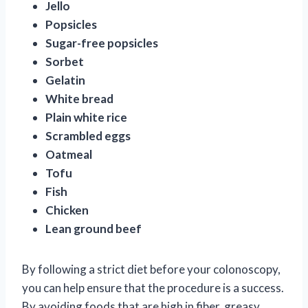
Jello
Popsicles
Sugar-free popsicles
Sorbet
Gelatin
White bread
Plain white rice
Scrambled eggs
Oatmeal
Tofu
Fish
Chicken
Lean ground beef
By following a strict diet before your colonoscopy,
you can help ensure that the procedure is a success.
By avoiding foods that are high in fiber, greasy,