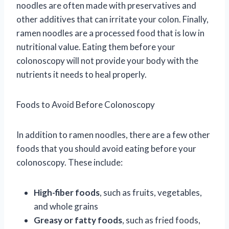
noodles are often made with preservatives and
other additives that can irritate your colon. Finally,
ramen noodles are a processed food that is low in
nutritional value. Eating them before your
colonoscopy will not provide your body with the
nutrients it needs to heal properly.
Foods to Avoid Before Colonoscopy
In addition to ramen noodles, there are a few other
foods that you should avoid eating before your
colonoscopy. These include:
High-fiber foods
, such as fruits, vegetables,
and whole grains
Greasy or fatty foods
, such as fried foods,