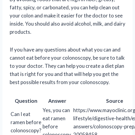
fatty, spicy, or carbonated, you can help clean out
your colon and make it easier for the doctor to see
inside. You should also avoid alcohol, milk, and dairy
products.
If you have any questions about what you can and
cannot eat before your colonoscopy, be sure to talk
to your doctor. They can help you create a diet plan
that is right for you and that will help you get the
best possible results from your colonoscopy.
Question
Answer
Source
Yes, you can
https://www.mayoclinic.org
Can I eat
eat ramen
lifestyle/digestive-health/
ramen before
before
answers/colonoscopy-prep
colonoscopy?
colonoscopy.
20058458