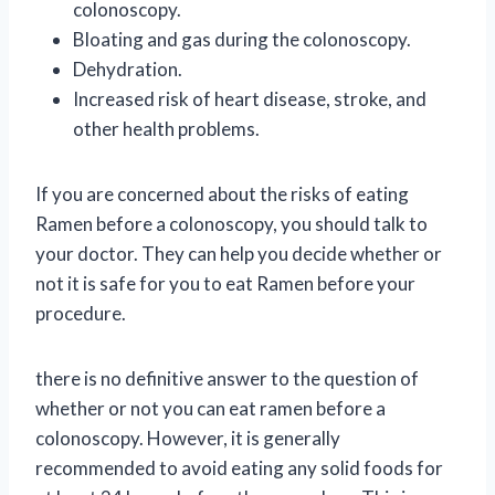
colonoscopy.
Bloating and gas during the colonoscopy.
Dehydration.
Increased risk of heart disease, stroke, and
other health problems.
If you are concerned about the risks of eating
Ramen before a colonoscopy, you should talk to
your doctor. They can help you decide whether or
not it is safe for you to eat Ramen before your
procedure.
there is no definitive answer to the question of
whether or not you can eat ramen before a
colonoscopy. However, it is generally
recommended to avoid eating any solid foods for