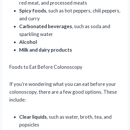
red meat, and processed meats
Spicy foods
, such as hot peppers, chili peppers,
and curry
Carbonated beverages
, such as soda and
sparkling water
Alcohol
Milk and dairy products
Foods to Eat Before Colonoscopy
If you’re wondering what you can eat before your
colonoscopy, there are a few good options. These
include:
Clear liquids
, such as water, broth, tea, and
popsicles