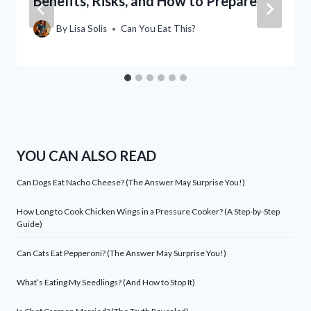
Benefits, Risks, and How to Prepare
By
Lisa Solis
Can You Eat This?
YOU CAN ALSO READ
Can Dogs Eat Nacho Cheese? (The Answer May Surprise You!)
How Long to Cook Chicken Wings in a Pressure Cooker? (A Step-by-Step
Guide)
Can Cats Eat Pepperoni? (The Answer May Surprise You!)
What’s Eating My Seedlings? (And How to Stop It)