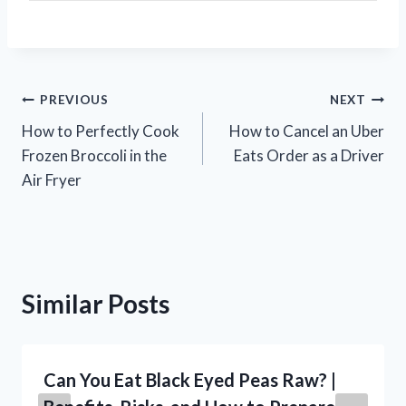
Post
PREVIOUS
NEXT
How to Perfectly Cook
How to Cancel an Uber
navigation
Frozen Broccoli in the
Eats Order as a Driver
Air Fryer
Similar Posts
Can You Eat Black Eyed Peas Raw? |