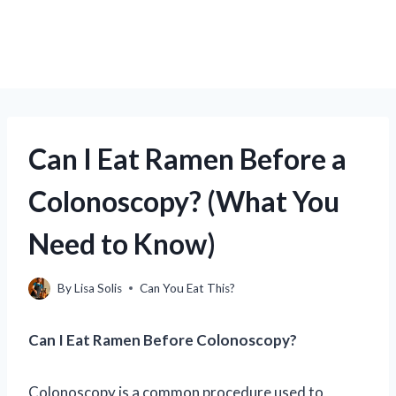
Can I Eat Ramen Before a
Colonoscopy? (What You
Need to Know)
By
Lisa Solis
Can You Eat This?
Can I Eat Ramen Before Colonoscopy?
Colonoscopy is a common procedure used to