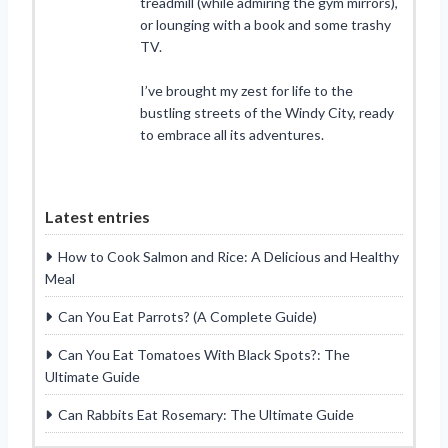
treadmill (while admiring the gym mirrors),
or lounging with a book and some trashy
TV.
I’ve brought my zest for life to the
bustling streets of the Windy City, ready
to embrace all its adventures.
Latest entries
How to Cook Salmon and Rice: A Delicious and Healthy
Meal
Can You Eat Parrots? (A Complete Guide)
Can You Eat Tomatoes With Black Spots?: The
Ultimate Guide
Can Rabbits Eat Rosemary: The Ultimate Guide