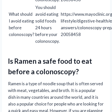
You should
What should
avoid eating
https://www.mayoclinic.org
I avoid eating
solid foods
lifestyle/digestive-health/
before
24 hours
answers/colonoscopy-prep
colonoscopy?
before your
20058458
colonoscopy.
Is Ramen a safe food to eat
before a colonoscopy?
Ramen is a type of noodle soup that is often served
with meat, vegetables, and broth. It is a popular
dish in many countries around the world, and it is
also a popular choice for people who are looking for
a quick and easy meal. However, if you are planning