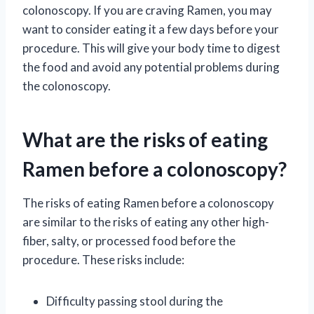
colonoscopy. If you are craving Ramen, you may
want to consider eating it a few days before your
procedure. This will give your body time to digest
the food and avoid any potential problems during
the colonoscopy.
What are the risks of eating
Ramen before a colonoscopy?
The risks of eating Ramen before a colonoscopy
are similar to the risks of eating any other high-
fiber, salty, or processed food before the
procedure. These risks include:
Difficulty passing stool during the