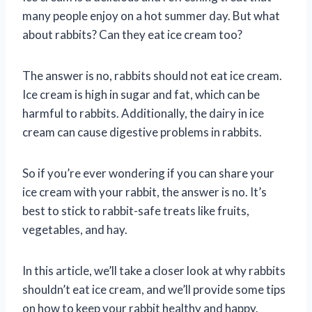
many people enjoy on a hot summer day. But what
about rabbits? Can they eat ice cream too?
The answer is no, rabbits should not eat ice cream.
Ice cream is high in sugar and fat, which can be
harmful to rabbits. Additionally, the dairy in ice
cream can cause digestive problems in rabbits.
So if you’re ever wondering if you can share your
ice cream with your rabbit, the answer is no. It’s
best to stick to rabbit-safe treats like fruits,
vegetables, and hay.
In this article, we’ll take a closer look at why rabbits
shouldn’t eat ice cream, and we’ll provide some tips
on how to keep your rabbit healthy and happy.