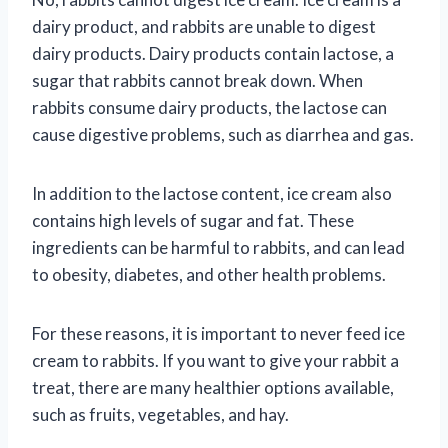
dairy product, and rabbits are unable to digest
dairy products. Dairy products contain lactose, a
sugar that rabbits cannot break down. When
rabbits consume dairy products, the lactose can
cause digestive problems, such as diarrhea and gas.
In addition to the lactose content, ice cream also
contains high levels of sugar and fat. These
ingredients can be harmful to rabbits, and can lead
to obesity, diabetes, and other health problems.
For these reasons, it is important to never feed ice
cream to rabbits. If you want to give your rabbit a
treat, there are many healthier options available,
such as fruits, vegetables, and hay.