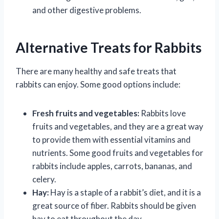
and other digestive problems.
Alternative Treats for Rabbits
There are many healthy and safe treats that
rabbits can enjoy. Some good options include:
Fresh fruits and vegetables:
Rabbits love
fruits and vegetables, and they are a great way
to provide them with essential vitamins and
nutrients. Some good fruits and vegetables for
rabbits include apples, carrots, bananas, and
celery.
Hay:
Hay is a staple of a rabbit’s diet, and it is a
great source of fiber. Rabbits should be given
hay to eat throughout the day.