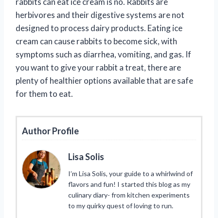
rabbits can eat ice cream is no. Rabbits are
herbivores and their digestive systems are not
designed to process dairy products. Eating ice
cream can cause rabbits to become sick, with
symptoms such as diarrhea, vomiting, and gas. If
you want to give your rabbit a treat, there are
plenty of healthier options available that are safe
for them to eat.
Author Profile
Lisa Solis
I’m Lisa Solis, your guide to a whirlwind of
flavors and fun! I started this blog as my
culinary diary- from kitchen experiments
to my quirky quest of loving to run.