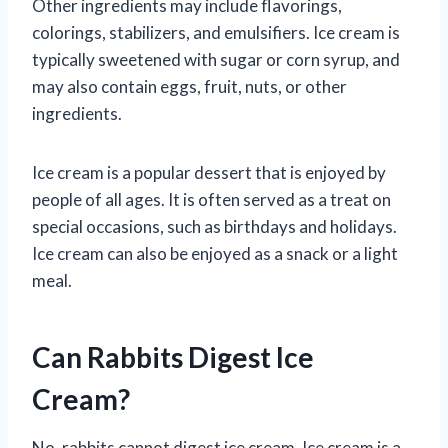
Other ingredients may include flavorings,
colorings, stabilizers, and emulsifiers. Ice cream is
typically sweetened with sugar or corn syrup, and
may also contain eggs, fruit, nuts, or other
ingredients.
Ice cream is a popular dessert that is enjoyed by
people of all ages. It is often served as a treat on
special occasions, such as birthdays and holidays.
Ice cream can also be enjoyed as a snack or a light
meal.
Can Rabbits Digest Ice
Cream?
No, rabbits cannot digest ice cream. Ice cream is a