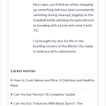
Most days, you’ll find me either whipping
up something delicious (and conveniently
vanishing during cleanup), jogging on the
treadmill (while admiring the gym mirrors),
or lounging with a book and some trashy
TV.
I’ve brought my zest for life to the
bustling streets of the Windy City, ready
to embrace all its adventures.
Latest entries
How to Cook Salmon and Rice: A Delicious and Healthy
Meal
Can You Eat Parrots? (A Complete Guide)
Can You Eat Tomatoes With Black Spots?: The