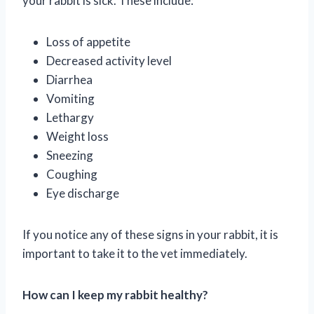
your rabbit is sick. These include:
Loss of appetite
Decreased activity level
Diarrhea
Vomiting
Lethargy
Weight loss
Sneezing
Coughing
Eye discharge
If you notice any of these signs in your rabbit, it is
important to take it to the vet immediately.
How can I keep my rabbit healthy?