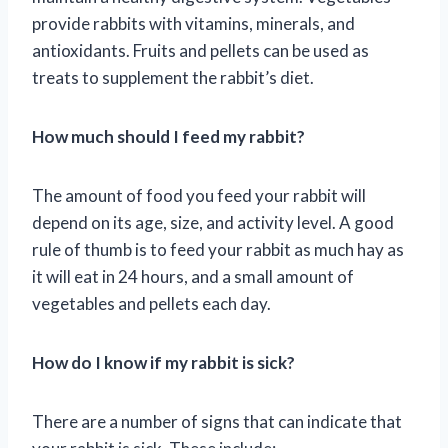
provide rabbits with vitamins, minerals, and
antioxidants. Fruits and pellets can be used as
treats to supplement the rabbit’s diet.
How much should I feed my rabbit?
The amount of food you feed your rabbit will
depend on its age, size, and activity level. A good
rule of thumb is to feed your rabbit as much hay as
it will eat in 24 hours, and a small amount of
vegetables and pellets each day.
How do I know if my rabbit is sick?
There are a number of signs that can indicate that