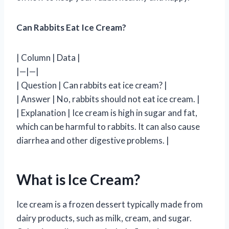
Can Rabbits Eat Ice Cream?
| Column | Data |
|—|—|
| Question | Can rabbits eat ice cream? |
| Answer | No, rabbits should not eat ice cream. |
| Explanation | Ice cream is high in sugar and fat,
which can be harmful to rabbits. It can also cause
diarrhea and other digestive problems. |
What is Ice Cream?
Ice cream is a frozen dessert typically made from
dairy products, such as milk, cream, and sugar.