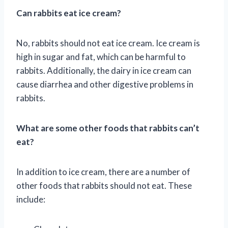
Can rabbits eat ice cream?
No, rabbits should not eat ice cream. Ice cream is
high in sugar and fat, which can be harmful to
rabbits. Additionally, the dairy in ice cream can
cause diarrhea and other digestive problems in
rabbits.
What are some other foods that rabbits can’t
eat?
In addition to ice cream, there are a number of
other foods that rabbits should not eat. These
include: