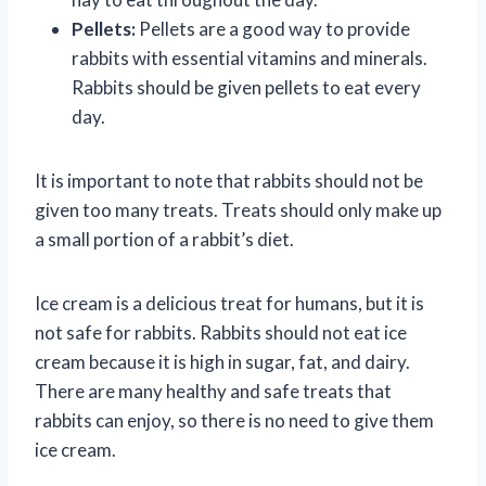
Pellets:
Pellets are a good way to provide
rabbits with essential vitamins and minerals.
Rabbits should be given pellets to eat every
day.
It is important to note that rabbits should not be
given too many treats. Treats should only make up
a small portion of a rabbit’s diet.
Ice cream is a delicious treat for humans, but it is
not safe for rabbits. Rabbits should not eat ice
cream because it is high in sugar, fat, and dairy.
There are many healthy and safe treats that
rabbits can enjoy, so there is no need to give them
ice cream.