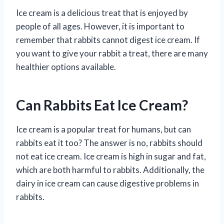
Ice cream is a delicious treat that is enjoyed by
people of all ages. However, it is important to
remember that rabbits cannot digest ice cream. If
you want to give your rabbit a treat, there are many
healthier options available.
Can Rabbits Eat Ice Cream?
Ice cream is a popular treat for humans, but can
rabbits eat it too? The answer is no, rabbits should
not eat ice cream. Ice cream is high in sugar and fat,
which are both harmful to rabbits. Additionally, the
dairy in ice cream can cause digestive problems in
rabbits.