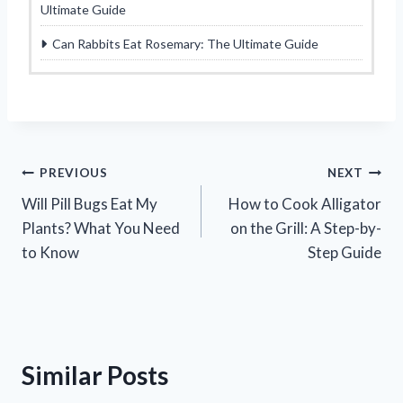
Ultimate Guide
Can Rabbits Eat Rosemary: The Ultimate Guide
Post
PREVIOUS
NEXT
Will Pill Bugs Eat My
How to Cook Alligator
navigation
Plants? What You Need
on the Grill: A Step-by-
to Know
Step Guide
Similar Posts