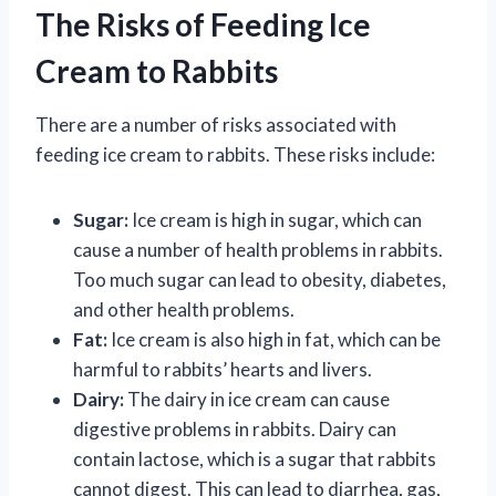
The Risks of Feeding Ice
Cream to Rabbits
There are a number of risks associated with
feeding ice cream to rabbits. These risks include:
Sugar:
Ice cream is high in sugar, which can
cause a number of health problems in rabbits.
Too much sugar can lead to obesity, diabetes,
and other health problems.
Fat:
Ice cream is also high in fat, which can be
harmful to rabbits’ hearts and livers.
Dairy:
The dairy in ice cream can cause
digestive problems in rabbits. Dairy can
contain lactose, which is a sugar that rabbits
cannot digest. This can lead to diarrhea, gas,