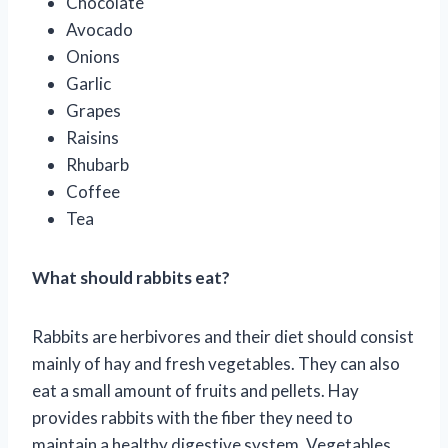
Chocolate
Avocado
Onions
Garlic
Grapes
Raisins
Rhubarb
Coffee
Tea
What should rabbits eat?
Rabbits are herbivores and their diet should consist
mainly of hay and fresh vegetables. They can also
eat a small amount of fruits and pellets. Hay
provides rabbits with the fiber they need to
maintain a healthy digestive system. Vegetables