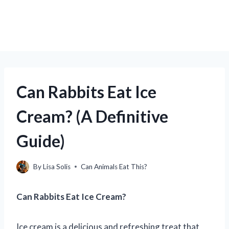
Can Rabbits Eat Ice
Cream? (A Definitive
Guide)
By
Lisa Solis
Can Animals Eat This?
Can Rabbits Eat Ice Cream?
Ice cream is a delicious and refreshing treat that