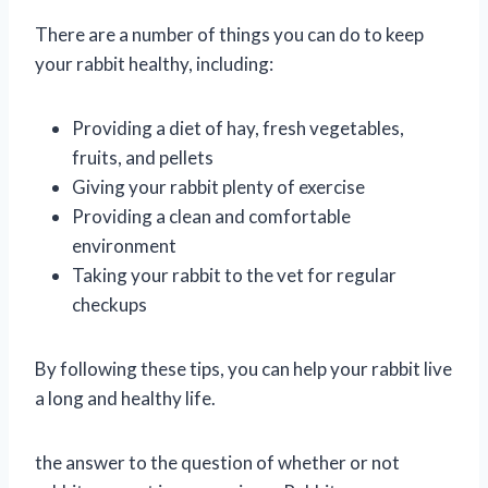
There are a number of things you can do to keep
your rabbit healthy, including:
Providing a diet of hay, fresh vegetables,
fruits, and pellets
Giving your rabbit plenty of exercise
Providing a clean and comfortable
environment
Taking your rabbit to the vet for regular
checkups
By following these tips, you can help your rabbit live
a long and healthy life.
the answer to the question of whether or not