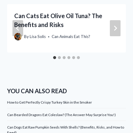
Can Cats Eat Olive Oil Tuna? The
Benefits and Risks
By
Lisa Solis
Can Animals Eat This?
YOU CAN ALSO READ
How to Get Perfectly Crispy Turkey Skin in the Smoker
Can Bearded Dragons Eat Coleslaw? (The Answer May Surprise You!)
Can Dogs Eat Raw Pumpkin Seeds With Shells? (Benefits, Risks, and How to
Feed)